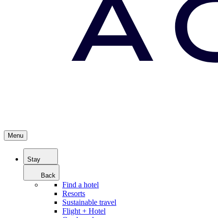
Menu
Stay
Back
Find a hotel
Resorts
Sustainable travel
Flight + Hotel