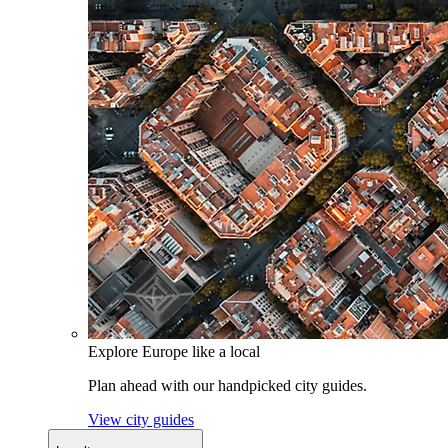
Explore Europe like a local
Plan ahead with our handpicked city guides.
View city guides