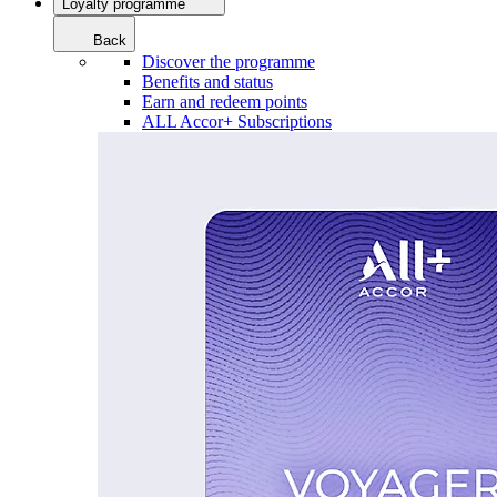
Loyalty programme
Back
Discover the programme
Benefits and status
Earn and redeem points
ALL Accor+ Subscriptions