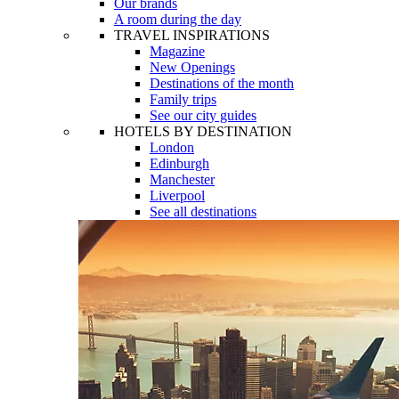
Our brands
A room during the day
TRAVEL INSPIRATIONS
Magazine
New Openings
Destinations of the month
Family trips
See our city guides
HOTELS BY DESTINATION
London
Edinburgh
Manchester
Liverpool
See all destinations