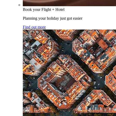
Book your Flight + Hotel
Planning your holiday just got easier
Find out more