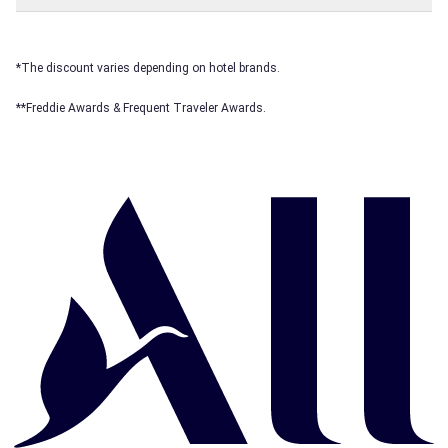
*The discount varies depending on hotel brands.
**Freddie Awards & Frequent Traveler Awards.