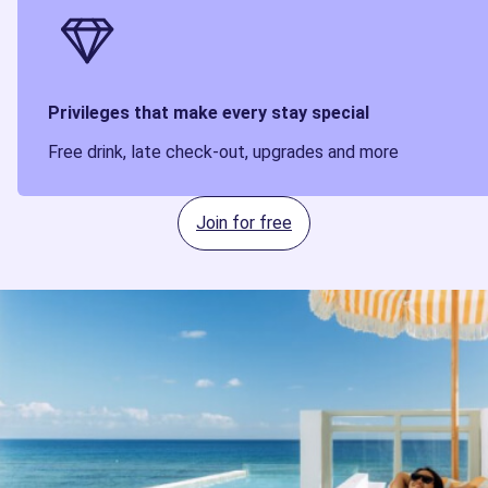
Privileges that make every stay special
Free drink, late check-out, upgrades and more
Join for free