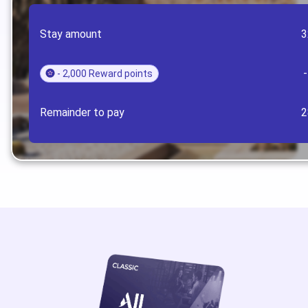
Stay amount
3
- 2,000 Reward points
Remainder to pay
2