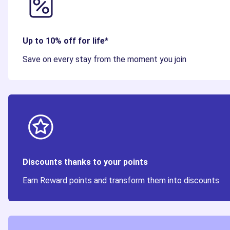
Up to 10% off for life*
Save on every stay from the moment you join
Discounts thanks to your points
Earn Reward points and transform them into discounts