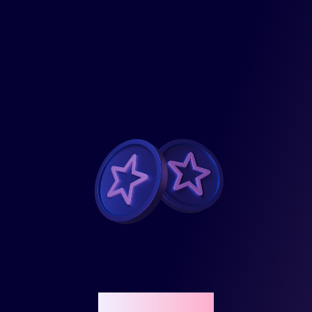
Reward points