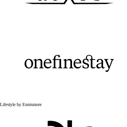
Lifestyle by Ennismore