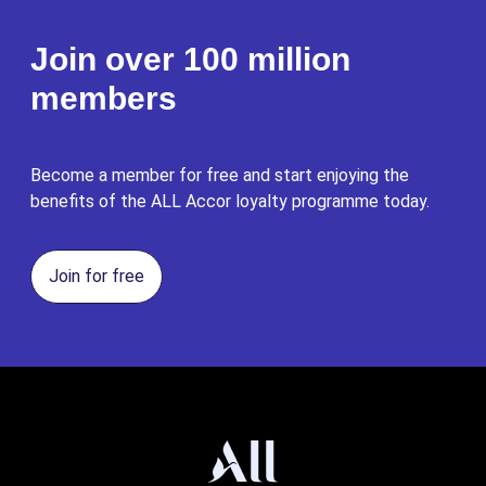
Join over 100 million
members
Become a member for free and start enjoying the
benefits of the ALL Accor loyalty programme today.
Join for free