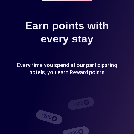
Earn points with
every stay
Every time you spend at our participating
hotels, you earn Reward points