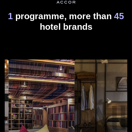
1
programme, more than
45
hotel brands