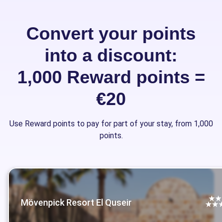
Convert your points
into a discount:
1,000 Reward points =
€20
Use Reward points to pay for part of your stay, from 1,000
points.
Mövenpick Resort El Quseir