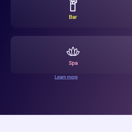
Bar
Spa
Learn more