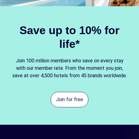
Save up to 10% for
life*
Join 100 million members who save on every stay
with our member rate. From the moment you join,
save at over 4,500 hotels from 45 brands worldwide.
Join for free