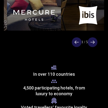
Item
1
of
1 / 5
5
In over 110 countries
4,500 participating hotels, from
luxury to economy
Voted travellers' favourite loyalty