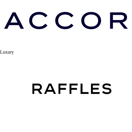
Luxury