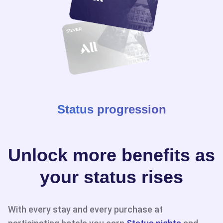
Status progression
Unlock more benefits as
your status rises
With every stay and every purchase at