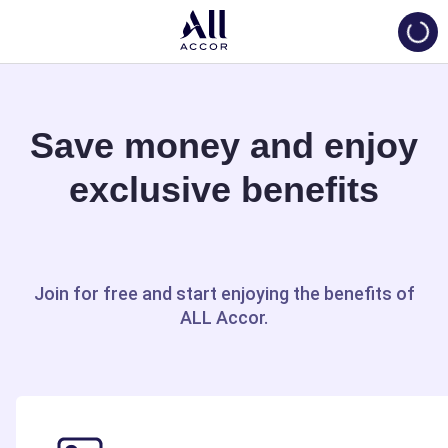
Loadi
Save money and enjoy
exclusive benefits
Join for free and start enjoying the benefits of
ALL Accor.