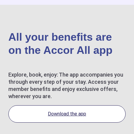
All your benefits are
on the Accor All app
Explore, book, enjoy: The app accompanies you
through every step of your stay. Access your
member benefits and enjoy exclusive offers,
wherever you are.
Download the app