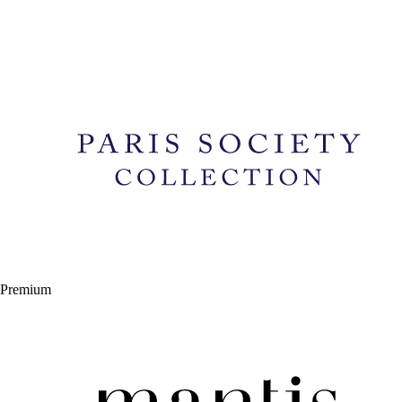
Premium