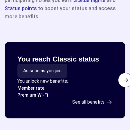
participating hotels you earn
Status nights
and
Status points
to boost your status and access
more benefits.
You reach Classic status
As soon as you join
You unlock new benefits:
Member rate
Premium Wi-Fi
See all benefits