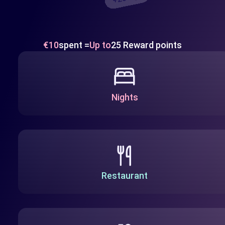
€10
spent =
Up to
25 Reward points
Nights
Restaurant