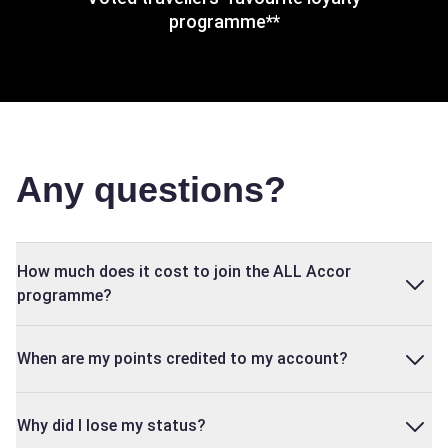
programme**
Any questions?
How much does it cost to join the ALL Accor
programme?
When are my points credited to my account?
Why did I lose my status?