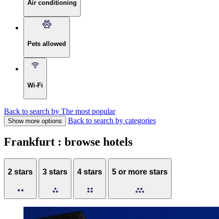
Air conditioning
Pets allowed
Wi-Fi
Back to search by The most popular
Back to search by categories
Show more options
Frankfurt : browse hotels
2 stars
3 stars
4 stars
5 or more stars