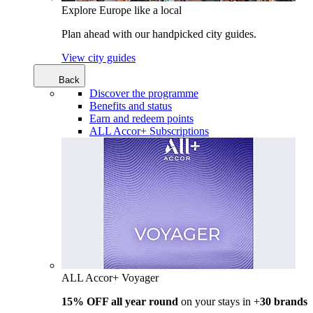
Explore Europe like a local
Plan ahead with our handpicked city guides.
View city guides
Back
Discover the programme
Benefits and status
Earn and redeem points
ALL Accor+ Subscriptions
ALL Accor+ Voyager
15% OFF all year round
on your stays in +
30 brands