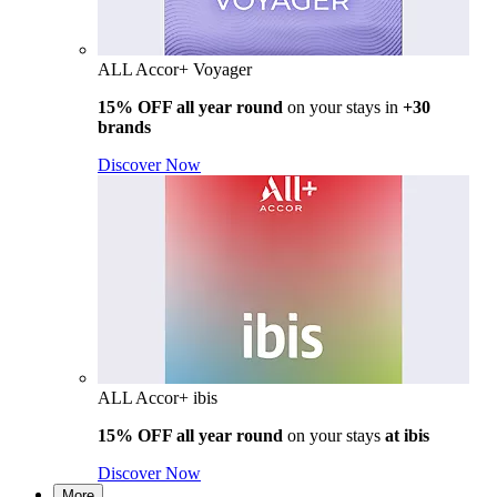
ALL Accor+ Voyager
15% OFF all year round
on your stays in
+30
brands
Discover Now
ALL Accor+ ibis
15% OFF all year round
on your stays
at ibis
Discover Now
More