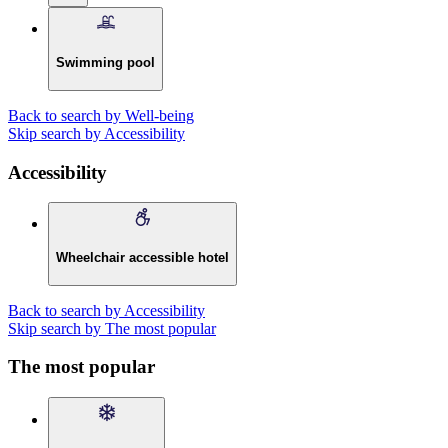
Swimming pool
Back to search by Well-being
Skip search by Accessibility
Accessibility
Wheelchair accessible hotel
Back to search by Accessibility
Skip search by The most popular
The most popular