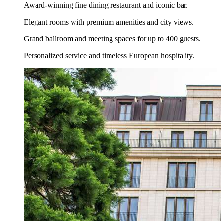
Award-winning fine dining restaurant and iconic bar.
Elegant rooms with premium amenities and city views.
Grand ballroom and meeting spaces for up to 400 guests.
Personalized service and timeless European hospitality.