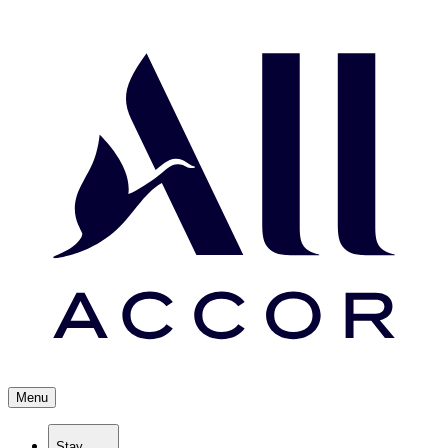
Menu
Stay