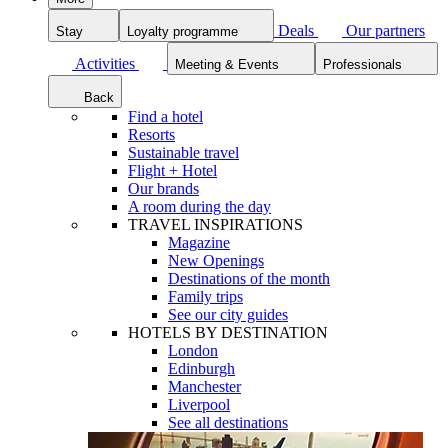
Deals
Our partners
Stay
Loyalty programme
Activities
Meeting & Events
Professionals
Back
Find a hotel
Resorts
Sustainable travel
Flight + Hotel
Our brands
A room during the day
TRAVEL INSPIRATIONS
Magazine
New Openings
Destinations of the month
Family trips
See our city guides
HOTELS BY DESTINATION
London
Edinburgh
Manchester
Liverpool
See all destinations