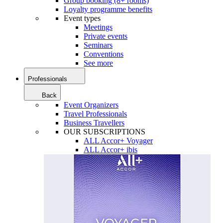
Group booking (8+ rooms)
Loyalty programme benefits
Event types
Meetings
Private events
Seminars
Conventions
See more
Professionals
Back
Event Organizers
Travel Professionals
Business Travellers
OUR SUBSCRIPTIONS
ALL Accor+ Voyager
ALL Accor+ ibis