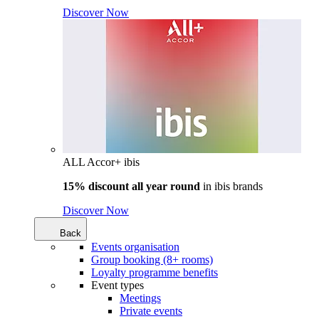
Discover Now
ALL Accor+ ibis
15% discount all year round
in
ibis brands
Discover Now
Back
Events organisation
Group booking (8+ rooms)
Loyalty programme benefits
Event types
Meetings
Private events