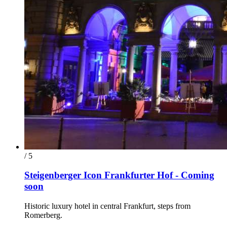
/ 5
Steigenberger Icon Frankfurter Hof - Coming
soon
Historic luxury hotel in central Frankfurt, steps from
Romerberg.