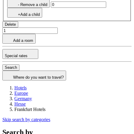
- Remove a child
+Add a child
Delete
Add a room
Special rates
Search
Where do you want to travel?
Hotels
Europe
Germany
Hesse
Frankfurt Hotels
Skip search by categories
Search by