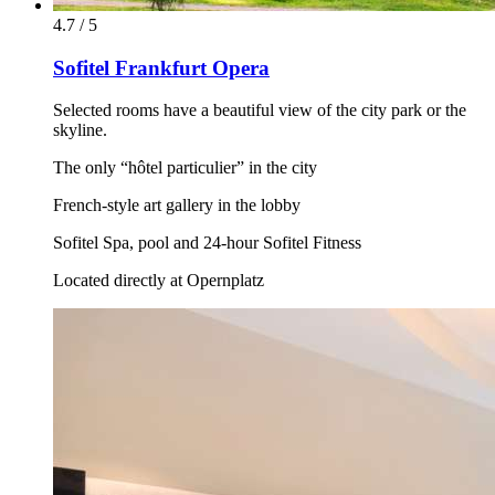
4.7 / 5
Sofitel Frankfurt Opera
Selected rooms have a beautiful view of the city park or the
skyline.
The only “hôtel particulier” in the city
French-style art gallery in the lobby
Sofitel Spa, pool and 24-hour Sofitel Fitness
Located directly at Opernplatz