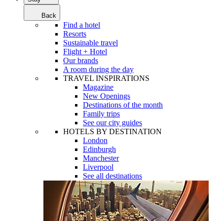
Back
Find a hotel
Resorts
Sustainable travel
Flight + Hotel
Our brands
A room during the day
TRAVEL INSPIRATIONS
Magazine
New Openings
Destinations of the month
Family trips
See our city guides
HOTELS BY DESTINATION
London
Edinburgh
Manchester
Liverpool
See all destinations