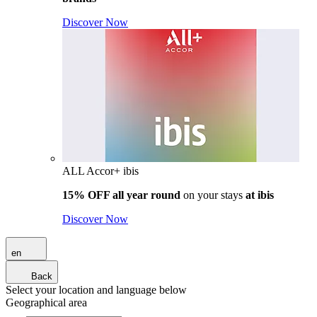
Discover Now
ALL Accor+ ibis
15% OFF all year round
on your stays
at ibis
Discover Now
en
Back
Select your location and language below
Geographical area