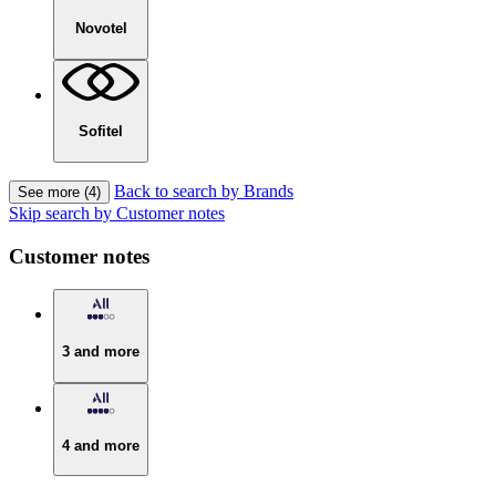
Novotel
Sofitel
Back to search by Brands
See more (4)
Skip search by Customer notes
Customer notes
3 and more
4 and more