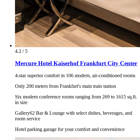
4.2 / 5
Mercure Hotel Kaiserhof Frankfurt City Center
4-star superior comfort in 106 modern, air-conditioned rooms
Only 200 meters from Frankfurt's main train station
Six modern conference rooms ranging from 269 to 1615 sq.ft.
in size
Gallery62 Bar & Lounge with select dishes, beverages, and
room service
Hotel parking garage for your comfort and convenience