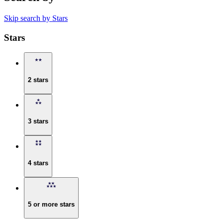
Skip search by Stars
Stars
2 stars
3 stars
4 stars
5 or more stars