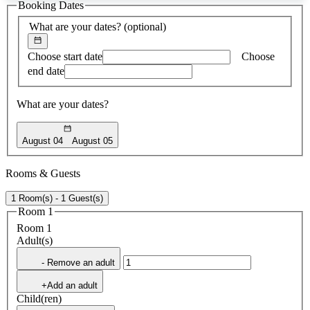
Booking Dates
found
What are your dates?
(optional)
Choose start date
Choose
end date
What are your dates?
August 04
August 05
Rooms & Guests
1 Room(s) - 1 Guest(s)
Room 1
Room 1
Adult(s)
- Remove an adult
+Add an adult
Child(ren)