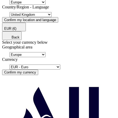
Country/Region - Language
Confirm my location and language
EUR
(€)
Back
Select your currency below
Geographical area
Currency
Confirm my currency