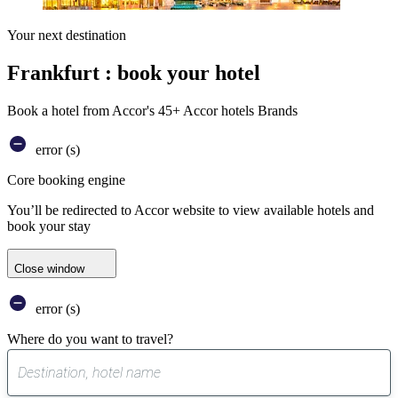
Your next destination
Frankfurt : book your hotel
Book a hotel from Accor's 45+ Accor hotels Brands
error (s)
Core booking engine
You’ll be redirected to Accor website to view available hotels and
book your stay
Close window
error (s)
Where do you want to travel?
0
suggest