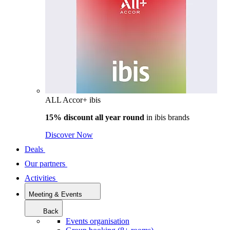
ALL Accor+ ibis
15% discount all year round
in
ibis brands
Discover Now
Deals
Our partners
Activities
Meeting & Events
Back
Events organisation