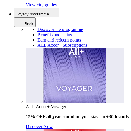
View city guides
Loyalty programme
Back
Discover the programme
Benefits and status
Earn and redeem points
ALL Accor+ Subscriptions
ALL Accor+ Voyager
15% OFF all year round
on your stays in +
30 brands
Discover Now