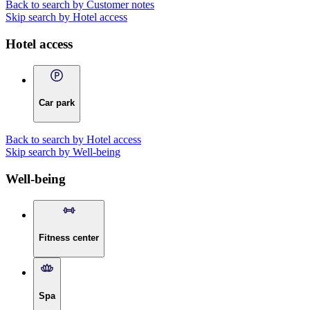
Back to search by Customer notes
Skip search by Hotel access
Hotel access
Car park
Back to search by Hotel access
Skip search by Well-being
Well-being
Fitness center
Spa