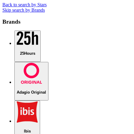
Back to search by Stars
Skip search by Brands
Brands
25Hours
Adagio Original
Ibis