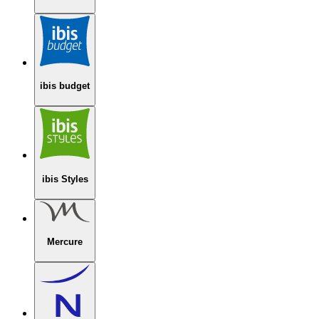
ibis budget
ibis Styles
Mercure