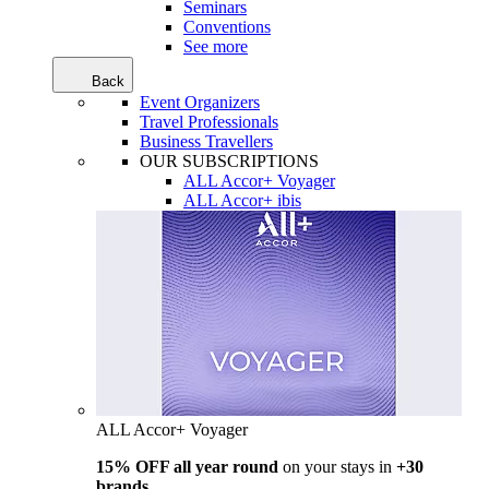
Seminars
Conventions
See more
Back
Event Organizers
Travel Professionals
Business Travellers
OUR SUBSCRIPTIONS
ALL Accor+ Voyager
ALL Accor+ ibis
ALL Accor+ Voyager
15% OFF all year round
on your stays in
+30
brands