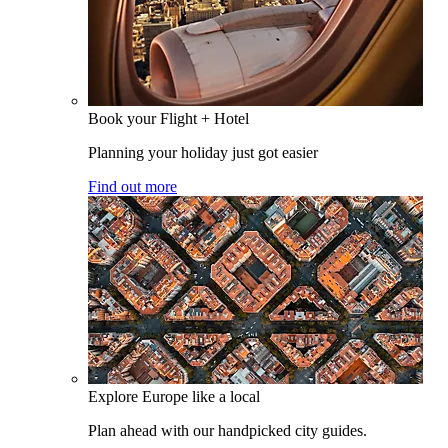
Book your Flight + Hotel
Planning your holiday just got easier
Find out more
Explore Europe like a local
Plan ahead with our handpicked city guides.