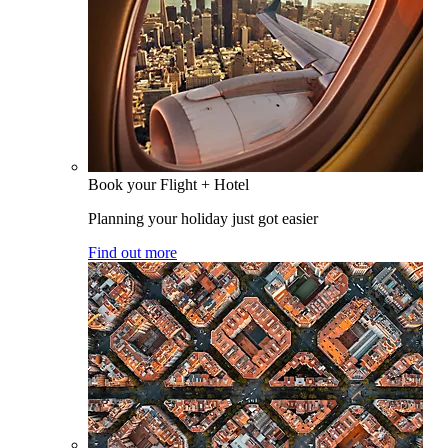
Book your Flight + Hotel
Planning your holiday just got easier
Find out more