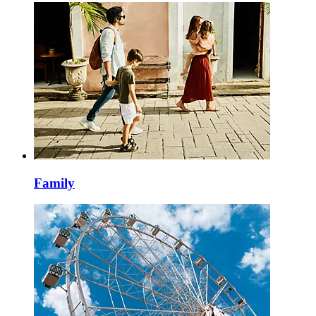
Family