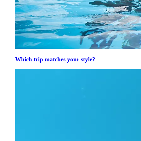
Which trip matches your style?