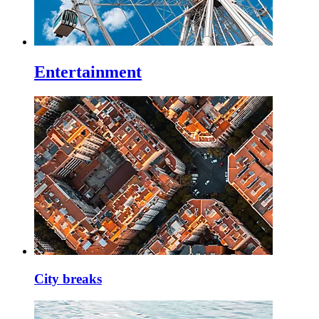
Entertainment
City breaks