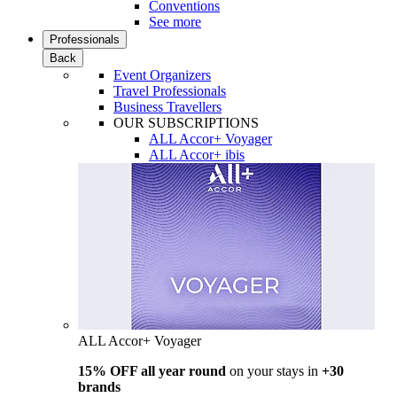
Conventions
See more
Professionals
Back
Event Organizers
Travel Professionals
Business Travellers
OUR SUBSCRIPTIONS
ALL Accor+ Voyager
ALL Accor+ ibis
ALL Accor+ Voyager
15% OFF all year round
on your stays in
+30
brands