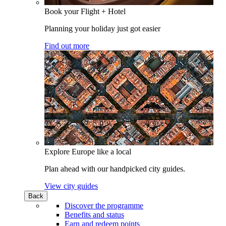
Book your Flight + Hotel
Planning your holiday just got easier
Find out more
Explore Europe like a local
Plan ahead with our handpicked city guides.
View city guides
Back
Discover the programme
Benefits and status
Earn and redeem points