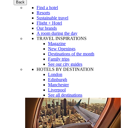
Back
Find a hotel
Resorts
Sustainable travel
Flight + Hotel
Our brands
A room during the day
TRAVEL INSPIRATIONS
Magazine
New Openings
Destinations of the month
Family trips
See our city guides
HOTELS BY DESTINATION
London
Edinburgh
Manchester
Liverpool
See all destinations