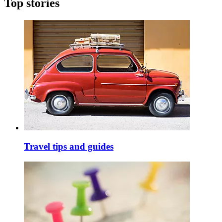
Top stories
Travel tips and guides