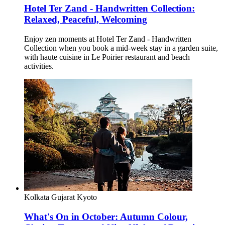
Hotel Ter Zand - Handwritten Collection:
Relaxed, Peaceful, Welcoming
Enjoy zen moments at Hotel Ter Zand - Handwritten
Collection when you book a mid-week stay in a garden suite,
with haute cuisine in Le Poirier restaurant and beach
activities.
Kolkata
Gujarat
Kyoto
What's On in October: Autumn Colour,