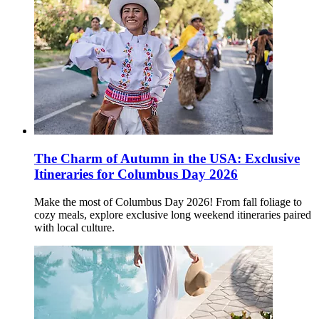
The Charm of Autumn in the USA: Exclusive
Itineraries for Columbus Day 2026
Make the most of Columbus Day 2026! From fall foliage to
cozy meals, explore exclusive long weekend itineraries paired
with local culture.