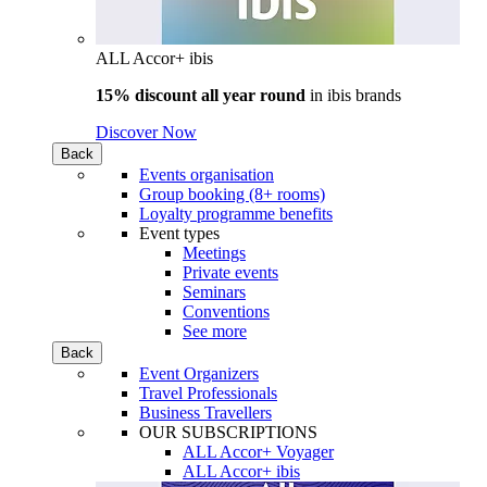
ALL Accor+ ibis
15% discount all year round
in
ibis brands
Discover Now
Back
Events organisation
Group booking (8+ rooms)
Loyalty programme benefits
Event types
Meetings
Private events
Seminars
Conventions
See more
Back
Event Organizers
Travel Professionals
Business Travellers
OUR SUBSCRIPTIONS
ALL Accor+ Voyager
ALL Accor+ ibis