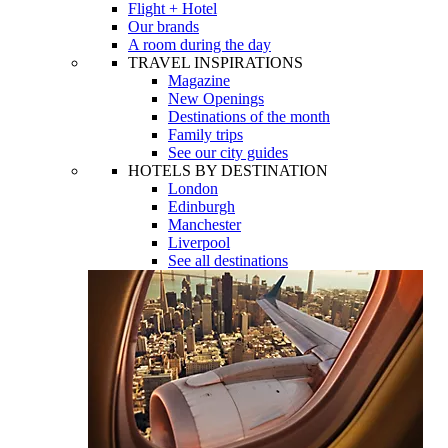
Flight + Hotel
Our brands
A room during the day
TRAVEL INSPIRATIONS
Magazine
New Openings
Destinations of the month
Family trips
See our city guides
HOTELS BY DESTINATION
London
Edinburgh
Manchester
Liverpool
See all destinations