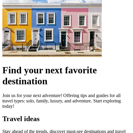
Find your next favorite
destination
Join us for your next adventure! Offering tips and guides for all
travel types: solo, family, luxury, and adventure. Start exploring
today!
Travel ideas
Stay ahead of the trends, discover must-see destinations and travel