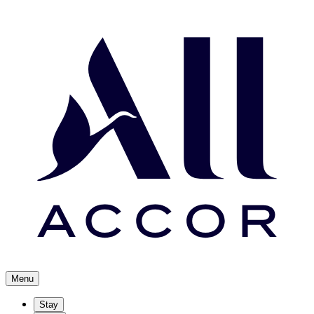
Menu
Stay