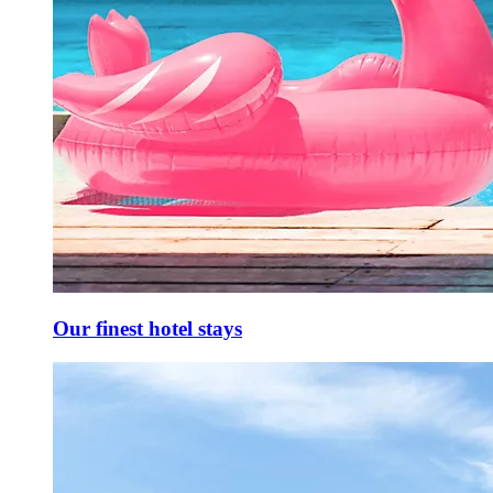
Our finest hotel stays