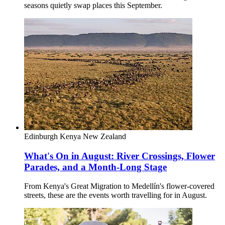
seasons quietly swap places this September.
Edinburgh
Kenya
New Zealand
What's On in August: River Crossings, Flower
Parades, and a Month-Long Stage
From Kenya's Great Migration to Medellín's flower-covered
streets, these are the events worth travelling for in August.