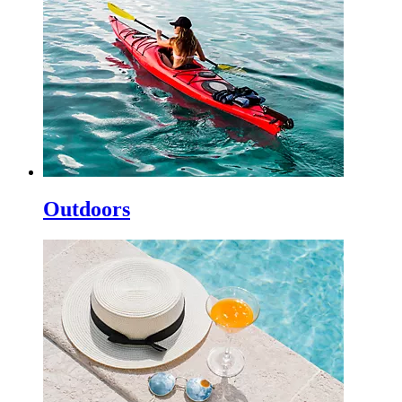
Outdoors