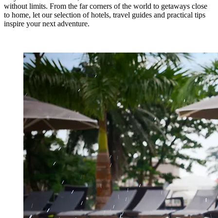
without limits. From the far corners of the world to getaways close
to home, let our selection of hotels, travel guides and practical tips
inspire your next adventure.