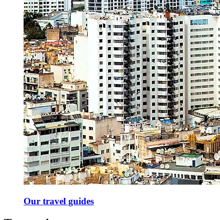
Our travel guides