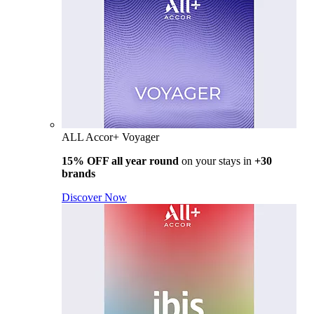
ALL Accor+ Voyager
15% OFF all year round
on your stays in
+30
brands
Discover Now