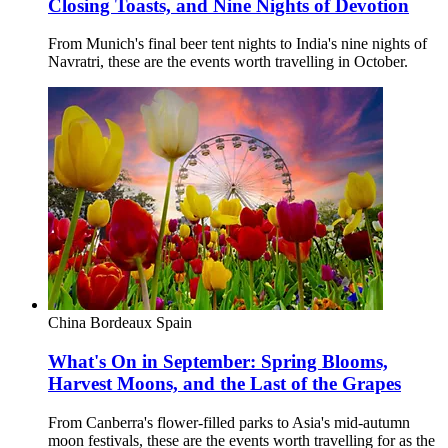
Closing Toasts, and Nine Nights of Devotion
From Munich's final beer tent nights to India's nine nights of
Navratri, these are the events worth travelling in October.
China
Bordeaux
Spain
What's On in September: Spring Blooms,
Harvest Moons, and the Last of the Grapes
From Canberra's flower-filled parks to Asia's mid-autumn
moon festivals, these are the events worth travelling for as the