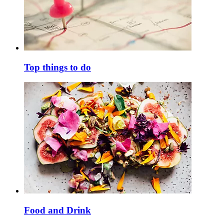
Top things to do
Food and Drink