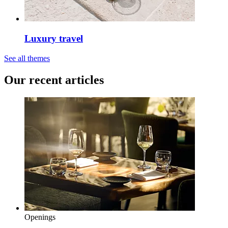
Luxury travel
See all themes
Our recent articles
Openings