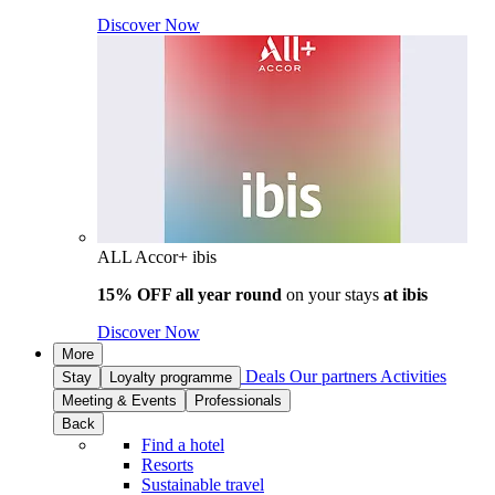
Discover Now
ALL Accor+ ibis
15% OFF all year round
on your stays
at ibis
Discover Now
More
Deals
Our partners
Activities
Stay
Loyalty programme
Meeting & Events
Professionals
Back
Find a hotel
Resorts
Sustainable travel