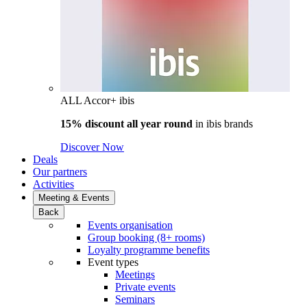
ALL Accor+ ibis
15% discount all year round
in
ibis brands
Discover Now
Deals
Our partners
Activities
Meeting & Events
Back
Events organisation
Group booking (8+ rooms)
Loyalty programme benefits
Event types
Meetings
Private events
Seminars