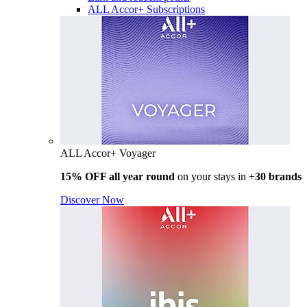
ALL Accor+ Subscriptions
ALL Accor+ Voyager
15% OFF all year round
on your stays in +
30 brands
Discover Now