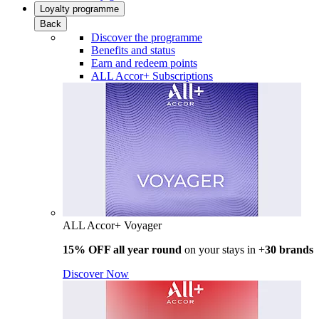
Loyalty programme
Back
Discover the programme
Benefits and status
Earn and redeem points
ALL Accor+ Subscriptions
ALL Accor+ Voyager
15% OFF all year round
on your stays in +
30 brands
Discover Now