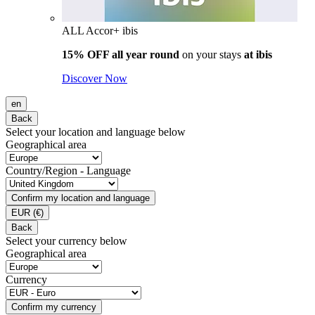
ALL Accor+ ibis
15% OFF all year round
on your stays
at ibis
Discover Now
en
Back
Select your location and language below
Geographical area
Country/Region - Language
Confirm my location and language
EUR
(€)
Back
Select your currency below
Geographical area
Currency
Confirm my currency