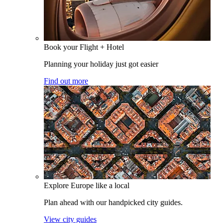
Book your Flight + Hotel
Planning your holiday just got easier
Find out more
Explore Europe like a local
Plan ahead with our handpicked city guides.
View city guides