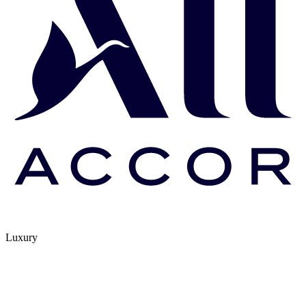
Luxury