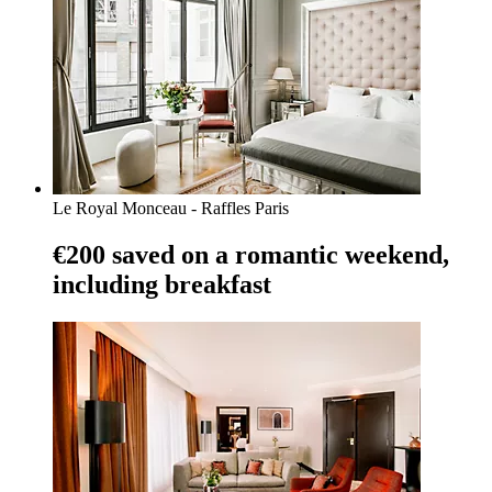
Le Royal Monceau - Raffles Paris
€200 saved on a romantic weekend,
including breakfast