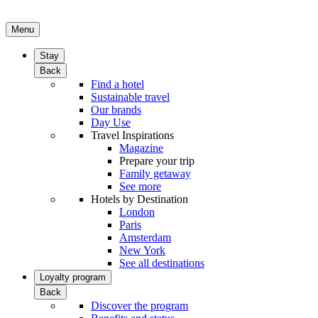
Menu
Stay
Back
Find a hotel
Sustainable travel
Our brands
Day Use
Travel Inspirations
Magazine
Prepare your trip
Family getaway
See more
Hotels by Destination
London
Paris
Amsterdam
New York
See all destinations
Loyalty program
Back
Discover the program