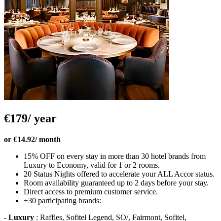
€179/ year
or €14.92/ month
15% OFF on every stay in more than 30 hotel brands from
Luxury to Economy, valid for 1 or 2 rooms.
20 Status Nights offered to accelerate your ALL Accor status.
Room availability guaranteed up to 2 days before your stay.
Direct access to premium customer service.
+30 participating brands:
-
Luxury
: Raffles, Sofitel Legend, SO/, Fairmont, Sofitel,