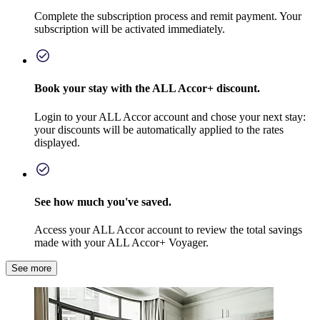
Complete the subscription process and remit payment. Your
subscription will be activated immediately.
Book your stay with the ALL Accor+ discount.
Login to your ALL Accor account and chose your next stay:
your discounts will be automatically applied to the rates
displayed.
See how much you've saved.
Access your ALL Accor account to review the total savings
made with your ALL Accor+ Voyager.
See more