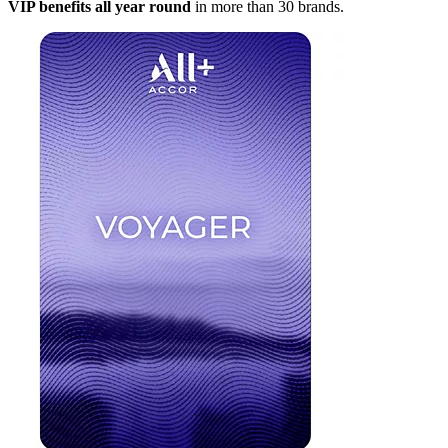
VIP benefits all year round
in more than 30 brands.