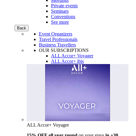
Meetings
Private events
Seminars
Conventions
See more
Back
Event Organizers
Travel Professionals
Business Travellers
OUR SUBSCRIPTIONS
ALL Accor+ Voyager
ALL Accor+ ibis
ALL Accor+ Voyager
15% OFF all year round
on your stays
in +30