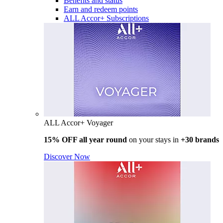
Benefits and status
Earn and redeem points
ALL Accor+ Subscriptions
ALL Accor+ Voyager
15% OFF all year round
on your stays in
+30 brands
Discover Now