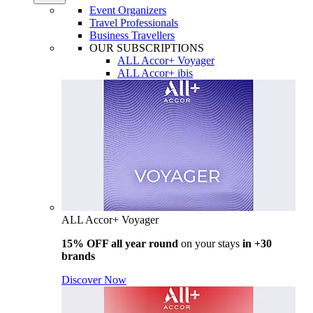
Event Organizers
Travel Professionals
Business Travellers
OUR SUBSCRIPTIONS
ALL Accor+ Voyager
ALL Accor+ ibis
ALL Accor+ Voyager
15% OFF all year round
on your stays
in +30
brands
Discover Now