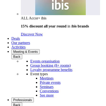
ALL Accor+ ibis
15% discount all year round
in i
bis brands
Discover Now
Deals
Our partners
Activities
Meeting & Events
Back
Events organisation
Group booking (8+ rooms)
Loyalty programme benefits
Event types
Meetings
Private events
Seminars
Conventions
See more
Professionals
Back