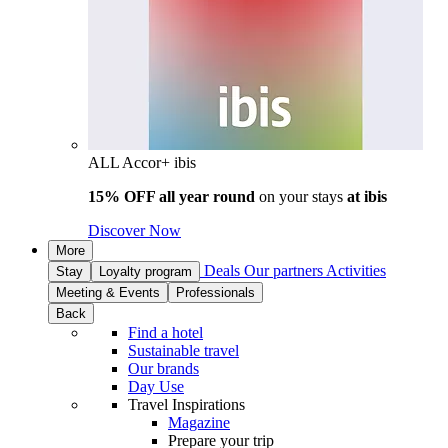
ALL Accor+ ibis
15% OFF all year round
on your stays
at ibis
Discover Now
More
Deals
Our partners
Activities
Stay
Loyalty program
Meeting & Events
Professionals
Back
Find a hotel
Sustainable travel
Our brands
Day Use
Travel Inspirations
Magazine
Prepare your trip