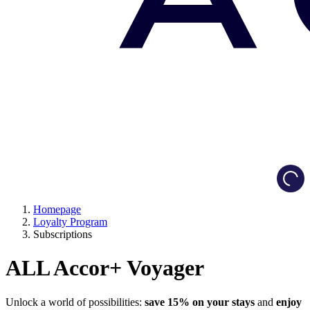
Load
Homepage
Loyalty Program
Subscriptions
ALL Accor+ Voyager
Unlock a world of possibilities:
save 15% on your stays
and
enjoy