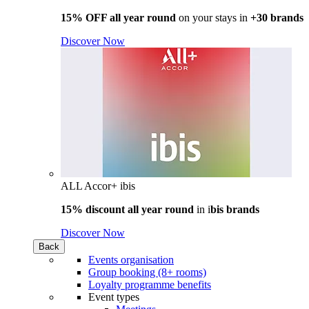
15% OFF all year round
on your stays in
+30 brands
Discover Now
ALL Accor+ ibis
15% discount all year round
in i
bis brands
Discover Now
Back
Events organisation
Group booking (8+ rooms)
Loyalty programme benefits
Event types