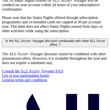
The 20 Status Nights offered by ALL Accor+ Voyager will be
credited on your account within 24 hours of your subscription's
confirmation.
Please note that the Status Nights offered through subscription
programmes and co-branded cards are capped at 30 per account/
year. This limit does not affect Status Nights earned from stays or
other activities while using the subscription.
Is the ALL Accor+ Voyager discount combinable with other ALL Accor
offers ?
The ALL Accor+ Voyager discount cannot be combined with other
promotional offers. However, it is available throughout the year and
does not require a minimum stay.
Consult the ALL Accor+ Voyager FAQ
List of non participating hotels
General terms and conditions