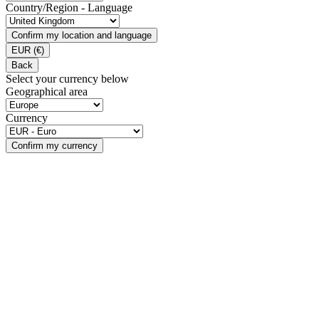
Country/Region - Language
Confirm my location and language
EUR
(€)
Back
Select your currency below
Geographical area
Currency
Confirm my currency