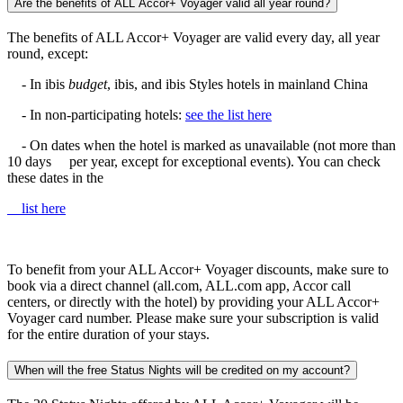
Are the benefits of ALL Accor+ Voyager valid all year round?
The benefits of ALL Accor+ Voyager are valid every day, all year
round, except:
- In ibis
budget
, ibis, and ibis Styles hotels in mainland China
- In non-participating hotels:
see the list here
- On dates when the hotel is marked as unavailable (not more than
10 days per year, except for exceptional events). You can check
these dates in the
list here
To benefit from your ALL Accor+ Voyager discounts, make sure to
book via a direct channel (all.com, ALL.com app, Accor call
centers, or directly with the hotel) by providing your ALL Accor+
Voyager card number. Please make sure your subscription is valid
for the entire duration of your stays.
When will the free Status Nights will be credited on my account?