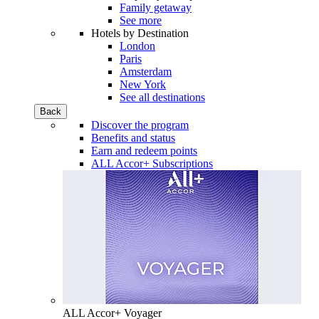
Family getaway
See more
Hotels by Destination
London
Paris
Amsterdam
New York
See all destinations
Back
Discover the program
Benefits and status
Earn and redeem points
ALL Accor+ Subscriptions
ALL Accor+ Voyager