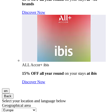
brands
Discover Now
ALL Accor+ ibis
15% OFF all year round
on your stays
at ibis
Discover Now
en
Back
Select your location and language below
Geographical area