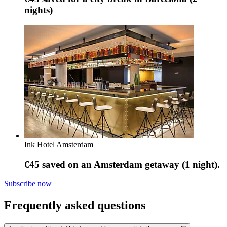
nights)
Ink Hotel Amsterdam
€45 saved on an Amsterdam getaway (1 night).
Subscribe now
Frequently asked questions