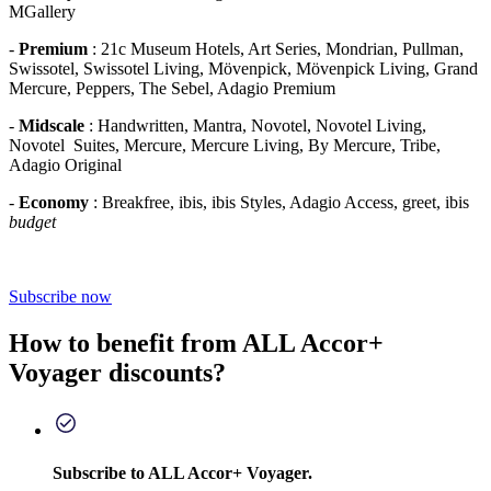
MGallery
-
Premium
: 21c Museum Hotels, Art Series, Mondrian, Pullman,
Swissotel, Swissotel Living, Mövenpick, Mövenpick Living, Grand
Mercure, Peppers, The Sebel, Adagio Premium
-
Midscale
: Handwritten, Mantra, Novotel, Novotel Living,
Novotel Suites, Mercure, Mercure Living, By Mercure, Tribe,
Adagio Original
-
Economy
: Breakfree, ibis, ibis Styles, Adagio Access, greet, ibis
budget
Subscribe now
How to benefit from ALL Accor+
Voyager discounts?
Subscribe to ALL Accor+ Voyager.