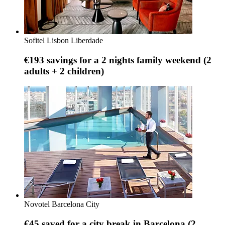
Sofitel Lisbon Liberdade
€193 savings for a 2 nights family weekend (2
adults + 2 children)
Novotel Barcelona City
€45 saved for a city break in Barcelona (2