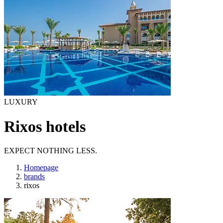
LUXURY
Rixos hotels
EXPECT NOTHING LESS.
Homepage
brands
rixos