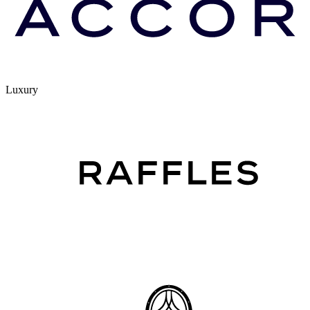
Luxury