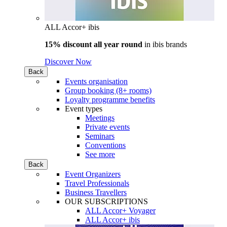
ALL Accor+ ibis
15% discount all year round
in
ibis brands
Discover Now
Back
Events organisation
Group booking (8+ rooms)
Loyalty programme benefits
Event types
Meetings
Private events
Seminars
Conventions
See more
Back
Event Organizers
Travel Professionals
Business Travellers
OUR SUBSCRIPTIONS
ALL Accor+ Voyager
ALL Accor+ ibis