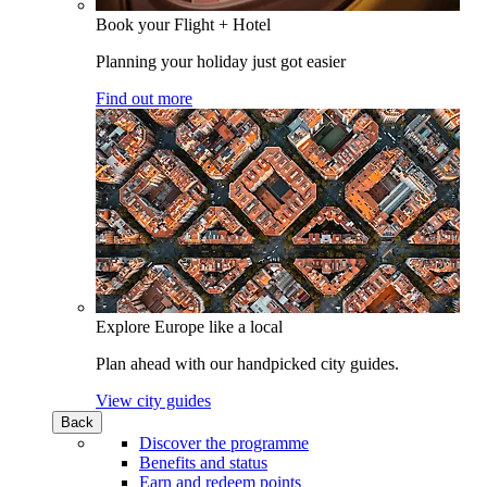
Book your Flight + Hotel
Planning your holiday just got easier
Find out more
Explore Europe like a local
Plan ahead with our handpicked city guides.
View city guides
Back
Discover the programme
Benefits and status
Earn and redeem points