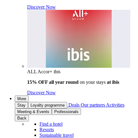
Discover Now
ALL Accor+ ibis
15% OFF all year round
on your stays
at ibis
Discover Now
More
Deals
Our partners
Activities
Stay
Loyalty programme
Meeting & Events
Professionals
Back
Find a hotel
Resorts
Sustainable travel