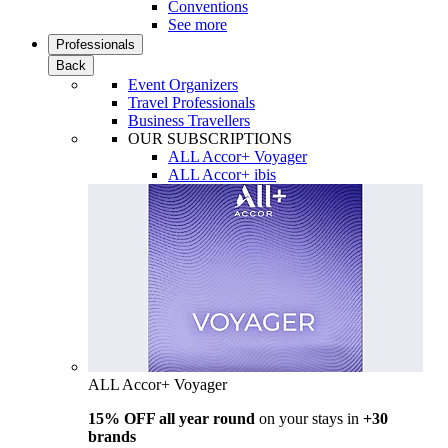
Conventions
See more
Professionals
Back
Event Organizers
Travel Professionals
Business Travellers
OUR SUBSCRIPTIONS
ALL Accor+ Voyager
ALL Accor+ ibis
ALL Accor+ Voyager
15% OFF all year round
on your stays in
+30
brands