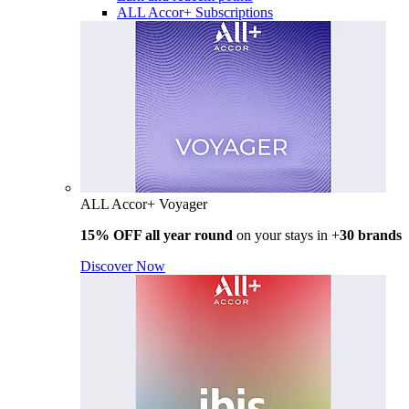
ALL Accor+ Subscriptions
ALL Accor+ Voyager
15% OFF all year round
on your stays in +
30 brands
Discover Now