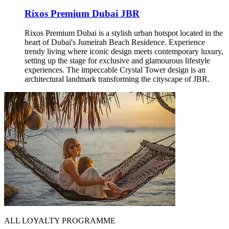
Rixos Premium Dubai JBR
Rixos Premium Dubai is a stylish urban hotspot located in the
heart of Dubai's Jumeirah Beach Residence. Experience
trendy living where iconic design meets contemporary luxury,
setting up the stage for exclusive and glamourous lifestyle
experiences. The impeccable Crystal Tower design is an
architectural landmark transforming the cityscape of JBR.
ALL LOYALTY PROGRAMME