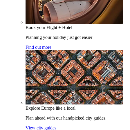
Book your Flight + Hotel
Planning your holiday just got easier
Find out more
Explore Europe like a local
Plan ahead with our handpicked city guides.
View city guides