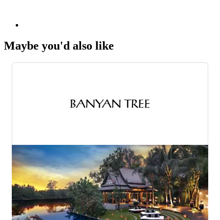
Maybe you'd also like