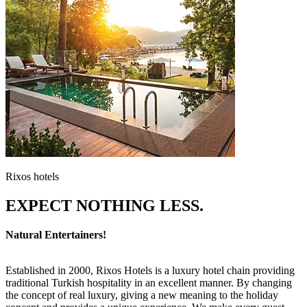
Rixos hotels
EXPECT NOTHING LESS.
Natural Entertainers!
Established in 2000, Rixos Hotels is a luxury hotel chain providing
traditional Turkish hospitality in an excellent manner. By changing
the concept of real luxury, giving a new meaning to the holiday