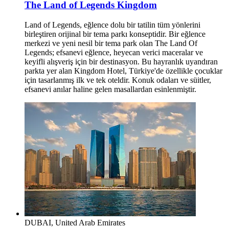
The Land of Legends Kingdom
Land of Legends, eğlence dolu bir tatilin tüm yönlerini
birleştiren orijinal bir tema parkı konseptidir. Bir eğlence
merkezi ve yeni nesil bir tema park olan The Land Of
Legends; efsanevi eğlence, heyecan verici maceralar ve
keyifli alışveriş için bir destinasyon. Bu hayranlık uyandıran
parkta yer alan Kingdom Hotel, Türkiye'de özellikle çocuklar
için tasarlanmış ilk ve tek oteldir. Konuk odaları ve süitler,
efsanevi anılar haline gelen masallardan esinlenmiştir.
DUBAI, United Arab Emirates