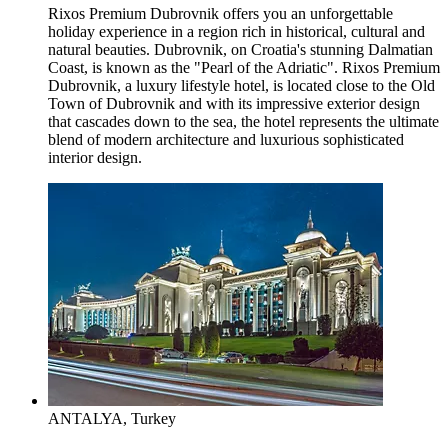
Rixos Premium Dubrovnik offers you an unforgettable
holiday experience in a region rich in historical, cultural and
natural beauties. Dubrovnik, on Croatia's stunning Dalmatian
Coast, is known as the "Pearl of the Adriatic". Rixos Premium
Dubrovnik, a luxury lifestyle hotel, is located close to the Old
Town of Dubrovnik and with its impressive exterior design
that cascades down to the sea, the hotel represents the ultimate
blend of modern architecture and luxurious sophisticated
interior design.
ANTALYA, Turkey