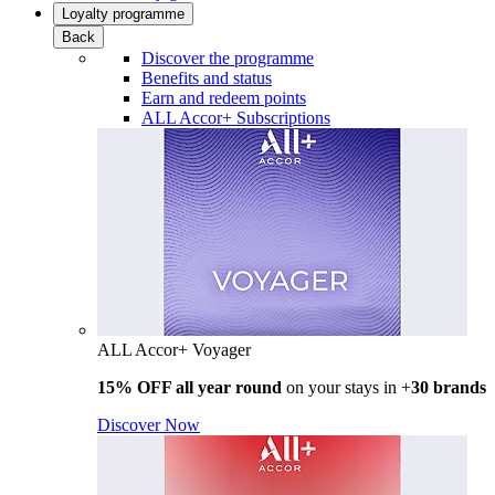
Loyalty programme
Back
Discover the programme
Benefits and status
Earn and redeem points
ALL Accor+ Subscriptions
ALL Accor+ Voyager
15% OFF all year round
on your stays in +
30 brands
Discover Now