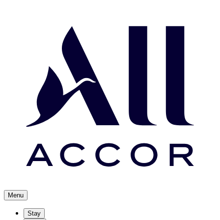
Menu
Stay