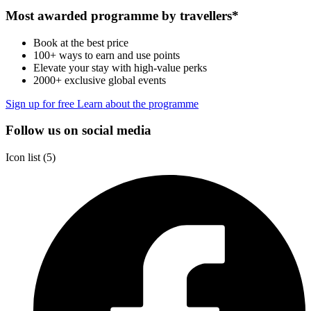
Most awarded programme by travellers*
Book at the best price
100+ ways to earn and use points
Elevate your stay with high-value perks
2000+ exclusive global events
Sign up for free
Learn about the programme
Follow us on social media
Icon list
5 Partners
(5)