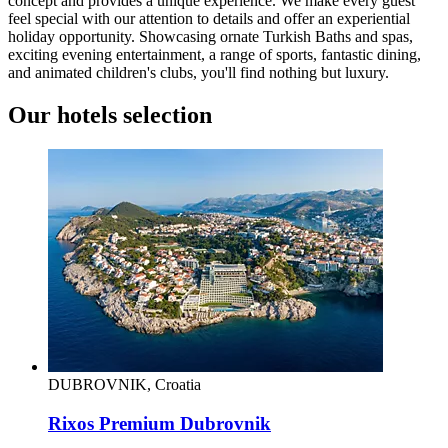
concept and provides a unique experience. We make every guest
feel special with our attention to details and offer an experiential
holiday opportunity. Showcasing ornate Turkish Baths and spas,
exciting evening entertainment, a range of sports, fantastic dining,
and animated children's clubs, you'll find nothing but luxury.
Our hotels selection
DUBROVNIK, Croatia
Rixos Premium Dubrovnik