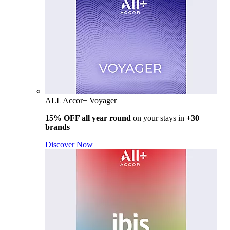
ALL Accor+ Voyager
15% OFF all year round
on your stays in
+30
brands
Discover Now