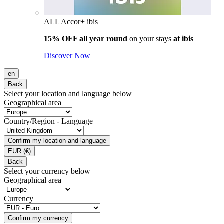
ALL Accor+ ibis
15% OFF all year round
on your stays
at ibis
Discover Now
en
Back
Select your location and language below
Geographical area
Country/Region - Language
Confirm my location and language
EUR
(€)
Back
Select your currency below
Geographical area
Currency
Confirm my currency