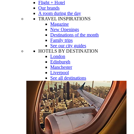
Flight + Hotel
Our brands
A room during the day
TRAVEL INSPIRATIONS
Magazine
New Openings
Destinations of the month
Family trips
See our city guides
HOTELS BY DESTINATION
London
Edinburgh
Manchester
Liverpool
See all destinations