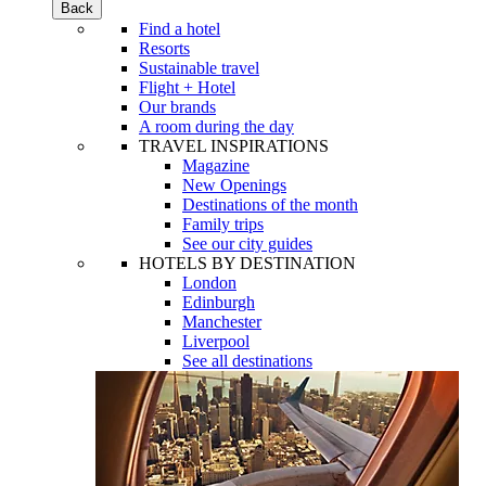
Back
Find a hotel
Resorts
Sustainable travel
Flight + Hotel
Our brands
A room during the day
TRAVEL INSPIRATIONS
Magazine
New Openings
Destinations of the month
Family trips
See our city guides
HOTELS BY DESTINATION
London
Edinburgh
Manchester
Liverpool
See all destinations