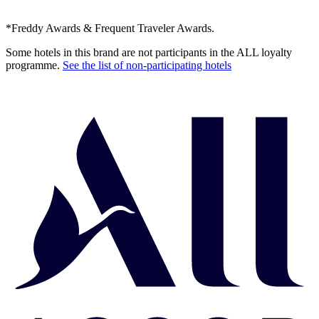
*Freddy Awards & Frequent Traveler Awards.
Some hotels in this brand are not participants in the ALL loyalty
programme.
See the list of non-participating hotels