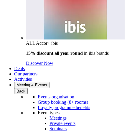
ALL Accor+ ibis
15% discount all year round
in
ibis brands
Discover Now
Deals
Our partners
Activities
Meeting & Events
Back
Events organisation
Group booking (8+ rooms)
Loyalty programme benefits
Event types
Meetings
Private events
Seminars