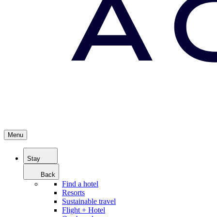
Menu
Stay
Back
Find a hotel
Resorts
Sustainable travel
Flight + Hotel