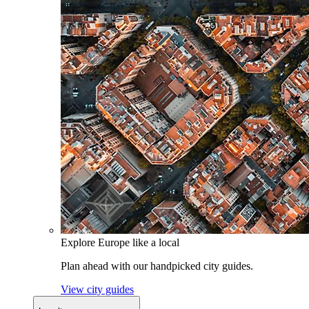
Explore Europe like a local
Plan ahead with our handpicked city guides.
View city guides