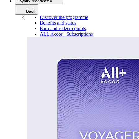
Loyalty programme
Back
Discover the programme
Benefits and status
Earn and redeem points
ALL Accor+ Subscriptions