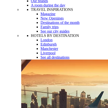
Our brands
A room during the day
TRAVEL INSPIRATIONS
Magazine
New Openings
Destinations of the month
Family trips
See our city guides
HOTELS BY DESTINATION
London
Edinburgh
Manchester
Liverpool
See all destinations