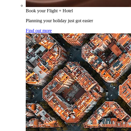
Book your Flight + Hotel
Planning your holiday just got easier
Find out more