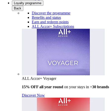
Loyalty programme
Back
Discover the programme
Benefits and status
Earn and redeem points
ALL Accor+ Subscriptions
ALL Accor+ Voyager
15% OFF all year round
on your stays in +
30 brands
Discover Now