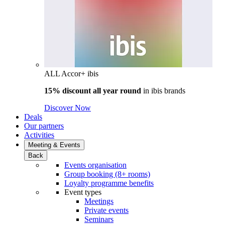
ALL Accor+ ibis
15% discount all year round
in
ibis brands
Discover Now
Deals
Our partners
Activities
Meeting & Events
Back
Events organisation
Group booking (8+ rooms)
Loyalty programme benefits
Event types
Meetings
Private events
Seminars