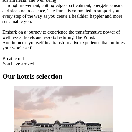
sustain health and well-being.
Through movement, cutting-edge spa treatment, energetic cuisine
and sleep neuroscience, The Purist is committed to support you
every step of the way as you create a healthier, happier and more
sustainable you.
Embark on a journey to experience the transformative power of
wellness at hotels and resorts featuring The Purist.
And immerse yourself in a transformative experience that nurtures
your whole self.
Breathe out.
You have arrived.
Our hotels selection