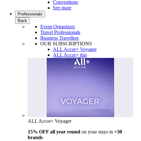
Conventions
See more
Professionals
Back
Event Organizers
Travel Professionals
Business Travellers
OUR SUBSCRIPTIONS
ALL Accor+ Voyager
ALL Accor+ ibis
ALL Accor+ Voyager
15% OFF all year round
on your stays in
+30
brands