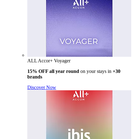
ALL Accor+ Voyager
15% OFF all year round
on your stays in
+30
brands
Discover Now