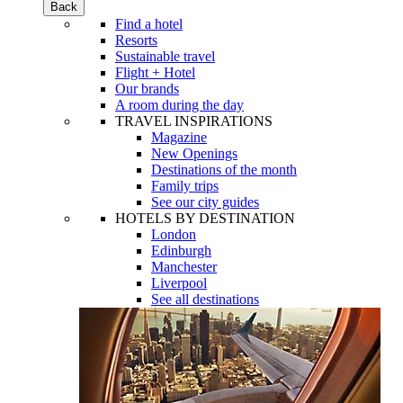
Back
Find a hotel
Resorts
Sustainable travel
Flight + Hotel
Our brands
A room during the day
TRAVEL INSPIRATIONS
Magazine
New Openings
Destinations of the month
Family trips
See our city guides
HOTELS BY DESTINATION
London
Edinburgh
Manchester
Liverpool
See all destinations