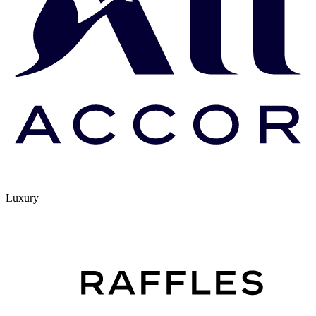
Luxury