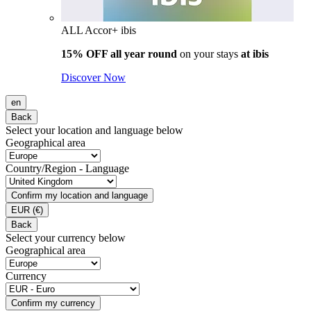
ALL Accor+ ibis
15% OFF all year round
on your stays
at ibis
Discover Now
en
Back
Select your location and language below
Geographical area
Country/Region - Language
Confirm my location and language
EUR
(€)
Back
Select your currency below
Geographical area
Currency
Confirm my currency