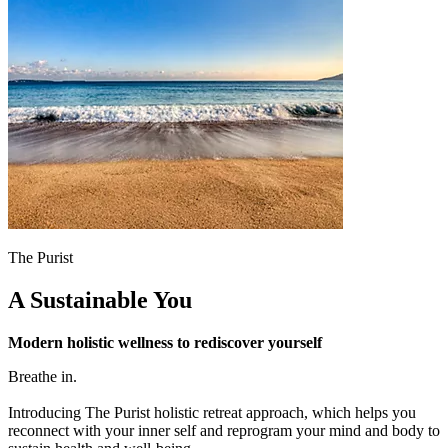
The Purist
A Sustainable You
Modern holistic wellness to rediscover yourself
Breathe in.
Introducing The Purist holistic retreat approach, which helps you
reconnect with your inner self and reprogram your mind and body to