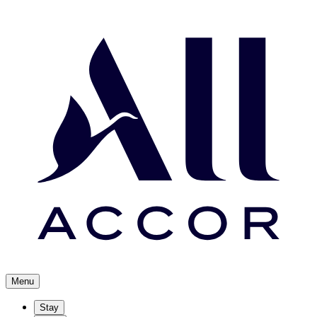
Menu
Stay