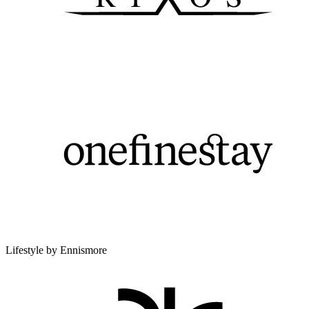
Lifestyle by Ennismore