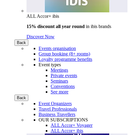
ALL Accor+ ibis
15% discount all year round
in
ibis brands
Discover Now
Back
Events organisation
Group booking (8+ rooms)
Loyalty programme benefits
Event types
Meetings
Private events
Seminars
Conventions
See more
Back
Event Organizers
Travel Professionals
Business Travellers
OUR SUBSCRIPTIONS
ALL Accor+ Voyager
ALL Accor+ ibis