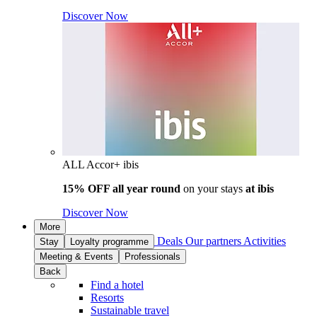
Discover Now
ALL Accor+ ibis
15% OFF all year round
on your stays
at ibis
Discover Now
More
Deals
Our partners
Activities
Stay
Loyalty programme
Meeting & Events
Professionals
Back
Find a hotel
Resorts
Sustainable travel