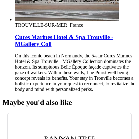
TROUVILLE-SUR-MER, France
Cures Marines Hotel & Spa Trouville -
MGallery Coll
On this iconic beach in Normandy, the 5-star Cures Marines
Hotel & Spa Trouville - MGallery Collection dominates the
horizon. Its sumptuous Belle Époque façade captivates the
gaze of walkers. Within these walls, The Purist well being
concept reveals its benefits. Your stay in Trouville becomes a
holistic experience in your quest to reconnect, to revitalize the
body and mind with personalized perks.
Maybe you'd also like