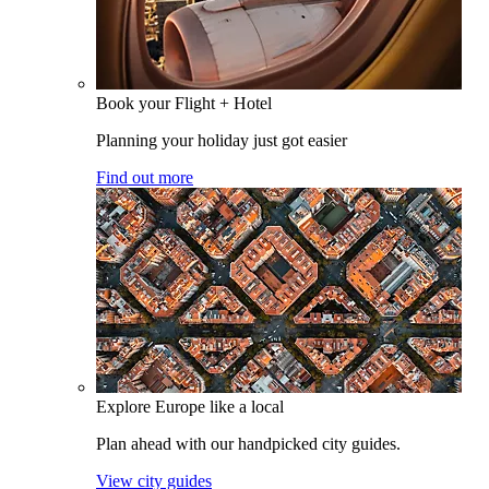
Book your Flight + Hotel
Planning your holiday just got easier
Find out more
Explore Europe like a local
Plan ahead with our handpicked city guides.
View city guides