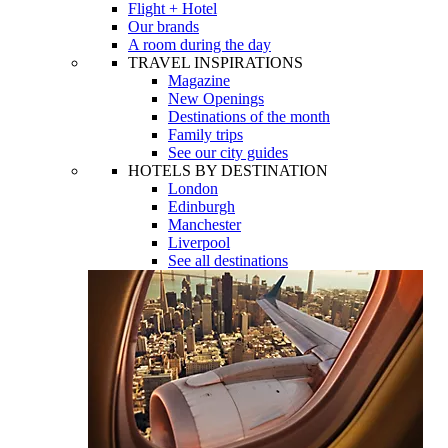
Flight + Hotel
Our brands
A room during the day
TRAVEL INSPIRATIONS
Magazine
New Openings
Destinations of the month
Family trips
See our city guides
HOTELS BY DESTINATION
London
Edinburgh
Manchester
Liverpool
See all destinations