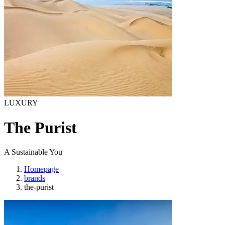
LUXURY
The Purist
A Sustainable You
Homepage
brands
the-purist