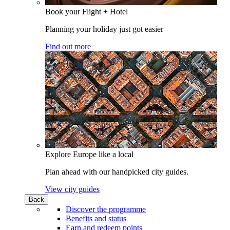
Book your Flight + Hotel
Planning your holiday just got easier
Find out more
Explore Europe like a local
Plan ahead with our handpicked city guides.
View city guides
Back
Discover the programme
Benefits and status
Earn and redeem points