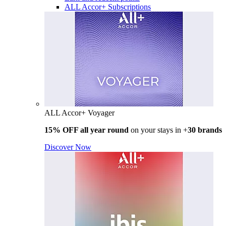
ALL Accor+ Subscriptions
ALL Accor+ Voyager
15% OFF all year round
on your stays in +
30 brands
Discover Now