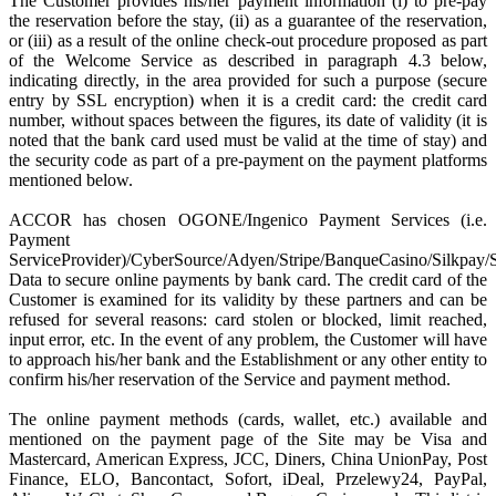
The Customer provides his/her payment information (i) to pre-pay
the reservation before the stay, (ii) as a guarantee of the reservation,
or (iii) as a result of the online check-out procedure proposed as part
of the Welcome Service as described in paragraph 4.3 below,
indicating directly, in the area provided for such a purpose (secure
entry by SSL encryption) when it is a credit card: the credit card
number, without spaces between the figures, its date of validity (it is
noted that the bank card used must be valid at the time of stay) and
the security code as part of a pre-payment on the payment platforms
mentioned below.
ACCOR has chosen OGONE/Ingenico Payment Services (i.e.
Payment
ServiceProvider)/CyberSource/Adyen/Stripe/BanqueCasino/Silkpay/
Data to secure online payments by bank card. The credit card of the
Customer is examined for its validity by these partners and can be
refused for several reasons: card stolen or blocked, limit reached,
input error, etc. In the event of any problem, the Customer will have
to approach his/her bank and the Establishment or any other entity to
confirm his/her reservation of the Service and payment method.
The online payment methods (cards, wallet, etc.) available and
mentioned on the payment page of the Site may be Visa and
Mastercard, American Express, JCC, Diners, China UnionPay, Post
Finance, ELO, Bancontact, Sofort, iDeal, Przelewy24, PayPal,