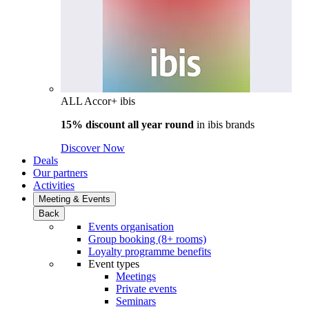
ALL Accor+ ibis
15% discount all year round
in
ibis brands
Discover Now
Deals
Our partners
Activities
Meeting & Events
Back
Events organisation
Group booking (8+ rooms)
Loyalty programme benefits
Event types
Meetings
Private events
Seminars