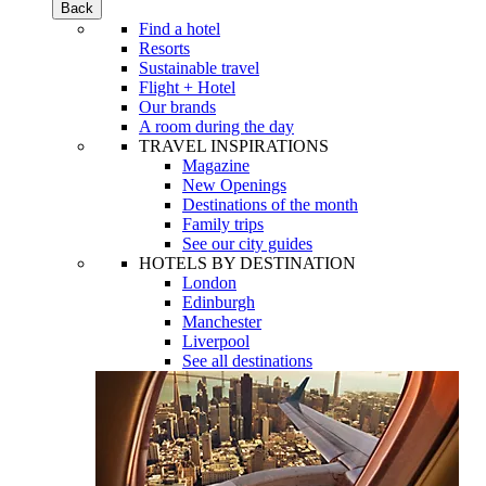
Back
Find a hotel
Resorts
Sustainable travel
Flight + Hotel
Our brands
A room during the day
TRAVEL INSPIRATIONS
Magazine
New Openings
Destinations of the month
Family trips
See our city guides
HOTELS BY DESTINATION
London
Edinburgh
Manchester
Liverpool
See all destinations