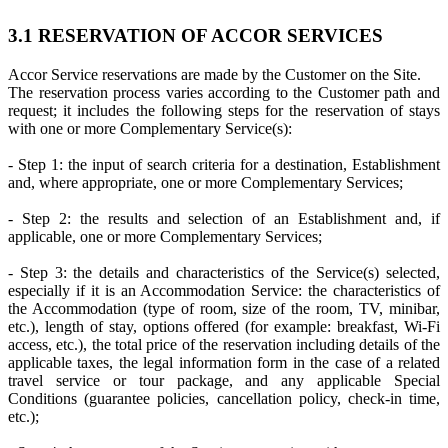
3.1 RESERVATION OF ACCOR SERVICES
Accor Service reservations are made by the Customer on the Site.
The reservation process varies according to the Customer path and
request; it includes the following steps for the reservation of stays
with one or more Complementary Service(s):
- Step 1: the input of search criteria for a destination, Establishment
and, where appropriate, one or more Complementary Services;
- Step 2: the results and selection of an Establishment and, if
applicable, one or more Complementary Services;
- Step 3: the details and characteristics of the Service(s) selected,
especially if it is an Accommodation Service: the characteristics of
the Accommodation (type of room, size of the room, TV, minibar,
etc.), length of stay, options offered (for example: breakfast, Wi-Fi
access, etc.), the total price of the reservation including details of the
applicable taxes, the legal information form in the case of a related
travel service or tour package, and any applicable Special
Conditions (guarantee policies, cancellation policy, check-in time,
etc.);