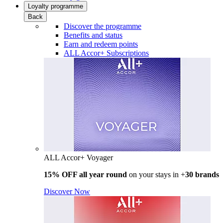
Loyalty programme
Back
Discover the programme
Benefits and status
Earn and redeem points
ALL Accor+ Subscriptions
ALL Accor+ Voyager
15% OFF all year round
on your stays in +
30 brands
Discover Now