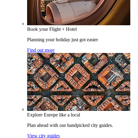
Book your Flight + Hotel
Planning your holiday just got easier
Find out more
Explore Europe like a local
Plan ahead with our handpicked city guides.
View city guides