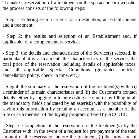
To make a reservation of a treatment on the spa.accor.com website,
the process consists of the following steps:
- Step 1: Entering search criteria for a destination, an Establishment
and a treatment;
- Step 2: the results and selection of an Establishment and, if
applicable, of a complementary service;
- Step 3: the details and characteristics of the Service(s) selected, in
particular if it is a treatment: the characteristics of the service, the
total price of the reservation including details of applicable taxes,
and all applicable Special Conditions (guarantee policies,
cancellation policy, check-in time, etc.);
- Step 4: the summary of the reservation of the treatment(s) with: (i)
a reminder of its main characteristics and (ii) the Customer’s contact
details: either by logging in to an existing account or by filling in all
the mandatory fields (indicated by an asterisk) with the possibility of
saving this information by creating an account as a member of the
Site or as a member of the loyalty program offered by ACCOR;
- Step 5: Completion of the reservation of the treatment(s) by the
Customer with: in the event of a request for pre-payment of the total
amount of the reservation before the treatment, (i) the provision of