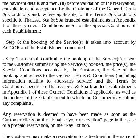
the payment details and then, (ii) before validation of the reservation,
consultation and acceptance by the Customer of the General Terms
& Conditions and, where applicable, of the Terms & Conditions
specific to Thalassa Sea & Spa branded establishments in Appendix
1 of these General Conditions and/or of the Special Conditions of
each Establishment;
- Step 6: the booking of the Service(s) is taken into account by
ACCOR and the Establishment concerned;
- Step 7: an e-mail confirming the booking of the Service(s) is sent
to the Customer summarising the Service(s) booked, the price(s), the
Special Conditions accepted by the Customer, the date of the
booking and access to the General Terms & Conditions (including
information relating to after-sales service) and the Terms &
Conditions specific to Thalassa Sea & Spa branded establishments
in Appendix 1 of these General Conditions if applicable, as well as
the address of the Establishment to which the Customer may submit
any complaints.
Any reservation is deemed to have been made as soon as the
Customer clicks on the "Finalise your reservation" page in the case
of a prepaid reservation, on the "Pay" button.
The Customer may make a reservation for a treatment in the name of