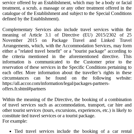
service offered by an Establishment, which may be a body or facial
treatment, a scrub, a massage or any other treatment offered in the
catalogue of the Establishment and subject to the Special Conditions
defined by the Establishment).
Complementary Services also include travel services within the
meaning of Article 3.1 of Directive (EU) 2015/2302 of 25
November 2015 on Package Travel and Linked Travel
Arrangements, which, with the Accommodation Services, may form
either a "related travel benefit" or a "tourist package" according to
the criteria mentioned in the aforementioned directive. This
information is communicated to the Customer prior to the
reservation of these services in the Specific Conditions pertaining to
each offer. More information about the traveller’s rights in these
circumstances can be found on the following website:
https://all.accor.com/information/legal/packages-partners-
offers.fr.shtml#partners
Within the meaning of the Directive, the booking of a combination
of travel services such as accommodation, transport, car hire and
other tourist services (tours, excursions, experiences, etc.) is likely to
constitute tied travel services or a tourist package.
For example:
Tied travel services include the booking of a car rental