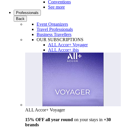
Conventions
See more
Professionals
Back
Event Organizers
Travel Professionals
Business Travellers
OUR SUBSCRIPTIONS
ALL Accor+ Voyager
ALL Accor+ ibis
ALL Accor+ Voyager
15% OFF all year round
on your stays in
+30
brands