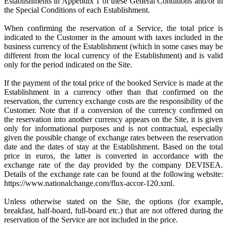
Establishments in Appendix 1 of these General Conditions and/or in
the Special Conditions of each Establishment.
When confirming the reservation of a Service, the total price is
indicated to the Customer in the amount with taxes included in the
business currency of the Establishment (which in some cases may be
different from the local currency of the Establishment) and is valid
only for the period indicated on the Site.
If the payment of the total price of the booked Service is made at the
Establishment in a currency other than that confirmed on the
reservation, the currency exchange costs are the responsibility of the
Customer. Note that if a conversion of the currency confirmed on
the reservation into another currency appears on the Site, it is given
only for informational purposes and is not contractual, especially
given the possible change of exchange rates between the reservation
date and the dates of stay at the Establishment. Based on the total
price in euros, the latter is converted in accordance with the
exchange rate of the day provided by the company DEVISEA.
Details of the exchange rate can be found at the following website:
https://www.nationalchange.com/flux-accor-120.xml.
Unless otherwise stated on the Site, the options (for example,
breakfast, half-board, full-board etc.) that are not offered during the
reservation of the Service are not included in the price.