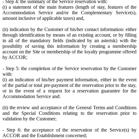
- Step 4: the summary of the Service reservation with:
(i) a statement of the main features (length of stay, features of the
Accommodation Service and/or the Complementary Service(s),
amount inclusive of applicable taxes) and,
(ii) indication by the Customer of his/her contact information: either
through identification by means of an existing account, or by filling
in all of the mandatory fields (indicated by an asterisk) with the
possibility of saving this information by creating a membership
account on the Site or membership of the loyalty programme offered
by ACCOR;
- Step 5: the completion of the Service reservation by the Customer
with:
(i) an indication of his/her payment information, either in the event
of the partial or total pre-payment of the reservation prior to the stay,
or in the event of a request for a reservation guarantee for the
Accommodation Service and:
(ii) the review and acceptance of the General Terms and Conditions
and the Special Conditions relating to the reservation prior to
validation by the Customer;
- Step 6: the acceptance of the reservation of the Service(s) by
ACCOR and the Establishment concerned;