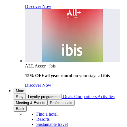
Discover Now
ALL Accor+ ibis
15% OFF all year round
on your stays
at ibis
Discover Now
More
Deals
Our partners
Activities
Stay
Loyalty programme
Meeting & Events
Professionals
Back
Find a hotel
Resorts
Sustainable travel