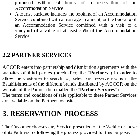
proposed within 24 hours of a reservation of an
Accommodation Service.
A tourist package includes the booking of an Accommodation
Service combined with a massage treatment; or the booking of
an Accommodation Service combined with a visit to a
vineyard of a value of at least 25% of the Accommodation
Service.
2.2 PARTNER SERVICES
ACCOR enters into partnership and distribution agreements with the
websites of third parties (hereinafter, the "
Partners
") in order to
allow the Customer to search for, select and reserve rooms in the
Establishments of the different brands distributed by ACCOR on the
website of the Partner (hereinafter, the "
Partner Services
").
The terms and conditions of sale applicable to these Partner Services
are available on the Partner's website.
3. RESERVATION PROCESS
The Customer chooses any Service presented on the Webite or those
of its Partners by following the process provided for this purpose.