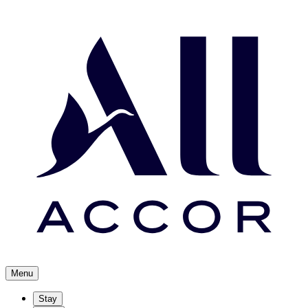
Menu
Stay