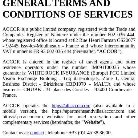
GENERAL TERMS AND
CONDITIONS OF SERVICES
ACCOR is a public limited company, registered with the Trade and
Companies Register of Nanterre under the number 602 036 444,
whose registered office is located at 82 Rue Henri Farman CS20077
- 92445 Issy-les-Moulineaux - France and whose intercommunity
VAT number is FR 93 602 036 444 (hereinafter, "
ACCOR
").
ACCOR is entered in the register of travel agents and other
residence operators under the number IM091100035 whose
guarantor is: WHITE ROCK INSURANCE (Europe) PCC Limited
Vision Exchange Building - Triq it-Territorjals, Zone 1, Central
Business District - Birkirkara CBD1070 – MALTA and whose
insurer is: CHUBB - 31 place des Corolles – 92400 Courbevoie –
France.
ACCOR operates the
https://all.accor.com
(also available in a
mobile version), the https://apartmentsandvillas.accor.com and
https://spa.accor.com websites for hotel reservation and other
complementary services (hereinafter, the "
Website
").
Contact us at:
contact
; telephone: +33 (0)1 45 38 86 00.