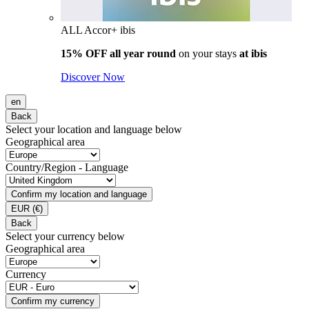
ALL Accor+ ibis
15% OFF all year round
on your stays
at ibis
Discover Now
en
Back
Select your location and language below
Geographical area
Country/Region - Language
Confirm my location and language
EUR
(€)
Back
Select your currency below
Geographical area
Currency
Confirm my currency