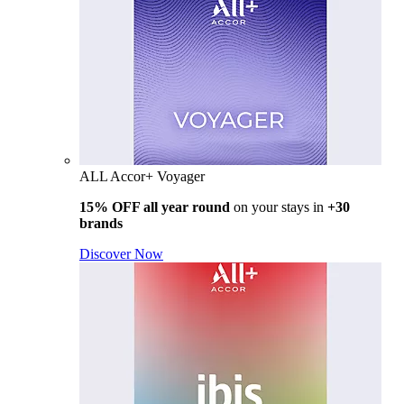
ALL Accor+ Voyager
15% OFF all year round
on your stays in
+30
brands
Discover Now