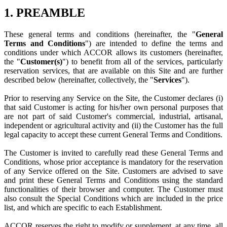
1. PREAMBLE
These general terms and conditions (hereinafter, the "
General
Terms and Conditions
") are intended to define the terms and
conditions under which ACCOR allows its customers (hereinafter,
the "
Customer(s)
") to benefit from all of the services, particularly
reservation services, that are available on this Site and are further
described below (hereinafter, collectively, the "
Services
").
Prior to reserving any Service on the Site, the Customer declares (i)
that said Customer is acting for his/her own personal purposes that
are not part of said Customer's commercial, industrial, artisanal,
independent or agricultural activity and (ii) the Customer has the full
legal capacity to accept these current General Terms and Conditions.
The Customer is invited to carefully read these General Terms and
Conditions, whose prior acceptance is mandatory for the reservation
of any Service offered on the Site. Customers are advised to save
and print these General Terms and Conditions using the standard
functionalities of their browser and computer. The Customer must
also consult the Special Conditions which are included in the price
list, and which are specific to each Establishment.
ACCOR reserves the right to modify or supplement, at any time, all