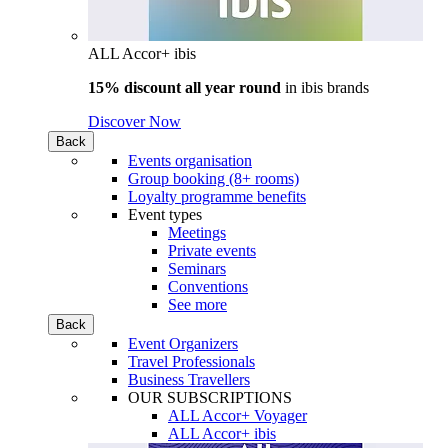
ALL Accor+ ibis
15% discount all year round
in
ibis brands
Discover Now
Back
Events organisation
Group booking (8+ rooms)
Loyalty programme benefits
Event types
Meetings
Private events
Seminars
Conventions
See more
Back
Event Organizers
Travel Professionals
Business Travellers
OUR SUBSCRIPTIONS
ALL Accor+ Voyager
ALL Accor+ ibis