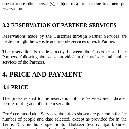
one or more other person(s), subject to a limit of one treatment per
reservation.
3.2 RESERVATION OF PARTNER SERVICES
Reservations made by the Customer through Partner Services are
made through the website and mobile services of each Partner.
The reservation is made directly between the Customer and the
Partners, following the steps provided in the website and mobile
services of the Partners.
4. PRICE AND PAYMENT
4.1 PRICE
The prices related to the reservation of the Services are indicated
before, during and after the reservation.
For Accommodation Services, the prices shown are per room for the
number of people and date selected, except as provided for in the
Terms & Conditions specific to Thalassa Sea & Spa branded