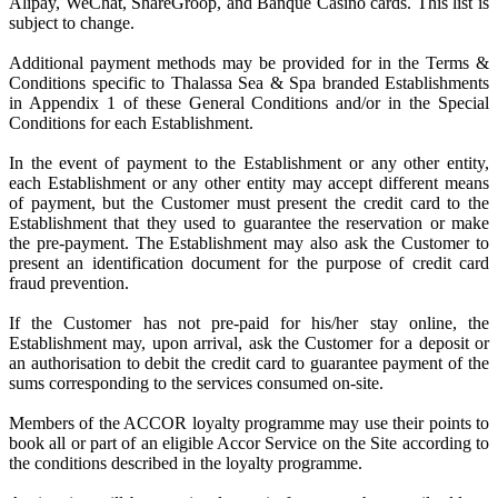
Alipay, WeChat, ShareGroop, and Banque Casino cards. This list is
subject to change.
Additional payment methods may be provided for in the Terms &
Conditions specific to Thalassa Sea & Spa branded Establishments
in Appendix 1 of these General Conditions and/or in the Special
Conditions for each Establishment.
In the event of payment to the Establishment or any other entity,
each Establishment or any other entity may accept different means
of payment, but the Customer must present the credit card to the
Establishment that they used to guarantee the reservation or make
the pre-payment. The Establishment may also ask the Customer to
present an identification document for the purpose of credit card
fraud prevention.
If the Customer has not pre-paid for his/her stay online, the
Establishment may, upon arrival, ask the Customer for a deposit or
an authorisation to debit the credit card to guarantee payment of the
sums corresponding to the services consumed on-site.
Members of the ACCOR loyalty programme may use their points to
book all or part of an eligible Accor Service on the Site according to
the conditions described in the loyalty programme.