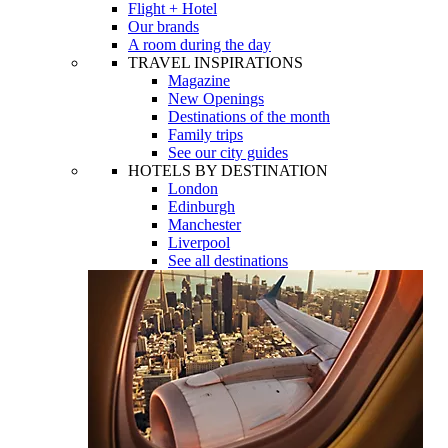
Flight + Hotel
Our brands
A room during the day
TRAVEL INSPIRATIONS
Magazine
New Openings
Destinations of the month
Family trips
See our city guides
HOTELS BY DESTINATION
London
Edinburgh
Manchester
Liverpool
See all destinations