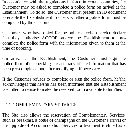
In accordance with the regulations in force in certain countries, the
Customer may be asked to complete a police form on arrival at the
Establishment. To do so, the Customer must present an ID document
to enable the Establishment to check whether a police form must be
completed by the Customer.
Customers who have opted for the online check-in service declare
that they authorise ACCOR and/or the Establishment to pre-
complete the police form with the information given to them at the
time of booking.
On arrival at the Establishment, the Customer must sign the
police form after checking the accuracy of the information that has
been pre-completed and after modifying it if necessary.
If the Customer refuses to complete or sign the police form, he/she
acknowledges that he/she has been informed that the Establishment
is entitled to refuse to make the reserved room available to him/her.
2.1.2 COMPLEMENTARY SERVICES
The Site also allows the reservation of Complementary Services,
such as breakfast, a bottle of champagne on the Customer's arrival or
the upgrade of Accommodation Services, a treatment (defined as a