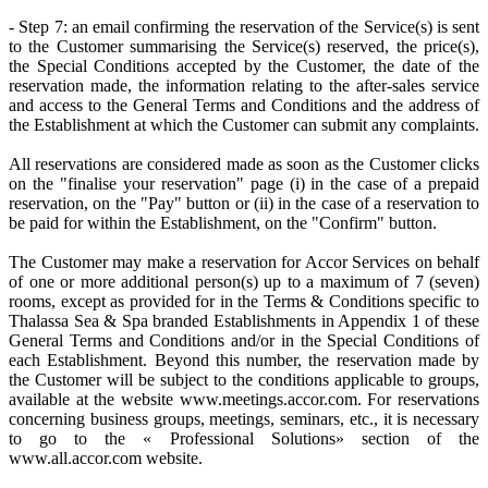
- Step 7: an email confirming the reservation of the Service(s) is sent
to the Customer summarising the Service(s) reserved, the price(s),
the Special Conditions accepted by the Customer, the date of the
reservation made, the information relating to the after-sales service
and access to the General Terms and Conditions and the address of
the Establishment at which the Customer can submit any complaints.
All reservations are considered made as soon as the Customer clicks
on the "finalise your reservation" page (i) in the case of a prepaid
reservation, on the "Pay" button or (ii) in the case of a reservation to
be paid for within the Establishment, on the "Confirm" button.
The Customer may make a reservation for Accor Services on behalf
of one or more additional person(s) up to a maximum of 7 (seven)
rooms, except as provided for in the Terms & Conditions specific to
Thalassa Sea & Spa branded Establishments in Appendix 1 of these
General Terms and Conditions and/or in the Special Conditions of
each Establishment. Beyond this number, the reservation made by
the Customer will be subject to the conditions applicable to groups,
available at the website www.meetings.accor.com. For reservations
concerning business groups, meetings, seminars, etc., it is necessary
to go to the « Professional Solutions» section of the
www.all.accor.com website.