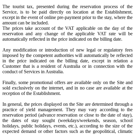
The tourist tax, presented during the reservation process of the
Service, is to be paid directly on location at the Establishment,
except in the event of online pre-payment prior to the stay, where the
amount can be included.
The prices take account of the VAT applicable on the day of the
reservation and any change of the applicable VAT rate will be
automatically reflected in the price indicated on the billing date.
Any modification or introduction of new legal or regulatory fees
imposed by the competent authorities will automatically be reflected
in the price indicated on the billing date, except in relation a
Customer that is a resident of Australia or in connection with the
conduct of Services in Australia.
Finally, some promotional offers are available only on the Site and
sold exclusively on the internet, and in no case are available at the
reception of the Establishment.
In general, the prices displayed on the Site are determined through a
practice of yield management. They may vary according to the
reservation period (advance reservation or close to the date of stay),
the dates of stay sought (weekdays/weekends, season, school
holidays, public holidays, events, etc.), according to the size of the
expected demand or other factors such as the geopolitical, climatic