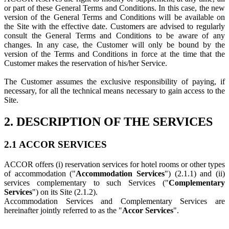
or part of these General Terms and Conditions. In this case, the new
version of the General Terms and Conditions will be available on
the Site with the effective date. Customers are advised to regularly
consult the General Terms and Conditions to be aware of any
changes. In any case, the Customer will only be bound by the
version of the Terms and Conditions in force at the time that the
Customer makes the reservation of his/her Service.
The Customer assumes the exclusive responsibility of paying, if
necessary, for all the technical means necessary to gain access to the
Site.
2. DESCRIPTION OF THE SERVICES
2.1 ACCOR SERVICES
‎ACCOR offers (i) reservation services for hotel rooms or other types
of accommodation ("
Accommodation Services
") (2.1.1) and (ii)
services complementary to such Services ("
Complementary
Services
") on its Site (2.1.2).
Accommodation Services and Complementary Services are
hereinafter jointly referred to as the "
Accor Services
".