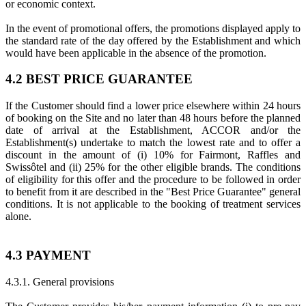
or economic context.
In the event of promotional offers, the promotions displayed apply to
the standard rate of the day offered by the Establishment and which
would have been applicable in the absence of the promotion.
4.2 BEST PRICE GUARANTEE
If the Customer should find a lower price elsewhere within 24 hours
of booking on the Site and no later than 48 hours before the planned
date of arrival at the Establishment, ACCOR and/or the
Establishment(s) undertake to match the lowest rate and to offer a
discount in the amount of (i) 10% for Fairmont, Raffles and
Swissôtel and (ii) 25% for the other eligible brands. The conditions
of eligibility for this offer and the procedure to be followed in order
to benefit from it are described in the "Best Price Guarantee" general
conditions. It is not applicable to the booking of treatment services
alone.
4.3 PAYMENT
4.3.1. General provisions