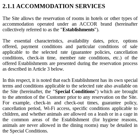
2.1.1 ACCOMMODATION SERVICES
The Site allows the reservation of rooms in hotels or other types of
accommodation operated under an ACCOR brand (hereinafter
collectively referred to as the "
Establishments
").
The essential characteristics, availability dates, price, options
offered, payment conditions and particular conditions of sale
applicable to the selected rate (guarantee policies, cancellation
conditions, check-in time, member rate conditions, etc.) of the
offered Establishments are presented during the reservation process
as described in Article 3 below.
In this respect, it is noted that each Establishment has its own special
terms and conditions applicable to the selected rate also available on
the Site (hereinafter, the "
Special Conditions
") which are brought
to the attention of the Customer prior to any reservation on the Site.
For example, check-in and check-out times, guarantee policy,
cancellation period, Wi-Fi access, specific conditions applicable to
children, and whether animals are allowed on a leash or in a cage in
the common areas of the Establishment (for hygiene reasons,
animals are never allowed in the dining rooms) may be detailed in
the Special Conditions.