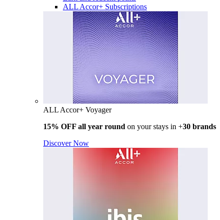
ALL Accor+ Subscriptions
ALL Accor+ Voyager
15% OFF all year round
on your stays in +
30 brands
Discover Now