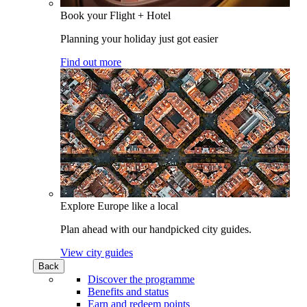
Book your Flight + Hotel
Planning your holiday just got easier
Find out more
Explore Europe like a local
Plan ahead with our handpicked city guides.
View city guides
Back
Discover the programme
Benefits and status
Earn and redeem points