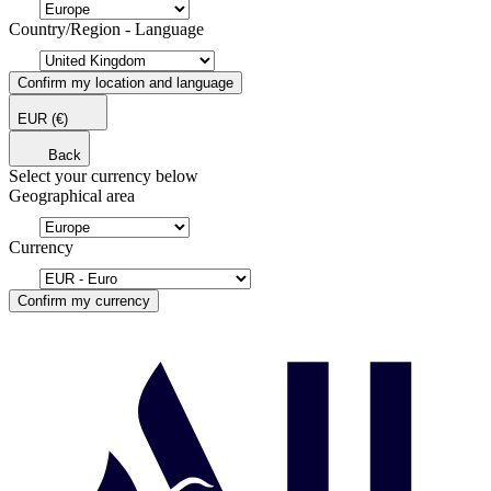
Country/Region - Language
Confirm my location and language
EUR
(€)
Back
Select your currency below
Geographical area
Currency
Confirm my currency