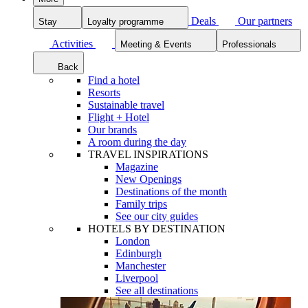
Deals
Our partners
Stay
Loyalty programme
Activities
Meeting & Events
Professionals
Back
Find a hotel
Resorts
Sustainable travel
Flight + Hotel
Our brands
A room during the day
TRAVEL INSPIRATIONS
Magazine
New Openings
Destinations of the month
Family trips
See our city guides
HOTELS BY DESTINATION
London
Edinburgh
Manchester
Liverpool
See all destinations