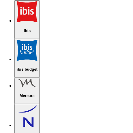
Ibis
ibis budget
Mercure