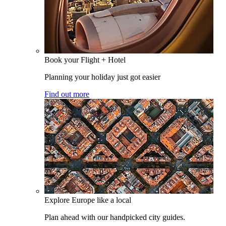
Book your Flight + Hotel
Planning your holiday just got easier
Find out more
Explore Europe like a local
Plan ahead with our handpicked city guides.