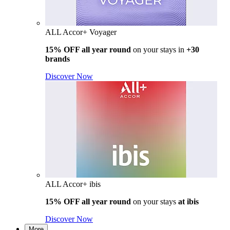
ALL Accor+ Voyager
15% OFF all year round
on your stays in
+30
brands
Discover Now
ALL Accor+ ibis
15% OFF all year round
on your stays
at ibis
Discover Now
More