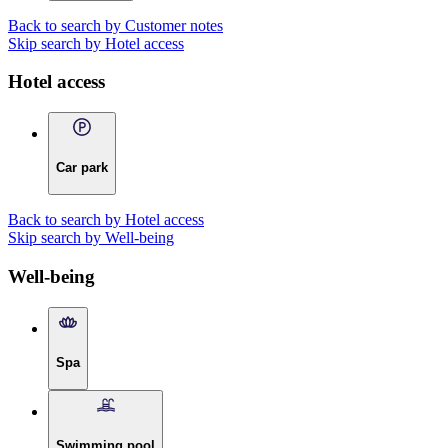
Back to search by Customer notes
Skip search by Hotel access
Hotel access
Car park
Back to search by Hotel access
Skip search by Well-being
Well-being
Spa
Swimming pool