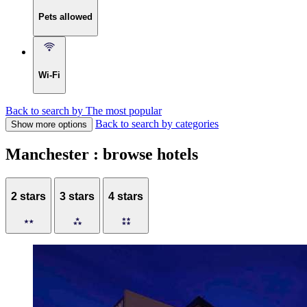
Pets allowed
Wi-Fi
Back to search by The most popular
Back to search by categories
Show more options
Manchester : browse hotels
2 stars
3 stars
4 stars