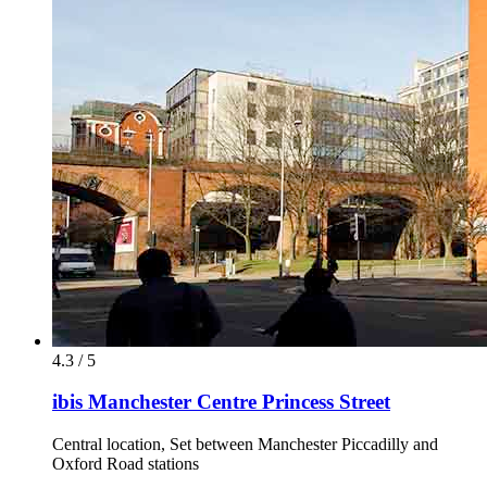
4.3 / 5
ibis Manchester Centre Princess Street
Central location, Set between Manchester Piccadilly and
Oxford Road stations