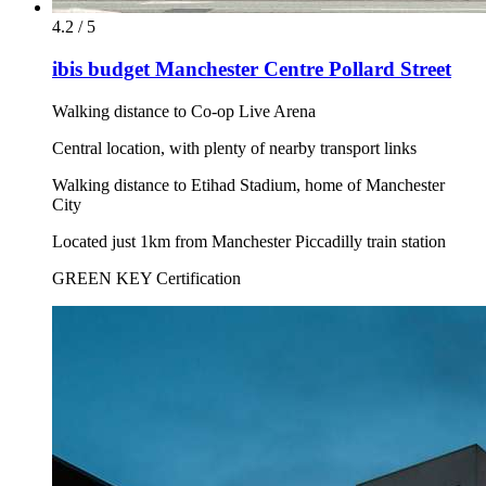
4.2 / 5
ibis budget Manchester Centre Pollard Street
Walking distance to Co-op Live Arena
Central location, with plenty of nearby transport links
Walking distance to Etihad Stadium, home of Manchester
City
Located just 1km from Manchester Piccadilly train station
GREEN KEY Certification