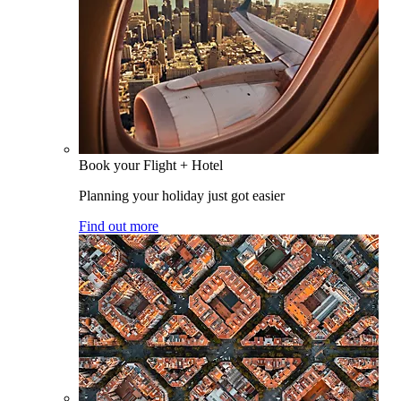
Book your Flight + Hotel
Planning your holiday just got easier
Find out more