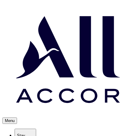
Menu
Stay