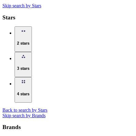
Skip search by Stars
Stars
2 stars
3 stars
4 stars
Back to search by Stars
Skip search by Brands
Brands