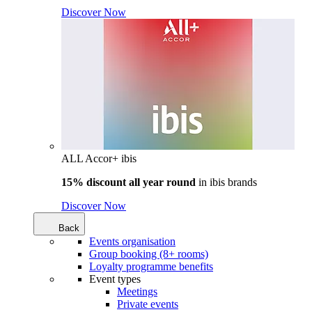
Discover Now
ALL Accor+ ibis
15% discount all year round
in
ibis brands
Discover Now
Back
Events organisation
Group booking (8+ rooms)
Loyalty programme benefits
Event types
Meetings
Private events