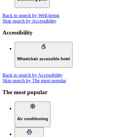
Back to search by Well-being
Skip search by Accessibility
Accessibility
Wheelchair accessible hotel
Back to search by Accessibility
Skip search by The most popular
The most popular
Air conditioning