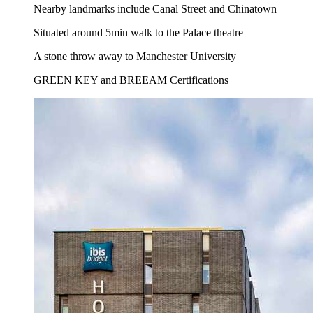
Nearby landmarks include Canal Street and Chinatown
Situated around 5min walk to the Palace theatre
A stone throw away to Manchester University
GREEN KEY and BREEAM Certifications