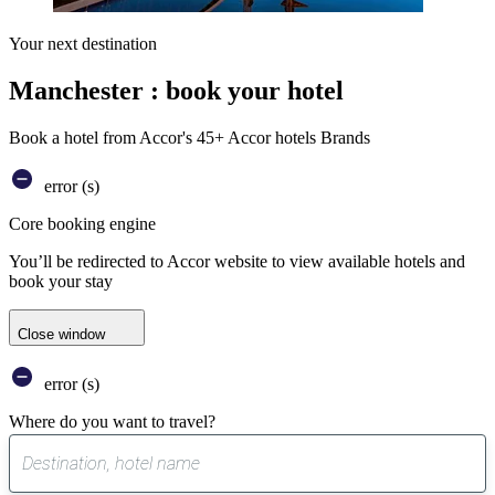
Your next destination
Manchester : book your hotel
Book a hotel from Accor's 45+ Accor hotels Brands
error (s)
Core booking engine
You’ll be redirected to Accor website to view available hotels and
book your stay
Close window
error (s)
Where do you want to travel?
0
suggest