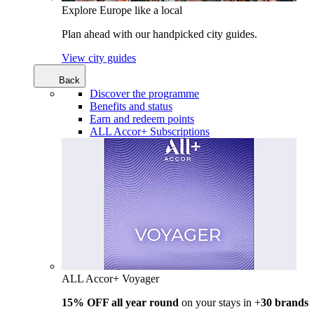
Explore Europe like a local
Plan ahead with our handpicked city guides.
View city guides
Back
Discover the programme
Benefits and status
Earn and redeem points
ALL Accor+ Subscriptions
ALL Accor+ Voyager
15% OFF all year round
on your stays in +
30 brands