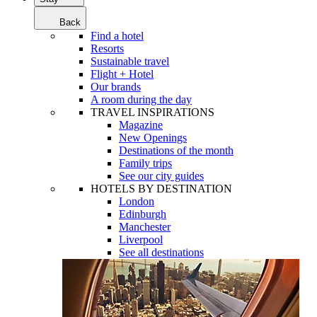
Back
Find a hotel
Resorts
Sustainable travel
Flight + Hotel
Our brands
A room during the day
TRAVEL INSPIRATIONS
Magazine
New Openings
Destinations of the month
Family trips
See our city guides
HOTELS BY DESTINATION
London
Edinburgh
Manchester
Liverpool
See all destinations