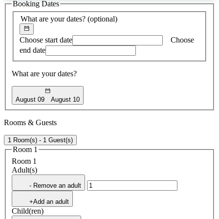
Booking Dates
found
What are your dates?
(optional)
Choose start date
Choose
end date
What are your dates?
August 09
August 10
Rooms & Guests
1 Room(s) - 1 Guest(s)
Room 1
Room 1
Adult(s)
- Remove an adult
+Add an adult
Child(ren)