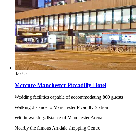
3.6 / 5
Mercure Manchester Piccadilly Hotel
Wedding facilities capable of accommodating 800 guests
Walking distance to Manchester Picadilly Station
Within walking-distance of Manchester Arena
Nearby the famous Arndale shopping Centre