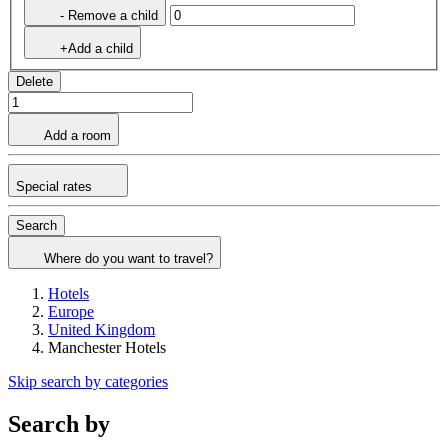
- Remove a child
+Add a child
Delete
Add a room
Special rates
Search
Where do you want to travel?
Hotels
Europe
United Kingdom
Manchester Hotels
Skip search by categories
Search by