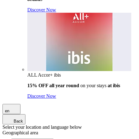
Discover Now
ALL Accor+ ibis
15% OFF all year round
on your stays
at ibis
Discover Now
en
Back
Select your location and language below
Geographical area