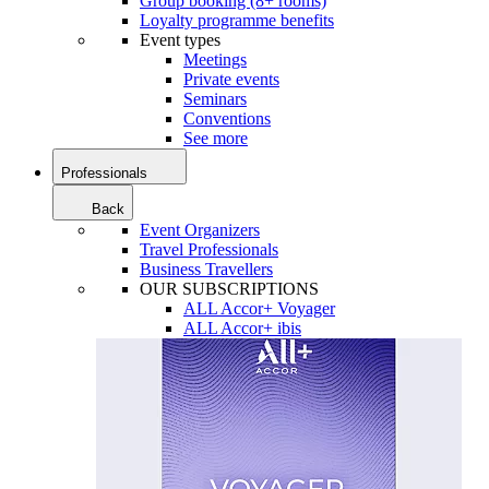
Group booking (8+ rooms)
Loyalty programme benefits
Event types
Meetings
Private events
Seminars
Conventions
See more
Professionals
Back
Event Organizers
Travel Professionals
Business Travellers
OUR SUBSCRIPTIONS
ALL Accor+ Voyager
ALL Accor+ ibis