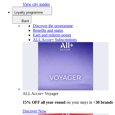
View city guides
Loyalty programme
Back
Discover the programme
Benefits and status
Earn and redeem points
ALL Accor+ Subscriptions
ALL Accor+ Voyager
15% OFF all year round
on your stays in +
30 brands
Discover Now