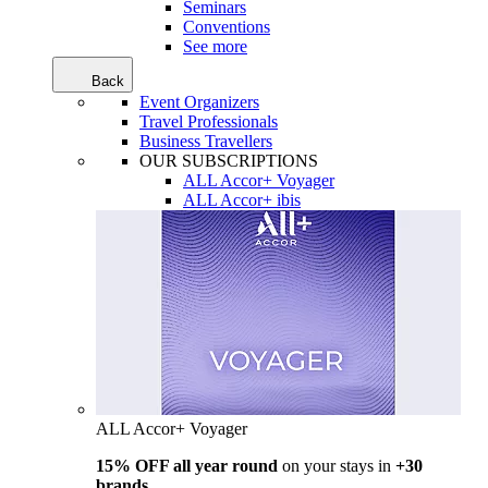
Seminars
Conventions
See more
Back
Event Organizers
Travel Professionals
Business Travellers
OUR SUBSCRIPTIONS
ALL Accor+ Voyager
ALL Accor+ ibis
ALL Accor+ Voyager
15% OFF all year round
on your stays in
+30
brands