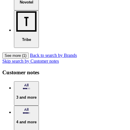
Novotel
Tribe
Back to search by Brands
See more (1)
Skip search by Customer notes
Customer notes
3 and more
4 and more