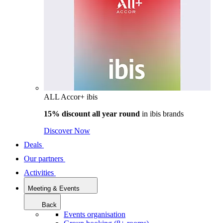
ALL Accor+ ibis
15% discount all year round
in
ibis brands
Discover Now
Deals
Our partners
Activities
Meeting & Events
Back
Events organisation