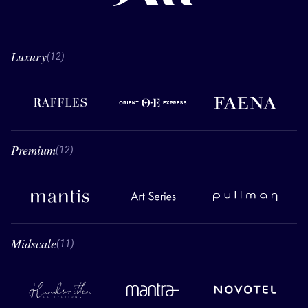
Luxury
12 Luxury
(12)
Raffles
Orient Express
Faena
Premium
12 Premium
(12)
Mantis
Art Series
Pullman
Midscale
11 Midscale
(11)
Handwritten Collection
Mantra
Novotel