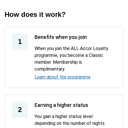
How does it work?
Benefits when you join
1
When you join the ALL Accor Loyalty
programme, you become a Classic
member. Membership is
complimentary.
Learn about the programme
Earning a higher status
2
You gain a higher status level
depending on the number of nights