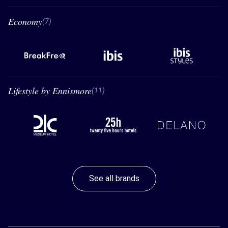
Economy
7 Economy
(7)
BreakFree
Ibis
Ibis styles
Lifestyle by Ennismore
11 Lifestyle by Ennismore
(11)
21C
26 hours hotels
Delano
See all brands