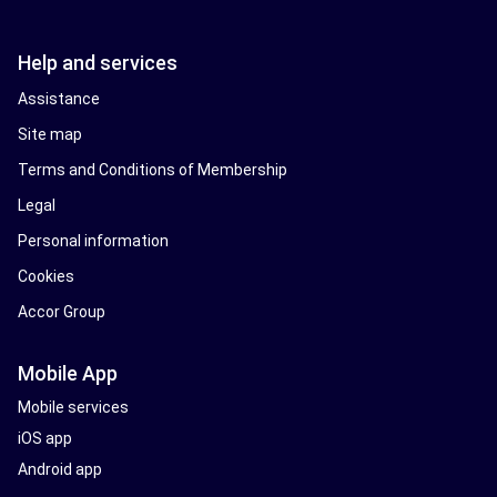
Help and services
Assistance
Site map
Terms and Conditions of Membership
Legal
Personal information
Cookies
Accor Group
Mobile App
Mobile services
iOS app
Android app