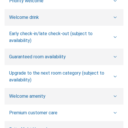
Priority welcome
Welcome drink
Early check-in/late check-out (subject to
availability)
Guaranteed room availability
Upgrade to the next room category (subject to
availability)
Welcome amenity
Premium customer care