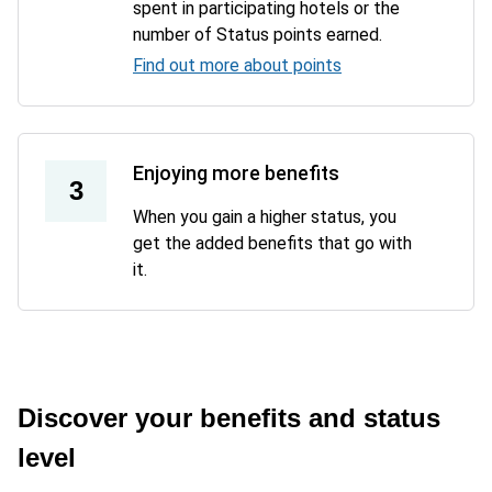
spent in participating hotels or the
number of Status points earned.
Find out more about points
Enjoying more benefits
3
When you gain a higher status, you
get the added benefits that go with
it.
Discover your benefits and status
level