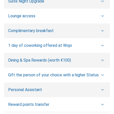
Suite Night Upgrade
Lounge access
Complimentary breakfast
1 day of coworking offered at Wojo
Dining & Spa Rewards (worth €100)
Gift the person of your choice with a higher Status
Personal Assistant
Reward points transfer