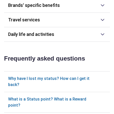
Brands' specific benefits
Travel services
Daily life and activities
Frequently asked questions
Why have I lost my status? How can I get it
back?
What is a Status point? What is a Reward
point?