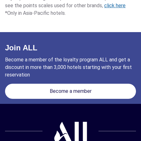
see the points scales used for other brands,
click here
*Only in Asia-Pacific hotels.
Join ALL
Become a member of the loyalty program ALL and get a
discount in more than 3,000 hotels starting with your first
reservation
Become a member