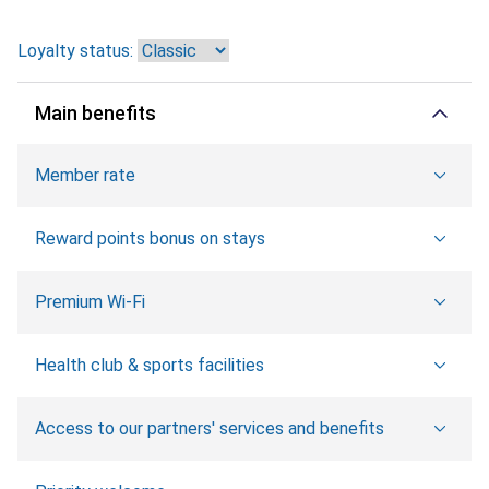
Loyalty status:
Main benefits
Member rate
Reward points bonus on stays
Premium Wi-Fi
Health club & sports facilities
Access to our partners' services and benefits