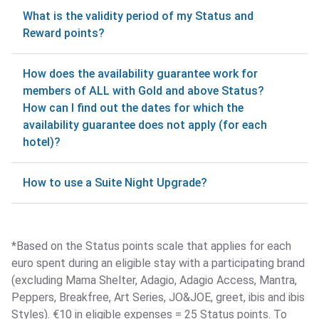
What is the validity period of my Status and
Reward points?
How does the availability guarantee work for
members of ALL with Gold and above Status?
How can I find out the dates for which the
availability guarantee does not apply (for each
hotel)?
How to use a Suite Night Upgrade?
*Based on the Status points scale that applies for each
euro spent during an eligible stay with a participating brand
(excluding Mama Shelter, Adagio, Adagio Access, Mantra,
Peppers, Breakfree, Art Series, JO&JOE, greet, ibis and ibis
Styles). €10 in eligible expenses = 25 Status points. To