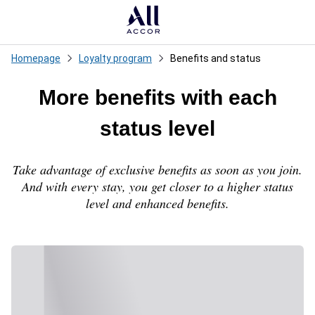
Loadi
Homepage
Loyalty program
Benefits and status
More benefits with each
status level
Take advantage of exclusive benefits as soon as you join.
And with every stay, you get closer to a higher status
level and enhanced benefits.