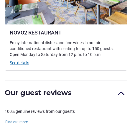
NOVO2 RESTAURANT
Enjoy international dishes and fine wines in our air-
conditioned restaurant with seating for up to 150 guests.
Open Monday to Saturday from 12 p.m. to 10 p.m.
See details
Our guest reviews
100% genuine reviews from our guests
Find out more