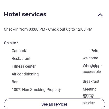
Hotel services
Check-in from
03:00 PM
- Check out up to
12:00 PM
On site
Car park
Pets
welcome
Restaurant
Wheelchair
Fitness center
Wi-Fi
accessible
Air conditioning
Breakfast
Bar
Meeting
100% Non Smoking Property
rooms
Room
service
See all services