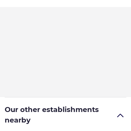
Our other establishments
nearby