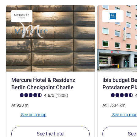
Mercure Hotel & Residenz
ibis budget Be
4 stars
Berlin Checkpoint Charlie
Potsdamer Pl
Customer review rating (ALL Rating)
reviews
Customer review r
4.6/5
(1308
)
4
At
920
m
At
1.634
km
See on a map
See on a ma
See the hotel
See 