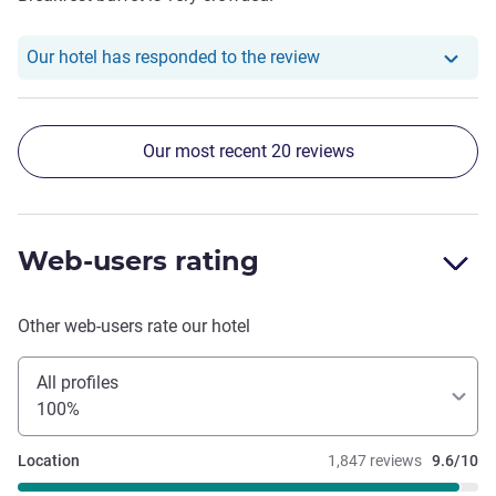
Our hotel has responde
Our hotel has responded to the review
Our most recent 20 reviews
Web-users rating
Other web-users rate our hotel
All profiles
100%
Location
1,847 reviews
9.6/10