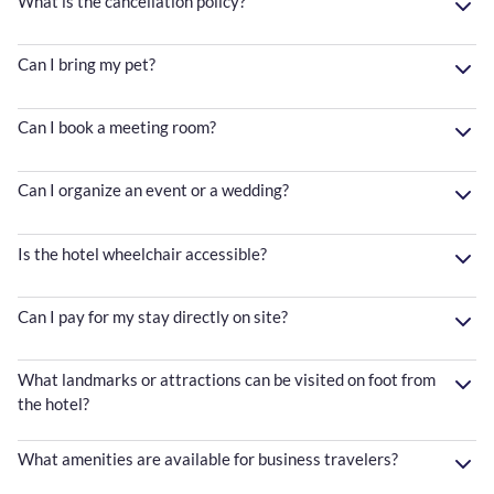
What is the cancellation policy?
Can I bring my pet?
Can I book a meeting room?
Can I organize an event or a wedding?
Is the hotel wheelchair accessible?
Can I pay for my stay directly on site?
What landmarks or attractions can be visited on foot from
the hotel?
What amenities are available for business travelers?