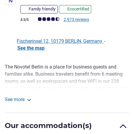
Family friendly
Ecocertified
Customer review rating (ALL Rating)
2,973 reviews
4.5/5
Fischerinsel 12, 10179 BERLIN, Germany
-
See the map
The Novotel Berlin is a place for business guests and
Description
families alike. Business travelers benefit from 6 meeting
rooms, as well as workspaces and free WIFI in our 238
rooms. For families, we offer 152 family rooms and a play
area for our younger guests. Relax in the fitness area with
See more
sauna and in the evening at the hotel bar. This 4 star hotel
Novotel Berlin Mitte
in Berlin's Mitte district is located on Fischerinsel, within
walking distance of Museum Island. Shopping facilities
Our accommodation(s)
and many attractions are nearby.