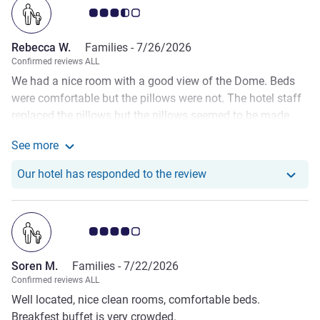
Customer review rating 3.5/5
Rebecca W.
Families -
7/26/2026
Confirmed reviews ALL
We had a nice room with a good view of the Dome. Beds
were comfortable but the pillows were not. The hotel staff
replaced the pillows but the pillows seemed to be made
from diced foam and, as this is not what we are used to,
See more
we found them uncomfortable. The toilet did not flush in
See more about the review from Rebecca W.
the mornings and the shower basin was slow to drain
Our hotel has respond
Our hotel has responded to the review
which meant our showers had to be less than 3 mins
before the basin flooded the bathroom floor. For some
reason this issue was worst in mornings than in the
Customer review rating 4.0/5
afternoon. We did report this issue on the first day. Other
than that the hotel had everything we needed and was
Soren M.
Families -
7/22/2026
clean, and most of the staff were friendly.
Confirmed reviews ALL
Well located, nice clean rooms, comfortable beds.
Breakfest buffet is very crowded.