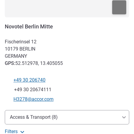
Novotel Berlin Mitte
Fischerinsel 12
10179
BERLIN
GERMANY
GPS
:
52.512978, 13.405055
+49 30 206740
Telephone
Fax
+49 30 20674111
Contact email
H3278@accor.com
Access and transport
Access & Transport (8)
Filters