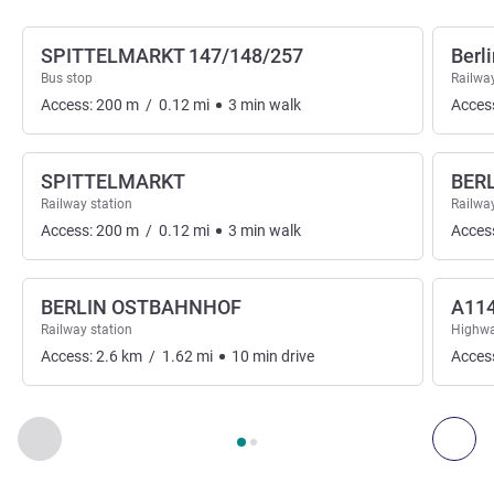
SPITTELMARKT 147/148/257
Berl
Bus stop
Railway
Access:
200
m
/
0.12
mi
3
min
walk
Acces
SPITTELMARKT
BER
Railway station
Railway
Access:
200
m
/
0.12
mi
3
min
walk
Acces
BERLIN OSTBAHNHOF
A11
Railway station
Highwa
Access:
2.6
km
/
1.62
mi
10
min
drive
Acces
Page
1
out of
2
, Access & Transport 1 :, Access & Transport 2 
Previous - Access & Transport
Nex