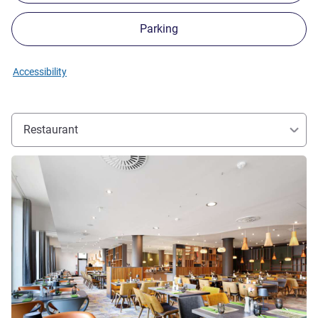
Parking
Accessibility
Restaurant
See details