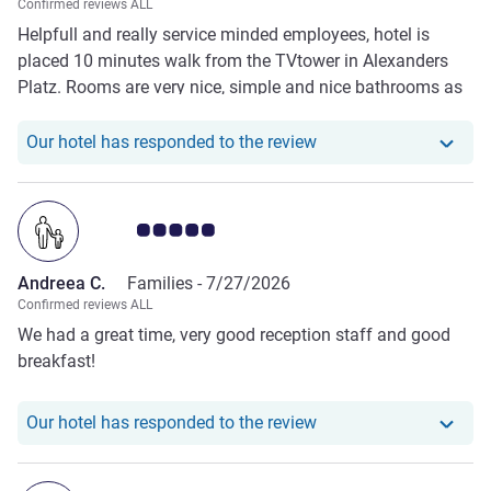
Confirmed reviews ALL
Helpfull and really service minded employees, hotel is
placed 10 minutes walk from the TVtower in Alexanders
Platz. Rooms are very nice, simple and nice bathrooms as
well.. So for the price it perfect. Got its own parking place
in the basement, and car chargers.. Low price and good
Our hotel has responde
Our hotel has responded to the review
quality
Customer review rating 5.0/5
Andreea C.
Families -
7/27/2026
Confirmed reviews ALL
We had a great time, very good reception staff and good
breakfast!
Our hotel has responde
Our hotel has responded to the review