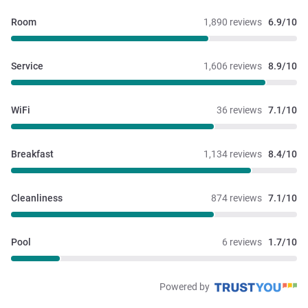
Room
1,890 reviews
6.9/10
Service
1,606 reviews
8.9/10
WiFi
36 reviews
7.1/10
Breakfast
1,134 reviews
8.4/10
Cleanliness
874 reviews
7.1/10
Pool
6 reviews
1.7/10
Powered by