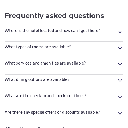
Frequently asked questions
Where is the hotel located and how can I get there?
What types of rooms are available?
What services and amenities are available?
What dining options are available?
What are the check-in and check-out times?
Are there any special offers or discounts available?