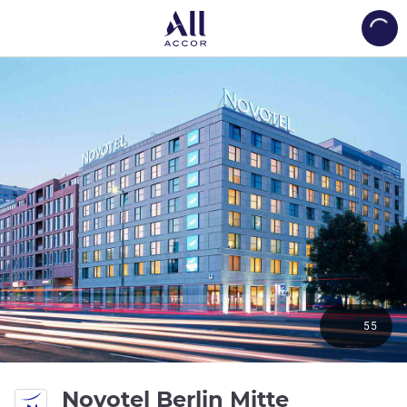
Load
55
4 stars
Novotel Berlin Mitte