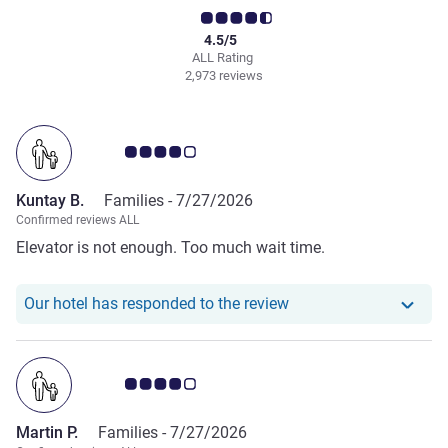
4.5/5
ALL Rating
2,973 reviews
Customer review rating 4.0/5
Kuntay B.
Families -
7/27/2026
Confirmed reviews ALL
Elevator is not enough. Too much wait time.
Our hotel has responde
Our hotel has responded to the review
Customer review rating 4.0/5
Martin P.
Families -
7/27/2026