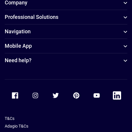
Company
Professional Solutions
Navigation
Mobile App
Need help?
Accor Facebook
Accor Instagram
Accor Twitter
Accor Pinterest
Accor Youtube
Accor Li
T&Cs
Adagio T&Cs