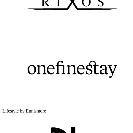
Lifestyle by Ennismore