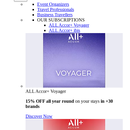
Event Organizers
Travel Professionals
Business Travellers
OUR SUBSCRIPTIONS
ALL Accor+ Voyager
ALL Accor+ ibis
ALL Accor+ Voyager
15% OFF all year round
on your stays
in +30
brands
Discover Now