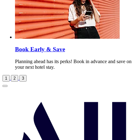
Book Early & Save
Planning ahead has its perks! Book in advance and save on
your next hotel stay.
1
2
3