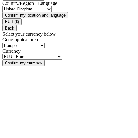
Country/Region - Language
Confirm my location and language
EUR
(€)
Back
Select your currency below
Geographical area
Currency
Confirm my currency