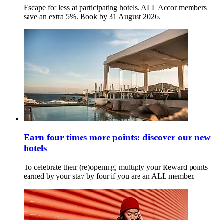
Escape for less at participating hotels. ALL Accor members
save an extra 5%. Book by 31 August 2026.
Earn four times more points: discover our new
hotels
To celebrate their (re)opening, multiply your Reward points
earned by your stay by four if you are an ALL member.