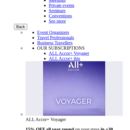
Meetings
Private events
Seminars
Conventions
See more
Back
Event Organizers
Travel Professionals
Business Travellers
OUR SUBSCRIPTIONS
ALL Accor+ Voyager
ALL Accor+ ibis
ALL Accor+ Voyager
15% OFF all year round
on your stays
in +30