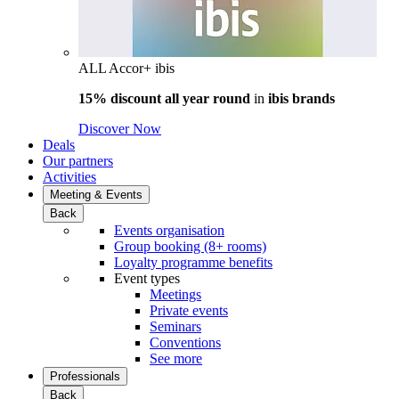
ALL Accor+ ibis
15% discount all year round
in
ibis brands
Discover Now
Deals
Our partners
Activities
Meeting & Events
Back
Events organisation
Group booking (8+ rooms)
Loyalty programme benefits
Event types
Meetings
Private events
Seminars
Conventions
See more
Professionals
Back