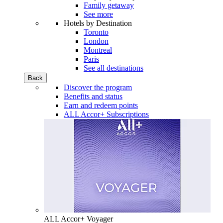
Family getaway
See more
Hotels by Destination
Toronto
London
Montreal
Paris
See all destinations
Back
Discover the program
Benefits and status
Earn and redeem points
ALL Accor+ Subscriptions
ALL Accor+ Voyager