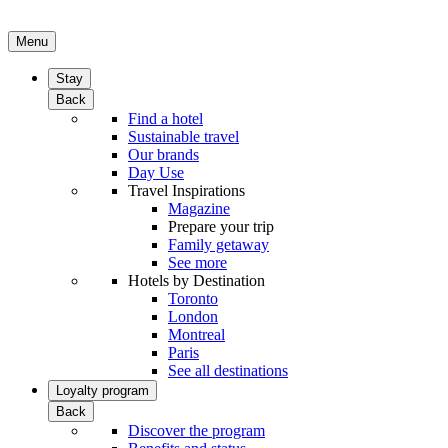
Menu
Stay
Back
Find a hotel
Sustainable travel
Our brands
Day Use
Travel Inspirations
Magazine
Prepare your trip
Family getaway
See more
Hotels by Destination
Toronto
London
Montreal
Paris
See all destinations
Loyalty program
Back
Discover the program