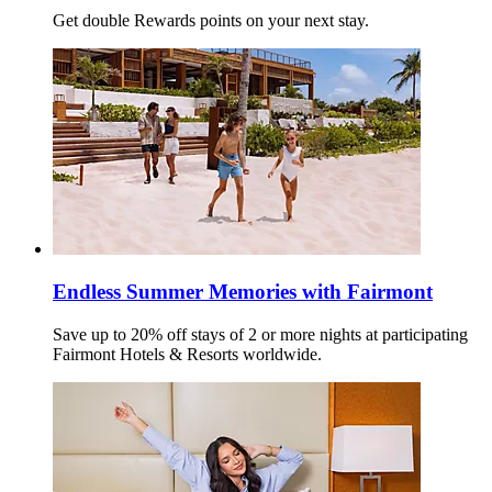
Get double Rewards points on your next stay.
Endless Summer Memories with Fairmont
Save up to 20% off stays of 2 or more nights at participating
Fairmont Hotels & Resorts worldwide.