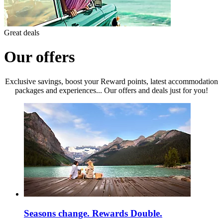
Great deals
Our offers
Exclusive savings, boost your Reward points, latest accommodation
packages and experiences... Our offers and deals just for you!
Seasons change. Rewards Double.