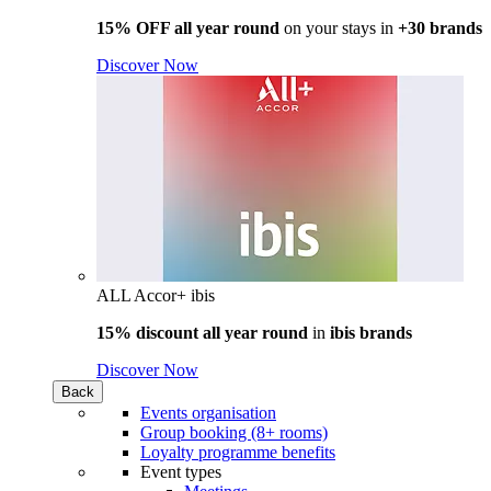
15% OFF all year round
on your stays in
+30 brands
Discover Now
ALL Accor+ ibis
15% discount all year round
in
ibis brands
Discover Now
Back
Events organisation
Group booking (8+ rooms)
Loyalty programme benefits
Event types