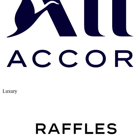
Luxury