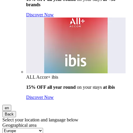
brands
Discover Now
ALL Accor+ ibis
15% OFF all year round
on your stays
at ibis
Discover Now
en
Back
Select your location and language below
Geographical area