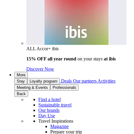
ALL Accor+ ibis
15% OFF all year round
on your stays
at ibis
Discover Now
More
Deals
Our partners
Activities
Stay
Loyalty program
Meeting & Events
Professionals
Back
Find a hotel
Sustainable travel
Our brands
Day Use
Travel Inspirations
Magazine
Prepare your trip