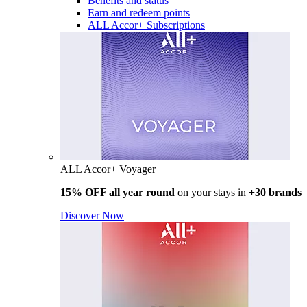
Benefits and status
Earn and redeem points
ALL Accor+ Subscriptions
ALL Accor+ Voyager
15% OFF all year round
on your stays in
+30 brands
Discover Now