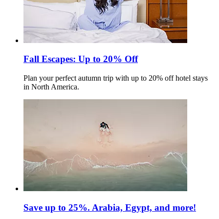
Fall Escapes: Up to 20% Off
Plan your perfect autumn trip with up to 20% off hotel stays
in North America.
Save up to 25%. Arabia, Egypt, and more!