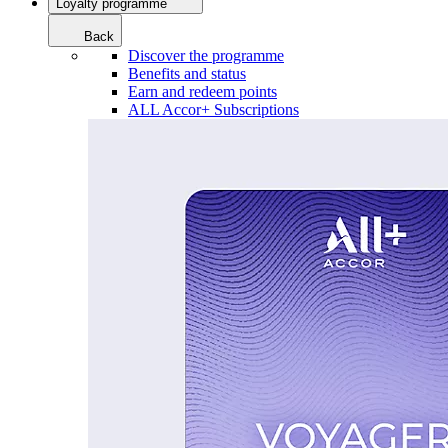
Loyalty programme
Back
Discover the programme
Benefits and status
Earn and redeem points
ALL Accor+ Subscriptions