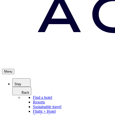
Menu
Stay
Back
Find a hotel
Resorts
Sustainable travel
Flight + Hotel