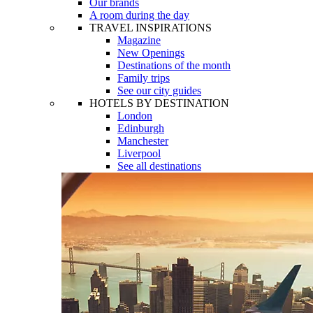
Our brands
A room during the day
TRAVEL INSPIRATIONS
Magazine
New Openings
Destinations of the month
Family trips
See our city guides
HOTELS BY DESTINATION
London
Edinburgh
Manchester
Liverpool
See all destinations