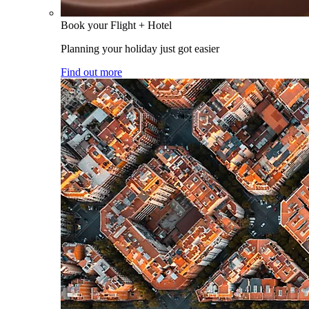
Book your Flight + Hotel
Planning your holiday just got easier
Find out more