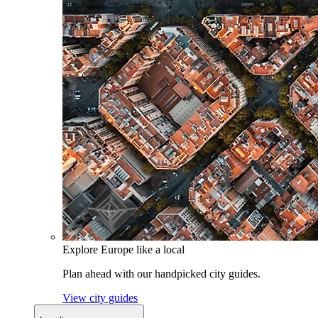
Explore Europe like a local
Plan ahead with our handpicked city guides.
View city guides