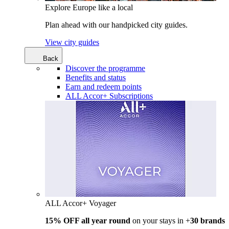
Explore Europe like a local
Plan ahead with our handpicked city guides.
View city guides
Back
Discover the programme
Benefits and status
Earn and redeem points
ALL Accor+ Subscriptions
ALL Accor+ Voyager
15% OFF all year round
on your stays in +
30 brands