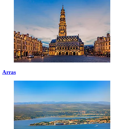
Arras