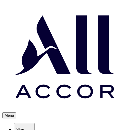
Menu
Stay