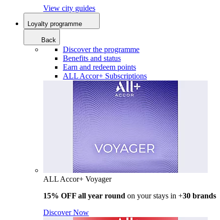
View city guides
Loyalty programme
Back
Discover the programme
Benefits and status
Earn and redeem points
ALL Accor+ Subscriptions
ALL Accor+ Voyager
15% OFF all year round
on your stays in +
30 brands
Discover Now