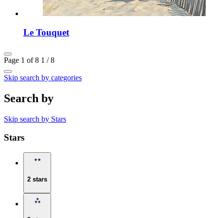
Le Touquet
Page 1 of 8
1 / 8
Skip search by categories
Search by
Skip search by Stars
Stars
2 stars