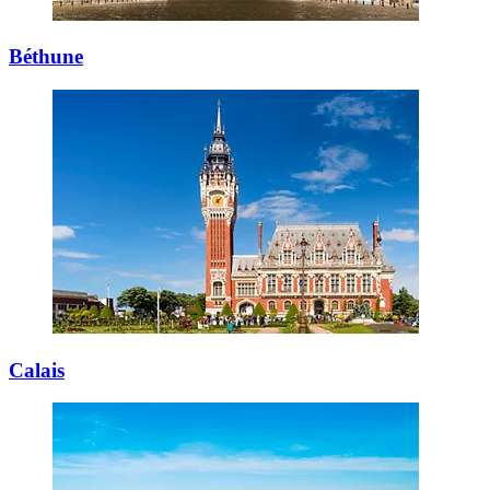
Béthune
Calais