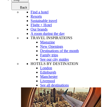
Back
Find a hotel
Resorts
Sustainable travel
Flight + Hotel
Our brands
A room during the day
TRAVEL INSPIRATIONS
Magazine
New Openings
Destinations of the month
Family trips
See our city guides
HOTELS BY DESTINATION
London
Edinburgh
Manchester
Liverpool
See all destinations