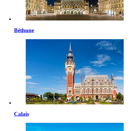
Béthune
Calais