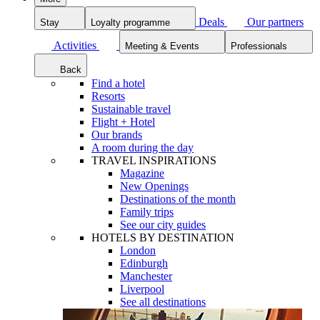
Deals
Our partners
Stay
Loyalty programme
Activities
Meeting & Events
Professionals
Back
Find a hotel
Resorts
Sustainable travel
Flight + Hotel
Our brands
A room during the day
TRAVEL INSPIRATIONS
Magazine
New Openings
Destinations of the month
Family trips
See our city guides
HOTELS BY DESTINATION
London
Edinburgh
Manchester
Liverpool
See all destinations