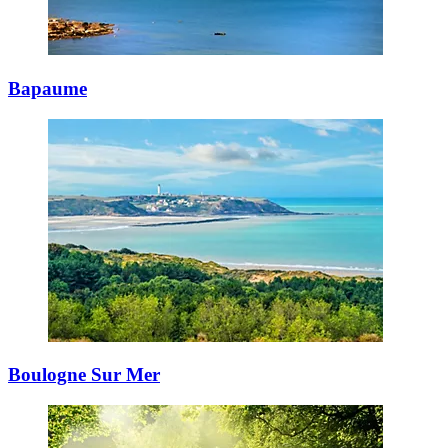
Bapaume
Boulogne Sur Mer