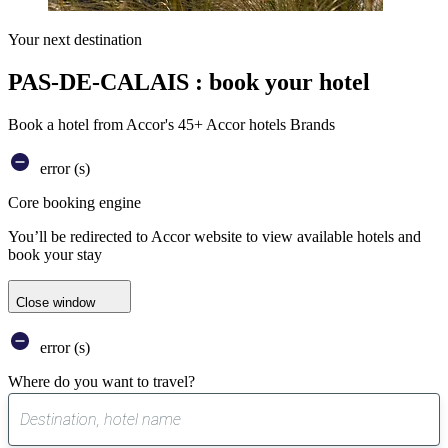
Your next destination
PAS-DE-CALAIS : book your hotel
Book a hotel from Accor's 45+ Accor hotels Brands
error (s)
Core booking engine
You’ll be redirected to Accor website to view available hotels and
book your stay
Close window
error (s)
Where do you want to travel?
0
suggest