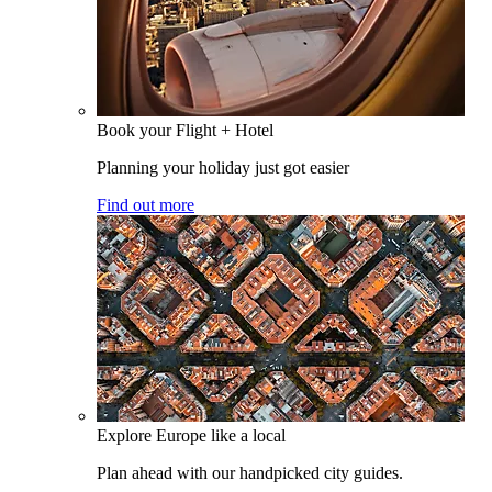
Book your Flight + Hotel
Planning your holiday just got easier
Find out more
Explore Europe like a local
Plan ahead with our handpicked city guides.