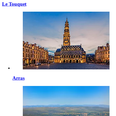
Le Touquet
Arras