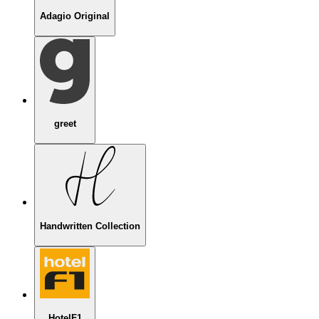
Adagio Original
greet
Handwritten Collection
HotelF1