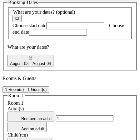
Booking Dates
found
What are your dates?
(optional)
Choose start date
Choose
end date
What are your dates?
August 03
August 04
Rooms & Guests
1 Room(s) - 1 Guest(s)
Room 1
Room 1
Adult(s)
- Remove an adult
+Add an adult
Child(ren)