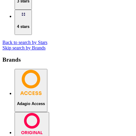
3 stars
4 stars
Back to search by Stars
Skip search by Brands
Brands
Adagio Access