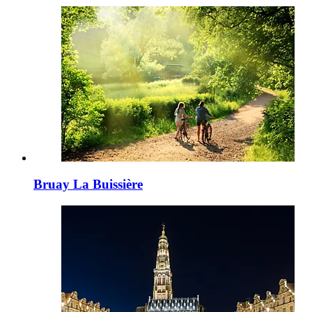
Bruay La Buissière