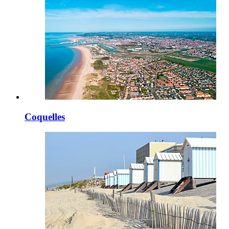
Coquelles