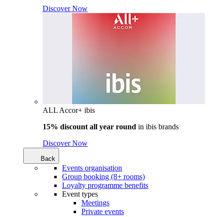
Discover Now
ALL Accor+ ibis
15% discount all year round
in
ibis brands
Discover Now
Back
Events organisation
Group booking (8+ rooms)
Loyalty programme benefits
Event types
Meetings
Private events