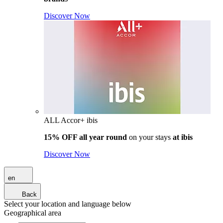
Discover Now
ALL Accor+ ibis
15% OFF all year round
on your stays
at ibis
Discover Now
en
Back
Select your location and language below
Geographical area