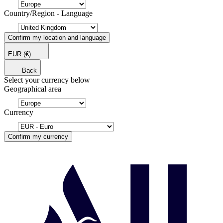
Country/Region - Language
Confirm my location and language
EUR
(€)
Back
Select your currency below
Geographical area
Currency
Confirm my currency