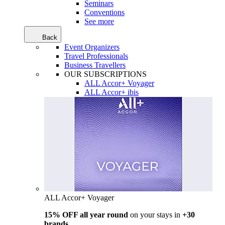
Seminars
Conventions
See more
Back
Event Organizers
Travel Professionals
Business Travellers
OUR SUBSCRIPTIONS
ALL Accor+ Voyager
ALL Accor+ ibis
ALL Accor+ Voyager
15% OFF all year round
on your stays in
+30
brands