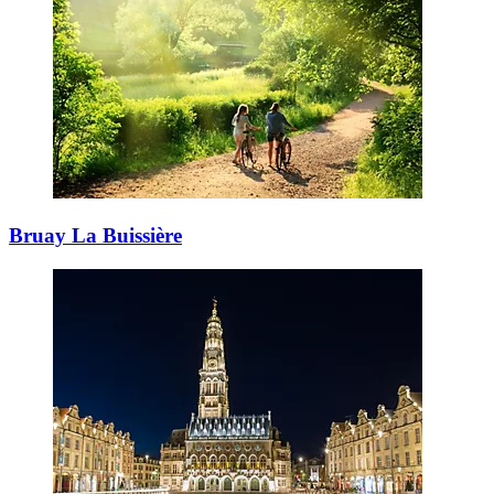
Bruay La Buissière