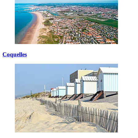
Coquelles