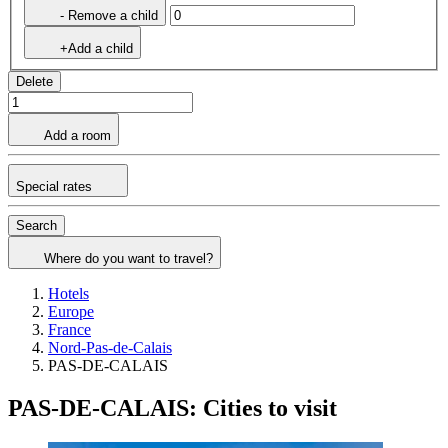
- Remove a child
+Add a child
Delete
Add a room
Special rates
Search
Where do you want to travel?
Hotels
Europe
France
Nord-Pas-de-Calais
PAS-DE-CALAIS
PAS-DE-CALAIS: Cities to visit