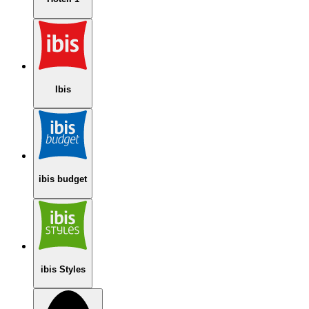
Ibis
ibis budget
ibis Styles