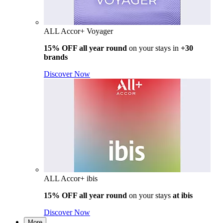
ALL Accor+ Voyager
15% OFF all year round
on your stays in
+30
brands
Discover Now
ALL Accor+ ibis
15% OFF all year round
on your stays
at ibis
Discover Now
More