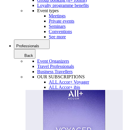
Group booking (8+ rooms)
Loyalty programme benefits
Event types
Meetings
Private events
Seminars
Conventions
See more
Professionals
Back
Event Organizers
Travel Professionals
Business Travellers
OUR SUBSCRIPTIONS
ALL Accor+ Voyager
ALL Accor+ ibis