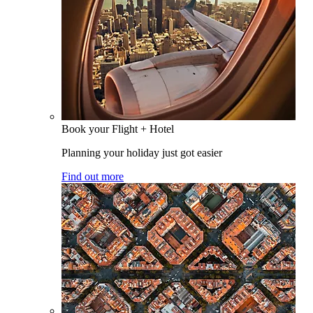
Book your Flight + Hotel
Planning your holiday just got easier
Find out more