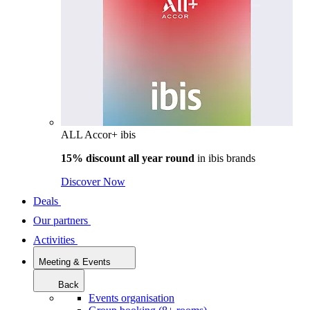
ALL Accor+ ibis
15% discount all year round
in
ibis brands
Discover Now
Deals
Our partners
Activities
Meeting & Events
Back
Events organisation