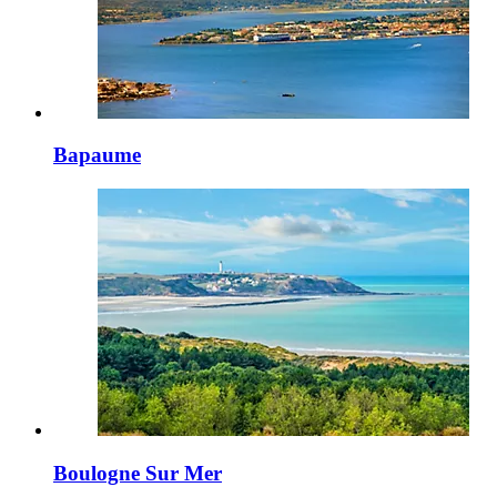
Bapaume
Boulogne Sur Mer