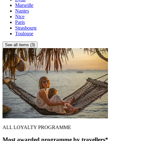
Marseille
Nantes
Nice
Paris
Strasbourg
Toulouse
See all items (3)
ALL LOYALTY PROGRAMME
Most awarded programme by travellers*