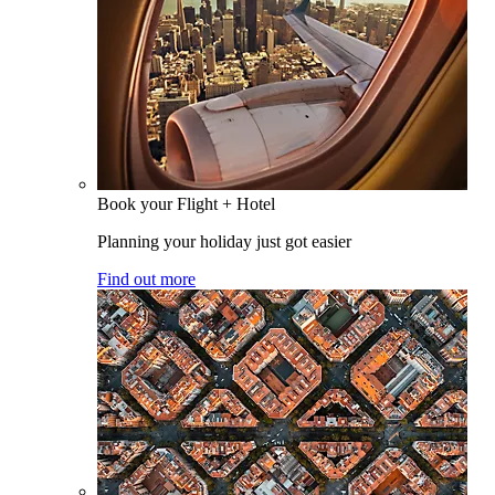
Book your Flight + Hotel
Planning your holiday just got easier
Find out more