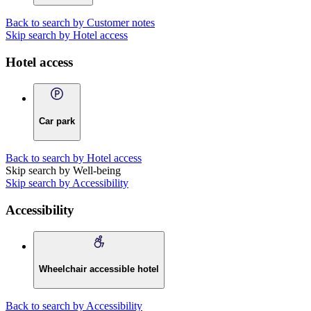
Back to search by Customer notes
Skip search by Hotel access
Hotel access
Car park
Back to search by Hotel access
Skip search by Well-being
Skip search by Accessibility
Accessibility
Wheelchair accessible hotel
Back to search by Accessibility