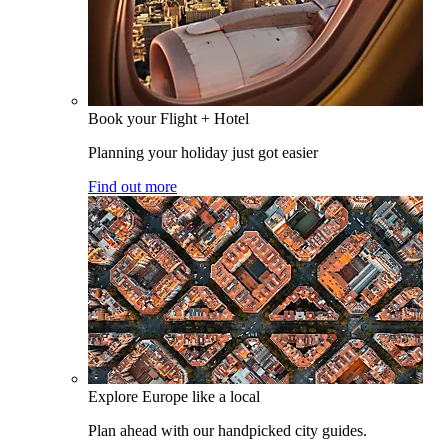
Book your Flight + Hotel
Planning your holiday just got easier
Find out more
Explore Europe like a local
Plan ahead with our handpicked city guides.