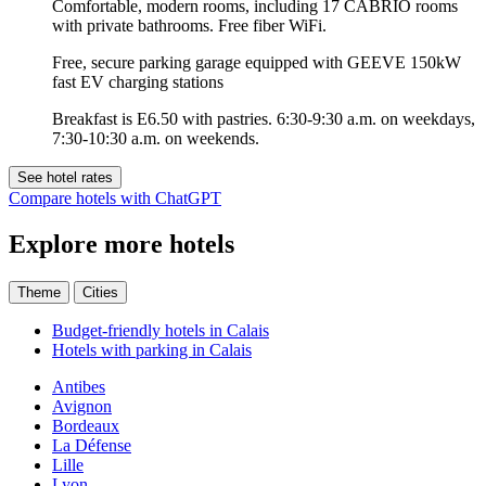
Comfortable, modern rooms, including 17 CABRIO rooms
with private bathrooms. Free fiber WiFi.
Free, secure parking garage equipped with GEEVE 150kW
fast EV charging stations
Breakfast is E6.50 with pastries. 6:30-9:30 a.m. on weekdays,
7:30-10:30 a.m. on weekends.
See hotel rates
Compare hotels with ChatGPT
Explore more hotels
Theme
Cities
Budget-friendly hotels in Calais
Hotels with parking in Calais
Antibes
Avignon
Bordeaux
La Défense
Lille
Lyon