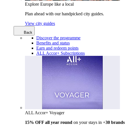
Explore Europe like a local
Plan ahead with our handpicked city guides.
View city guides
Back
Discover the programme
Benefits and status
Earn and redeem points
ALL Accor+ Subscriptions
ALL Accor+ Voyager
15% OFF all year round
on your stays in +
30 brands