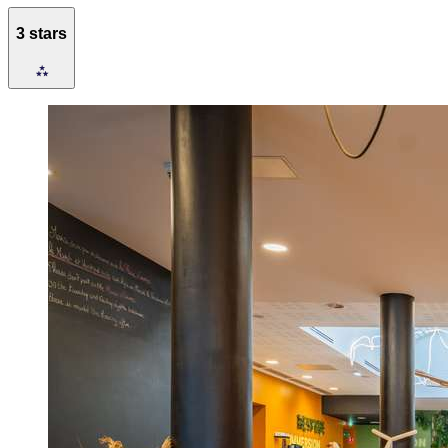
3 stars