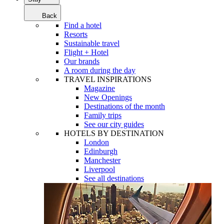
Back
Find a hotel
Resorts
Sustainable travel
Flight + Hotel
Our brands
A room during the day
TRAVEL INSPIRATIONS
Magazine
New Openings
Destinations of the month
Family trips
See our city guides
HOTELS BY DESTINATION
London
Edinburgh
Manchester
Liverpool
See all destinations