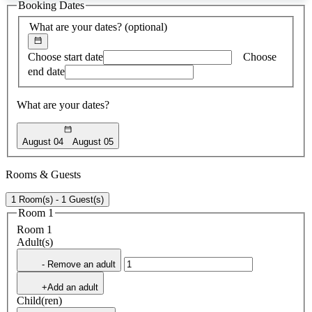
Booking Dates
found
What are your dates?
(optional)
Choose start date
Choose
end date
What are your dates?
August 04
August 05
Rooms & Guests
1 Room(s) - 1 Guest(s)
Room 1
Room 1
Adult(s)
- Remove an adult
+Add an adult
Child(ren)