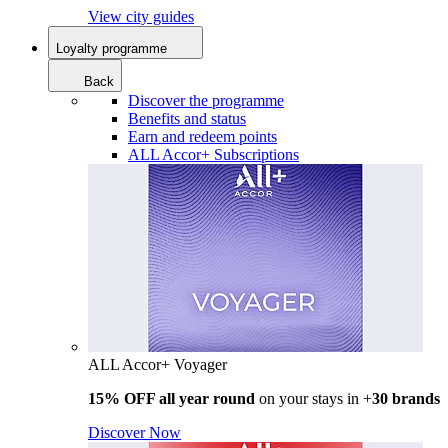
View city guides
Loyalty programme
Back
Discover the programme
Benefits and status
Earn and redeem points
ALL Accor+ Subscriptions
ALL Accor+ Voyager
15% OFF all year round
on your stays in +
30 brands
Discover Now