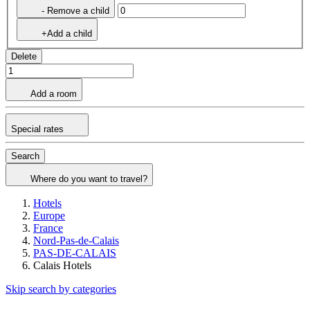
- Remove a child
+Add a child
Delete
Add a room
Special rates
Search
Where do you want to travel?
Hotels
Europe
France
Nord-Pas-de-Calais
PAS-DE-CALAIS
Calais Hotels
Skip search by categories