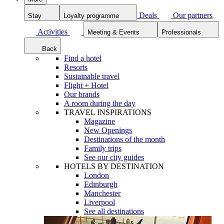
Deals
Our partners
Stay
Loyalty programme
Activities
Meeting & Events
Professionals
Back
Find a hotel
Resorts
Sustainable travel
Flight + Hotel
Our brands
A room during the day
TRAVEL INSPIRATIONS
Magazine
New Openings
Destinations of the month
Family trips
See our city guides
HOTELS BY DESTINATION
London
Edinburgh
Manchester
Liverpool
See all destinations