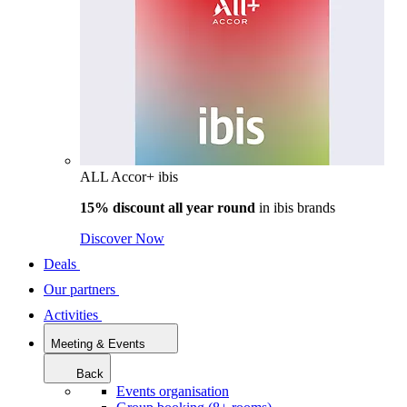
ALL Accor+ ibis
15% discount all year round
in
ibis brands
Discover Now
Deals
Our partners
Activities
Meeting & Events
Back
Events organisation