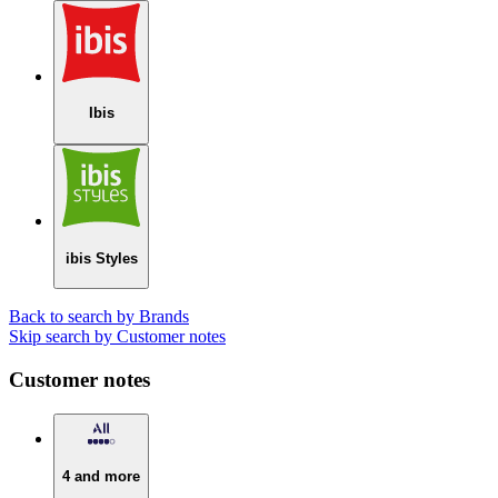
Ibis
ibis Styles
Back to search by Brands
Skip search by Customer notes
Customer notes
4 and more