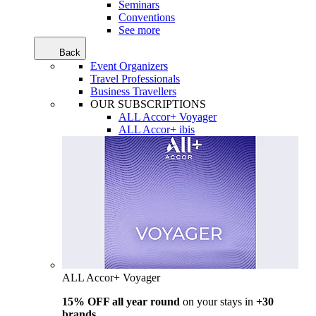
Seminars
Conventions
See more
Back
Event Organizers
Travel Professionals
Business Travellers
OUR SUBSCRIPTIONS
ALL Accor+ Voyager
ALL Accor+ ibis
ALL Accor+ Voyager
15% OFF all year round
on your stays in
+30
brands