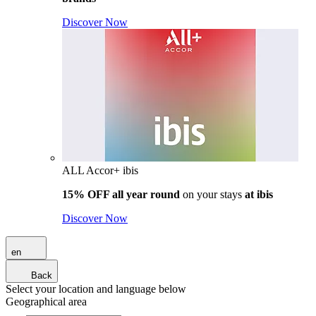
Discover Now
ALL Accor+ ibis
15% OFF all year round
on your stays
at ibis
Discover Now
en
Back
Select your location and language below
Geographical area