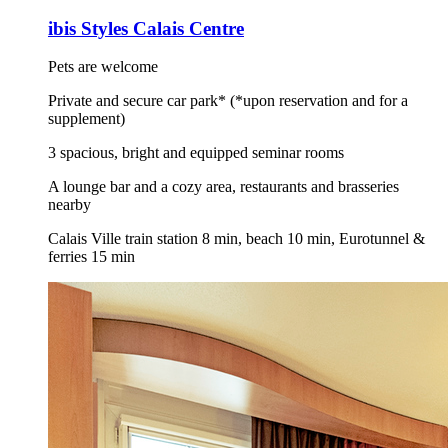
ibis Styles Calais Centre
Pets are welcome
Private and secure car park* (*upon reservation and for a
supplement)
3 spacious, bright and equipped seminar rooms
A lounge bar and a cozy area, restaurants and brasseries
nearby
Calais Ville train station 8 min, beach 10 min, Eurotunnel &
ferries 15 min