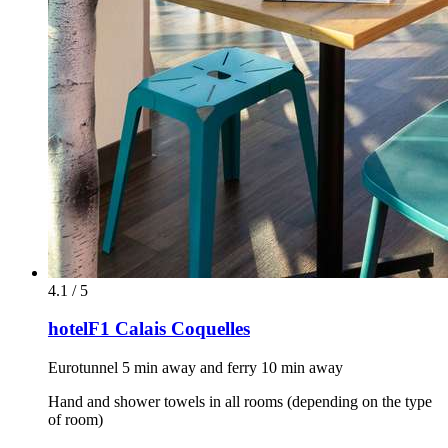
4.1 / 5
hotelF1 Calais Coquelles
Eurotunnel 5 min away and ferry 10 min away
Hand and shower towels in all rooms (depending on the type
of room)