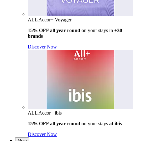
ALL Accor+ Voyager
15% OFF all year round
on your stays in
+30
brands
Discover Now
ALL Accor+ ibis
15% OFF all year round
on your stays
at ibis
Discover Now
More