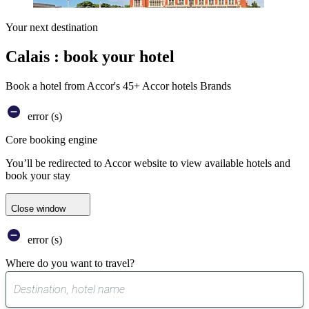
Your next destination
Calais : book your hotel
Book a hotel from Accor's 45+ Accor hotels Brands
error (s)
Core booking engine
You’ll be redirected to Accor website to view available hotels and
book your stay
Close window
error (s)
Where do you want to travel?
0
suggest