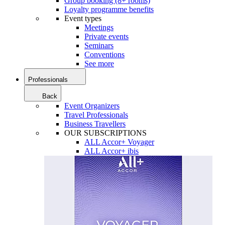
Group booking (8+ rooms)
Loyalty programme benefits
Event types
Meetings
Private events
Seminars
Conventions
See more
Professionals
Back
Event Organizers
Travel Professionals
Business Travellers
OUR SUBSCRIPTIONS
ALL Accor+ Voyager
ALL Accor+ ibis