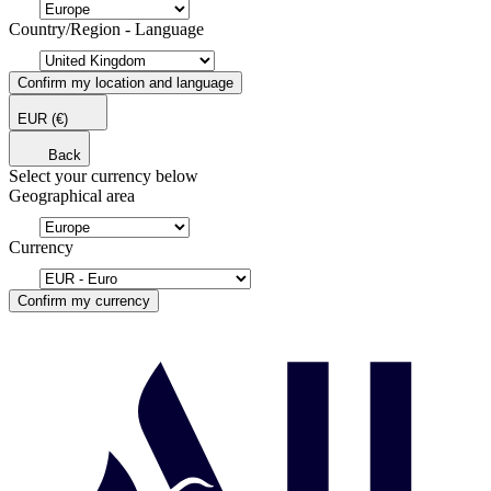
Country/Region - Language
Confirm my location and language
EUR
(€)
Back
Select your currency below
Geographical area
Currency
Confirm my currency