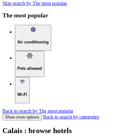
Skip search by The most popular
The most popular
Air conditioning
Pets allowed
Wi-Fi
Back to search by The most popular
Back to search by categories
Show more options
Calais : browse hotels