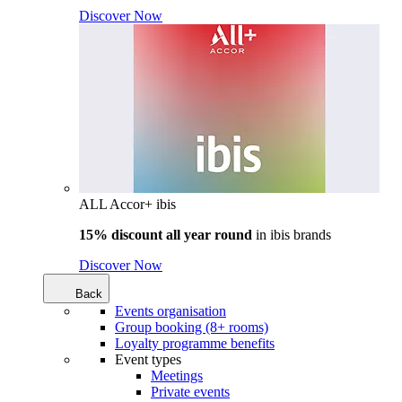
Discover Now
ALL Accor+ ibis
15% discount all year round
in
ibis brands
Discover Now
Back
Events organisation
Group booking (8+ rooms)
Loyalty programme benefits
Event types
Meetings
Private events