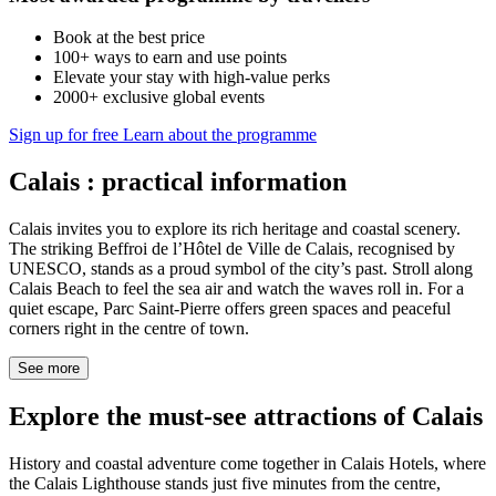
Book at the best price
100+ ways to earn and use points
Elevate your stay with high-value perks
2000+ exclusive global events
Sign up for free
Learn about the programme
Calais : practical information
Calais invites you to explore its rich heritage and coastal scenery.
The striking Beffroi de l’Hôtel de Ville de Calais, recognised by
UNESCO, stands as a proud symbol of the city’s past. Stroll along
Calais Beach to feel the sea air and watch the waves roll in. For a
quiet escape, Parc Saint-Pierre offers green spaces and peaceful
corners right in the centre of town.
See more
Explore the must-see attractions of Calais
History and coastal adventure come together in Calais Hotels, where
the Calais Lighthouse stands just five minutes from the centre,