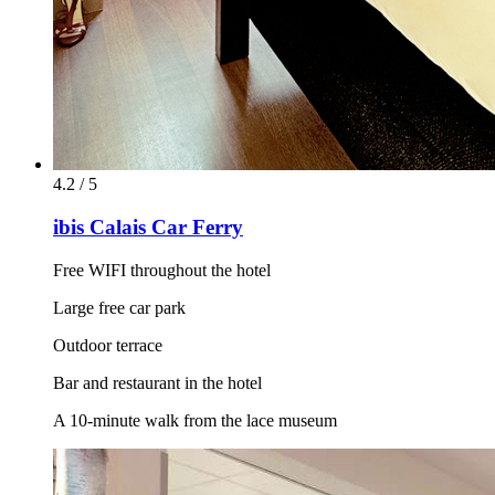
4.2 / 5
ibis Calais Car Ferry
Free WIFI throughout the hotel
Large free car park
Outdoor terrace
Bar and restaurant in the hotel
A 10-minute walk from the lace museum