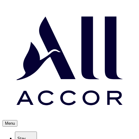
Menu
Stay