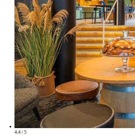
4.4 / 5