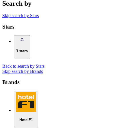
Search by
Skip search by Stars
Stars
3 stars
Back to search by Stars
Skip search by Brands
Brands
HotelF1