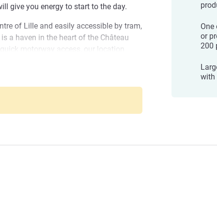
prod
ill give you energy to start to the day.
tre of Lille and easily accessible by tram,
One c
or p
 is a haven in the heart of the Château
200 
 quick motorway access, our location
AM modern art museum in Villeneuve-
Large
art and industry in Roubaix, the Villa
with
eul
 other sites. You can reach a shopping
sports and concerts of Pierre Mauroy
.
arcq-en-Baroeul: A subtle blend of
anagement