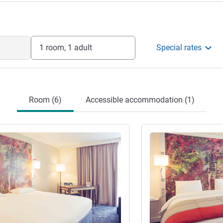
1 room, 1 adult
Special rates
Room (6)
Accessible accommodation (1)
See details