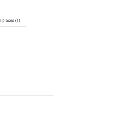
l places (1)