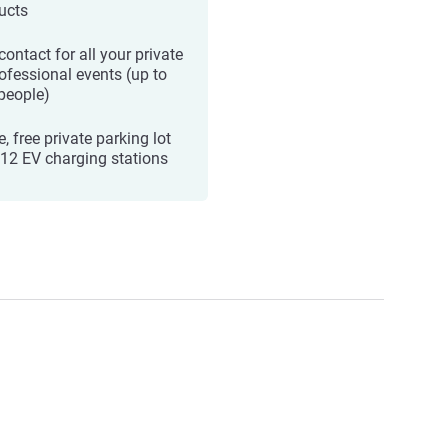
ucts
ontact for all your private
rofessional events (up to
people)
, free private parking lot
 12 EV charging stations