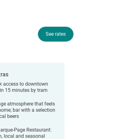
See rates
tras
k access to downtown
e in 15 minutes by tram
ge atmosphere that feels
 home; bar with a selection
cal beers
arque-Page Restaurant:
h, local and seasonal