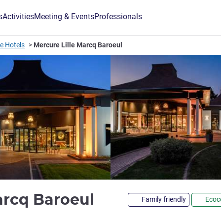
s
Activities
Meeting & Events
Professionals
lle Hotels
Mercure Lille Marcq Baroeul
4 stars
arcq Baroeul
Family friendly
Ecoce