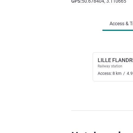
GPS
:
50.678404, 3.110665
Access and transport
Access & T
LILLE FLANDR
Railway station
Access:
8
km
/
4.9