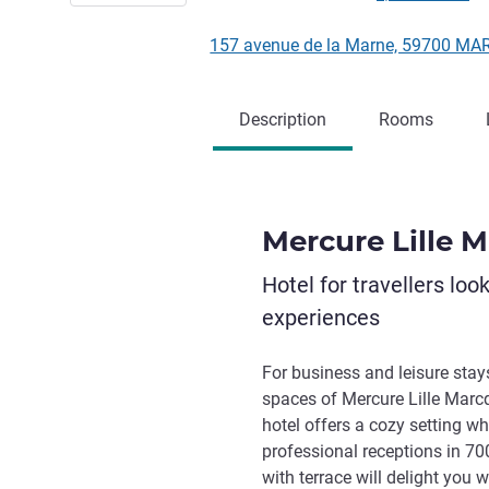
157 avenue de la Marne, 59700 M
Description
Rooms
Mercure Lille 
Hotel for travellers loo
experiences
For business and leisure stay
spaces of Mercure Lille Marc
hotel offers a cozy setting w
professional receptions in 70
with terrace will delight you 