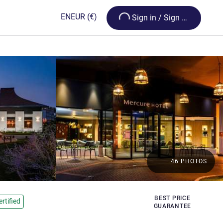
Loading...
EN
EUR
(€)
Sign in / Sign up
46 PHOTOS
BEST PRICE
rtified
GUARANTEE