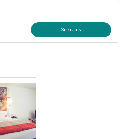
See rates
See details