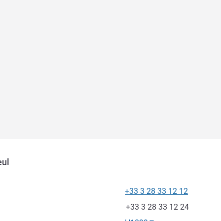
eul
+33 3 28 33 12 12
Telephone
Fax
+33 3 28 33 12 24