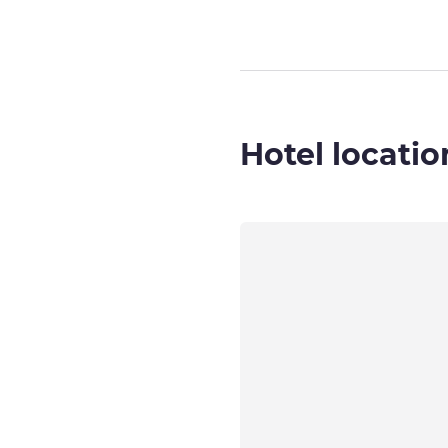
Hotel locatio