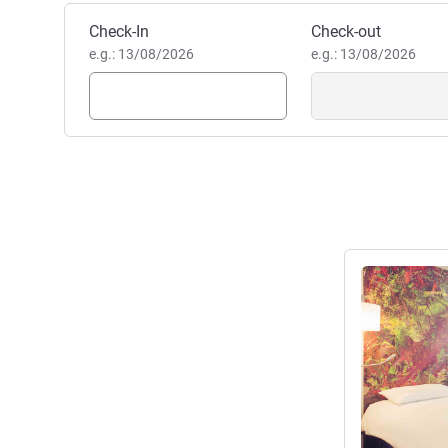
Book this hotel
Check-In
Check-out
e.g.: 13/08/2026
e.g.: 13/08/2026
See details