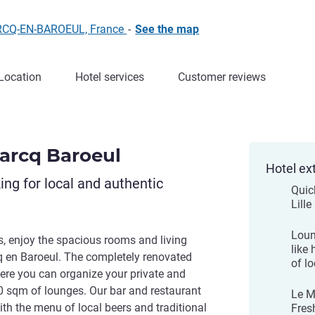
ARCQ-EN-BAROEUL, France
-
See the map
Location
Hotel services
Customer reviews
Marcq Baroeul
Hotel ex
king for local and authentic
Quic
Lill
Loun
s, enjoy the spacious rooms and living
like
q en Baroeul. The completely renovated
of lo
here you can organize your private and
0 sqm of lounges. Our bar and restaurant
Le M
with the menu of local beers and traditional
Fres