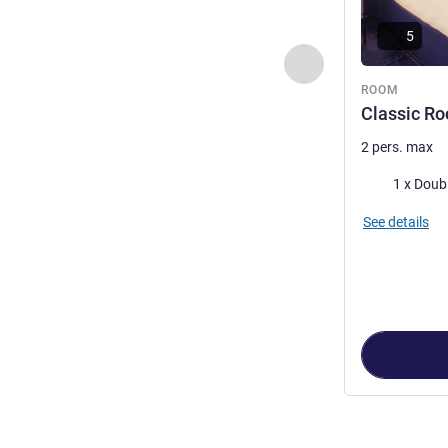
5
Previous - Room
ROOM
Classic Ro
2 pers. max
Bedding
1 x Doub
See details
Page
1
out of
3
,