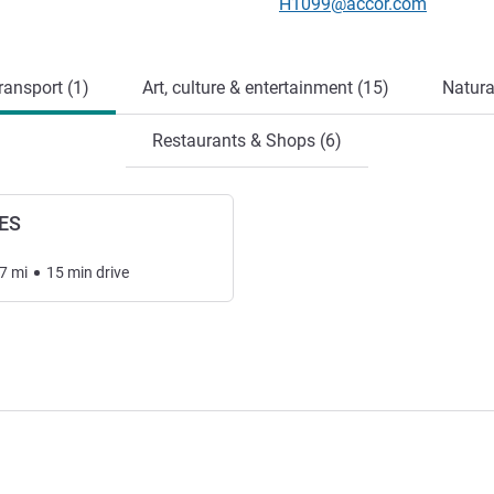
Contact email
H1099@accor.com
ransport (1)
Art, culture & entertainment (15)
Natura
Restaurants & Shops (6)
ES
7
mi
15
min
drive