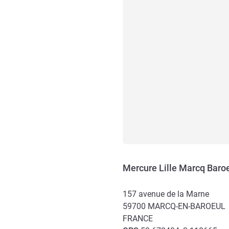
Mercure Lille Marcq Baro
157 avenue de la Marne
59700
MARCQ-EN-BAROEUL
FRANCE