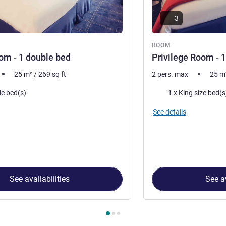
3
ROOM
om - 1 double bed
Privilege Room - 
25
m²
/
269
sq ft
2 pers. max
25
m
Bedding
le bed(s)
1 x King size bed(s
See details
See availabilities
See av
 Room 1 : Classic Room - 1 double bed , Room 2 : Privilege Room