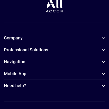
Company
Professional Solutions
Navigation
Mobile App
Need help?