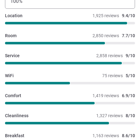
100%
Location
1,925 reviews
9.4/10
Room
2,850 reviews
7.7/10
Service
2,858 reviews
9/10
WiFi
75 reviews
5/10
Comfort
1,419 reviews
6.9/10
Cleanliness
1,327 reviews
8/10
Breakfast
1,163 reviews
8.6/10