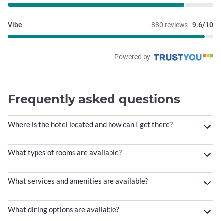
Vibe
880 reviews
9.6/10
Powered by
Frequently asked questions
Where is the hotel located and how can I get there?
What types of rooms are available?
What services and amenities are available?
What dining options are available?