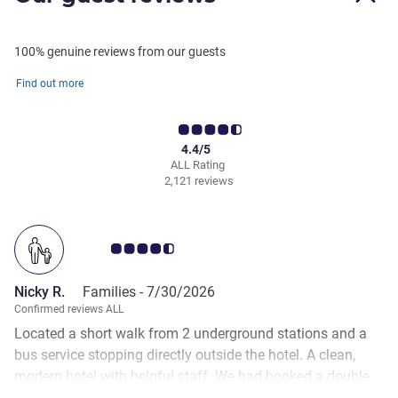
100% genuine reviews from our guests
Find out more
4.4/5
ALL Rating
2,121 reviews
Customer review rating 4.5/5
Nicky R.
Families -
7/30/2026
Confirmed reviews ALL
Located a short walk from 2 underground stations and a
bus service stopping directly outside the hotel. A clean,
modern hotel with helpful staff. We had booked a double
room with Queen size bed. The room was small but