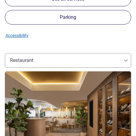
Parking
Accessibility
Restaurant
See details