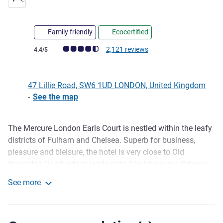
Family friendly
Ecocertified
Customer review rating (ALL Rating)
2,121 reviews
4.4/5
47 Lillie Road, SW6 1UD LONDON, United Kingdom
-
See the map
The Mercure London Earls Court is nestled within the leafy
Description
districts of Fulham and Chelsea. Superb for business,
pleasure and bleisure, the hotel is very close to Old
Brompton Road, which leads onto The Museums Science,
History, Victoria and Albert, and Harrods. Located a minute
See more
from West Brompton Station, travel into the centre or
Mercure London Earls Court
Wimbledon provides ease. Rooms have superb quality,
inspired by local culture with a minimalistic design. Large