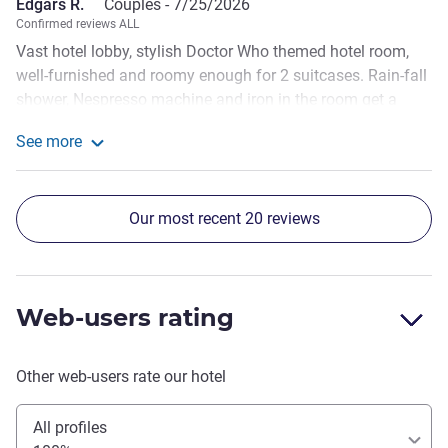
Edgars R.
Couples -
7/25/2026
Confirmed reviews ALL
Vast hotel lobby, stylish Doctor Who themed hotel room,
well-furnished and roomy enough for 2 suitcases. Rain-fall
shower, Nespresso machine and iron in the room get a
separate thumbs up from me. Everything was clean,
See more
though my partner noticed an old smell coming from AC
See more about the review from Edgars R.
unit. Also, as it was noticed in other reviews, you'd expect
more amenities (lotions etc.) from a 4-star hotel. And we
Our most recent 20 reviews
are used to getting slippers in the room as well.
Web-users rating
Other web-users rate our hotel
All profiles