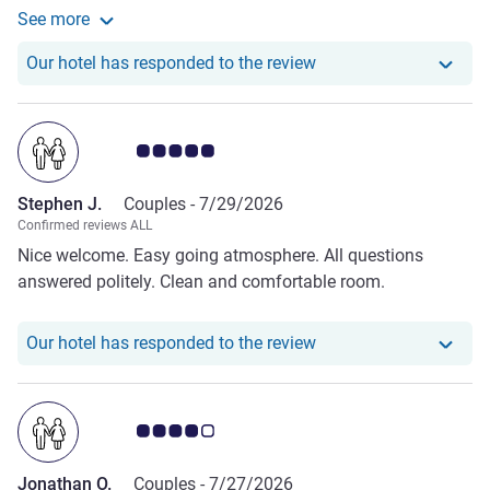
See more
adequate with good AC, a small fridge, tea and coffee
See more about the review from Nicky R.
making facilities and an ironing board with iron. Breakfast
Our hotel has responde
Our hotel has responded to the review
was excellent with a good choice of savoury and sweet
foods and drinks. I would definitely recommend Mercure
Earls Court.
Customer review rating 5.0/5
Stephen J.
Couples -
7/29/2026
Confirmed reviews ALL
Nice welcome. Easy going atmosphere. All questions
answered politely. Clean and comfortable room.
Our hotel has responde
Our hotel has responded to the review
Customer review rating 4.0/5
Jonathan O.
Couples -
7/27/2026