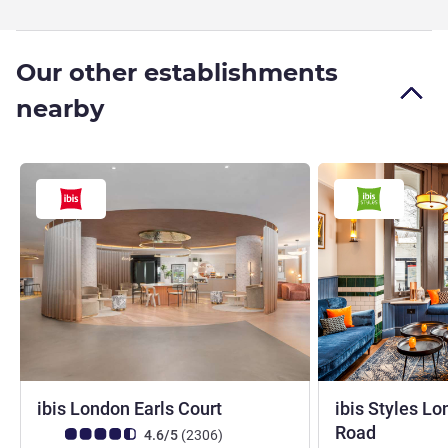
Our other establishments
nearby
3 stars
ibis London Earls Court
ibis Styles L
3 stars
Road
Customer review rating (ALL Rating)
reviews
4.6/5
(2306
)