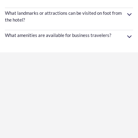
What landmarks or attractions can be visited on foot from
the hotel?
What amenities are available for business travelers?