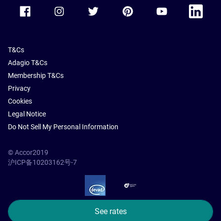
Accor Facebook
Accor Instagram
Accor Twitter
Accor Pinterest
Accor Youtube
Accor Li
T&Cs
Adagio T&Cs
Membership T&Cs
Privacy
Cookies
Legal Notice
Do Not Sell My Personal Information
© Accor2019
沪ICP备10203162号-7
SSL Secure – globalSign
See rates