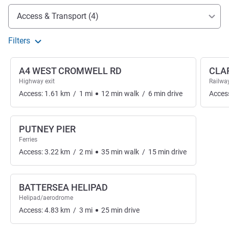
Access and transport
Access & Transport (4)
Filters
A4 WEST CROMWELL RD
CLA
Highway exit
Railway
Access:
1.61
km
/
1
mi
12
min
walk
/
6
min
drive
Acces
PUTNEY PIER
Ferries
Access:
3.22
km
/
2
mi
35
min
walk
/
15
min
drive
BATTERSEA HELIPAD
Helipad/aerodrome
Access:
4.83
km
/
3
mi
25
min
drive