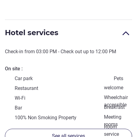
Hotel services
Check-in from
03:00 PM
- Check out up to
12:00 PM
On site
Car park
Pets
welcome
Restaurant
Wheelchair
Wi-Fi
accessible
Breakfast
Bar
Meeting
100% Non Smoking Property
rooms
Room
service
See all services