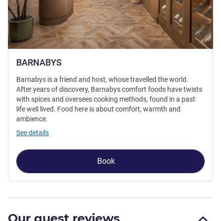
BARNABYS
Barnabys is a friend and host, whose travelled the world.
After years of discovery, Barnabys comfort foods have twists
with spices and oversees cooking methods, found in a past
life well lived. Food here is about comfort, warmth and
ambience.
See details
Book
Our guest reviews