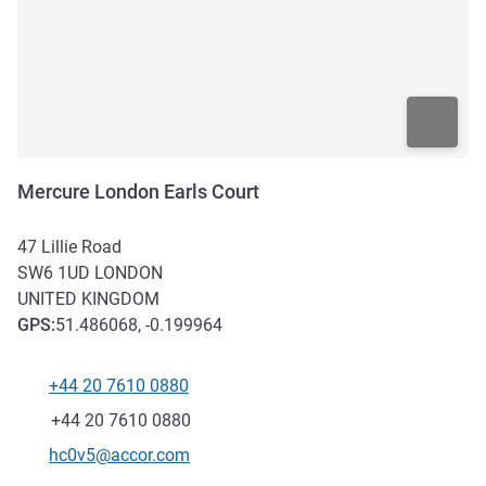
Mercure London Earls Court
47 Lillie Road
SW6 1UD
LONDON
UNITED KINGDOM
GPS
:
51.486068, -0.199964
+44 20 7610 0880
Telephone
Fax
+44 20 7610 0880
Contact email
hc0v5@accor.com