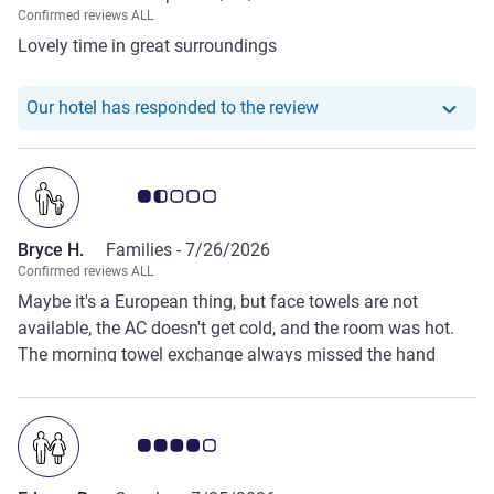
Confirmed reviews ALL
Lovely time in great surroundings
Our hotel has respond
Our hotel has responded to the review
Customer review rating 1.5/5
Bryce H.
Families -
7/26/2026
Confirmed reviews ALL
Maybe it's a European thing, but face towels are not
available, the AC doesn't get cold, and the room was hot.
The morning towel exchange always missed the hand
towels. The bath towels were similar to sandpaper.
Customer review rating 4.0/5