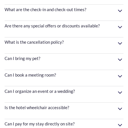
What are the check-in and check-out times?
Are there any special offers or discounts available?
What is the cancellation policy?
Can I bring my pet?
Can I book a meeting room?
Can I organize an event or a wedding?
Is the hotel wheelchair accessible?
Can I pay for my stay directly on site?