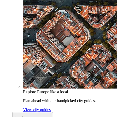
Explore Europe like a local
Plan ahead with our handpicked city guides.
View city guides