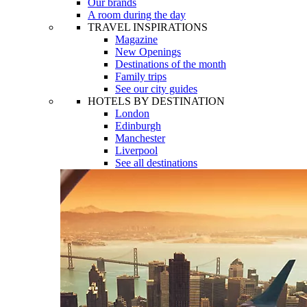
Our brands
A room during the day
TRAVEL INSPIRATIONS
Magazine
New Openings
Destinations of the month
Family trips
See our city guides
HOTELS BY DESTINATION
London
Edinburgh
Manchester
Liverpool
See all destinations