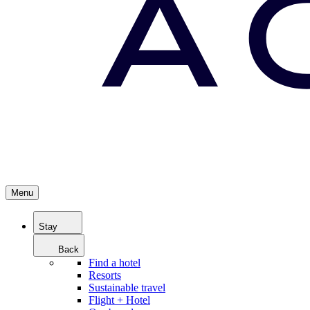
Menu
Stay
Back
Find a hotel
Resorts
Sustainable travel
Flight + Hotel