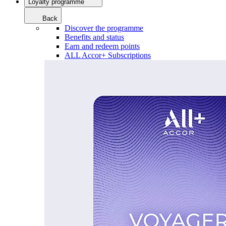
Loyalty programme
Back
Discover the programme
Benefits and status
Earn and redeem points
ALL Accor+ Subscriptions