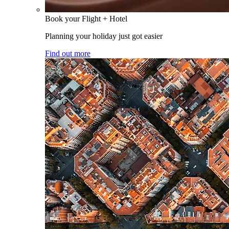
Book your Flight + Hotel
Planning your holiday just got easier
Find out more