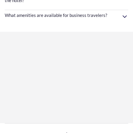
the hotel?
What amenities are available for business travelers?