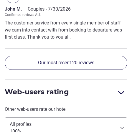
John M.
Couples -
7/30/2026
Confirmed reviews ALL
The customer service from every single member of staff
we cam into contact with from booking to departure was
first class. Thank you to you all.
Our most recent 20 reviews
Web-users rating
Other web-users rate our hotel
All profiles
100%