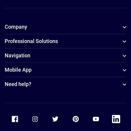
Company
Professional Solutions
Navigation
Mobile App
Need help?
Accor Facebook
Accor Instagram
Accor Twitter
Accor Pinterest
Accor Youtube
Accor Li