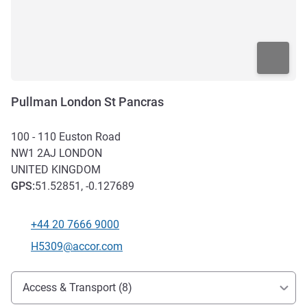
Pullman London St Pancras
100 - 110 Euston Road
NW1 2AJ
LONDON
UNITED KINGDOM
GPS
:
51.52851, -0.127689
+44 20 7666 9000
Telephone
Contact email
H5309@accor.com
Access and transport
Access & Transport (8)