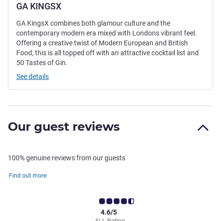
GA KINGSX
GA KingsX combines both glamour culture and the
contemporary modern era mixed with Londons vibrant feel.
Offering a creative twist of Modern European and British
Food, this is all topped off with an attractive cocktail list and
50 Tastes of Gin.
See details
Our guest reviews
100% genuine reviews from our guests
Find out more
4.6/5
ALL Rating