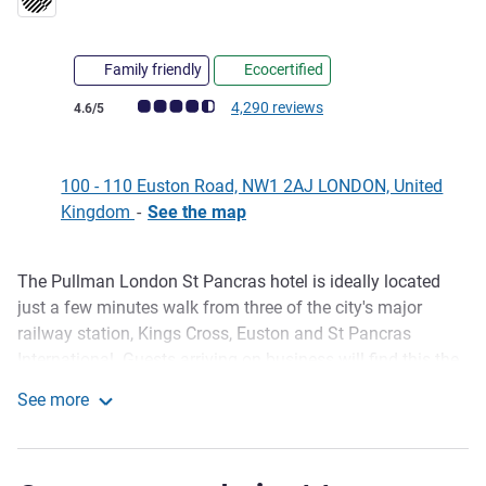
Family friendly
Ecocertified
Customer review rating (ALL Rating)
4,290 reviews
4.6/5
100 - 110 Euston Road, NW1 2AJ LONDON, United
Kingdom
-
See the map
The Pullman London St Pancras hotel is ideally located
Description
just a few minutes walk from three of the city's major
railway station, Kings Cross, Euston and St Pancras
International. Guests arriving on business will find this the
perfect destination, with 17 contemporary meeting rooms
See more
capable of holding conferences and functions. The hotel is
Pullman London St Pancras
one of the city premier upscale destinations, with a host of
luxury amenities and offerings such as tranquil rain