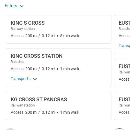
Filters
KING S CROSS
EUS
Railway station
Bus st
Access:
200
m
/
0.12
mi
5
min
walk
Acces
Trans
KING CROSS STATION
Bus stop
EUS
Access:
200
m
/
0.12
mi
1
min
walk
Railway
Transports
Acces
KG CROSS ST PANCRAS
EUS
Railway station
Railway
Access:
200
m
/
0.12
mi
1
min
walk
Acces