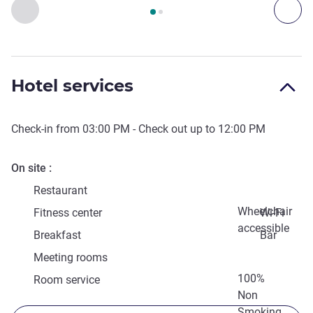
Page
1
out of
2
, Access & Transport 1 :, Access & Transport 2 
Previous - Access & Transport
Nex
Hotel services
Check-in from
03:00 PM
- Check out up to
12:00 PM
On site
Restaurant
Wheelchair
Fitness center
Wi-Fi
accessible
Breakfast
Bar
Meeting rooms
100%
Room service
Non
Smoking