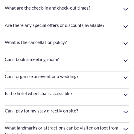
What are the check-in and check-out times?
Are there any special offers or discounts available?
What is the cancellation policy?
Can I book a meeting room?
Can I organize an event or a wedding?
Is the hotel wheelchair accessible?
Can I pay for my stay directly on site?
What landmarks or attractions can be visited on foot from