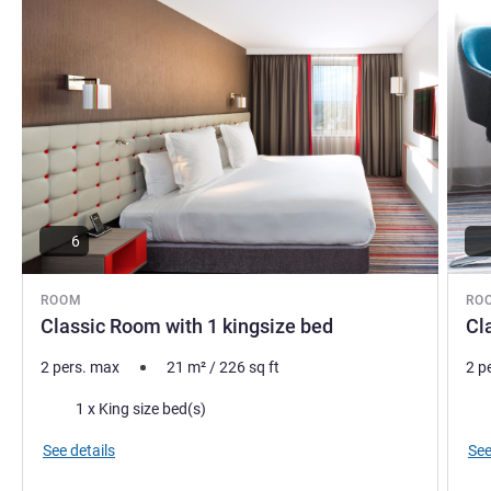
6
ROOM
RO
Classic Room with 1 kingsize bed
Cl
2 pers. max
21
m²
/
226
sq ft
2 p
Bedding
Bed
1 x King size bed(s)
See details
See