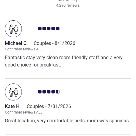
4,290 reviews
Customer review rating 5.0/5
Michael C.
Couples -
8/1/2026
Confirmed reviews ALL
Fantastic stay very clean room friendly staff and a very
good choice for breakfast.
Customer review rating 4.5/5
Kate H.
Couples -
7/31/2026
Confirmed reviews ALL
Great location, very comfortable beds, room was spacious.