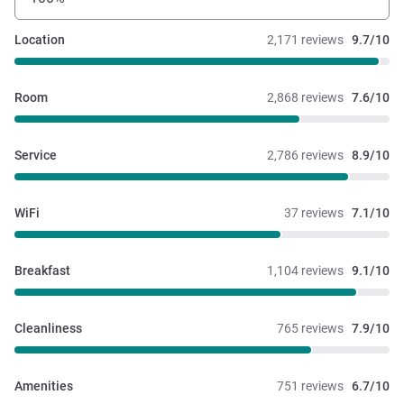
Location
2,171 reviews
9.7/10
Room
2,868 reviews
7.6/10
Service
2,786 reviews
8.9/10
WiFi
37 reviews
7.1/10
Breakfast
1,104 reviews
9.1/10
Cleanliness
765 reviews
7.9/10
Amenities
751 reviews
6.7/10