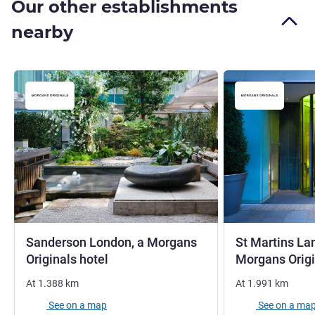
Our other establishments
nearby
Sanderson London, a Morgans
St Martins La
5 stars
Originals hotel
Morgans Origi
At
1.388
km
At
1.991
km
See on a map
See on a ma