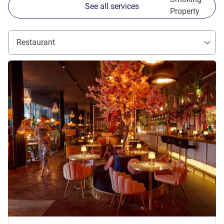
See all services
Property
Restaurant
See details