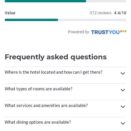
Value
372 reviews
4.4/10
Powered by
Frequently asked questions
Where is the hotel located and how can I get there?
What types of rooms are available?
What services and amenities are available?
What dining options are available?