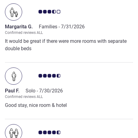
Customer review rating 3.5/5
Margarita G.
Families -
7/31/2026
Confirmed reviews ALL
It would be great if there were more rooms with separate
double beds
Customer review rating 4.5/5
Paul F.
Solo -
7/30/2026
Confirmed reviews ALL
Good stay, nice room & hotel
Customer review rating 4.5/5