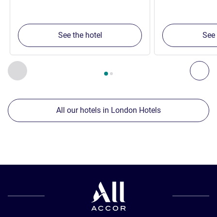
See the hotel
See 
Page
1
out of
2
, Our other establishments nearby 1 :, Our oth
Previous - Our other establishments nearby
Nex
All our hotels in London Hotels