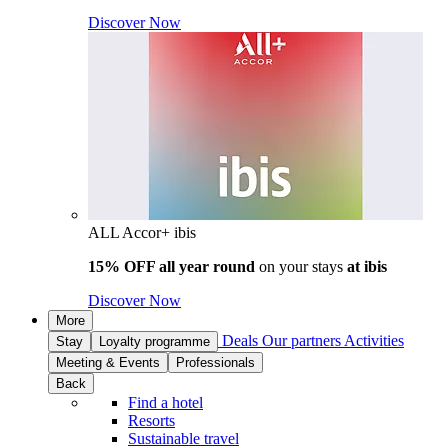
Discover Now
ALL Accor+ ibis
15% OFF all year round
on your stays
at ibis
Discover Now
More
Deals
Our partners
Activities
Stay
Loyalty programme
Meeting & Events
Professionals
Back
Find a hotel
Resorts
Sustainable travel