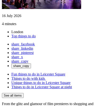
16 July 2026
4 minutes
London
Top things to do
share_facebook
share_linkedin
share_pinterest
share_x
share_copy
share_copy
Fun things to do in Leicester Square
Things to do with kids
Unique things to do in Leicester Square
Things to do in Leicester Square at night
See all items
From the glitz and glamour of film premieres to shopping and