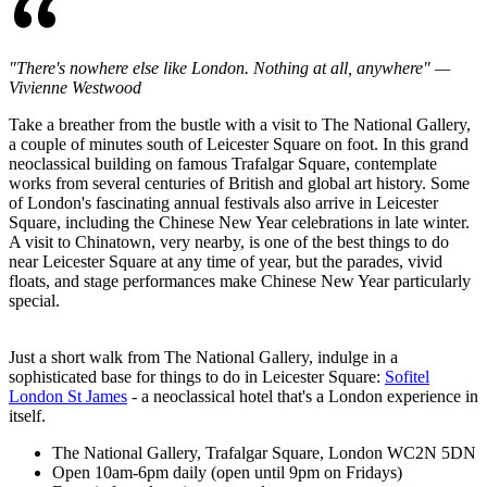
"There's nowhere else like London. Nothing at all, anywhere" —
Vivienne Westwood
Take a breather from the bustle with a visit to The National Gallery,
a couple of minutes south of Leicester Square on foot. In this grand
neoclassical building on famous Trafalgar Square, contemplate
works from several centuries of British and global art history. Some
of London's fascinating annual festivals also arrive in Leicester
Square, including the Chinese New Year celebrations in late winter.
A visit to Chinatown, very nearby, is one of the best things to do
near Leicester Square at any time of year, but the parades, vivid
floats, and stage performances make Chinese New Year particularly
special.
Just a short walk from The National Gallery, indulge in a
sophisticated base for things to do in Leicester Square:
Sofitel
London St James
- a neoclassical hotel that's a London experience in
itself.
The National Gallery, Trafalgar Square, London WC2N 5DN
Open 10am-6pm daily (open until 9pm on Fridays)