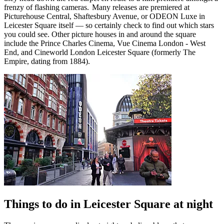
frenzy of flashing cameras. Many releases are premiered at
Picturehouse Central, Shaftesbury Avenue, or ODEON Luxe in
Leicester Square itself — so certainly check to find out which stars
you could see. Other picture houses in and around the square
include the Prince Charles Cinema, Vue Cinema London - West
End, and Cineworld London Leicester Square (formerly The
Empire, dating from 1884).
Things to do in Leicester Square at night