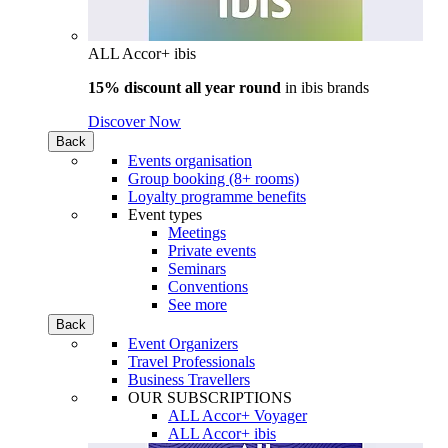
ALL Accor+ ibis
15% discount all year round
in
ibis brands
Discover Now
Back
Events organisation
Group booking (8+ rooms)
Loyalty programme benefits
Event types
Meetings
Private events
Seminars
Conventions
See more
Back
Event Organizers
Travel Professionals
Business Travellers
OUR SUBSCRIPTIONS
ALL Accor+ Voyager
ALL Accor+ ibis