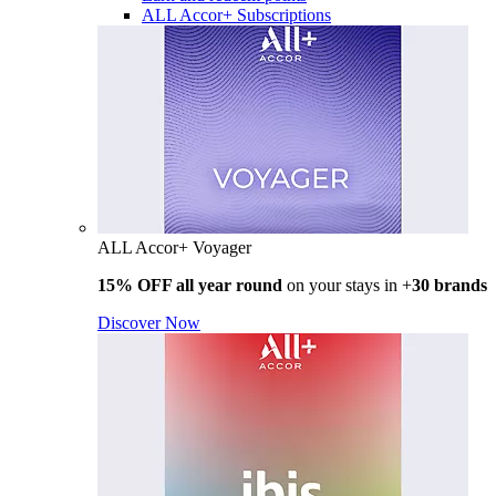
ALL Accor+ Subscriptions
ALL Accor+ Voyager
15% OFF all year round
on your stays in +
30 brands
Discover Now