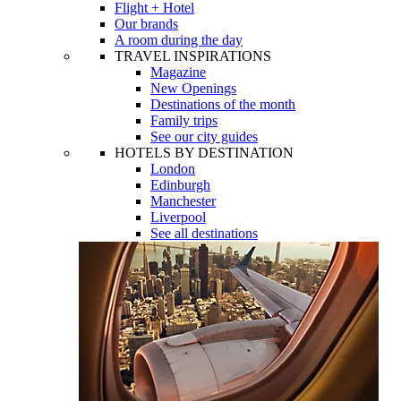
Flight + Hotel
Our brands
A room during the day
TRAVEL INSPIRATIONS
Magazine
New Openings
Destinations of the month
Family trips
See our city guides
HOTELS BY DESTINATION
London
Edinburgh
Manchester
Liverpool
See all destinations