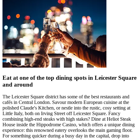
Eat at one of the top dining spots in Leicester Square
and around
The Leicester Square district has some of the best restaurants and
cafés in Central London. Savour modern European cuisine at the
polished Claude's Kitchen, or nestle into the rustic, cosy setting at
Little Italy, both on Irving Street off Leicester Square. Fancy
combining high-end steaks with high stakes? Dine at Heliot Steak
House inside the Hippodrome Casino, which offers a unique dining
experience: this renowned eatery overlooks the main gaming floor.
For something quicker during a busy day in the capital, drop into