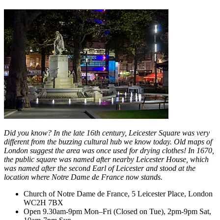
Did you know? In the late 16th century, Leicester Square was very
different from the buzzing cultural hub we know today. Old maps of
London suggest the area was once used for drying clothes! In 1670,
the public square was named after nearby Leicester House, which
was named after the second Earl of Leicester and stood at the
location where Notre Dame de France now stands.
Church of Notre Dame de France, 5 Leicester Place, London
WC2H 7BX
Open 9.30am-9pm Mon–Fri (Closed on Tue), 2pm-9pm Sat,