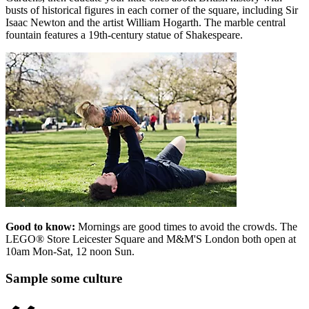
busts of historical figures in each corner of the square, including Sir
Isaac Newton and the artist William Hogarth. The marble central
fountain features a 19th-century statue of Shakespeare.
Good to know:
Mornings are good times to avoid the crowds. The
LEGO® Store Leicester Square and M&M'S London both open at
10am Mon-Sat, 12 noon Sun.
Sample some culture