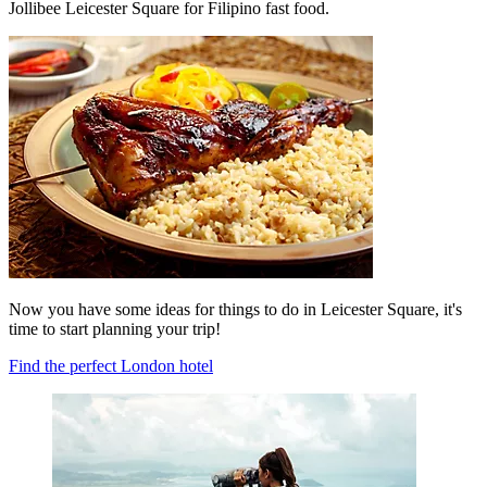
Jollibee Leicester Square for Filipino fast food.
Now you have some ideas for things to do in Leicester Square, it's
time to start planning your trip!
Find the perfect London hotel