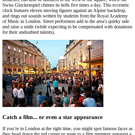
Swiss Glockenspiel chimes its bells five times a day. This eccentric
clock features eleven moving figures against an Alpine backdrop,
and rings out sounds written by students from the Royal Academy
of Music in London. Street performers add to the area's quirky side
and raise a smile (while expecting to be compensated with donations
for their undoubted talents).
Catch a film... or even a star appearance
If you’re in London at the right time, you might spot famous faces as
they head down the red carpet en route to a film premiere amongst a