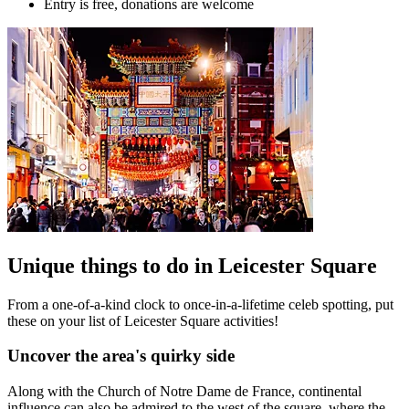
Entry is free, donations are welcome
Unique things to do in Leicester Square
From a one-of-a-kind clock to once-in-a-lifetime celeb spotting, put
these on your list of Leicester Square activities!
Uncover the area's quirky side
Along with the Church of Notre Dame de France, continental
influence can also be admired to the west of the square, where the