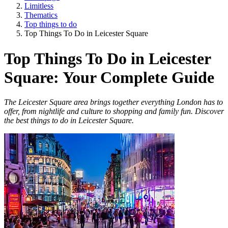
Limitless
Thematics
Top things to do
Top Things To Do in Leicester Square
Top Things To Do in Leicester
Square: Your Complete Guide
The Leicester Square area brings together everything London has to
offer, from nightlife and culture to shopping and family fun. Discover
the best things to do in Leicester Square.