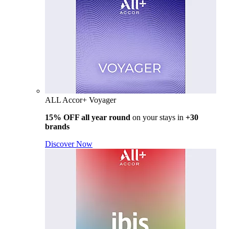
ALL Accor+ Voyager
15% OFF all year round
on your stays in
+30
brands
Discover Now