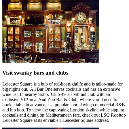
Visit swanky bars and clubs
Leicester Square is a hub of red-hot nightlife and is tailor-made for
big nights out. All Bar One serves cocktails and has an extensive
wine list. In nearby Soho, Club 49 is a vibrant club with an
exclusive VIP area. And Zoo Bar & Club, where you’ll need to
book a table in advance, is a popular spot playing commercial R&B
and hip hop. To view the captivating London skyline while sipping
cocktails and dining on Mediterranean fare, check out LSQ Rooftop
Leicester Square at its enviable 1 Leicester Square address.