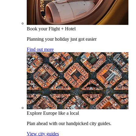
Book your Flight + Hotel
Planning your holiday just got easier
Find out more
Explore Europe like a local
Plan ahead with our handpicked city guides.
View city guides