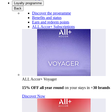
Loyalty programme
Back
Discover the programme
Benefits and status
Earn and redeem points
ALL Accor+ Subscriptions
ALL Accor+ Voyager
15% OFF all year round
on your stays in +
30 brands
Discover Now