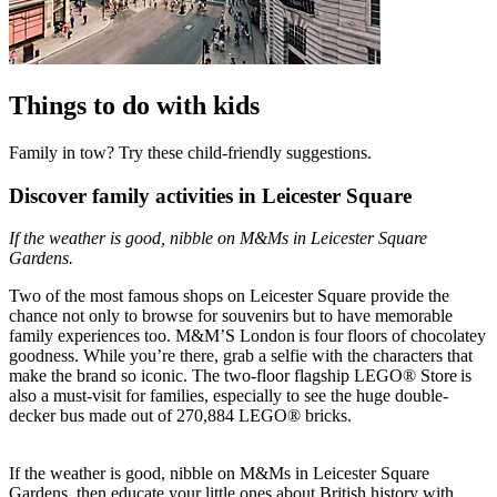
Things to do with kids
Family in tow? Try these child-friendly suggestions.
Discover family activities in Leicester Square
If the weather is good, nibble on M&Ms in Leicester Square
Gardens.
Two of the most famous shops on Leicester Square provide the
chance not only to browse for souvenirs but to have memorable
family experiences too. M&M’S London is four floors of chocolatey
goodness. While you’re there, grab a selfie with the characters that
make the brand so iconic. The two-floor flagship LEGO® Store is
also a must-visit for families, especially to see the huge double-
decker bus made out of 270,884 LEGO® bricks.
If the weather is good, nibble on M&Ms in Leicester Square
Gardens, then educate your little ones about British history with