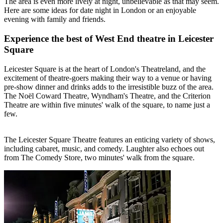
The area is even more lively at night, unbelievable as that may seem.
Here are some ideas for date night in London or an enjoyable
evening with family and friends.
Experience the best of West End theatre in Leicester
Square
Leicester Square is at the heart of London's Theatreland, and the
excitement of theatre-goers making their way to a venue or having
pre-show dinner and drinks adds to the irresistible buzz of the area.
The Noël Coward Theatre, Wyndham's Theatre, and the Criterion
Theatre are within five minutes' walk of the square, to name just a
few.
The Leicester Square Theatre features an enticing variety of shows,
including cabaret, music, and comedy. Laughter also echoes out
from The Comedy Store, two minutes' walk from the square.