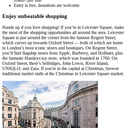
10am-7pm Sun
Entry is free, donations are welcome
Enjoy unbeatable shopping
Hands up if you love shopping! If you’re in Leicester Square, make
the most of the shopping opportunities all around the area. Leicester
Square is just around the corner from the famous Regent Street,
which curves up towards Oxford Street — both of which are home
to London’s most iconic stores and boutiques. On Regent Street,
you’ll find flagship stores from Apple, Burberry, and Hollister, plus
the fantastic Hamleys toy store, which was founded in 1760. On
Oxford Street, there’s Selfridges, John Lewis, River Island,
UNIQLO, and Zara. If you're in the capital at Christmas, browse
traditional market stalls at the Christmas in Leicester Square market.