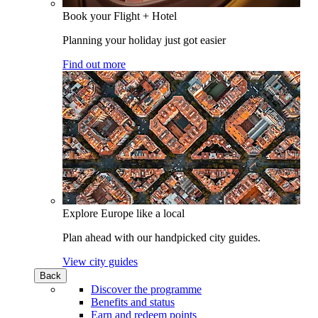
Book your Flight + Hotel
Planning your holiday just got easier
Find out more
Explore Europe like a local
Plan ahead with our handpicked city guides.
View city guides
Back
Discover the programme
Benefits and status
Earn and redeem points