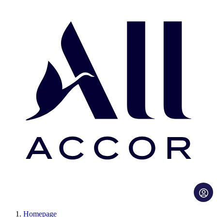
Homepage