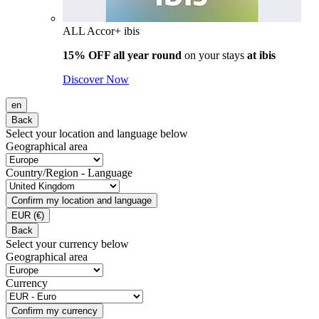
ALL Accor+ ibis
15% OFF all year round
on your stays
at ibis
Discover Now
en
Back
Select your location and language below
Geographical area
Country/Region - Language
Confirm my location and language
EUR
(€)
Back
Select your currency below
Geographical area
Currency
Confirm my currency