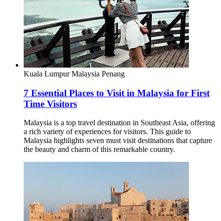
Kuala Lumpur
Malaysia
Penang
7 Essential Places to Visit in Malaysia for First
Time Visitors
Malaysia is a top travel destination in Southeast Asia, offering
a rich variety of experiences for visitors. This guide to
Malaysia highlights seven must visit destinations that capture
the beauty and charm of this remarkable country.