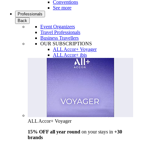
Conventions
See more
Professionals
Back
Event Organizers
Travel Professionals
Business Travellers
OUR SUBSCRIPTIONS
ALL Accor+ Voyager
ALL Accor+ ibis
ALL Accor+ Voyager
15% OFF all year round
on your stays in
+30
brands