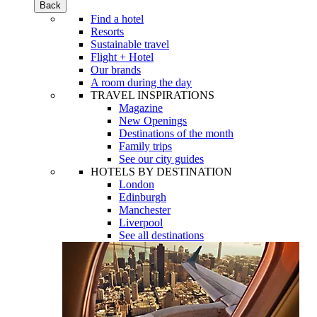
Back
Find a hotel
Resorts
Sustainable travel
Flight + Hotel
Our brands
A room during the day
TRAVEL INSPIRATIONS
Magazine
New Openings
Destinations of the month
Family trips
See our city guides
HOTELS BY DESTINATION
London
Edinburgh
Manchester
Liverpool
See all destinations