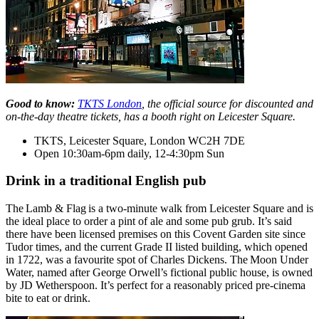
Good to know:
TKTS London
, the official source for discounted and
on-the-day theatre tickets, has a booth right on Leicester Square.
TKTS, Leicester Square, London WC2H 7DE
Open 10:30am-6pm daily, 12-4:30pm Sun
Drink in a traditional English pub
The Lamb & Flag is a two-minute walk from Leicester Square and is
the ideal place to order a pint of ale and some pub grub. It’s said
there have been licensed premises on this Covent Garden site since
Tudor times, and the current Grade II listed building, which opened
in 1722, was a favourite spot of Charles Dickens. The Moon Under
Water, named after George Orwell’s fictional public house, is owned
by JD Wetherspoon. It’s perfect for a reasonably priced pre-cinema
bite to eat or drink.