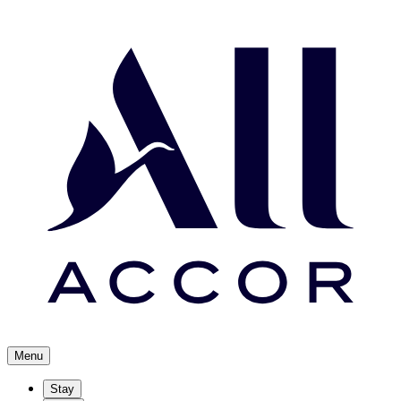
Menu
Stay