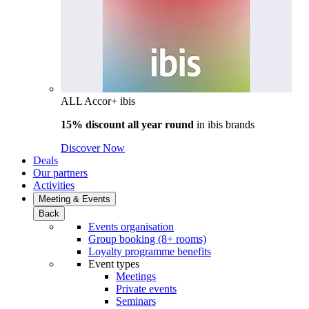
ALL Accor+ ibis
15% discount all year round
in
ibis brands
Discover Now
Deals
Our partners
Activities
Meeting & Events
Back
Events organisation
Group booking (8+ rooms)
Loyalty programme benefits
Event types
Meetings
Private events
Seminars