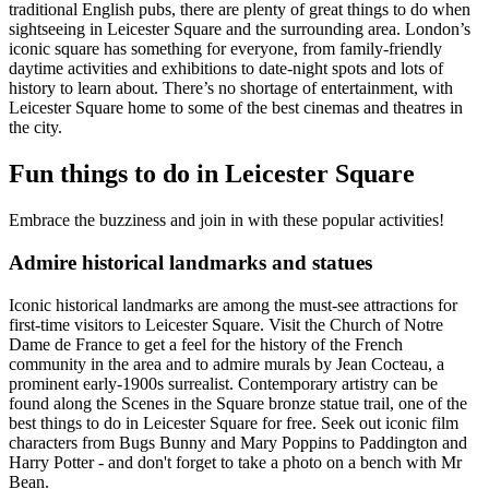
traditional English pubs, there are plenty of great things to do when
sightseeing in Leicester Square and the surrounding area. London’s
iconic square has something for everyone, from family-friendly
daytime activities and exhibitions to date-night spots and lots of
history to learn about. There’s no shortage of entertainment, with
Leicester Square home to some of the best cinemas and theatres in
the city.
Fun things to do in Leicester Square
Embrace the buzziness and join in with these popular activities!
Admire historical landmarks and statues
Iconic historical landmarks are among the must-see attractions for
first-time visitors to Leicester Square. Visit the Church of Notre
Dame de France to get a feel for the history of the French
community in the area and to admire murals by Jean Cocteau, a
prominent early-1900s surrealist. Contemporary artistry can be
found along the Scenes in the Square bronze statue trail, one of the
best things to do in Leicester Square for free. Seek out iconic film
characters from Bugs Bunny and Mary Poppins to Paddington and
Harry Potter - and don't forget to take a photo on a bench with Mr
Bean.