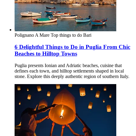
Polignano A Mare
Top things to do
Bari
6 Delightful Things to Do in Puglia From Chic
Beaches to Hilltop Towns
Puglia presents Ionian and Adriatic beaches, cuisine that
defines each town, and hilltop settlements shaped in local
stone. Explore this deeply authentic region of southern Italy.