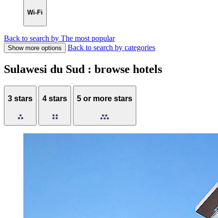
Wi-Fi
Back to search by The most popular
Back to search by categories
Show more options
Sulawesi du Sud : browse hotels
3 stars
4 stars
5 or more stars