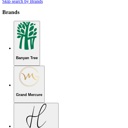
Skip search by Brands
Brands
Banyan Tree
Grand Mercure