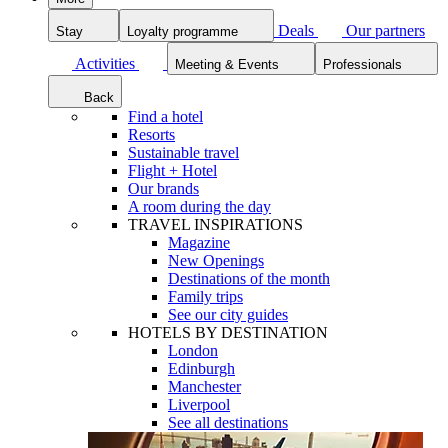
Deals
Our partners
Stay
Loyalty programme
Activities
Meeting & Events
Professionals
Back
Find a hotel
Resorts
Sustainable travel
Flight + Hotel
Our brands
A room during the day
TRAVEL INSPIRATIONS
Magazine
New Openings
Destinations of the month
Family trips
See our city guides
HOTELS BY DESTINATION
London
Edinburgh
Manchester
Liverpool
See all destinations