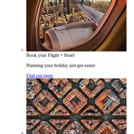
Book your Flight + Hotel
Planning your holiday just got easier
Find out more