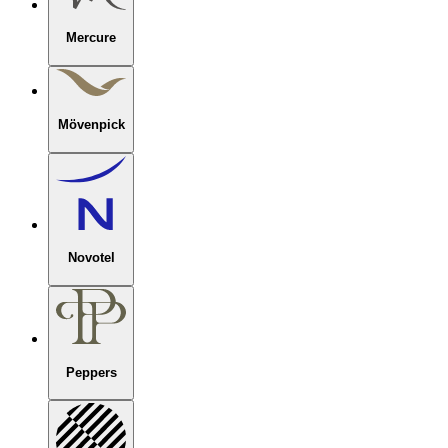
Mercure
Mövenpick
Novotel
Peppers