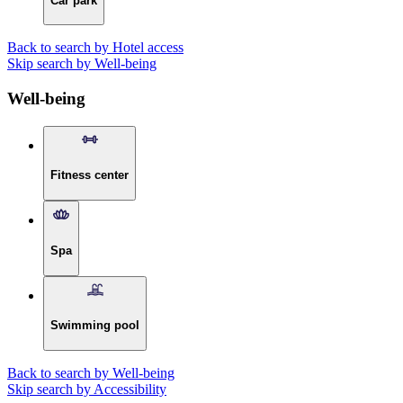
Car park
Back to search by Hotel access
Skip search by Well-being
Well-being
Fitness center
Spa
Swimming pool
Back to search by Well-being
Skip search by Accessibility