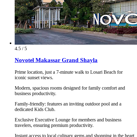
4.5 / 5
Novotel Makassar Grand Shayla
Prime location, just a 7-minute walk to Losari Beach for
iconic sunset views.
Modern, spacious rooms designed for family comfort and
business productivity.
Family-friendly: features an inviting outdoor pool and a
dedicated Kids Club.
Exclusive Executive Lounge for members and business
travelers, ensuring premium productivity.
Instant access to local culinary gems and shopping in the heart