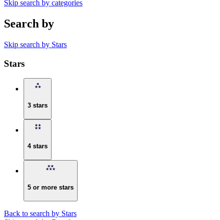
Skip search by categories
Search by
Skip search by Stars
Stars
3 stars
4 stars
5 or more stars
Back to search by Stars