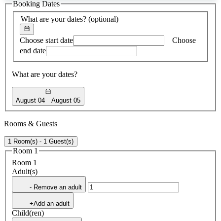
Booking Dates
found
What are your dates?
(optional)
Choose start date
Choose
end date
What are your dates?
August 04
August 05
Rooms & Guests
1 Room(s) - 1 Guest(s)
Room 1
Room 1
Adult(s)
- Remove an adult
+Add an adult
Child(ren)