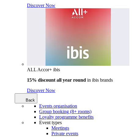
Discover Now
ALL Accor+ ibis
15% discount all year round
in
ibis brands
Discover Now
Back
Events organisation
Group booking (8+ rooms)
Loyalty programme benefits
Event types
Meetings
Private events