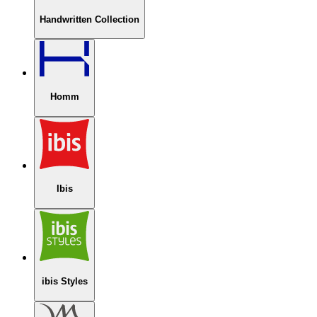
Handwritten Collection
Homm
Ibis
ibis Styles