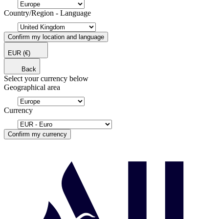
Country/Region - Language
Confirm my location and language
EUR
(€)
Back
Select your currency below
Geographical area
Currency
Confirm my currency