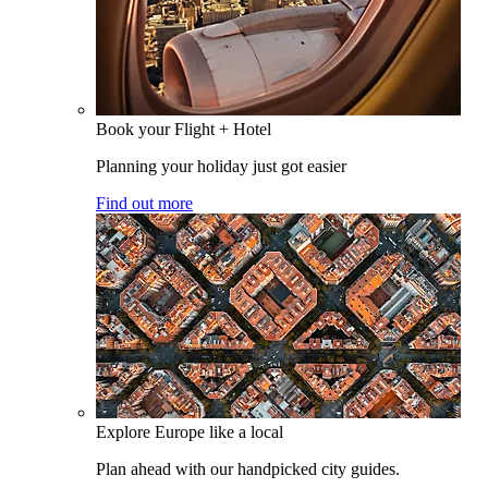
Book your Flight + Hotel
Planning your holiday just got easier
Find out more
Explore Europe like a local
Plan ahead with our handpicked city guides.