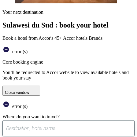
Your next destination
Sulawesi du Sud : book your hotel
Book a hotel from Accor's 45+ Accor hotels Brands
error (s)
Core booking engine
You’ll be redirected to Accor website to view available hotels and
book your stay
Close window
error (s)
Where do you want to travel?
0
suggest