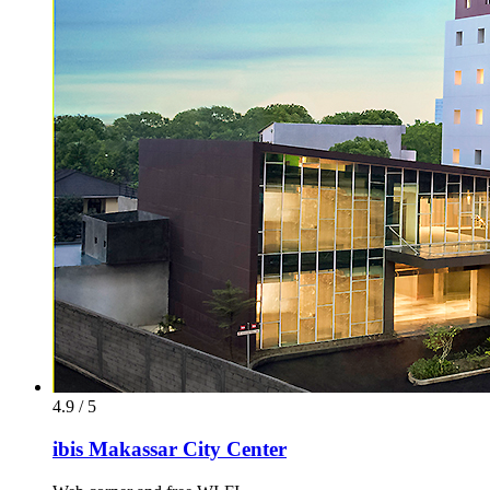
4.9 / 5
ibis Makassar City Center