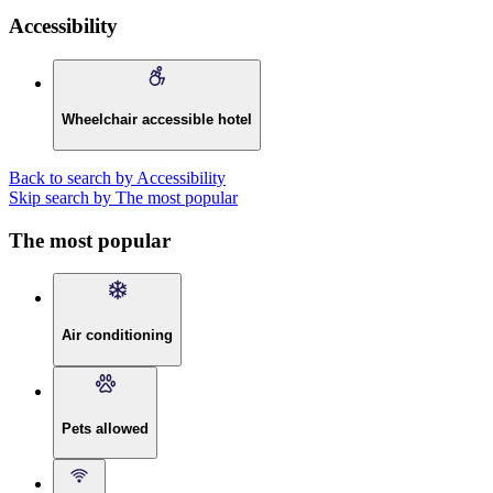
Accessibility
Wheelchair accessible hotel
Back to search by Accessibility
Skip search by The most popular
The most popular
Air conditioning
Pets allowed