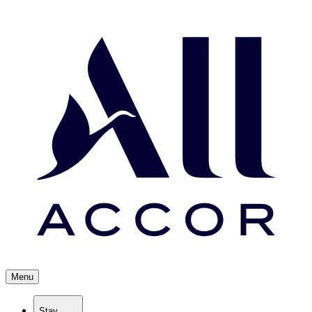
Menu
Stay