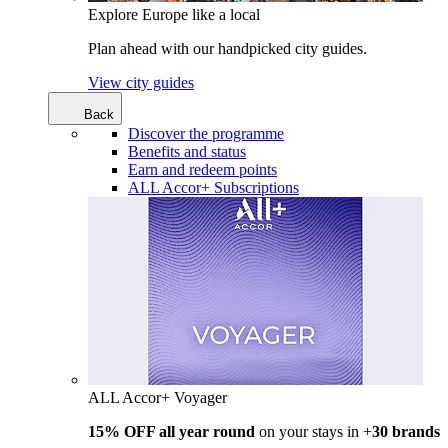
Explore Europe like a local
Plan ahead with our handpicked city guides.
View city guides
Back
Discover the programme
Benefits and status
Earn and redeem points
ALL Accor+ Subscriptions
ALL Accor+ Voyager
15% OFF all year round
on your stays in +
30 brands