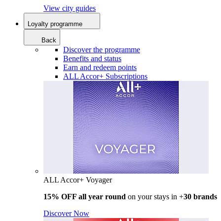
View city guides
Loyalty programme
Back
Discover the programme
Benefits and status
Earn and redeem points
ALL Accor+ Subscriptions
ALL Accor+ Voyager
15% OFF all year round
on your stays in +
30 brands
Discover Now