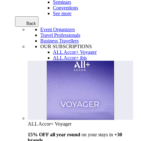
Seminars
Conventions
See more
Back
Event Organizers
Travel Professionals
Business Travellers
OUR SUBSCRIPTIONS
ALL Accor+ Voyager
ALL Accor+ ibis
ALL Accor+ Voyager
15% OFF all year round
on your stays in
+30
brands