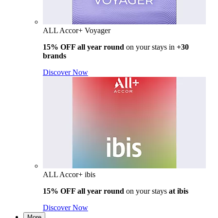
ALL Accor+ Voyager
15% OFF all year round
on your stays in
+30
brands
Discover Now
ALL Accor+ ibis
15% OFF all year round
on your stays
at ibis
Discover Now
More