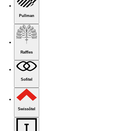
Pullman
Raffles
Sofitel
Swissôtel