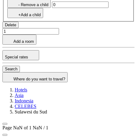
- Remove a child
+Add a child
Delete
Add a room
Special rates
Search
Where do you want to travel?
Hotels
Asia
Indonesia
CELEBES
Sulawesi du Sud
Page NaN of 1
NaN / 1