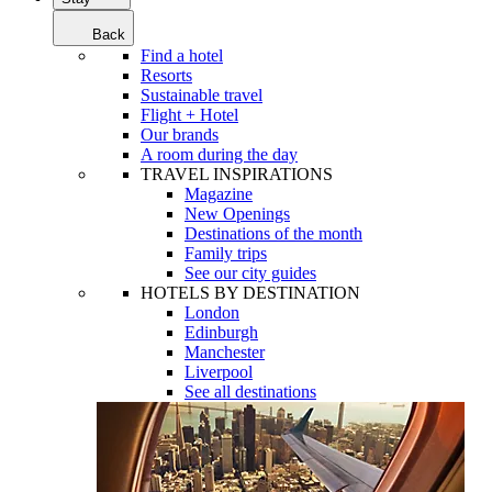
Back
Find a hotel
Resorts
Sustainable travel
Flight + Hotel
Our brands
A room during the day
TRAVEL INSPIRATIONS
Magazine
New Openings
Destinations of the month
Family trips
See our city guides
HOTELS BY DESTINATION
London
Edinburgh
Manchester
Liverpool
See all destinations