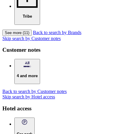
Tribe
Back to search by Brands
See more (11)
Skip search by Customer notes
Customer notes
4 and more
Back to search by Customer notes
Skip search by Hotel access
Hotel access