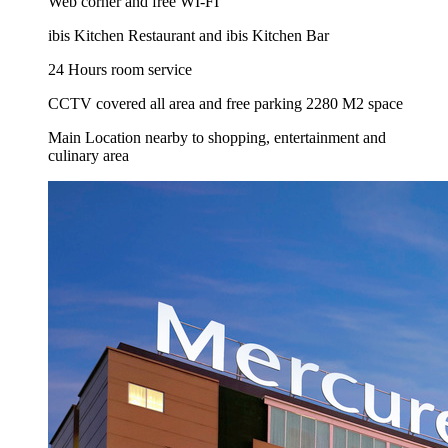
Web corner and free WI-FI
ibis Kitchen Restaurant and ibis Kitchen Bar
24 Hours room service
CCTV covered all area and free parking 2280 M2 space
Main Location nearby to shopping, entertainment and
culinary area