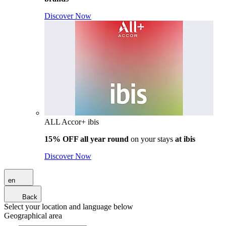
Discover Now
ALL Accor+ ibis
15% OFF all year round
on your stays
at ibis
Discover Now
en
Back
Select your location and language below
Geographical area