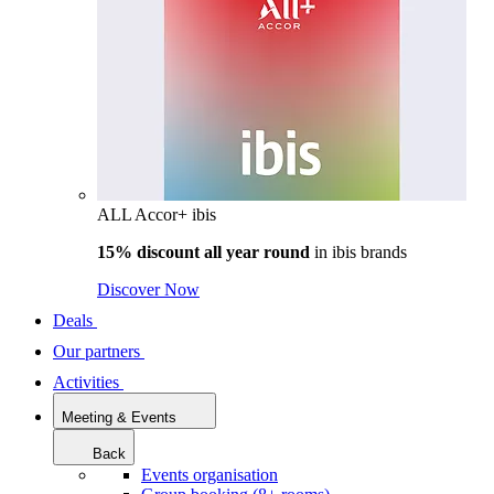
ALL Accor+ ibis
15% discount all year round
in
ibis brands
Discover Now
Deals
Our partners
Activities
Meeting & Events
Back
Events organisation