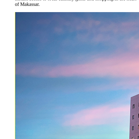
of Makassar.