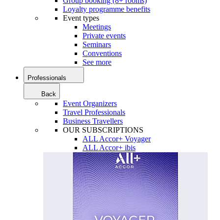
Group booking (8+ rooms)
Loyalty programme benefits
Event types
Meetings
Private events
Seminars
Conventions
See more
Professionals
Back
Event Organizers
Travel Professionals
Business Travellers
OUR SUBSCRIPTIONS
ALL Accor+ Voyager
ALL Accor+ ibis