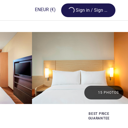
Loading...
EN
EUR
(€)
Sign in / Sign up
15 PHOTOS
BEST PRICE
GUARANTEE