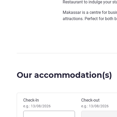
Restaurant to indulge your st
Makassar is a centre for busin
attractions. Perfect for both b
Our accommodation(s)
Book this hotel
Check-In
Check-out
e.g.: 13/08/2026
e.g.: 13/08/2026