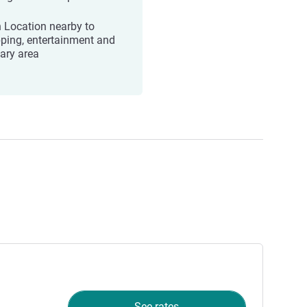
 Location nearby to
ping, entertainment and
nary area
See rates