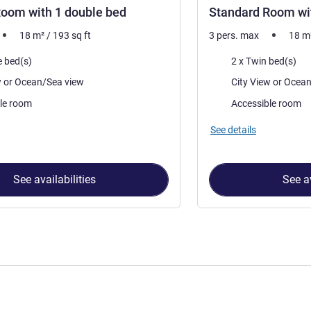
oom with 1 double bed
Standard Room wit
18
m²
/
193
sq ft
3 pers. max
18
m
Bedding
e bed(s)
2 x Twin bed(s)
Views:
City View or Ocean/Sea view
City View 
le room
Accessible room
See details
See availabilities
See av