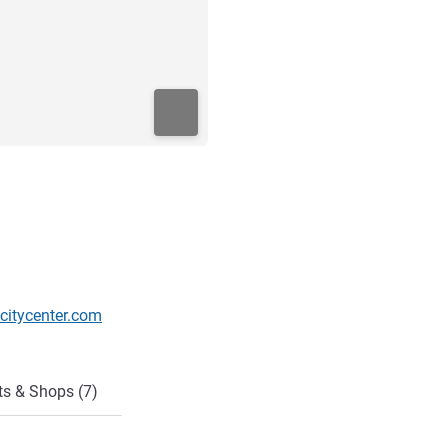
citycenter.com
ts & Shops (7)