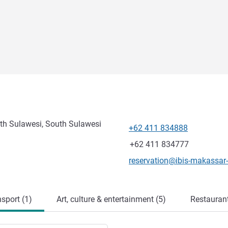
th Sulawesi, South Sulawesi
+62 411 834888
Telephone
Fax
+62 411 834777
Contact email
reservation@ibis-makassar-
sport (1)
Art, culture & entertainment (5)
Restauran