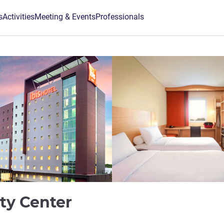
s
Activities
Meeting & Events
Professionals
3 stars
ity Center