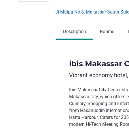
Jl Maipa No 8, Makassar South Sul
Description
Rooms
ibis Makassar C
Vibrant economy hotel,
Ibis Makassar City Center stra
Makassar City, which offers e
Culinary, Shopping and Entert
from Hasanuddin Internationa
Hatta Harbour. Caters for 20
modern Hi-Tech Meeting Room