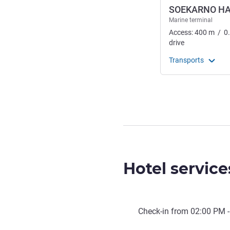
SOEKARNO H
Marine terminal
Access:
400
m
/
0
drive
Transports
Hotel service
Check-in from
02:00 PM
-