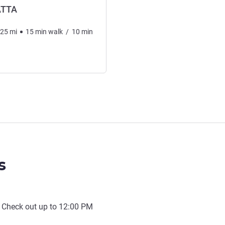
ATTA
.25
mi
15
min
walk
/
10
min
s
 Check out up to
12:00 PM