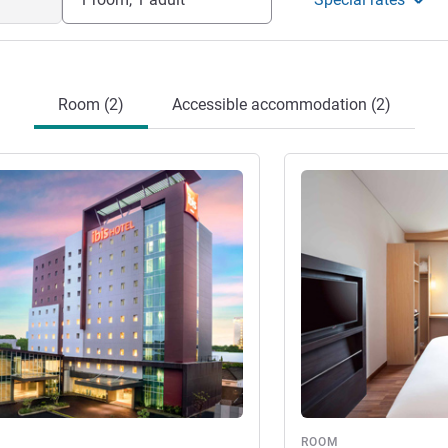
Room (2)
Accessible accommodation (2)
See details
ROOM