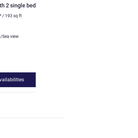
h 2 single beds
²
/
193
sq ft
or Ocean/Sea view
ailabilities