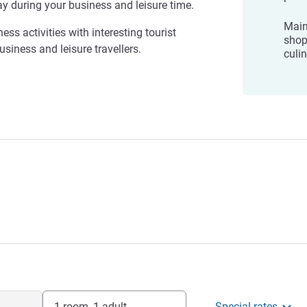
ay during your business and leisure time.
Main
ess activities with interesting tourist
shop
usiness and leisure travellers.
culi
1 room, 1 adult
Special rates