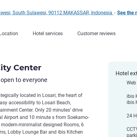
awesi, South Sulawesi, 90112 MAKASSAR, Indonesia
-
See the
Location
Hotel services
Customer reviews
ity Center
Hotel ex
 open to everyone
Web 
tegically located in Losari, the heart of
ibis
ibis
asy accessibility to Losari Beach,
ainment Center. Only 20 minutes' drive
24 H
l Airport and 10 minute s from Soekarno-
5 modern-minimalist designed Rooms, 6
CCTV
s, Lobby Lounge Bar and ibis Kitchen
park