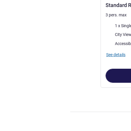
Standard R
3 pers. max
Bedding
1 x Singl
Views:
Accessib
See details