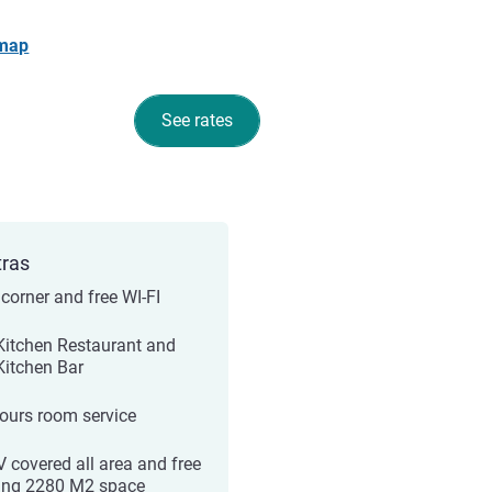
 map
See rates
tras
corner and free WI-FI
 Kitchen Restaurant and
 Kitchen Bar
ours room service
 covered all area and free
ing 2280 M2 space