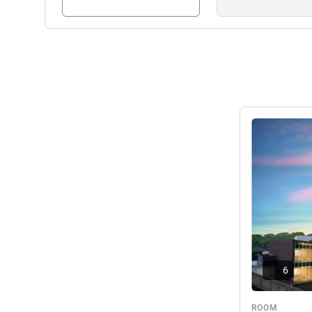
See details
6
ROOM