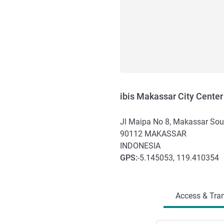
ibis Makassar City Center
Jl Maipa No 8, Makassar Sou
90112
MAKASSAR
INDONESIA
GPS
:
-5.145053, 119.410354
Access and transport
Access & Tran