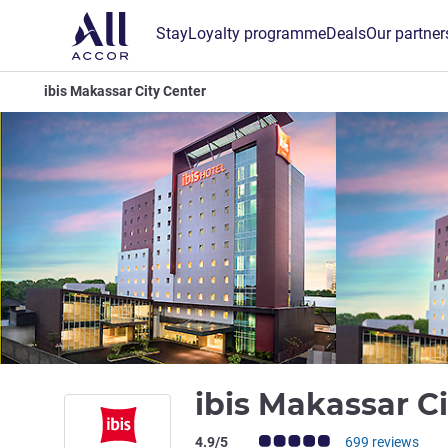
Stay
Loyalty programme
Deals
Our partner
ibis Makassar City Center
ibis Makassar C
Customer review rating (ALL Rating)
4.9/5
699 reviews