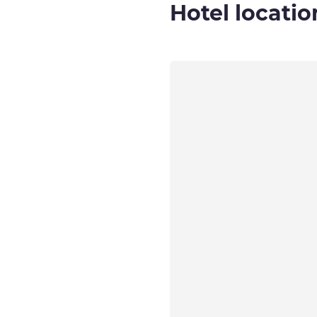
Hotel locatio