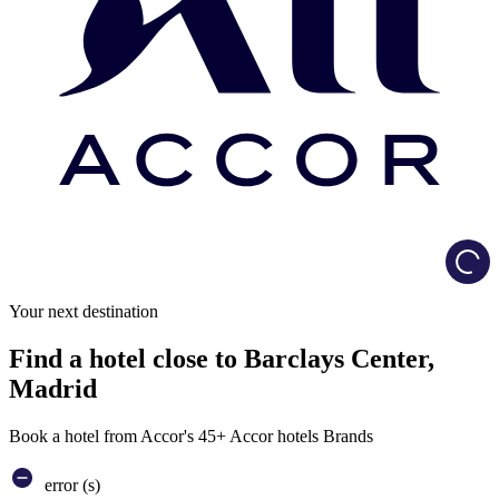
Load
Your next destination
Find a hotel close to Barclays Center,
Madrid
Book a hotel from Accor's 45+ Accor hotels Brands
error (s)