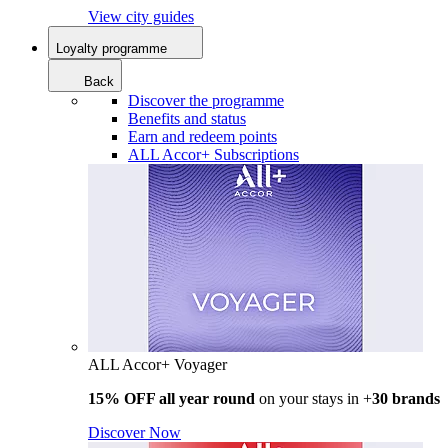
View city guides
Loyalty programme
Back
Discover the programme
Benefits and status
Earn and redeem points
ALL Accor+ Subscriptions
ALL Accor+ Voyager
15% OFF all year round
on your stays in +
30 brands
Discover Now