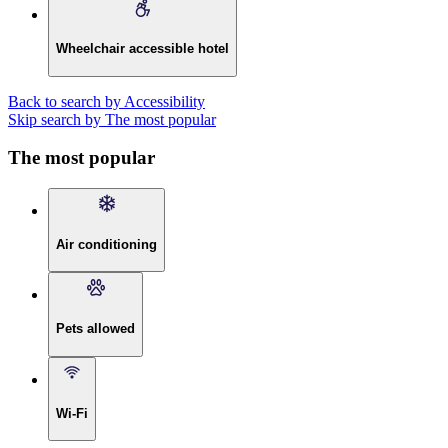
Wheelchair accessible hotel
Back to search by Accessibility
Skip search by The most popular
The most popular
Air conditioning
Pets allowed
Wi-Fi