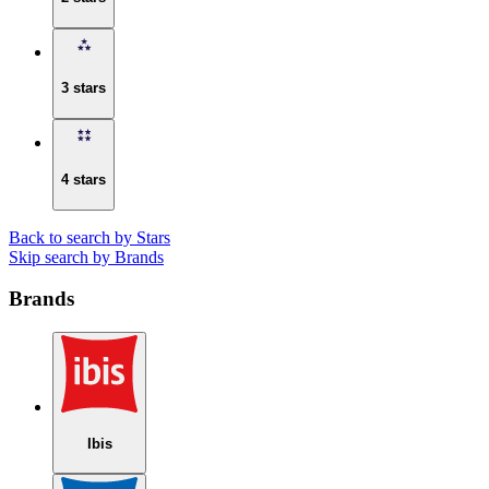
3 stars
4 stars
Back to search by Stars
Skip search by Brands
Brands
Ibis