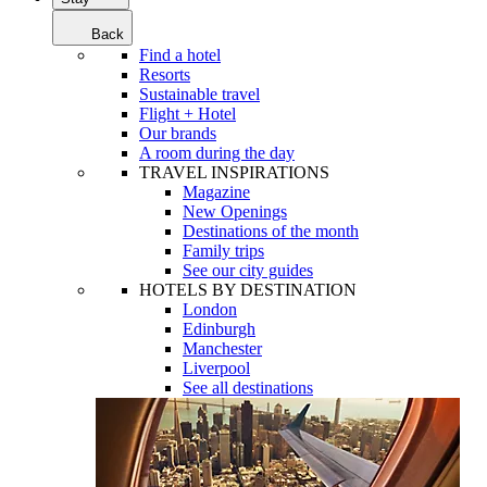
Back
Find a hotel
Resorts
Sustainable travel
Flight + Hotel
Our brands
A room during the day
TRAVEL INSPIRATIONS
Magazine
New Openings
Destinations of the month
Family trips
See our city guides
HOTELS BY DESTINATION
London
Edinburgh
Manchester
Liverpool
See all destinations