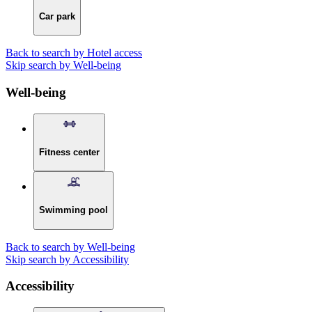
Car park
Back to search by Hotel access
Skip search by Well-being
Well-being
Fitness center
Swimming pool
Back to search by Well-being
Skip search by Accessibility
Accessibility