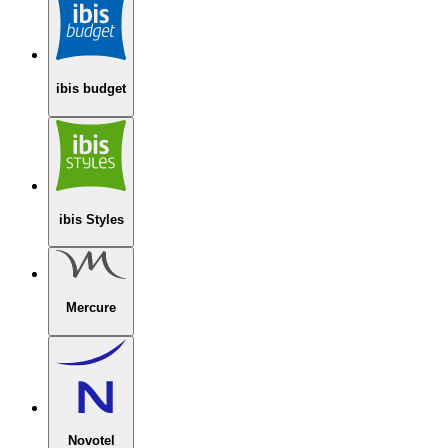
ibis budget
ibis Styles
Mercure
Novotel