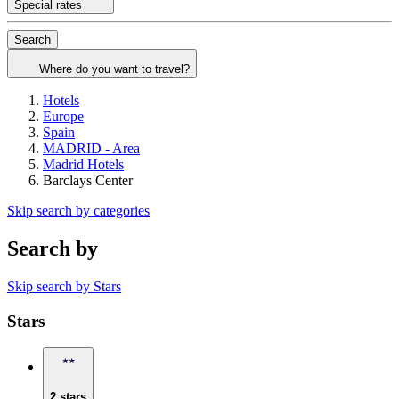
Special rates
Search
Where do you want to travel?
Hotels
Europe
Spain
MADRID - Area
Madrid Hotels
Barclays Center
Skip search by categories
Search by
Skip search by Stars
Stars
2 stars