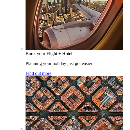
Book your Flight + Hotel
Planning your holiday just got easier
Find out more