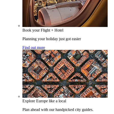
Book your Flight + Hotel
Planning your holiday just got easier
Find out more
Explore Europe like a local
Plan ahead with our handpicked city guides.