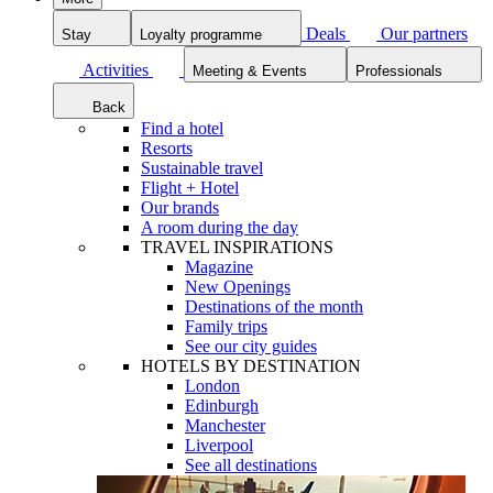
Deals
Our partners
Stay
Loyalty programme
Activities
Meeting & Events
Professionals
Back
Find a hotel
Resorts
Sustainable travel
Flight + Hotel
Our brands
A room during the day
TRAVEL INSPIRATIONS
Magazine
New Openings
Destinations of the month
Family trips
See our city guides
HOTELS BY DESTINATION
London
Edinburgh
Manchester
Liverpool
See all destinations