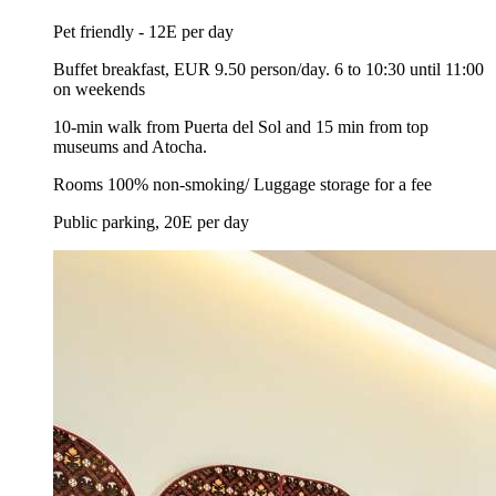
Pet friendly - 12E per day
Buffet breakfast, EUR 9.50 person/day. 6 to 10:30 until 11:00
on weekends
10-min walk from Puerta del Sol and 15 min from top
museums and Atocha.
Rooms 100% non-smoking/ Luggage storage for a fee
Public parking, 20E per day