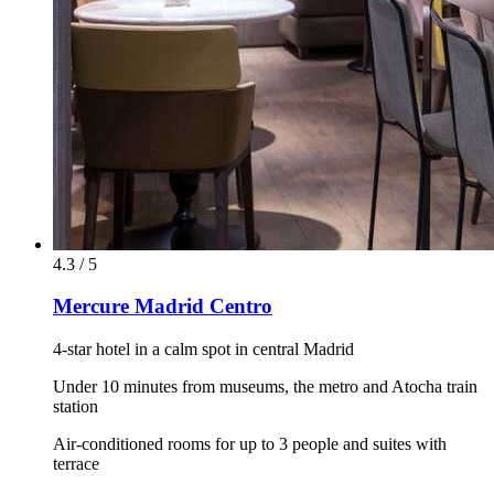
4.3 / 5
Mercure Madrid Centro
4-star hotel in a calm spot in central Madrid
Under 10 minutes from museums, the metro and Atocha train
station
Air-conditioned rooms for up to 3 people and suites with
terrace