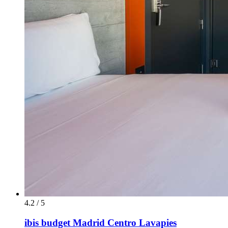
4.2 / 5
ibis budget Madrid Centro Lavapies