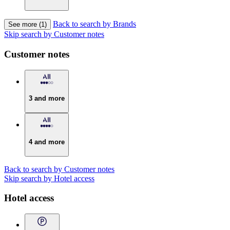
Back to search by Brands
See more (1)
Skip search by Customer notes
Customer notes
3 and more
4 and more
Back to search by Customer notes
Skip search by Hotel access
Hotel access