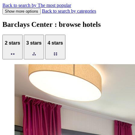
Back to search by The most popular
Back to search by categories
Show more options
Barclays Center : browse hotels
2 stars
3 stars
4 stars