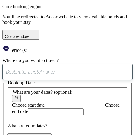
Core booking engine
You’ll be redirected to Accor website to view available hotels and
book your stay
Close window
error (s)
Where do you want to travel?
0
suggest
Booking Dates
found
What are your dates?
(optional)
Choose start date
Choose
end date
What are your dates?