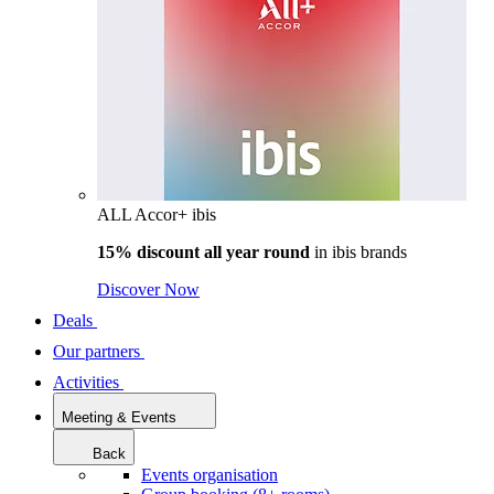
ALL Accor+ ibis
15% discount all year round
in
ibis brands
Discover Now
Deals
Our partners
Activities
Meeting & Events
Back
Events organisation