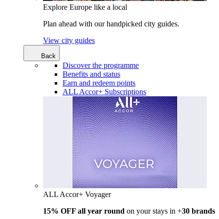
Explore Europe like a local
Plan ahead with our handpicked city guides.
View city guides
Back
Discover the programme
Benefits and status
Earn and redeem points
ALL Accor+ Subscriptions
ALL Accor+ Voyager
15% OFF all year round
on your stays in +
30 brands