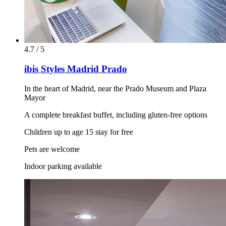
4.7 / 5
ibis Styles Madrid Prado
In the heart of Madrid, near the Prado Museum and Plaza
Mayor
A complete breakfast buffet, including gluten-free options
Children up to age 15 stay for free
Pets are welcome
Indoor parking available