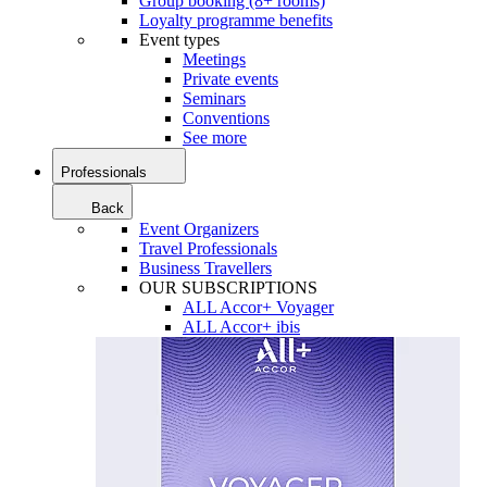
Group booking (8+ rooms)
Loyalty programme benefits
Event types
Meetings
Private events
Seminars
Conventions
See more
Professionals
Back
Event Organizers
Travel Professionals
Business Travellers
OUR SUBSCRIPTIONS
ALL Accor+ Voyager
ALL Accor+ ibis