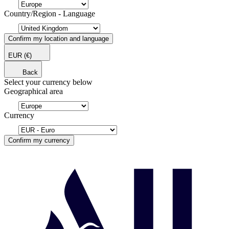
Country/Region - Language
Confirm my location and language
EUR
(€)
Back
Select your currency below
Geographical area
Currency
Confirm my currency