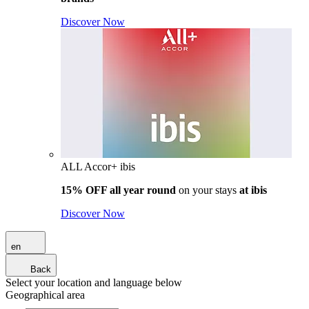
Discover Now
ALL Accor+ ibis
15% OFF all year round
on your stays
at ibis
Discover Now
en
Back
Select your location and language below
Geographical area