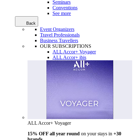
Seminars
Conventions
See more
Back
Event Organizers
Travel Professionals
Business Travellers
OUR SUBSCRIPTIONS
ALL Accor+ Voyager
ALL Accor+ ibis
ALL Accor+ Voyager
15% OFF all year round
on your stays in
+30
brands