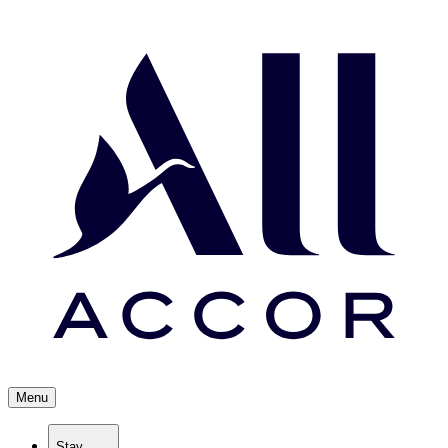
Menu
Stay