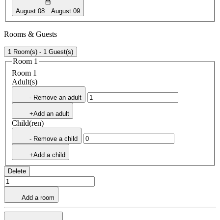
August 08
August 09
Rooms & Guests
1 Room(s) - 1 Guest(s)
Room 1
Room 1
Adult(s)
- Remove an adult
+Add an adult
Child(ren)
- Remove a child
+Add a child
Delete
Add a room