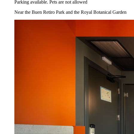
Parking available. Pets are not allowed
Near the Buen Retiro Park and the Royal Botanical Garden