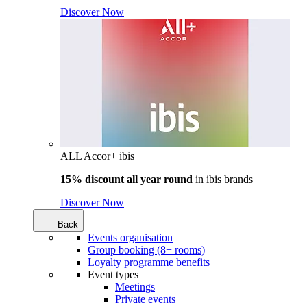
Discover Now
ALL Accor+ ibis
15% discount all year round
in
ibis brands
Discover Now
Back
Events organisation
Group booking (8+ rooms)
Loyalty programme benefits
Event types
Meetings
Private events