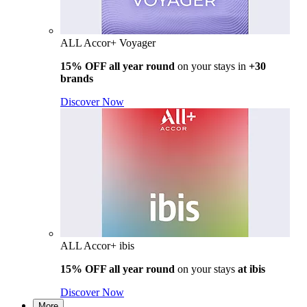
ALL Accor+ Voyager
15% OFF all year round
on your stays in
+30
brands
Discover Now
ALL Accor+ ibis
15% OFF all year round
on your stays
at ibis
Discover Now
More