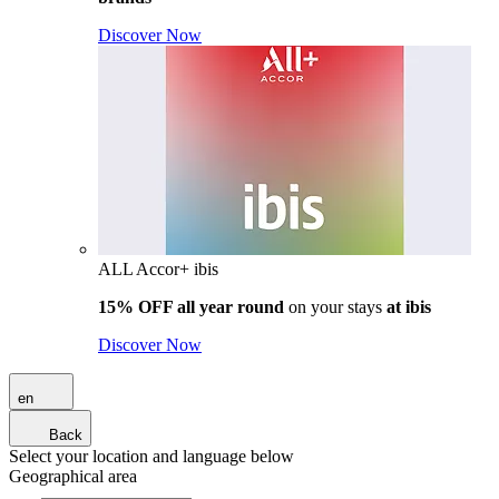
Discover Now
ALL Accor+ ibis
15% OFF all year round
on your stays
at ibis
Discover Now
en
Back
Select your location and language below
Geographical area