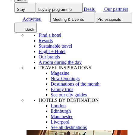
Deals
Our partners
Stay
Loyalty programme
Activities
Meeting & Events
Professionals
Back
Find a hotel
Resorts
Sustainable travel
Flight + Hotel
Our brands
A room during the day
TRAVEL INSPIRATIONS
Magazine
New Openings
Destinations of the month
Family trips
See our city guides
HOTELS BY DESTINATION
London
Edinburgh
Manchester
Liverpool
See all destinations