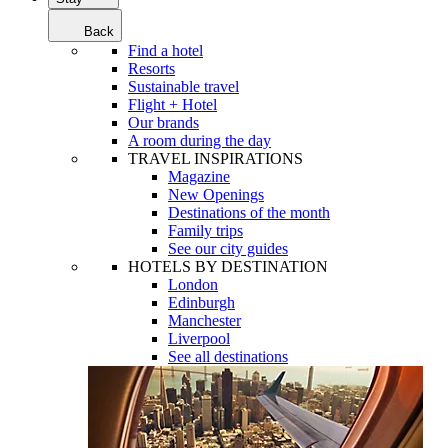
Back
Find a hotel
Resorts
Sustainable travel
Flight + Hotel
Our brands
A room during the day
TRAVEL INSPIRATIONS
Magazine
New Openings
Destinations of the month
Family trips
See our city guides
HOTELS BY DESTINATION
London
Edinburgh
Manchester
Liverpool
See all destinations