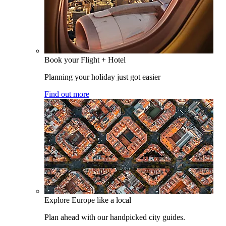
Book your Flight + Hotel
Planning your holiday just got easier
Find out more
Explore Europe like a local
Plan ahead with our handpicked city guides.