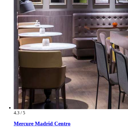
4.3 / 5
Mercure Madrid Centro