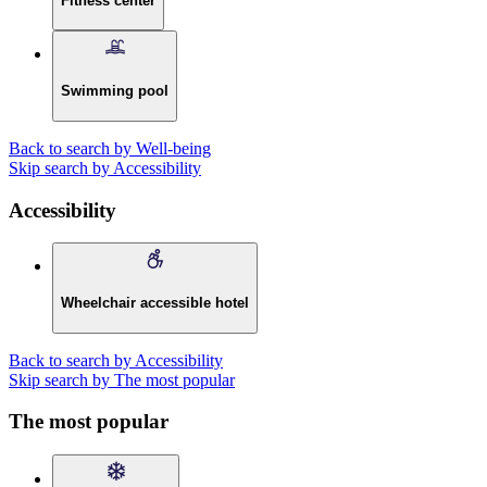
Fitness center
Swimming pool
Back to search by Well-being
Skip search by Accessibility
Accessibility
Wheelchair accessible hotel
Back to search by Accessibility
Skip search by The most popular
The most popular