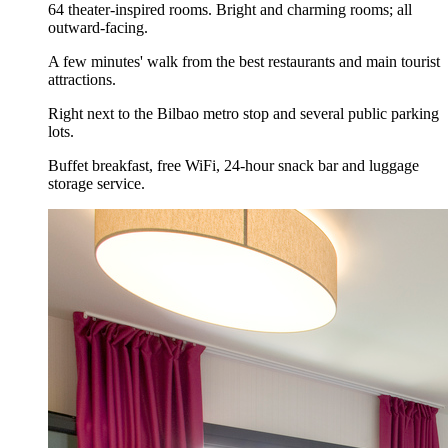
64 theater-inspired rooms. Bright and charming rooms; all
outward-facing.
A few minutes' walk from the best restaurants and main tourist
attractions.
Right next to the Bilbao metro stop and several public parking
lots.
Buffet breakfast, free WiFi, 24-hour snack bar and luggage
storage service.