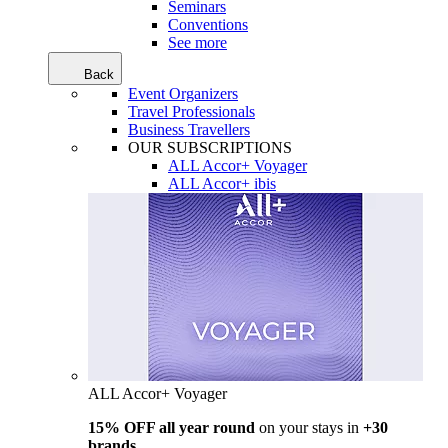
Seminars
Conventions
See more
Back
Event Organizers
Travel Professionals
Business Travellers
OUR SUBSCRIPTIONS
ALL Accor+ Voyager
ALL Accor+ ibis
ALL Accor+ Voyager
15% OFF all year round
on your stays in
+30
brands