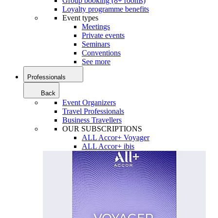
Group booking (8+ rooms)
Loyalty programme benefits
Event types
Meetings
Private events
Seminars
Conventions
See more
Professionals
Back
Event Organizers
Travel Professionals
Business Travellers
OUR SUBSCRIPTIONS
ALL Accor+ Voyager
ALL Accor+ ibis