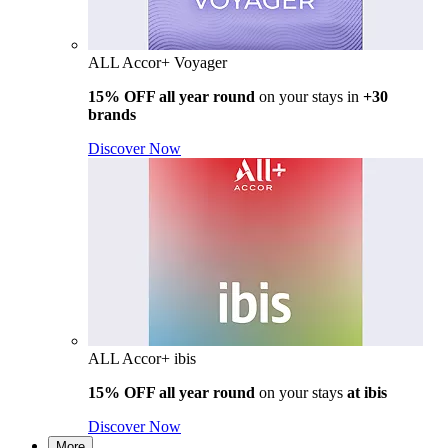
ALL Accor+ Voyager
15% OFF all year round
on your stays in
+30
brands
Discover Now
ALL Accor+ ibis
15% OFF all year round
on your stays
at ibis
Discover Now
More