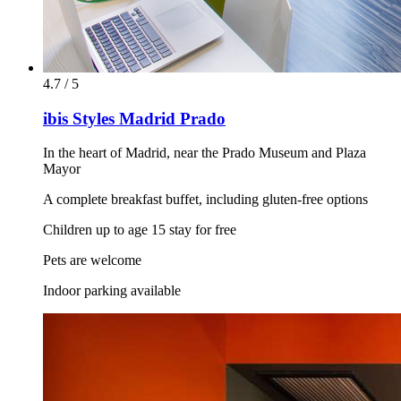
4.7 / 5
ibis Styles Madrid Prado
In the heart of Madrid, near the Prado Museum and Plaza
Mayor
A complete breakfast buffet, including gluten-free options
Children up to age 15 stay for free
Pets are welcome
Indoor parking available