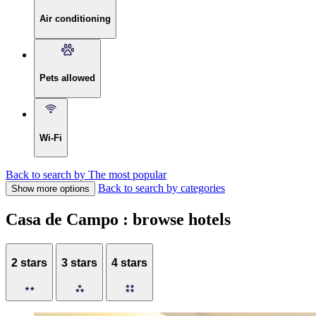
Air conditioning
Pets allowed
Wi-Fi
Back to search by The most popular
Back to search by categories
Show more options
Casa de Campo : browse hotels
2 stars
3 stars
4 stars