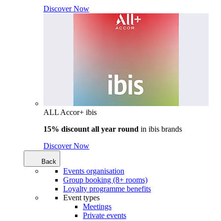
Discover Now
ALL Accor+ ibis
15% discount all year round
in
ibis brands
Discover Now
Back
Events organisation
Group booking (8+ rooms)
Loyalty programme benefits
Event types
Meetings
Private events