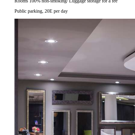
Rooms 100% non-smoking/ Luggage storage for a fee
Public parking, 20E per day