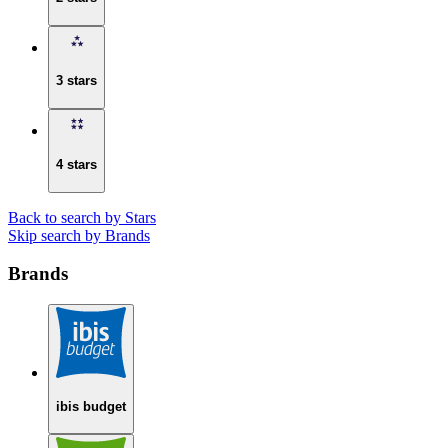
3 stars
4 stars
Back to search by Stars
Skip search by Brands
Brands
ibis budget