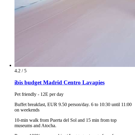
4.2 / 5
ibis budget Madrid Centro Lavapies
Pet friendly - 12E per day
Buffet breakfast, EUR 9.50 person/day. 6 to 10:30 until 11:00
on weekends
10-min walk from Puerta del Sol and 15 min from top
museums and Atocha.