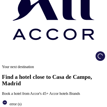
Load
Your next destination
Find a hotel close to Casa de Campo,
Madrid
Book a hotel from Accor's 45+ Accor hotels Brands
error (s)