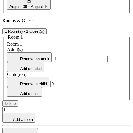
August 09
August 10
Rooms & Guests
1 Room(s) - 1 Guest(s)
Room 1
Room 1
Adult(s)
- Remove an adult
+Add an adult
Child(ren)
- Remove a child
+Add a child
Delete
Add a room