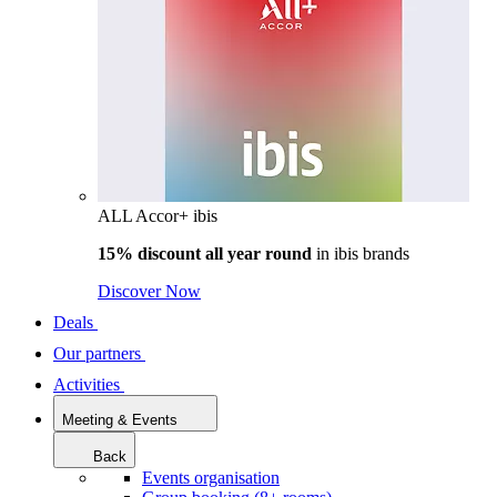
ALL Accor+ ibis
15% discount all year round
in
ibis brands
Discover Now
Deals
Our partners
Activities
Meeting & Events
Back
Events organisation