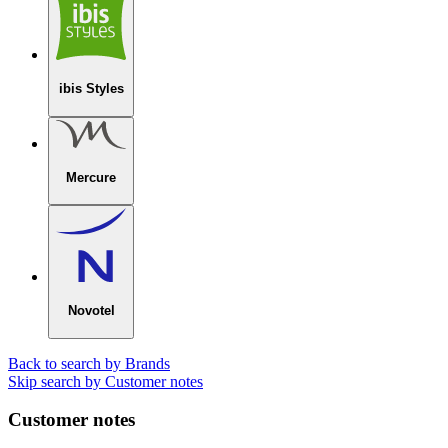
ibis Styles
Mercure
Novotel
Back to search by Brands
Skip search by Customer notes
Customer notes