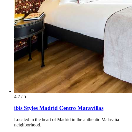
4.7 / 5
ibis Styles Madrid Centro Maravillas
Located in the heart of Madrid in the authentic Malasaña
neighborhood.