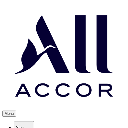
Menu
Stay