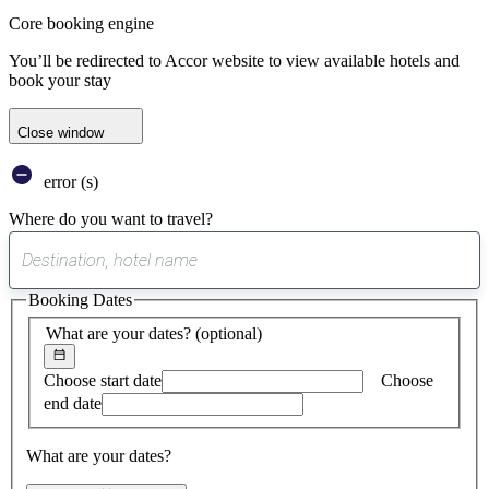
Core booking engine
You’ll be redirected to Accor website to view available hotels and
book your stay
Close window
error (s)
Where do you want to travel?
0
suggest
Booking Dates
found
What are your dates?
(optional)
Choose start date
Choose
end date
What are your dates?