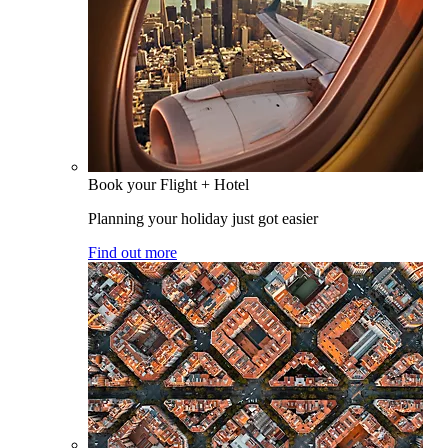
Book your Flight + Hotel
Planning your holiday just got easier
Find out more