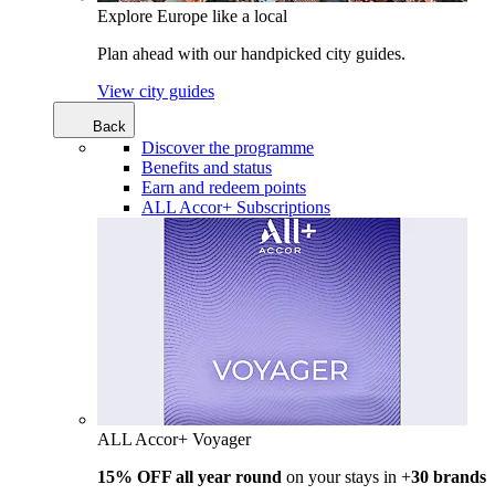
Explore Europe like a local
Plan ahead with our handpicked city guides.
View city guides
Back
Discover the programme
Benefits and status
Earn and redeem points
ALL Accor+ Subscriptions
ALL Accor+ Voyager
15% OFF all year round
on your stays in +
30 brands