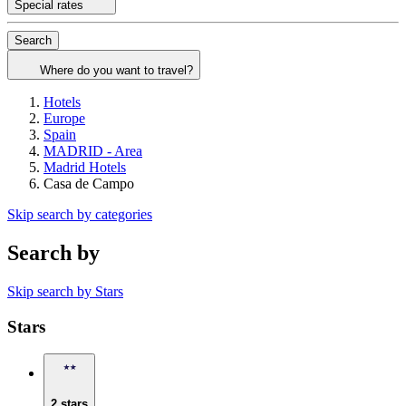
Special rates
Search
Where do you want to travel?
Hotels
Europe
Spain
MADRID - Area
Madrid Hotels
Casa de Campo
Skip search by categories
Search by
Skip search by Stars
Stars
2 stars