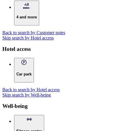
4 and more
Back to search by Customer notes
Skip search by Hotel access
Hotel access
Car park
Back to search by Hotel access
Skip search by Well-being
Well-being