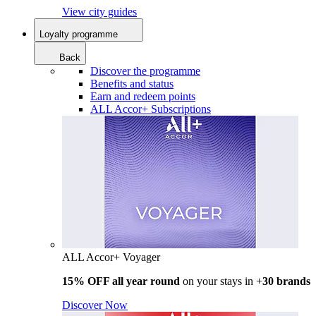
View city guides
Loyalty programme
Back
Discover the programme
Benefits and status
Earn and redeem points
ALL Accor+ Subscriptions
ALL Accor+ Voyager
15% OFF all year round
on your stays in +
30 brands
Discover Now