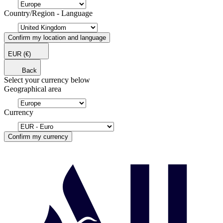
Country/Region - Language
Confirm my location and language
EUR
(€)
Back
Select your currency below
Geographical area
Currency
Confirm my currency