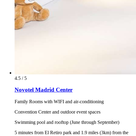
4.5 / 5
Novotel Madrid Center
Family Rooms with WIFI and air-conditioning
Convention Center and outdoor event spaces
Swimming pool and rooftop (June through September)
5 minutes from El Retiro park and 1.9 miles (3km) from the