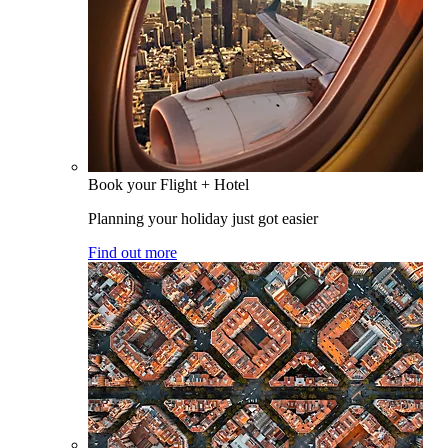
Book your Flight + Hotel
Planning your holiday just got easier
Find out more