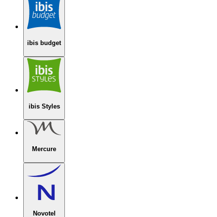
ibis budget
ibis Styles
Mercure
Novotel