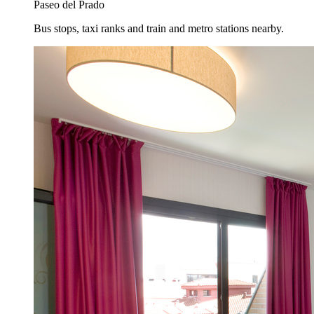
Paseo del Prado
Bus stops, taxi ranks and train and metro stations nearby.