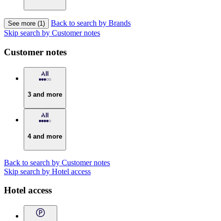
Back to search by Brands
See more (1)
Skip search by Customer notes
Customer notes
3 and more
4 and more
Back to search by Customer notes
Skip search by Hotel access
Hotel access