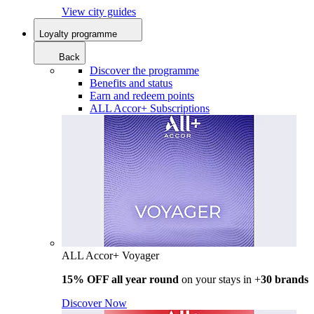
View city guides
Loyalty programme
Back
Discover the programme
Benefits and status
Earn and redeem points
ALL Accor+ Subscriptions
ALL Accor+ Voyager
15% OFF all year round
on your stays in +
30 brands
Discover Now