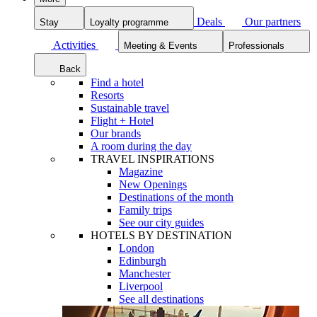
Deals
Our partners
Stay
Loyalty programme
Activities
Meeting & Events
Professionals
Back
Find a hotel
Resorts
Sustainable travel
Flight + Hotel
Our brands
A room during the day
TRAVEL INSPIRATIONS
Magazine
New Openings
Destinations of the month
Family trips
See our city guides
HOTELS BY DESTINATION
London
Edinburgh
Manchester
Liverpool
See all destinations