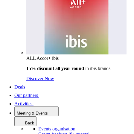
ALL Accor+ ibis
15% discount all year round
in
ibis brands
Discover Now
Deals
Our partners
Activities
Meeting & Events
Back
Events organisation