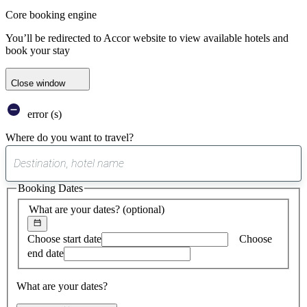
Core booking engine
You’ll be redirected to Accor website to view available hotels and
book your stay
Close window
error (s)
Where do you want to travel?
0
suggest
Booking Dates
found
What are your dates?
(optional)
Choose start date
Choose
end date
What are your dates?