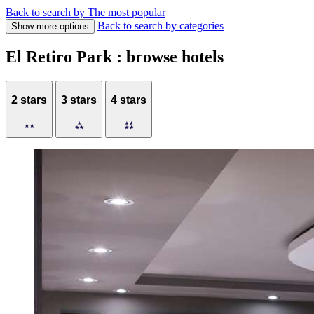
Back to search by The most popular
Back to search by categories
Show more options
El Retiro Park : browse hotels
2 stars
3 stars
4 stars