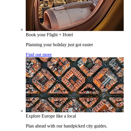
Book your Flight + Hotel
Planning your holiday just got easier
Find out more
Explore Europe like a local
Plan ahead with our handpicked city guides.