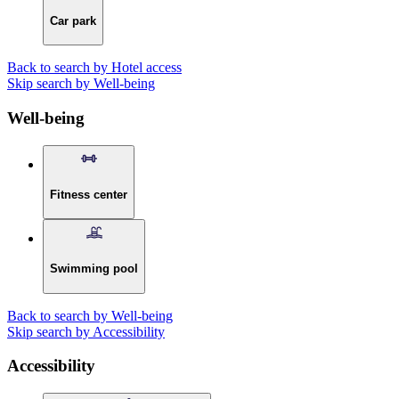
Car park
Back to search by Hotel access
Skip search by Well-being
Well-being
Fitness center
Swimming pool
Back to search by Well-being
Skip search by Accessibility
Accessibility