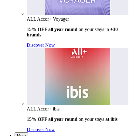
ALL Accor+ Voyager
15% OFF all year round
on your stays in
+30
brands
Discover Now
ALL Accor+ ibis
15% OFF all year round
on your stays
at ibis
Discover Now
More