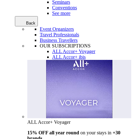
Seminars
Conventions
See more
Back
Event Organizers
Travel Professionals
Business Travellers
OUR SUBSCRIPTIONS
ALL Accor+ Voyager
ALL Accor+ ibis
ALL Accor+ Voyager
15% OFF all year round
on your stays in
+30
brands