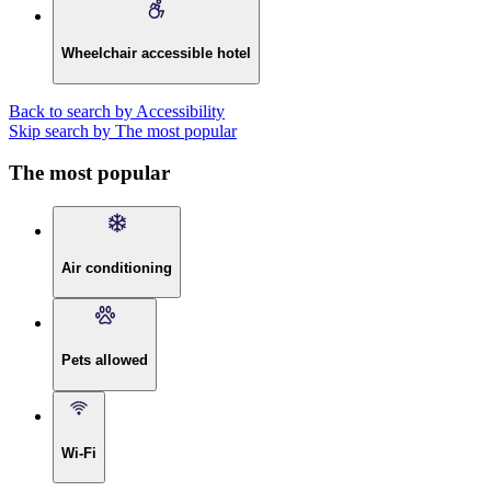
Wheelchair accessible hotel
Back to search by Accessibility
Skip search by The most popular
The most popular
Air conditioning
Pets allowed
Wi-Fi