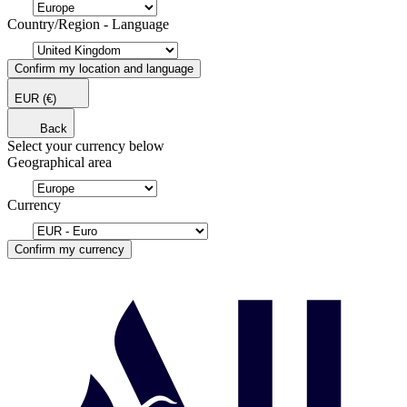
Country/Region - Language
Confirm my location and language
EUR
(€)
Back
Select your currency below
Geographical area
Currency
Confirm my currency