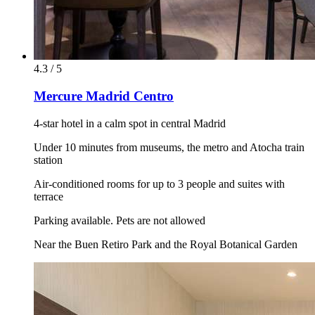
4.3 / 5
Mercure Madrid Centro
4-star hotel in a calm spot in central Madrid
Under 10 minutes from museums, the metro and Atocha train
station
Air-conditioned rooms for up to 3 people and suites with
terrace
Parking available. Pets are not allowed
Near the Buen Retiro Park and the Royal Botanical Garden