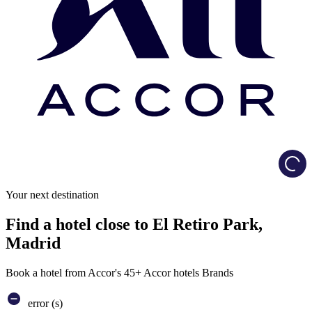
Load
Your next destination
Find a hotel close to El Retiro Park,
Madrid
Book a hotel from Accor's 45+ Accor hotels Brands
error (s)