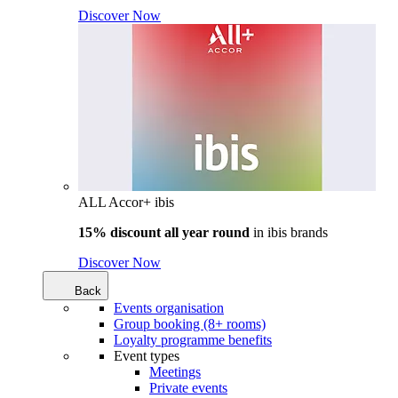
Discover Now
ALL Accor+ ibis
15% discount all year round
in
ibis brands
Discover Now
Back
Events organisation
Group booking (8+ rooms)
Loyalty programme benefits
Event types
Meetings
Private events