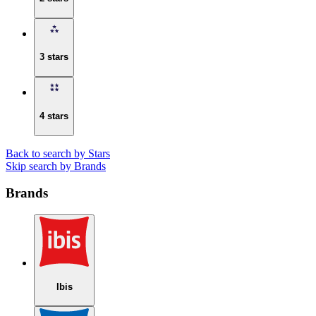
3 stars
4 stars
Back to search by Stars
Skip search by Brands
Brands
Ibis