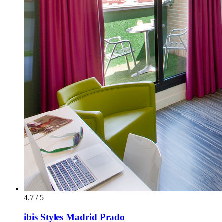
4.7 / 5
ibis Styles Madrid Prado