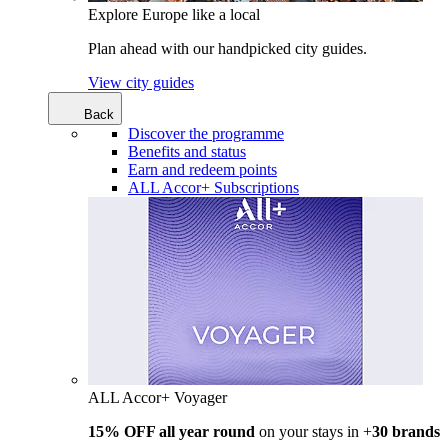
Explore Europe like a local
Plan ahead with our handpicked city guides.
View city guides
Back
Discover the programme
Benefits and status
Earn and redeem points
ALL Accor+ Subscriptions
ALL Accor+ Voyager
15% OFF all year round
on your stays in +
30 brands