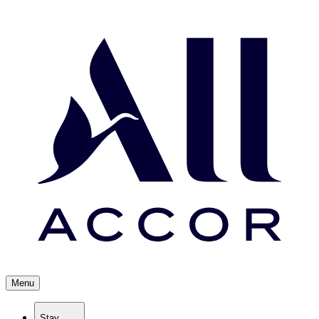
Menu
Stay