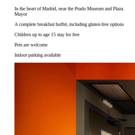
In the heart of Madrid, near the Prado Museum and Plaza
Mayor
A complete breakfast buffet, including gluten-free options
Children up to age 15 stay for free
Pets are welcome
Indoor parking available