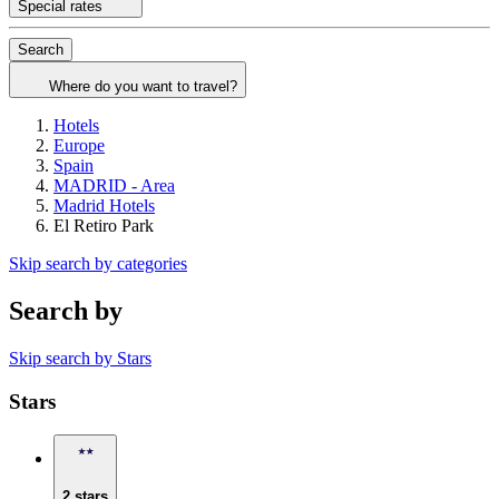
Special rates
Search
Where do you want to travel?
Hotels
Europe
Spain
MADRID - Area
Madrid Hotels
El Retiro Park
Skip search by categories
Search by
Skip search by Stars
Stars
2 stars