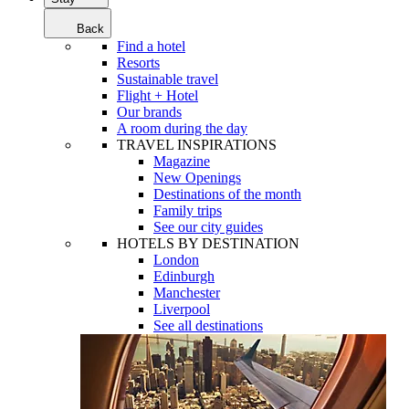
Back
Find a hotel
Resorts
Sustainable travel
Flight + Hotel
Our brands
A room during the day
TRAVEL INSPIRATIONS
Magazine
New Openings
Destinations of the month
Family trips
See our city guides
HOTELS BY DESTINATION
London
Edinburgh
Manchester
Liverpool
See all destinations