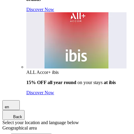
Discover Now
ALL Accor+ ibis
15% OFF all year round
on your stays
at ibis
Discover Now
en
Back
Select your location and language below
Geographical area