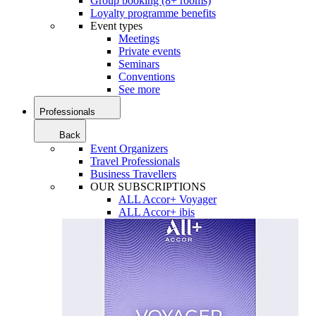
Group booking (8+ rooms)
Loyalty programme benefits
Event types
Meetings
Private events
Seminars
Conventions
See more
Professionals
Back
Event Organizers
Travel Professionals
Business Travellers
OUR SUBSCRIPTIONS
ALL Accor+ Voyager
ALL Accor+ ibis