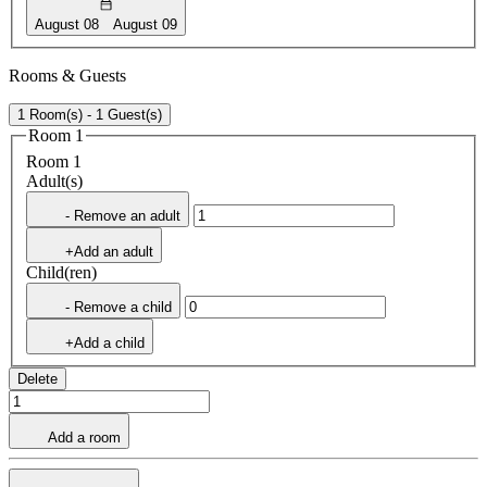
August 08
August 09
Rooms & Guests
1 Room(s) - 1 Guest(s)
Room 1
Room 1
Adult(s)
- Remove an adult
+Add an adult
Child(ren)
- Remove a child
+Add a child
Delete
Add a room