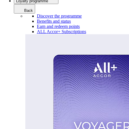
Loyalty programme
Back
Discover the programme
Benefits and status
Earn and redeem points
ALL Accor+ Subscriptions