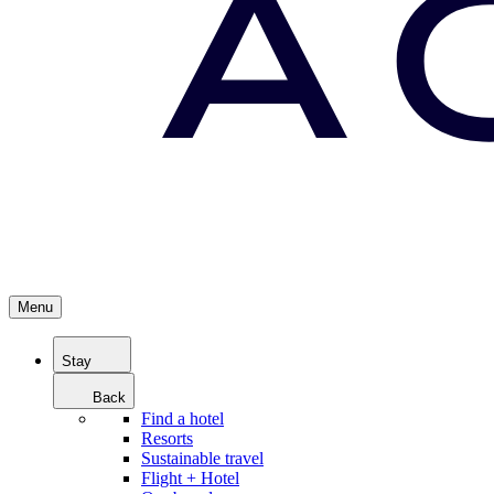
Menu
Stay
Back
Find a hotel
Resorts
Sustainable travel
Flight + Hotel