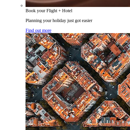
Book your Flight + Hotel
Planning your holiday just got easier
Find out more