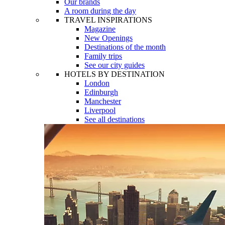
Our brands
A room during the day
TRAVEL INSPIRATIONS
Magazine
New Openings
Destinations of the month
Family trips
See our city guides
HOTELS BY DESTINATION
London
Edinburgh
Manchester
Liverpool
See all destinations