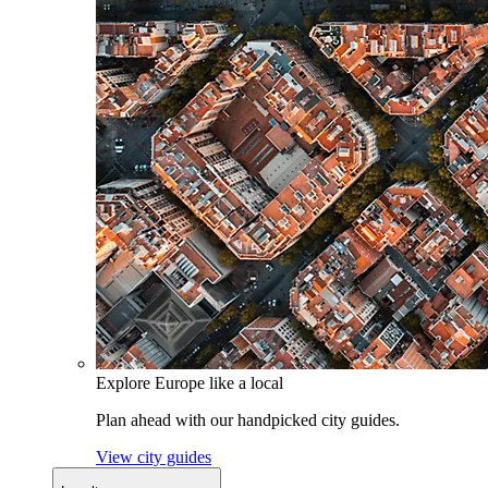
Explore Europe like a local
Plan ahead with our handpicked city guides.
View city guides