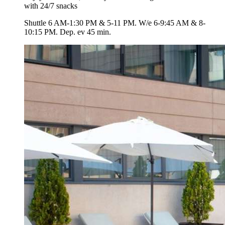
with 24/7 snacks
Shuttle 6 AM-1:30 PM & 5-11 PM. W/e 6-9:45 AM & 8-
10:15 PM. Dep. ev 45 min.