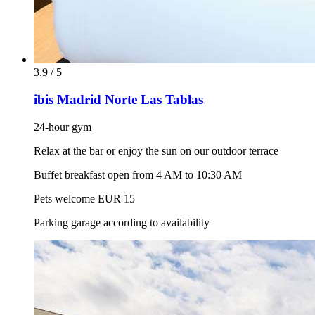
3.9 / 5
ibis Madrid Norte Las Tablas
24-hour gym
Relax at the bar or enjoy the sun on our outdoor terrace
Buffet breakfast open from 4 AM to 10:30 AM
Pets welcome EUR 15
Parking garage according to availability