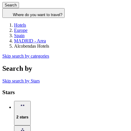
Search
Where do you want to travel?
Hotels
Europe
Spain
MADRID - Area
Alcobendas Hotels
Skip search by categories
Search by
Skip search by Stars
Stars
2 stars