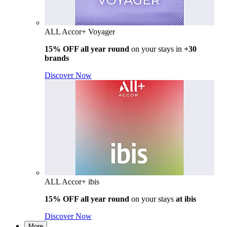
ALL Accor+ Voyager
15% OFF all year round
on your stays in
+30
brands
Discover Now
ALL Accor+ ibis
15% OFF all year round
on your stays
at ibis
Discover Now
More