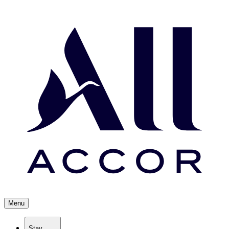
Menu
Stay