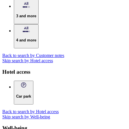
3 and more
4 and more
Back to search by Customer notes
Skip search by Hotel access
Hotel access
Car park
Back to search by Hotel access
Skip search by Well-being
Well-being