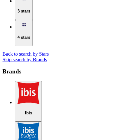
3 stars
4 stars
Back to search by Stars
Skip search by Brands
Brands
Ibis