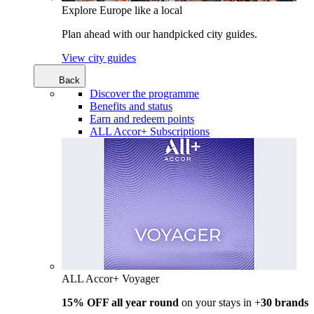
Explore Europe like a local
Plan ahead with our handpicked city guides.
View city guides
Back
Discover the programme
Benefits and status
Earn and redeem points
ALL Accor+ Subscriptions
ALL Accor+ Voyager
15% OFF all year round
on your stays in +
30 brands