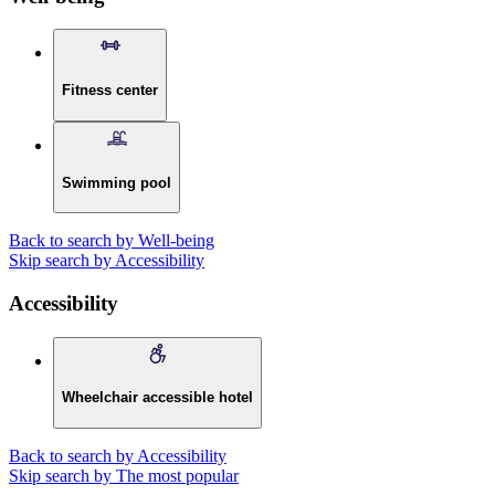
Fitness center
Swimming pool
Back to search by Well-being
Skip search by Accessibility
Accessibility
Wheelchair accessible hotel
Back to search by Accessibility
Skip search by The most popular