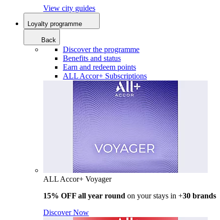
View city guides
Loyalty programme
Back
Discover the programme
Benefits and status
Earn and redeem points
ALL Accor+ Subscriptions
ALL Accor+ Voyager
15% OFF all year round
on your stays in +
30 brands
Discover Now