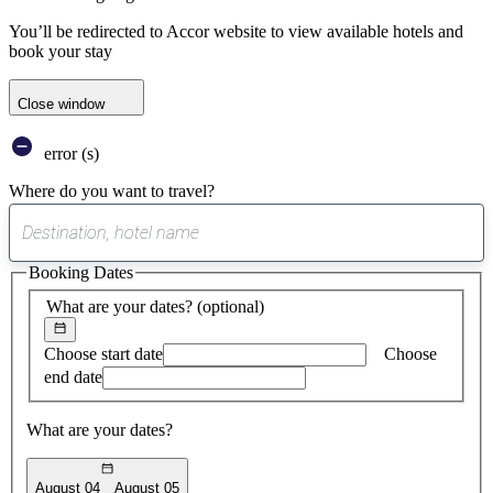
You’ll be redirected to Accor website to view available hotels and
book your stay
Close window
error (s)
Where do you want to travel?
0
suggest
Booking Dates
found
What are your dates?
(optional)
Choose start date
Choose
end date
What are your dates?
August 04
August 05