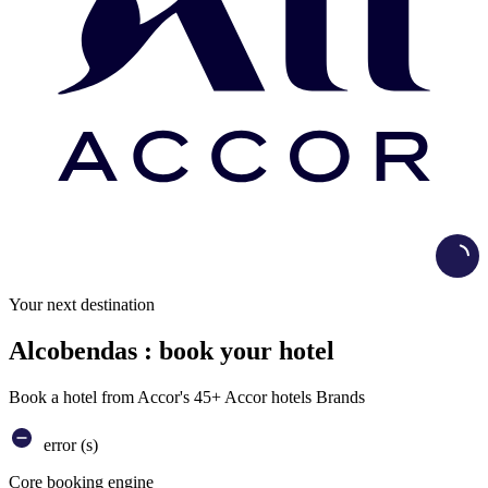
Load
Your next destination
Alcobendas : book your hotel
Book a hotel from Accor's 45+ Accor hotels Brands
error (s)
Core booking engine