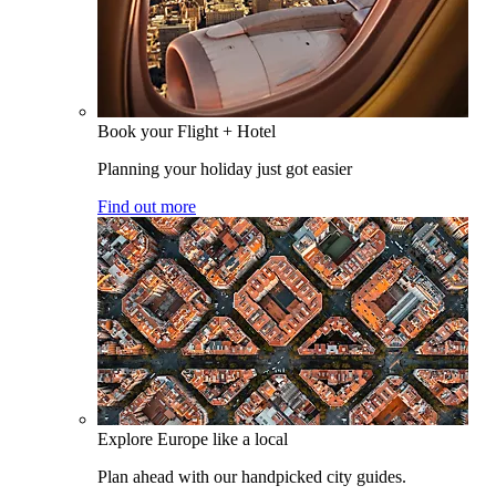
Book your Flight + Hotel
Planning your holiday just got easier
Find out more
Explore Europe like a local
Plan ahead with our handpicked city guides.