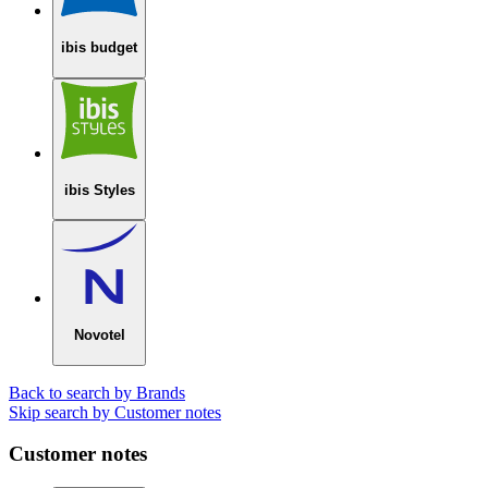
ibis budget
ibis Styles
Novotel
Back to search by Brands
Skip search by Customer notes
Customer notes