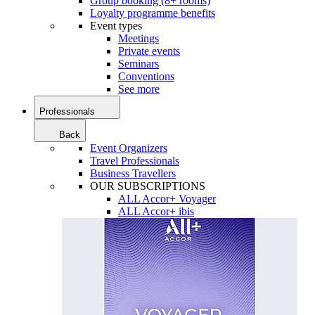
Group booking (8+ rooms)
Loyalty programme benefits
Event types
Meetings
Private events
Seminars
Conventions
See more
Professionals
Back
Event Organizers
Travel Professionals
Business Travellers
OUR SUBSCRIPTIONS
ALL Accor+ Voyager
ALL Accor+ ibis