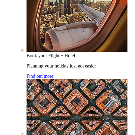
Book your Flight + Hotel
Planning your holiday just got easier
Find out more