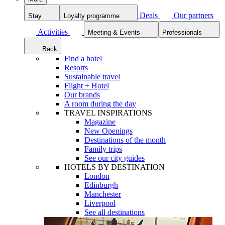
Deals
Our partners
Stay
Loyalty programme
Activities
Meeting & Events
Professionals
Back
Find a hotel
Resorts
Sustainable travel
Flight + Hotel
Our brands
A room during the day
TRAVEL INSPIRATIONS
Magazine
New Openings
Destinations of the month
Family trips
See our city guides
HOTELS BY DESTINATION
London
Edinburgh
Manchester
Liverpool
See all destinations