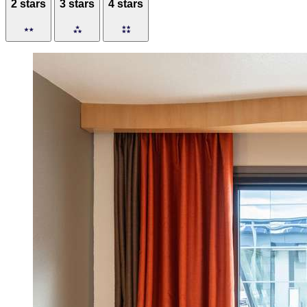
2 stars
3 stars
4 stars