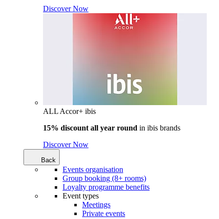
Discover Now
ALL Accor+ ibis
15% discount all year round
in
ibis brands
Discover Now
Back
Events organisation
Group booking (8+ rooms)
Loyalty programme benefits
Event types
Meetings
Private events