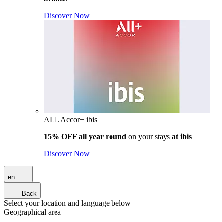
Discover Now
ALL Accor+ ibis
15% OFF all year round
on your stays
at ibis
Discover Now
en
Back
Select your location and language below
Geographical area