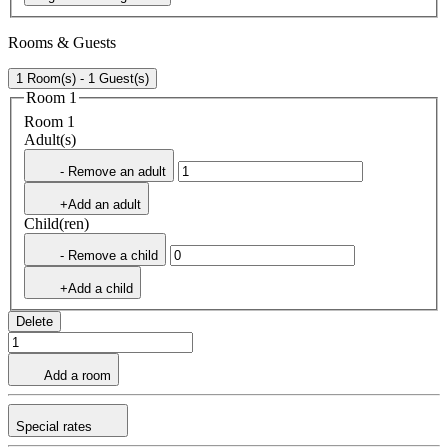
Rooms & Guests
1 Room(s) - 1 Guest(s)
Room 1
Room 1
Adult(s)
- Remove an adult
+Add an adult
Child(ren)
- Remove a child
+Add a child
Delete
Add a room
Special rates