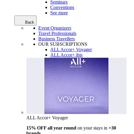
Seminars
Conventions
See more
Back
Event Organizers
Travel Professionals
Business Travellers
OUR SUBSCRIPTIONS
ALL Accor+ Voyager
ALL Accor+ ibis
ALL Accor+ Voyager
15% OFF all year round
on your stays in
+30
brands