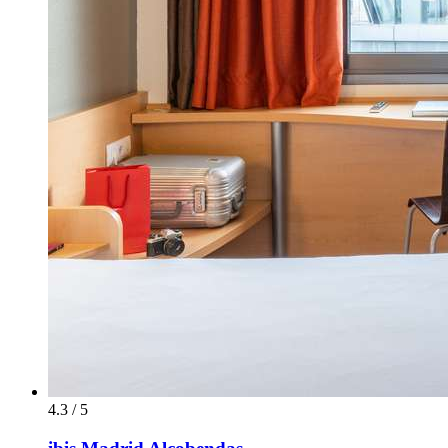
4.3 / 5