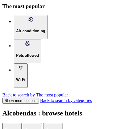
The most popular
Air conditioning
Pets allowed
Wi-Fi
Back to search by The most popular
Back to search by categories
Show more options
Alcobendas : browse hotels