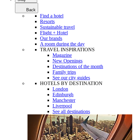
Back
Find a hotel
Resorts
Sustainable travel
Flight + Hotel
Our brands
A room during the day
TRAVEL INSPIRATIONS
Magazine
New Openings
Destinations of the month
Family trips
See our city guides
HOTELS BY DESTINATION
London
Edinburgh
Manchester
Liverpool
See all destinations