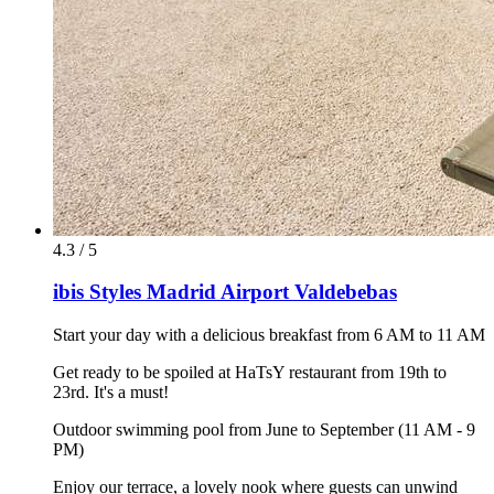
4.3 / 5
ibis Styles Madrid Airport Valdebebas
Start your day with a delicious breakfast from 6 AM to 11 AM
Get ready to be spoiled at HaTsY restaurant from 19th to
23rd. It's a must!
Outdoor swimming pool from June to September (11 AM - 9
PM)
Enjoy our terrace, a lovely nook where guests can unwind