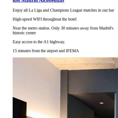
ibis Madrid Alcobendas
Enjoy all La Liga and Champions League matches in our bar
High-speed WIFI throughout the hotel
Near the metro station. Only 30 minutes away from Madrid's
historic center
Easy access to the A1 highway.
15 minutes from the airport and IFEMA