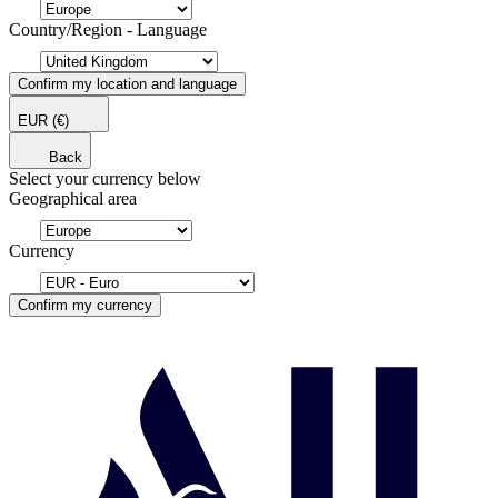
Country/Region - Language
Confirm my location and language
EUR
(€)
Back
Select your currency below
Geographical area
Currency
Confirm my currency