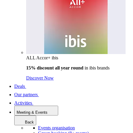
ALL Accor+ ibis
15% discount all year round
in
ibis brands
Discover Now
Deals
Our partners
Activities
Meeting & Events
Back
Events organisation