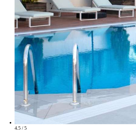
4.5 / 5