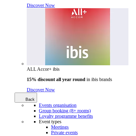
Discover Now
ALL Accor+ ibis
15% discount all year round
in
ibis brands
Discover Now
Back
Events organisation
Group booking (8+ rooms)
Loyalty programme benefits
Event types
Meetings
Private events