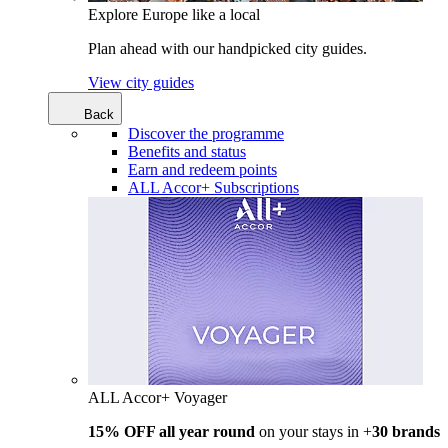
Explore Europe like a local
Plan ahead with our handpicked city guides.
View city guides
Back
Discover the programme
Benefits and status
Earn and redeem points
ALL Accor+ Subscriptions
ALL Accor+ Voyager
15% OFF all year round
on your stays in +
30 brands