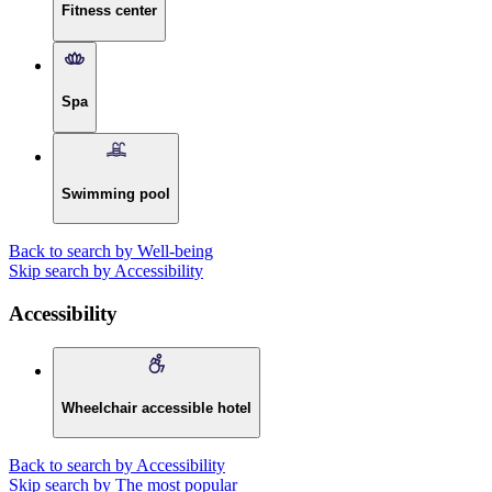
Fitness center
Spa
Swimming pool
Back to search by Well-being
Skip search by Accessibility
Accessibility
Wheelchair accessible hotel
Back to search by Accessibility
Skip search by The most popular