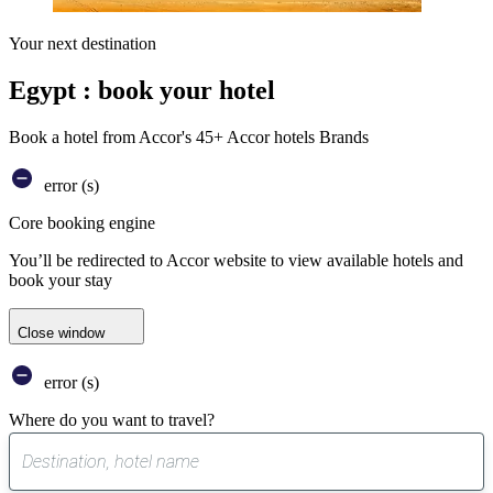
Your next destination
Egypt : book your hotel
Book a hotel from Accor's 45+ Accor hotels Brands
error (s)
Core booking engine
You’ll be redirected to Accor website to view available hotels and
book your stay
Close window
error (s)
Where do you want to travel?
0
suggest