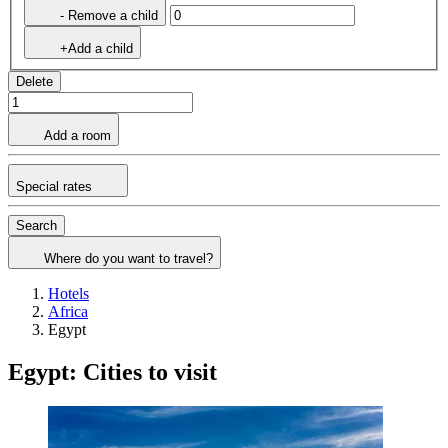
- Remove a child
+Add a child
Delete
Add a room
Special rates
Search
Where do you want to travel?
Hotels
Africa
Egypt
Egypt: Cities to visit