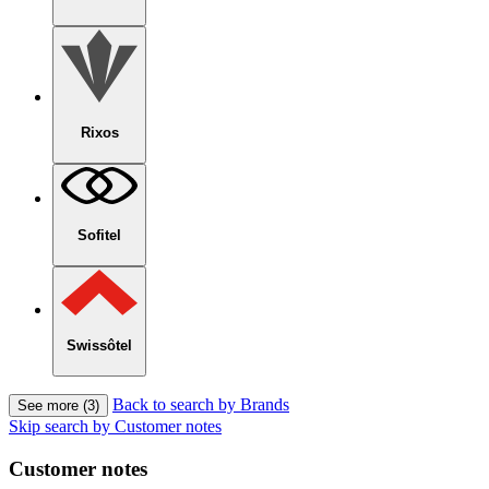
Rixos
Sofitel
Swissôtel
Back to search by Brands
See more (3)
Skip search by Customer notes
Customer notes