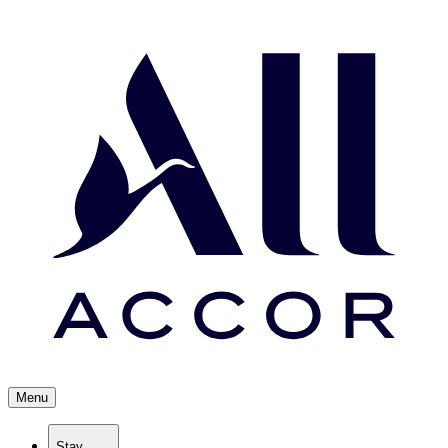
Menu
Stay