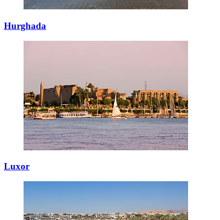
Hurghada
Luxor