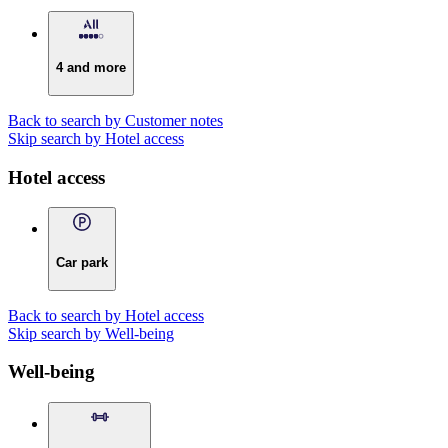
4 and more
Back to search by Customer notes
Skip search by Hotel access
Hotel access
Car park
Back to search by Hotel access
Skip search by Well-being
Well-being