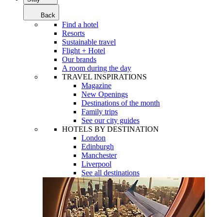
Back
Find a hotel
Resorts
Sustainable travel
Flight + Hotel
Our brands
A room during the day
TRAVEL INSPIRATIONS
Magazine
New Openings
Destinations of the month
Family trips
See our city guides
HOTELS BY DESTINATION
London
Edinburgh
Manchester
Liverpool
See all destinations