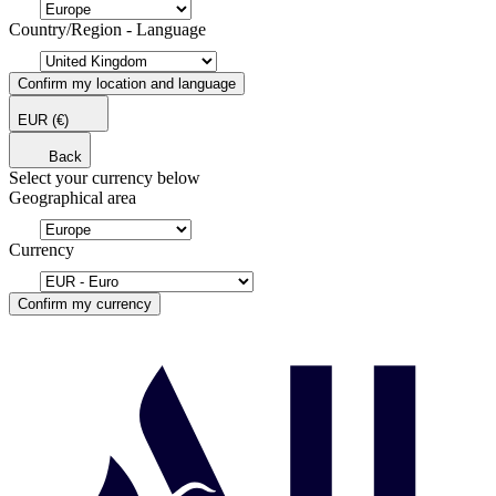
Country/Region - Language
Confirm my location and language
EUR
(€)
Back
Select your currency below
Geographical area
Currency
Confirm my currency