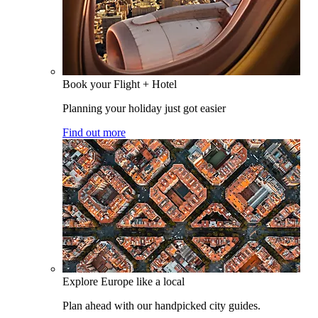
Book your Flight + Hotel
Planning your holiday just got easier
Find out more
Explore Europe like a local
Plan ahead with our handpicked city guides.