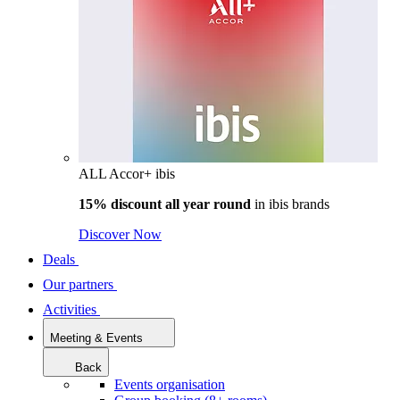
ALL Accor+ ibis
15% discount all year round
in
ibis brands
Discover Now
Deals
Our partners
Activities
Meeting & Events
Back
Events organisation