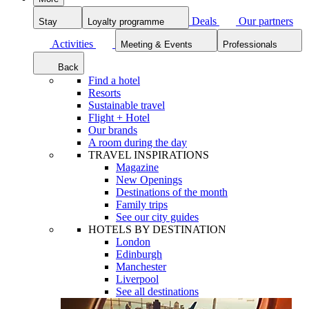
Deals
Our partners
Stay
Loyalty programme
Activities
Meeting & Events
Professionals
Back
Find a hotel
Resorts
Sustainable travel
Flight + Hotel
Our brands
A room during the day
TRAVEL INSPIRATIONS
Magazine
New Openings
Destinations of the month
Family trips
See our city guides
HOTELS BY DESTINATION
London
Edinburgh
Manchester
Liverpool
See all destinations