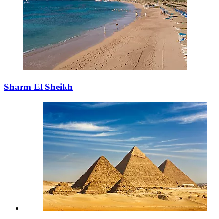
Sharm El Sheikh