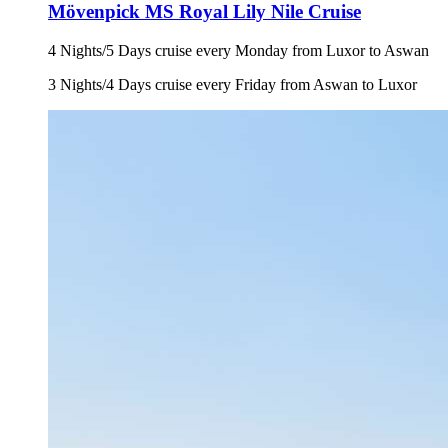
Mövenpick MS Royal Lily Nile Cruise
4 Nights/5 Days cruise every Monday from Luxor to Aswan
3 Nights/4 Days cruise every Friday from Aswan to Luxor