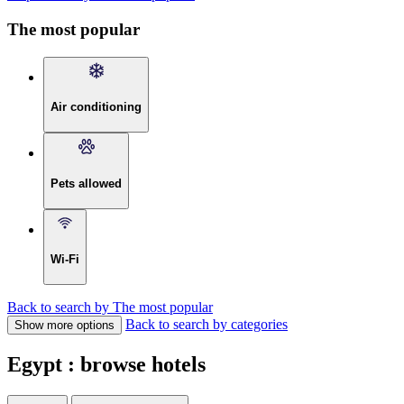
The most popular
Air conditioning
Pets allowed
Wi-Fi
Back to search by The most popular
Back to search by categories
Show more options
Egypt : browse hotels