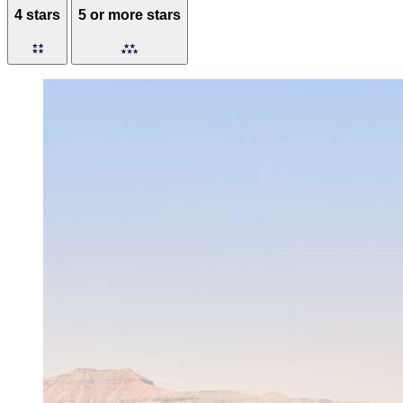
4 stars
5 or more stars