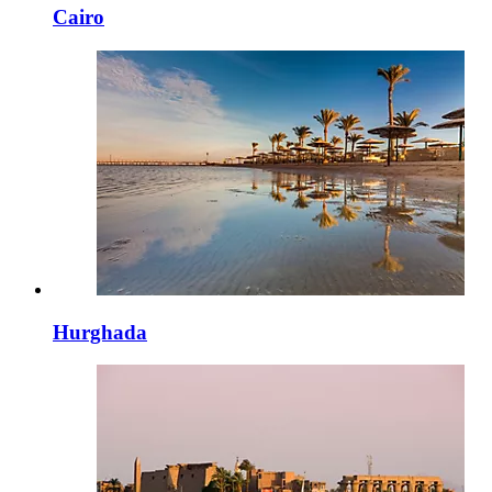
Cairo
Hurghada