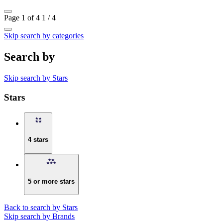
Page 1 of 4
1 / 4
Skip search by categories
Search by
Skip search by Stars
Stars
4 stars
5 or more stars
Back to search by Stars
Skip search by Brands