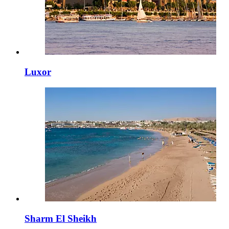
Luxor
Sharm El Sheikh