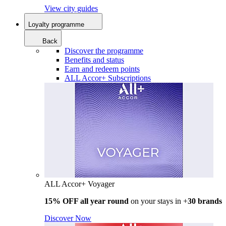
View city guides
Loyalty programme
Back
Discover the programme
Benefits and status
Earn and redeem points
ALL Accor+ Subscriptions
ALL Accor+ Voyager
15% OFF all year round
on your stays in +
30 brands
Discover Now