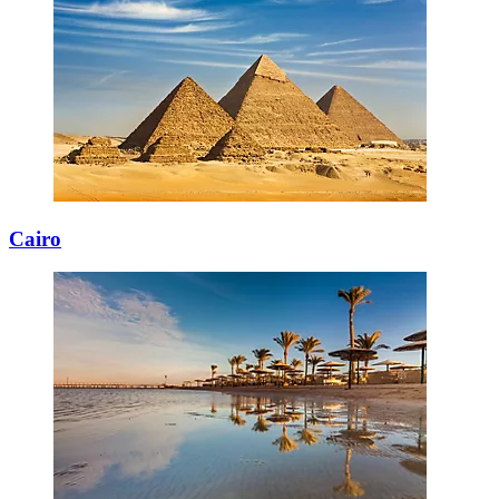
Cairo