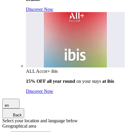
Discover Now
ALL Accor+ ibis
15% OFF all year round
on your stays
at ibis
Discover Now
en
Back
Select your location and language below
Geographical area