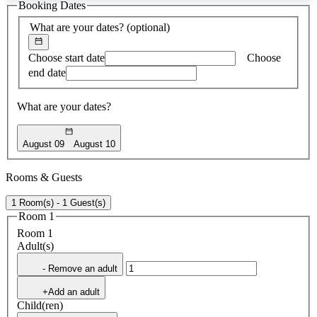
Booking Dates
found
What are your dates?
(optional)
Choose start date
Choose
end date
What are your dates?
August 09
August 10
Rooms & Guests
1 Room(s) - 1 Guest(s)
Room 1
Room 1
Adult(s)
- Remove an adult
+Add an adult
Child(ren)