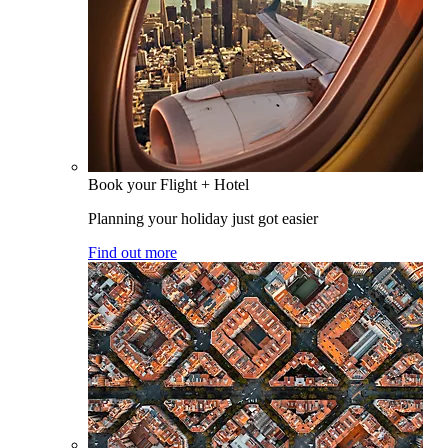
Book your Flight + Hotel
Planning your holiday just got easier
Find out more