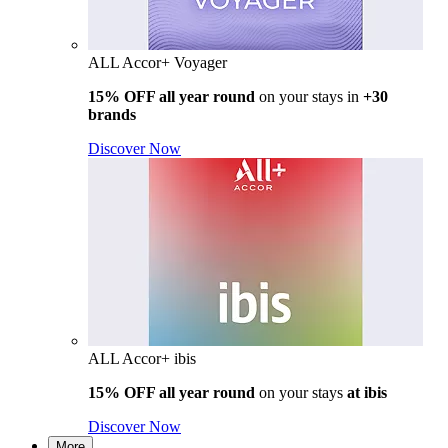
ALL Accor+ Voyager
15% OFF all year round
on your stays in
+30
brands
Discover Now
ALL Accor+ ibis
15% OFF all year round
on your stays
at ibis
Discover Now
More