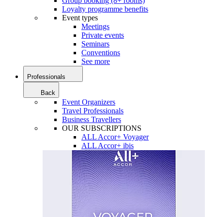
Group booking (8+ rooms)
Loyalty programme benefits
Event types
Meetings
Private events
Seminars
Conventions
See more
Professionals
Back
Event Organizers
Travel Professionals
Business Travellers
OUR SUBSCRIPTIONS
ALL Accor+ Voyager
ALL Accor+ ibis