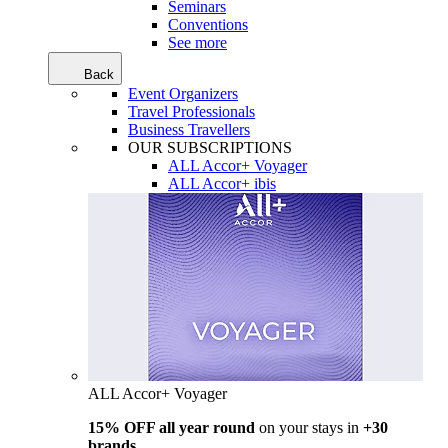
Seminars
Conventions
See more
Back
Event Organizers
Travel Professionals
Business Travellers
OUR SUBSCRIPTIONS
ALL Accor+ Voyager
ALL Accor+ ibis
ALL Accor+ Voyager
15% OFF all year round
on your stays in
+30
brands