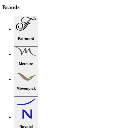
Brands
Fairmont
Mercure
Mövenpick
Novotel