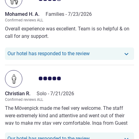
Mohamed H. A.
Families -
7/23/2026
Confirmed reviews ALL
Overall experience was excellent. Team is so helpful & on
call for any support.
Our hotel has respond
Our hotel has responded to the review
Customer review rating 5.0/5
Christian R.
Solo -
7/21/2026
Confirmed reviews ALL
The Mövenpick made me feel very welcome. The staff
were extremely kind and attentive and went out of their
way to make my stay very comfortable. Inga from Guest
Experience was super informative and shared good tips
about the location and the hotel services. It was, overall, a
Our hotel has responde
Our hotel has responded to the review