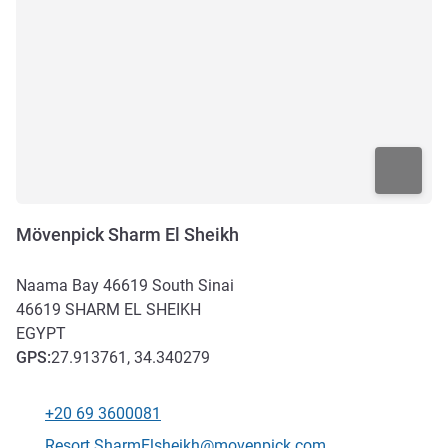
Mövenpick Sharm El Sheikh
Naama Bay 46619 South Sinai
46619
SHARM EL SHEIKH
EGYPT
GPS
:
27.913761, 34.340279
+20 69 3600081
Telephone
Contact email
Resort.SharmElsheikh@movenpick.com