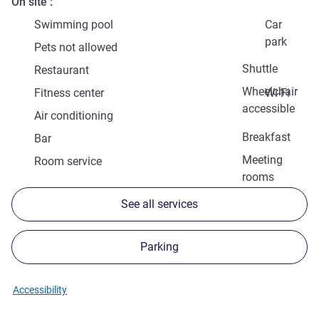
On site
Swimming pool
Car
park
Pets not allowed
Shuttle
Restaurant
Wheelchair
Fitness center
Wi-Fi
accessible
Air conditioning
Breakfast
Bar
Meeting
Room service
rooms
See all services
Parking
Accessibility