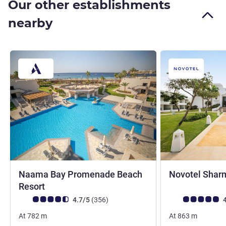
Our other establishments
nearby
Naama Bay Promenade Beach
Novotel Sharm
5 stars
Resort
Customer review rating (ALL Rating)
reviews
Customer review r
4.7/5
(356
)
4
At
782
m
At
863
m