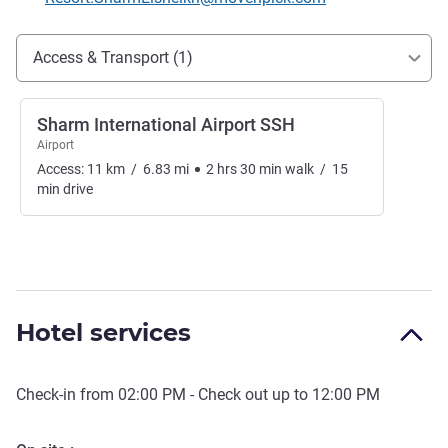
Access and transport
Access & Transport (1)
Sharm International Airport SSH
Airport
Access:
11
km
/
6.83
mi
2
hrs
30
min
walk
/
15
min
drive
Hotel services
Check-in from
02:00 PM
- Check out up to
12:00 PM