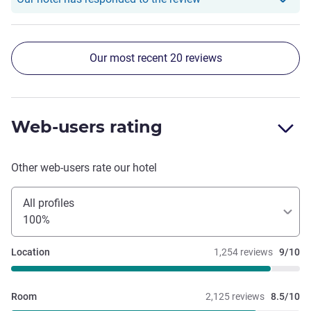
very pleasant stay with employees who really go out of
their way to provide a wonderful experience to guests.
Our most recent 20 reviews
Web-users rating
Other web-users rate our hotel
All profiles
100%
Location
1,254 reviews
9/10
Room
2,125 reviews
8.5/10