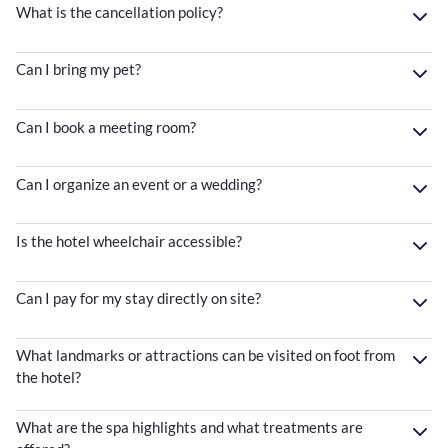
What is the cancellation policy?
Can I bring my pet?
Can I book a meeting room?
Can I organize an event or a wedding?
Is the hotel wheelchair accessible?
Can I pay for my stay directly on site?
What landmarks or attractions can be visited on foot from
the hotel?
What are the spa highlights and what treatments are