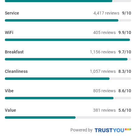
Service
4,417 reviews
9/10
WiFi
405 reviews
9.9/10
Breakfast
1,156 reviews
9.7/10
Cleanliness
1,057 reviews
8.3/10
Vibe
805 reviews
8.6/10
Value
381 reviews
5.6/10
Powered by