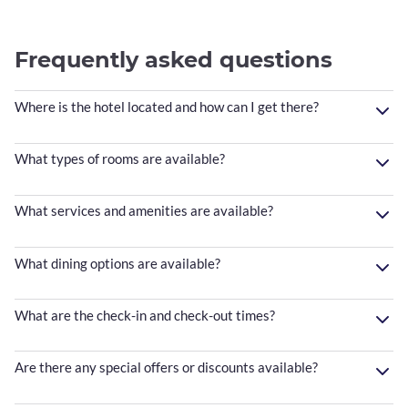
Frequently asked questions
Where is the hotel located and how can I get there?
What types of rooms are available?
What services and amenities are available?
What dining options are available?
What are the check-in and check-out times?
Are there any special offers or discounts available?