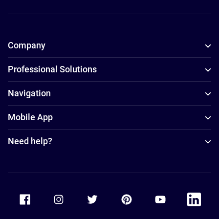
Company
Professional Solutions
Navigation
Mobile App
Need help?
Accor Facebook
Accor Instagram
Accor Twitter
Accor Pinterest
Accor Youtube
Accor Li