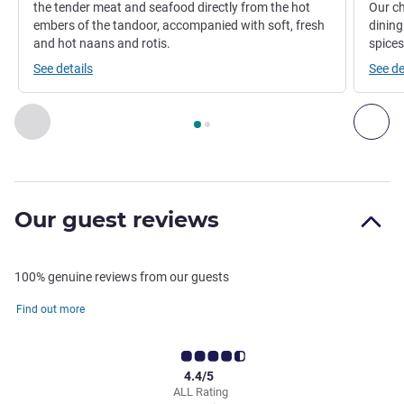
the tender meat and seafood directly from the hot
Our ch
embers of the tandoor, accompanied with soft, fresh
dining
and hot naans and rotis.
spices
See details
See de
Page
1
out of
2
, Restaurant 1 : RANGOLI , Restaurant 2 : EL
Previous - Restaurant
Nex
Our guest reviews
100% genuine reviews from our guests
Find out more
4.4/5
ALL Rating