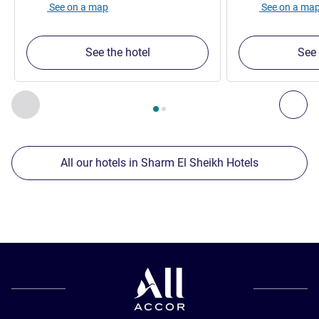
See on a map
See on a ma
See the hotel
See 
Page
1
out of
2
, Our other establishments nearby 1 :, Our oth
Previous - Our other establishments nearby
Nex
All our hotels in Sharm El Sheikh Hotels