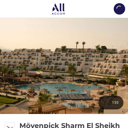
Load
150
5 
Mövenpick Sharm El Sheikh