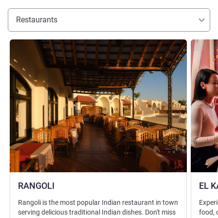
Restaurants
See details
See detai
RANGOLI
EL 
Rangoli is the most popular Indian restaurant in town
Experi
serving delicious traditional Indian dishes. Don't miss
food, 