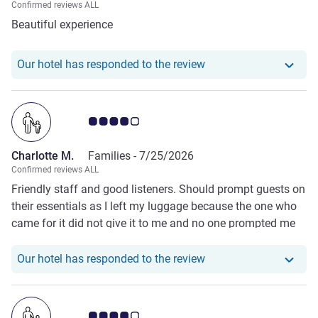
Confirmed reviews ALL
perfect for anyone looking to relax while enjoying the
Beautiful experience
incredible scenery of Sharm El Sheikh. We would gladly
stay here again and highly recommend this hotel to
anyone visiting the area.
Our hotel has responde
Our hotel has responded to the review
Customer review rating 4.0/5
Charlotte M.
Families -
7/25/2026
Confirmed reviews ALL
Friendly staff and good listeners. Should prompt guests on
their essentials as I left my luggage because the one who
came for it did not give it to me and no one prompted me
at the reception during check out and stayed at the
reception for over 20 minutes before I left for the airport
Our hotel has responde
Our hotel has responded to the review
Customer review rating 4.0/5