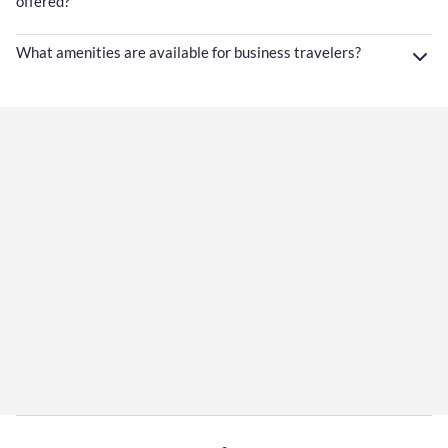
offered?
What amenities are available for business travelers?