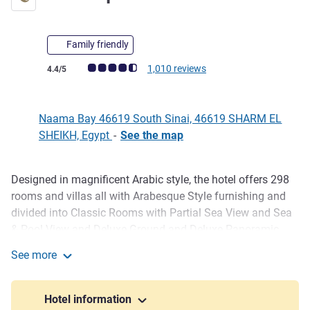
Family friendly
Customer review rating (ALL Rating)
1,010 reviews
4.4/5
Naama Bay 46619 South Sinai, 46619 SHARM EL
SHEIKH, Egypt
-
See the map
Designed in magnificent Arabic style, the hotel offers 298
Description
rooms and villas all with Arabesque Style furnishing and
divided into Classic Rooms with Partial Sea View and Sea
& Pool View and Deluxe Ground and Deluxe Panoramic
View as well as four Luxurious Villas each with three
See more
bedrooms. Each room has individually controlled air-
Mövenpick Sharm El Sheikh
conditioning, in-room safe, balcony, bathroom with shower
and hairdryer. Ideally located in the heart of Namma Bay,
Hotel information