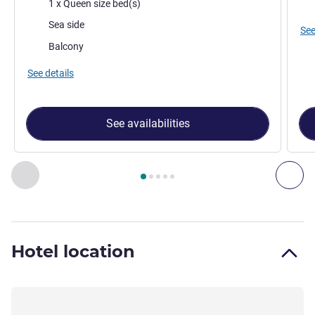
Bedding
Mos
1 x Queen size bed(s)
Views:
Sea side
See
Most of the accommodation:
Balcony
See details
See availabilities
Page
1
out of
5
, Room 1 : Classic Queen - Partial Sea View , 
Previous - Room
Nex
Hotel location