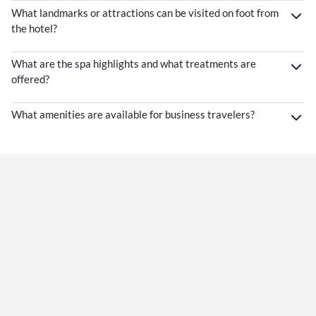
What landmarks or attractions can be visited on foot from
the hotel?
What are the spa highlights and what treatments are
offered?
What amenities are available for business travelers?