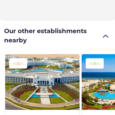
Our other establishments
nearby