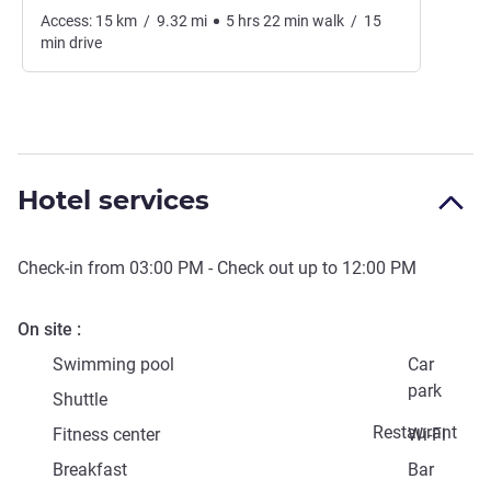
Access:
15
km
/
9.32
mi
5
hrs
22
min
walk
/
15
min
drive
Hotel services
Check-in from
03:00 PM
- Check out up to
12:00 PM
On site
Swimming pool
Car
park
Shuttle
Restaurant
Fitness center
Wi-Fi
Breakfast
Bar