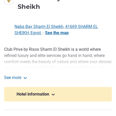
5 stars
Sheikh
Nabq Bay Sharm El Sheikh, 41669 SHARM EL
SHEIKH, Egypt
-
See the map
Club Prive by Rixos Sharm El Sheikh is a world where
Description
refined luxury and elite services go hand in hand, where
comfort meets the beauty of nature and where your desires
shape your holiday. Club Prive is surrounded by beautiful
gardens, swimming pools, and magnificent landscapes.
See more
Club Prive by Rixos Sharm El Sheikh
A beautiful beach, delicious food with top-quality service
restaurants with luxurious buffets, pools, Rixy Kids Town
Hotel information
exclusively for children and live entertainment all await
your ultimate holiday experience.
Surrounded by magnificent green gardens and blue