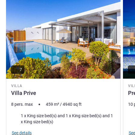
7
VILLA
VIL
Villa Prive
Pr
8 pers. max
459
m²
/
4940
sq ft
10 
Bedding
Bed
1 x King size bed(s) and 1 x King size bed(s) and 1
x King size bed(s)
See details
See