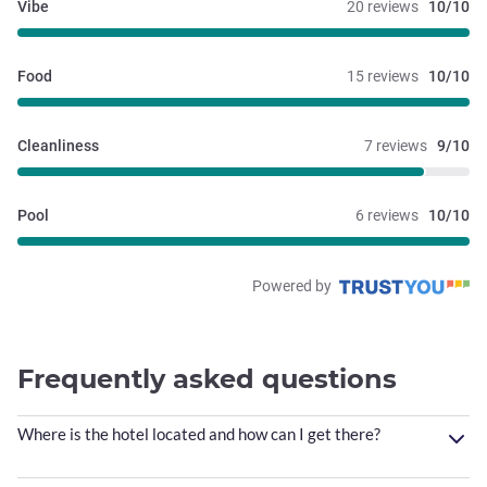
Vibe
20 reviews
10/10
Food
15 reviews
10/10
Cleanliness
7 reviews
9/10
Pool
6 reviews
10/10
Powered by
Frequently asked questions
Where is the hotel located and how can I get there?