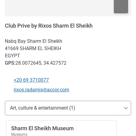
Club Prive by Rixos Sharm El Sheikh
Nabq Bay Sharm El Sheikh
41669
SHARM EL SHEIKH
EGYPT
GPS
:
28.0072645, 34.427572
+20 69 3710077
Telephone
Contact email
rixos.radamis@accor.com
Access and transport
Art, culture & entertainment (1)
Sharm El Sheikh Museum
Museums