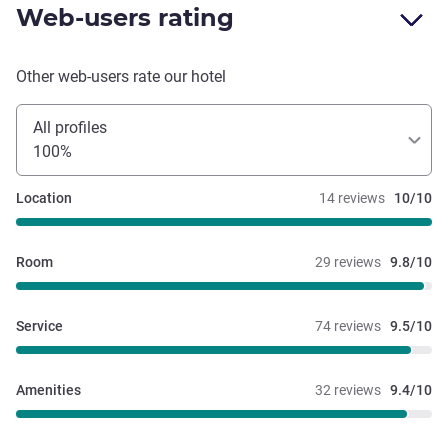
Web-users rating
Other web-users rate our hotel
All profiles
100%
Location
14 reviews
10/10
Room
29 reviews
9.8/10
Service
74 reviews
9.5/10
Amenities
32 reviews
9.4/10