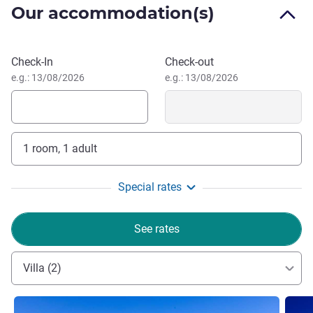
Our accommodation(s)
waters create a splendid resort. And against this backdrop,
rich and varied activities and entertainment programmes
occur. From morning through night, guests can participate
Book this hotel
Check-In
Check-out
in unrivalled experiences.
e.g.: 13/08/2026
e.g.: 13/08/2026
Eduardo Alcalde, Hotel Management
1 room, 1 adult
Special rates
See rates
Villa (2)
See details
See de