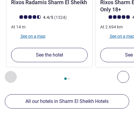
Rixos Radamis Sharm El Sheikh
Rixos Sharm E
5 stars
5 sta
Only 18+
Customer review rating (ALL Rating)
reviews
Customer review r
4.4/5
(1324
)
4
At
14
m
At
2.694
km
See on a map
See on a ma
See the hotel
See 
Page
1
out of
2
, Our other establishments nearby 1 :, Our oth
Previous - Our other establishments nearby
Nex
All our hotels in Sharm El Sheikh Hotels