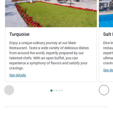
Turquoise
Salt
Enjoy a unique culinary journey at our Main
Dive i
Restaurant. Taste a wide variety of delicious dishes
restau
from around the world, expertly prepared by our
expert
talented chefs. With an open buffet, you can
ultima
experience a symphony of flavors and satisfy your
cravin
cravings.
See de
See details
Page
1
out of
5
, Restaurant 1 : Turquoise , Restaurant 2 : Sal
Previous - Restaurant
Nex