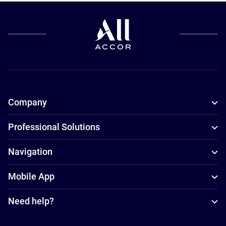
Company
Professional Solutions
Navigation
Mobile App
Need help?