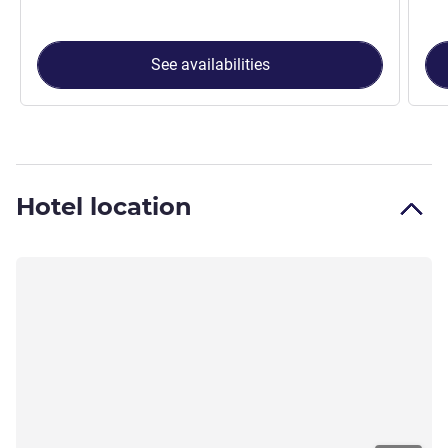
See availabilities
Hotel location