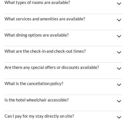
What types of rooms are available?
What services and amenities are available?
What dining options are available?
What are the check-in and check-out times?
Are there any special offers or discounts available?
What is the cancellation policy?
Is the hotel wheelchair accessible?
Can I pay for my stay directly on site?