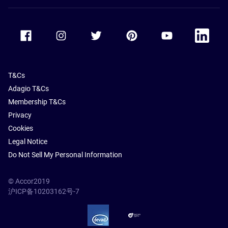
Accor Facebook
Accor Instagram
Accor Twitter
Accor Pinterest
Accor Youtube
Accor Li
T&Cs
Adagio T&Cs
Membership T&Cs
Privacy
Cookies
Legal Notice
Do Not Sell My Personal Information
© Accor2019
沪ICP备10203162号-7
SSL Secure – globalSign