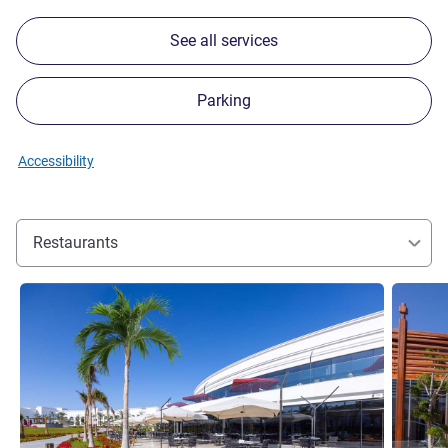
See all services
Parking
Accessibility
Restaurants
See details
See detai