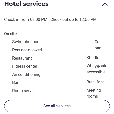
Hotel services
Check-in from
02:00 PM
- Check out up to
12:00 PM
On site
Swimming pool
Car
park
Pets not allowed
Shuttle
Restaurant
Wheelchair
Fitness center
Wi-Fi
accessible
Air conditioning
Breakfast
Bar
Meeting
Room service
rooms
See all services