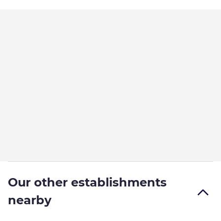
Our other establishments
nearby