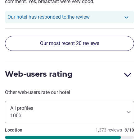
comment. Yes, breakfast were very good.
Our hotel has responde
Our hotel has responded to the review
Our most recent 20 reviews
Web-users rating
Other web-users rate our hotel
All profiles
100%
Location
1,373 reviews
9/10