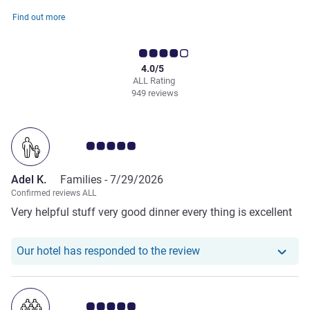
Find out more
4.0/5
ALL Rating
949 reviews
Customer review rating 5.0/5
Adel K.
Families -
7/29/2026
Confirmed reviews ALL
Very helpful stuff very good dinner every thing is excellent
Our hotel has responde
Our hotel has responded to the review
Customer review rating 5.0/5