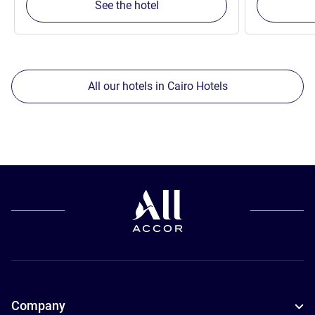
See the hotel
All our hotels in Cairo Hotels
Company