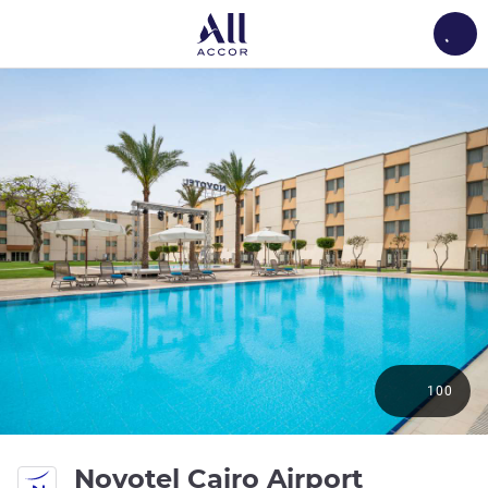
Load
100
4 stars
Novotel Cairo Airport