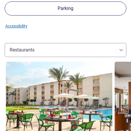
Parking
Accessibility
Restaurants
See details
See detai