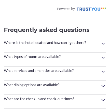
Powered by
Frequently asked questions
Where is the hotel located and how can I get there?
What types of rooms are available?
What services and amenities are available?
What dining options are available?
What are the check-in and check-out times?