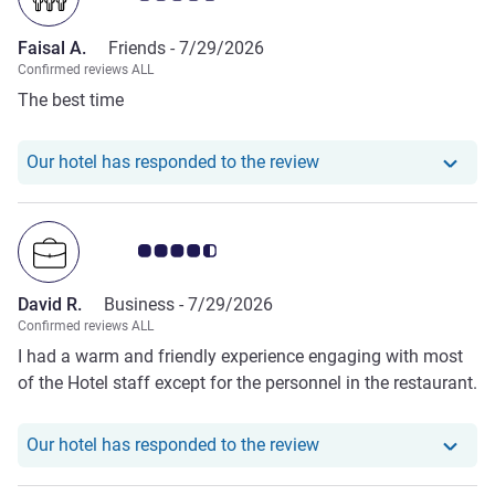
Faisal A.
Friends -
7/29/2026
Confirmed reviews ALL
The best time
Our hotel has responde
Our hotel has responded to the review
Customer review rating 4.5/5
David R.
Business -
7/29/2026
Confirmed reviews ALL
I had a warm and friendly experience engaging with most
of the Hotel staff except for the personnel in the restaurant.
Our hotel has responde
Our hotel has responded to the review