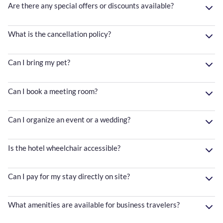
Are there any special offers or discounts available?
What is the cancellation policy?
Can I bring my pet?
Can I book a meeting room?
Can I organize an event or a wedding?
Is the hotel wheelchair accessible?
Can I pay for my stay directly on site?
What amenities are available for business travelers?