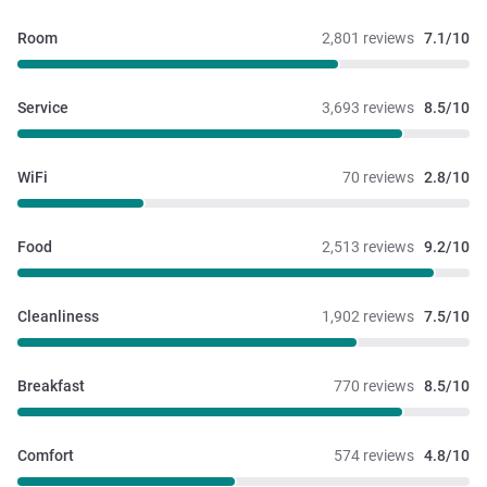
Room
2,801 reviews
7.1/10
Service
3,693 reviews
8.5/10
WiFi
70 reviews
2.8/10
Food
2,513 reviews
9.2/10
Cleanliness
1,902 reviews
7.5/10
Breakfast
770 reviews
8.5/10
Comfort
574 reviews
4.8/10