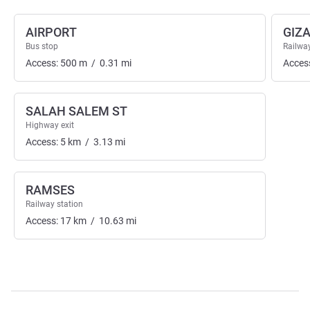
AIRPORT
GIZ
Bus stop
Railway
Access:
500
m
/
0.31
mi
Acces
SALAH SALEM ST
Highway exit
Access:
5
km
/
3.13
mi
RAMSES
Railway station
Access:
17
km
/
10.63
mi