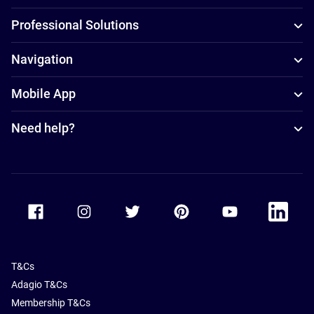
Professional Solutions
Navigation
Mobile App
Need help?
Accor Facebook
Accor Instagram
Accor Twitter
Accor Pinterest
Accor Youtube
Accor Li
T&Cs
Adagio T&Cs
Membership T&Cs