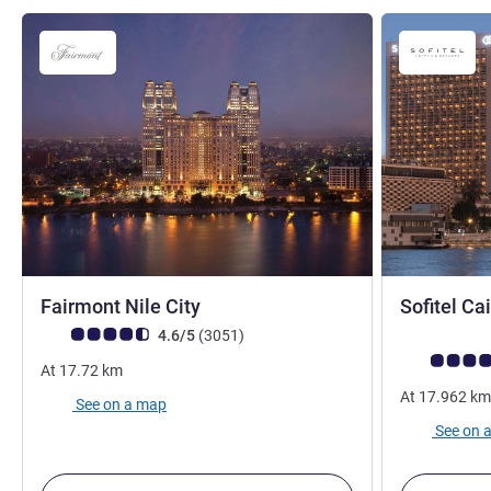
5 stars
Fairmont Nile City
Sofitel Ca
Customer review rating (ALL Rating)
reviews
4.6/5
(3051
)
Customer rev
At
17.72
km
At
17.962
km
See on a map
See on 