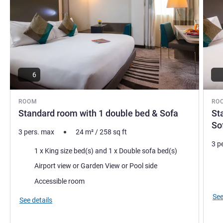
6
ROOM
RO
Standard room with 1 double bed & Sofa
St
So
3 pers. max
24
m²
/
258
sq ft
3 p
Bedding
1 x King size bed(s) and 1 x Double sofa bed(s)
Bed
Views:
Airport view or Garden View or Pool side
Vie
Accessible room
See
See details