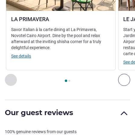
LA PRIMAVERA
LE J
Savor Italian à la carte dining at La Primavera,
Start 
Novotel Cairo Airport. Dine by the pool and relax
Jardin
afterward at the inviting shisha corner for a truly
Airpor
delightful experience.
restau
carte 
See details
See de
Page
1
out of
2
, Restaurant 1 : LA PRIMAVERA , Restaurant 2
Previous - Restaurant
Nex
Our guest reviews
100% genuine reviews from our guests