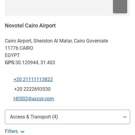
Novotel Cairo Airport
Cairo Airport, Sheraton Al Matar, Cairo Governate
11776
CAIRO
EGYPT
GPS
:
30.120944, 31.403
+20 21111113822
Telephone
Fax
+20 2222693530
Contact email
H0502@accor.com
Access and transport
Access & Transport (4)
Filters