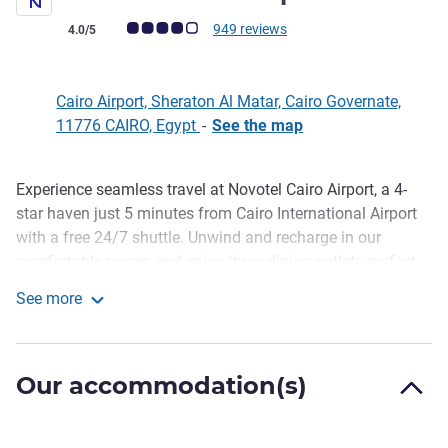
Customer review rating (ALL Rating)
949 reviews
4.0/5
Cairo Airport, Sheraton Al Matar, Cairo Governate,
11776 CAIRO, Egypt
-
See the map
Experience seamless travel at Novotel Cairo Airport, a 4-
Description
star haven just 5 minutes from Cairo International Airport
with a free 24/7 shuttle. Unwind and recharge in our
comfortable rooms and enjoy three dining outlets perfect
for any craving. Take a refreshing dip in our pools,
See more
maintain your fitness routine at our gym. Novotel Cairo
Novotel Cairo Airport
Airport also provides the ideal setting for events, weddings,
and meetings, featuring 7 meeting rooms equipped with
Our accommodation(s)
updated facilities.
A tranquil escape just 5 minutes from Cairo International
Airport with a complimentary 24/7 shuttle. Relax in