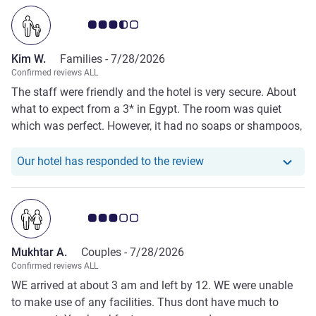
Customer review rating 3.5/5
Kim W.
Families -
7/28/2026
Confirmed reviews ALL
The staff were friendly and the hotel is very secure. About
what to expect from a 3* in Egypt. The room was quiet
which was perfect. However, it had no soaps or shampoos,
the shower leaks everywhere making the floor soaking and
there were no towels.
Our hotel has responde
Our hotel has responded to the review
Customer review rating 3.0/5
Mukhtar A.
Couples -
7/28/2026
Confirmed reviews ALL
WE arrived at about 3 am and left by 12. WE were unable
to make use of any facilities. Thus dont have much to