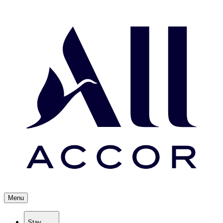
Menu
Stay