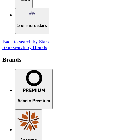
5 or more stars
Back to search by Stars
Skip search by Brands
Brands
Adagio Premium