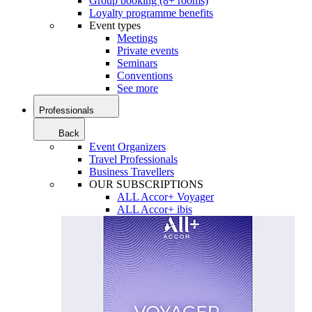
Group booking (8+ rooms)
Loyalty programme benefits
Event types
Meetings
Private events
Seminars
Conventions
See more
Professionals
Back
Event Organizers
Travel Professionals
Business Travellers
OUR SUBSCRIPTIONS
ALL Accor+ Voyager
ALL Accor+ ibis