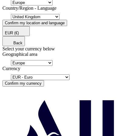
Country/Region - Language
Confirm my location and language
EUR
(€)
Back
Select your currency below
Geographical area
Currency
Confirm my currency