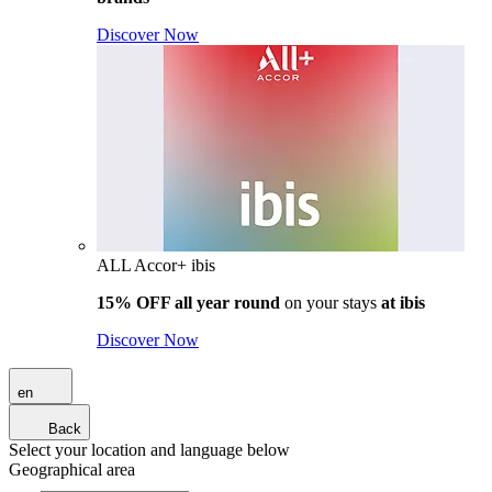
Discover Now
ALL Accor+ ibis
15% OFF all year round
on your stays
at ibis
Discover Now
en
Back
Select your location and language below
Geographical area