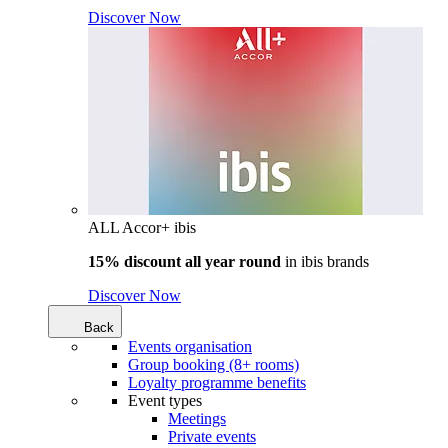
Discover Now
ALL Accor+ ibis
15% discount all year round
in
ibis brands
Discover Now
Back
Events organisation
Group booking (8+ rooms)
Loyalty programme benefits
Event types
Meetings
Private events