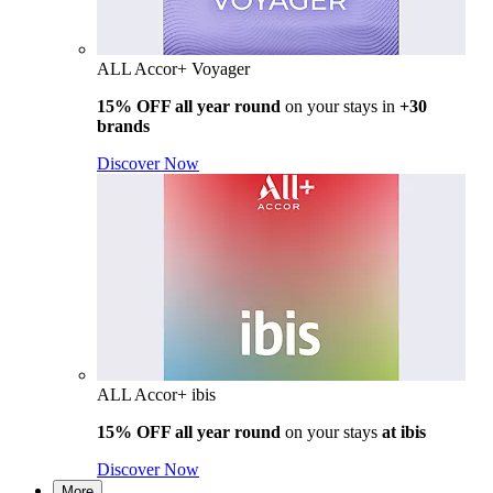
ALL Accor+ Voyager
15% OFF all year round
on your stays in
+30
brands
Discover Now
ALL Accor+ ibis
15% OFF all year round
on your stays
at ibis
Discover Now
More