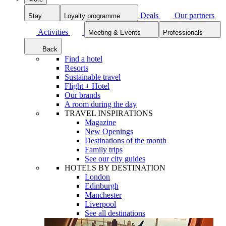
Deals
Our partners
Stay
Loyalty programme
Activities
Meeting & Events
Professionals
Back
Find a hotel
Resorts
Sustainable travel
Flight + Hotel
Our brands
A room during the day
TRAVEL INSPIRATIONS
Magazine
New Openings
Destinations of the month
Family trips
See our city guides
HOTELS BY DESTINATION
London
Edinburgh
Manchester
Liverpool
See all destinations