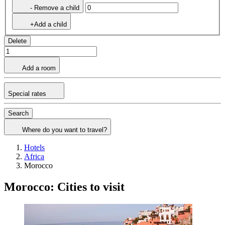
- Remove a child
+Add a child
Delete
Add a room
Special rates
Search
Where do you want to travel?
Hotels
Africa
Morocco
Morocco: Cities to visit