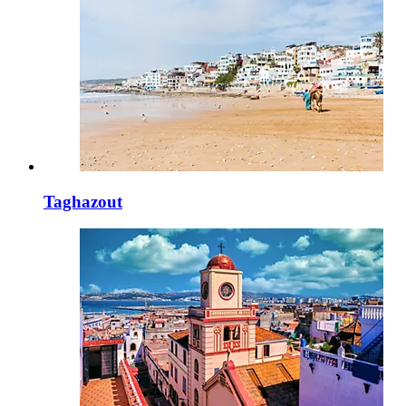
Taghazout