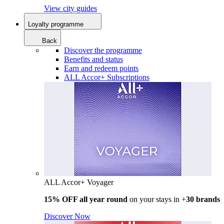
View city guides
Loyalty programme
Back
Discover the programme
Benefits and status
Earn and redeem points
ALL Accor+ Subscriptions
ALL Accor+ Voyager
15% OFF all year round
on your stays in +
30 brands
Discover Now