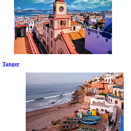
Tanger