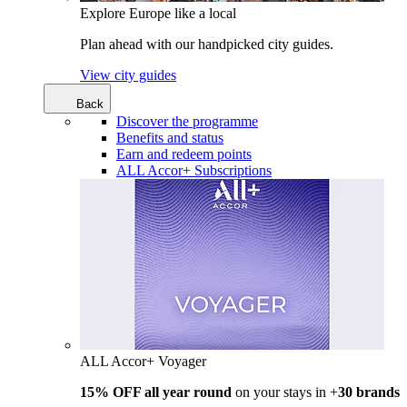
Explore Europe like a local
Plan ahead with our handpicked city guides.
View city guides
Back
Discover the programme
Benefits and status
Earn and redeem points
ALL Accor+ Subscriptions
ALL Accor+ Voyager
15% OFF all year round
on your stays in +
30 brands