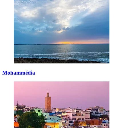
Mohammédia