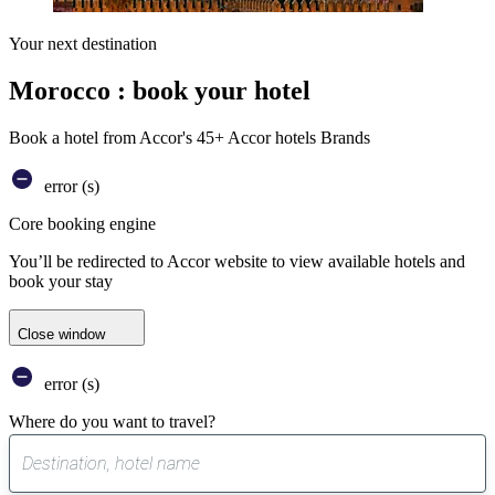
Your next destination
Morocco : book your hotel
Book a hotel from Accor's 45+ Accor hotels Brands
error (s)
Core booking engine
You’ll be redirected to Accor website to view available hotels and
book your stay
Close window
error (s)
Where do you want to travel?
0
suggest