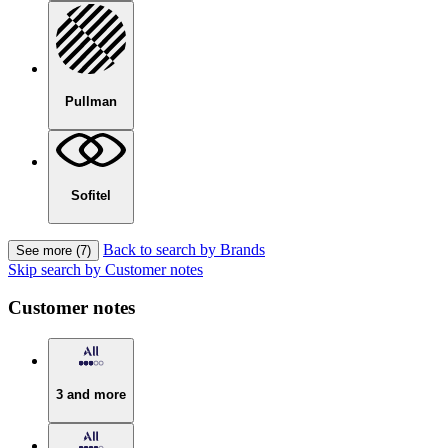
Pullman
Sofitel
Back to search by Brands
See more (7)
Skip search by Customer notes
Customer notes
3 and more