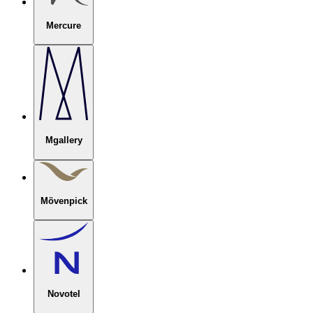
Mercure
Mgallery
Mövenpick
Novotel