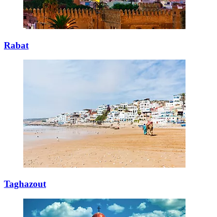
Rabat
Taghazout