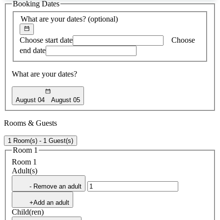
Booking Dates
found
What are your dates?
(optional)
Choose start date
Choose
end date
What are your dates?
August 04
August 05
Rooms & Guests
1 Room(s) - 1 Guest(s)
Room 1
Room 1
Adult(s)
- Remove an adult
+Add an adult
Child(ren)