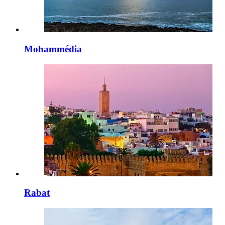
Mohammédia
Rabat