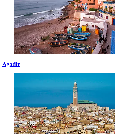
Agadir