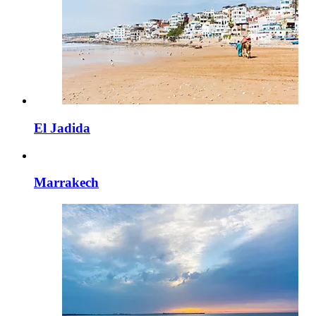
El Jadida
Marrakech