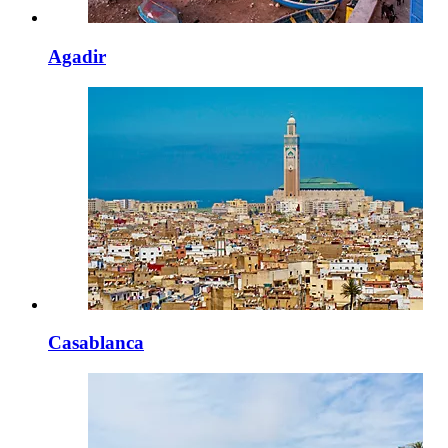
Agadir
Casablanca