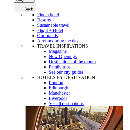
Back
Find a hotel
Resorts
Sustainable travel
Flight + Hotel
Our brands
A room during the day
TRAVEL INSPIRATIONS
Magazine
New Openings
Destinations of the month
Family trips
See our city guides
HOTELS BY DESTINATION
London
Edinburgh
Manchester
Liverpool
See all destinations