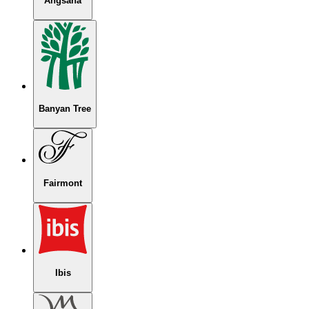
Angsana
Banyan Tree
Fairmont
Ibis