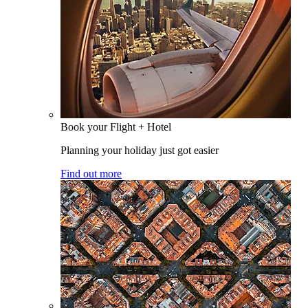
Book your Flight + Hotel
Planning your holiday just got easier
Find out more