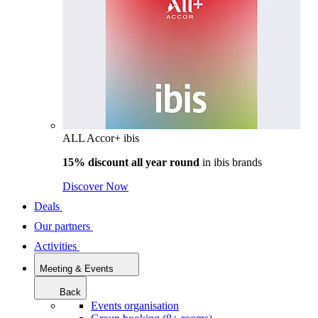
ALL Accor+ ibis
15% discount all year round
in
ibis brands
Discover Now
Deals
Our partners
Activities
Meeting & Events
Back
Events organisation