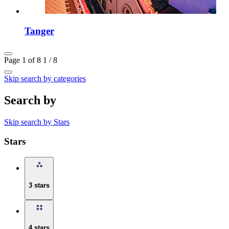
Tanger
Page 1 of 8
1 / 8
Skip search by categories
Search by
Skip search by Stars
Stars
3 stars
4 stars