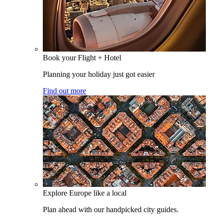
Book your Flight + Hotel
Planning your holiday just got easier
Find out more
Explore Europe like a local
Plan ahead with our handpicked city guides.