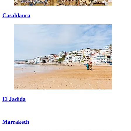
Casablanca
El Jadida
Marrakech