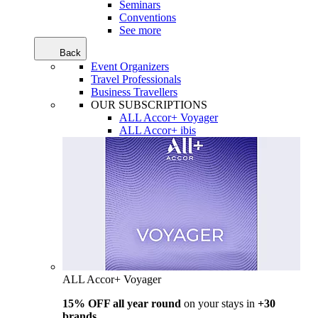
Seminars
Conventions
See more
Back
Event Organizers
Travel Professionals
Business Travellers
OUR SUBSCRIPTIONS
ALL Accor+ Voyager
ALL Accor+ ibis
ALL Accor+ Voyager
15% OFF all year round
on your stays in
+30
brands