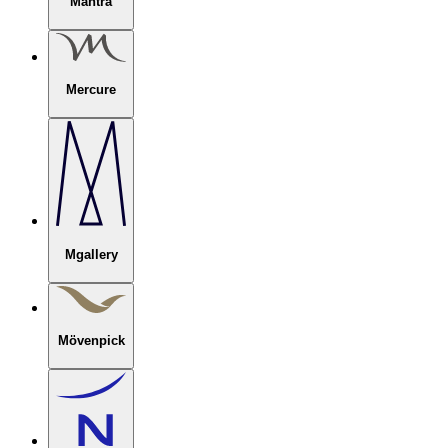
Mantra
Mercure
Mgallery
Mövenpick