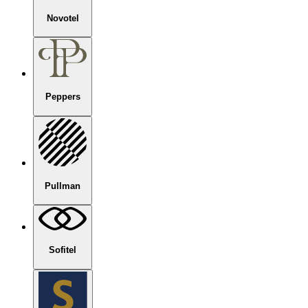
Novotel
Peppers
Pullman
Sofitel