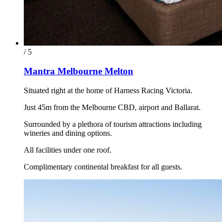
/ 5
Mantra Melbourne Melton
Situated right at the home of Harness Racing Victoria.
Just 45m from the Melbourne CBD, airport and Ballarat.
Surrounded by a plethora of tourism attractions including
wineries and dining options.
All facilities under one roof.
Complimentary continental breakfast for all guests.