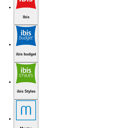
Ibis
ibis budget
ibis Styles