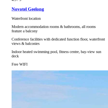
Novotel Geelong
Waterfront location
Modern accommodation rooms & bathrooms, all rooms
feature a balcony
Conference facilities with dedicated function floor, waterfront
views & balconies
Indoor heated swimming pool, fitness centre, bay-view sun
deck
Free WIFI