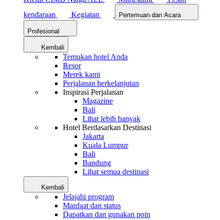
kendaraan
Kegiatan
Pertemuan dan Acara
Profesional
Kembali
Temukan hotel Anda
Resor
Merek kami
Perjalanan berkelanjutan
Inspirasi Perjalanan
Magazine
Bali
Lihat lebih banyak
Hotel Berdasarkan Destinasi
Jakarta
Kuala Lumpur
Bali
Bandung
Lihat semua destinasi
Kembali
Jelajahi program
Manfaat dan status
Dapatkan dan gunakan poin