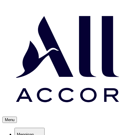
Menu
Menginap