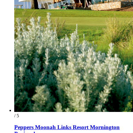
/ 5
Peppers Moonah Links Resort Mornington