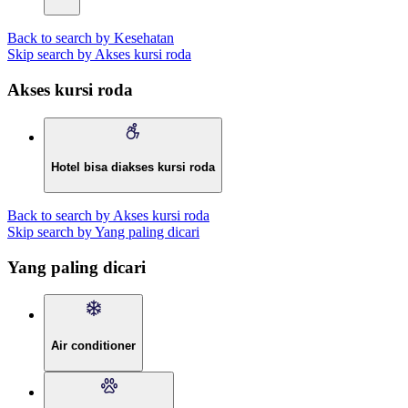
Back to search by Kesehatan
Skip search by Akses kursi roda
Akses kursi roda
Hotel bisa diakses kursi roda
Back to search by Akses kursi roda
Skip search by Yang paling dicari
Yang paling dicari
Air conditioner