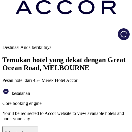
Load
Destinasi Anda berikutnya
Temukan hotel yang dekat dengan Great
Ocean Road, MELBOURNE
Pesan hotel dari 45+ Merek Hotel Accor
kesalahan
Core booking engine
You’ll be redirected to Accor website to view available hotels and
book your stay