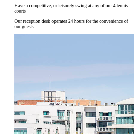
Have a competitive, or leisurely swing at any of our 4 tennis
courts
Our reception desk operates 24 hours for the convenience of
our guests