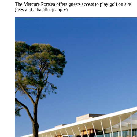
The Mercure Portsea offers guests access to play golf on site
(fees and a handicap apply).