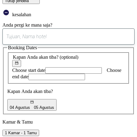
Tutup jendela
kesalahan
Anda pergi ke mana saja?
0
saran
Booking Dates
ditemukan
Kapan Anda akan tiba?
(optional)
Choose start date
Choose
end date
Kapan Anda akan tiba?
04 Agustus
05 Agustus
Kamar & Tamu
1 Kamar - 1 Tamu