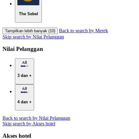
The Sebel
Back to search by Merek
Tampilkan lebih banyak (10)
Skip search by Nilai Pelanggan
Nilai Pelanggan
3 dan +
4 dan +
Back to search by Nilai Pelanggan
Skip search by Akses hotel
Akses hotel