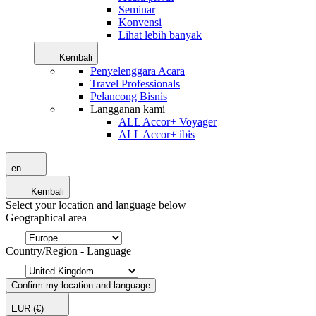
Seminar
Konvensi
Lihat lebih banyak
Kembali
Penyelenggara Acara
Travel Professionals
Pelancong Bisnis
Langganan kami
ALL Accor+ Voyager
ALL Accor+ ibis
en
Kembali
Select your location and language below
Geographical area
Country/Region - Language
Confirm my location and language
EUR
(€)