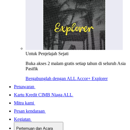
Untuk Penjelajah Sejati
Buka akses 2 malam gratis setiap tahun di seluruh Asia
Pasifik
Bergabunglah dengan ALL Accor+ Explorer
Penawaran
Kartu Kredit CIMB Niaga ALL
Mitra kami
Pesan kendaraan
Kegiatan
Pertemuan dan Acara