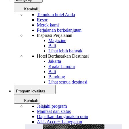
Kembali
Temukan hotel Anda
Resor
Merek kami
Perjalanan berkelanjutan
Inspirasi Perjalanan
Magazine
Bali
Lihat lebih banyak
Hotel Berdasarkan Destinasi
Jakarta
Kuala Lumpur
Bali
Bandung
Lihat semua destinasi
Program loyalitas
Kembali
Jelajahi program
Manfaat dan status
Dapatkan dan gunakan poin
ALL Accor+ Langganan