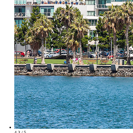
4.3 / 5