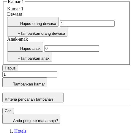
Kamar 1
Kamar 1
Dewasa
- Hapus orang dewasa
+Tambahkan orang dewasa
Anak-anak
- Hapus anak
+Tambahkan anak
Hapus
Tambahkan kamar
Kriteria pencarian tambahan
Cari
Anda pergi ke mana saja?
Hotels