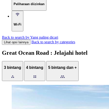
Peliharaan diizinkan
Wi-Fi
Back to search by Yang paling dicari
Back to search by categories
Lihat opsi lainnya
Great Ocean Road : Jelajahi hotel
3 bintang
4 bintang
5 bintang dan +