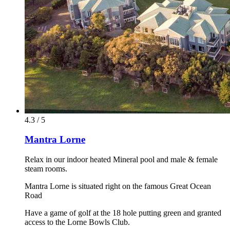
4.3 / 5
Mantra Lorne
Relax in our indoor heated Mineral pool and male & female
steam rooms.
Mantra Lorne is situated right on the famous Great Ocean
Road
Have a game of golf at the 18 hole putting green and granted
access to the Lorne Bowls Club.