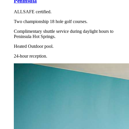
Peninsula
ALLSAFE certified.
Two championship 18 hole golf courses.
Complimentary shuttle service during daylight hours to
Peninsula Hot Springs.
Heated Outdoor pool.
24-hour reception.