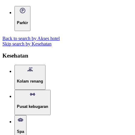
Parkir
Back to search by Akses hotel
Skip search by Kesehatan
Kesehatan
Kolam renang
Pusat kebugaran
Spa