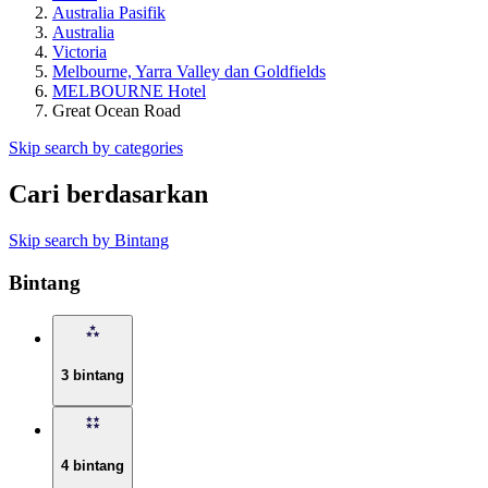
Australia Pasifik
Australia
Victoria
Melbourne, Yarra Valley dan Goldfields
MELBOURNE Hotel
Great Ocean Road
Skip search by categories
Cari berdasarkan
Skip search by Bintang
Bintang
3 bintang
4 bintang