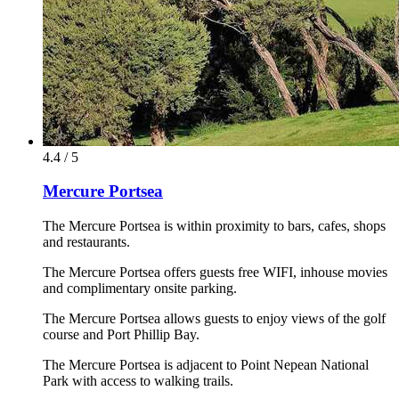
4.4 / 5
Mercure Portsea
The Mercure Portsea is within proximity to bars, cafes, shops
and restaurants.
The Mercure Portsea offers guests free WIFI, inhouse movies
and complimentary onsite parking.
The Mercure Portsea allows guests to enjoy views of the golf
course and Port Phillip Bay.
The Mercure Portsea is adjacent to Point Nepean National
Park with access to walking trails.