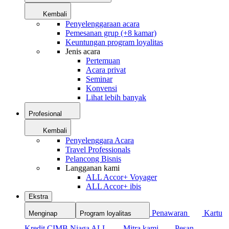
Kembali
Penyelenggaraan acara
Pemesanan grup (+8 kamar)
Keuntungan program loyalitas
Jenis acara
Pertemuan
Acara privat
Seminar
Konvensi
Lihat lebih banyak
Profesional
Kembali
Penyelenggara Acara
Travel Professionals
Pelancong Bisnis
Langganan kami
ALL Accor+ Voyager
ALL Accor+ ibis
Ekstra
Penawaran
Kartu
Menginap
Program loyalitas
Kredit CIMB Niaga ALL
Mitra kami
Pesan