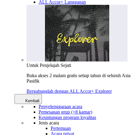
ALL Accor+ Langganan
Untuk Penjelajah Sejati
Buka akses 2 malam gratis setiap tahun di seluruh Asia
Pasifik
Bergabunglah dengan ALL Accor+ Explorer
Kembali
Penyelenggaraan acara
Pemesanan grup (+8 kamar)
Keuntungan program loyalitas
Jenis acara
Pertemuan
Acara privat