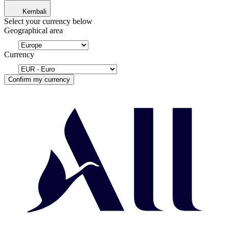
Kembali
Select your currency below
Geographical area
Currency
Confirm my currency