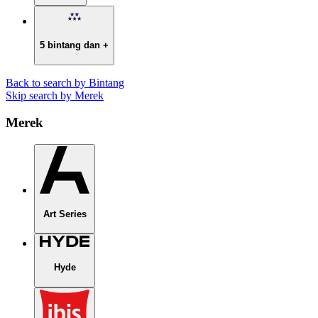
5 bintang dan +
Back to search by Bintang
Skip search by Merek
Merek
Art Series
Hyde