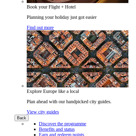
Book your Flight + Hotel
Planning your holiday just got easier
Find out more
Explore Europe like a local
Plan ahead with our handpicked city guides.
View city guides
Back
Discover the programme
Benefits and status
Earn and redeem points