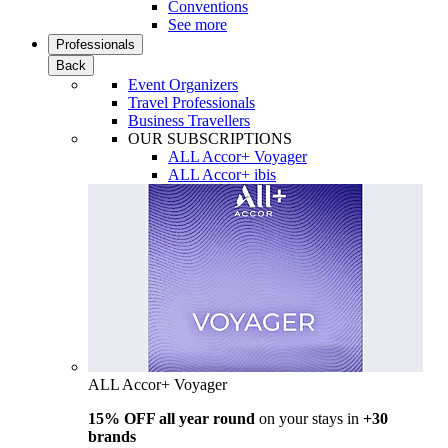
Conventions
See more
Professionals
Back
Event Organizers
Travel Professionals
Business Travellers
OUR SUBSCRIPTIONS
ALL Accor+ Voyager
ALL Accor+ ibis
ALL Accor+ Voyager
15% OFF all year round
on your stays in
+30
brands