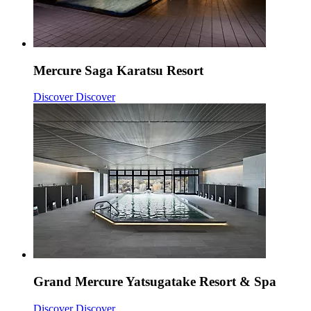
Mercure Saga Karatsu Resort
Discover
Discover
Grand Mercure Yatsugatake Resort & Spa
Discover
Discover