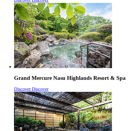
Discover
Discover
Grand Mercure Nasu Highlands Resort & Spa
Discover
Discover