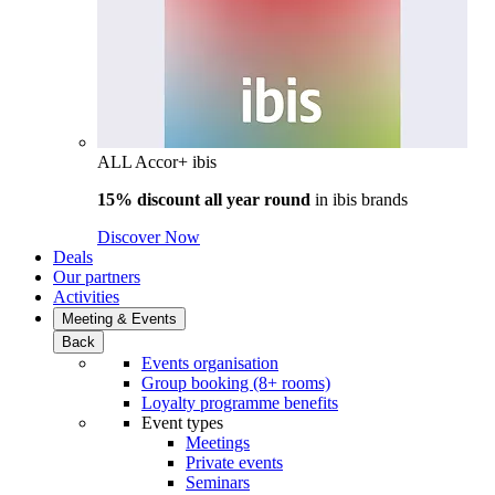
ALL Accor+ ibis
15% discount all year round
in
ibis brands
Discover Now
Deals
Our partners
Activities
Meeting & Events
Back
Events organisation
Group booking (8+ rooms)
Loyalty programme benefits
Event types
Meetings
Private events
Seminars