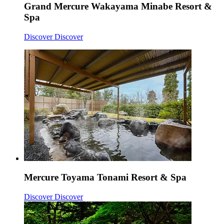
Grand Mercure Wakayama Minabe Resort &
Spa
Discover
Discover
Mercure Toyama Tonami Resort & Spa
Discover
Discover