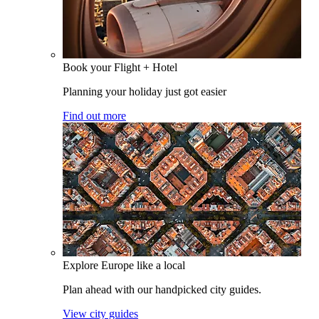
Book your Flight + Hotel
Planning your holiday just got easier
Find out more
Explore Europe like a local
Plan ahead with our handpicked city guides.
View city guides