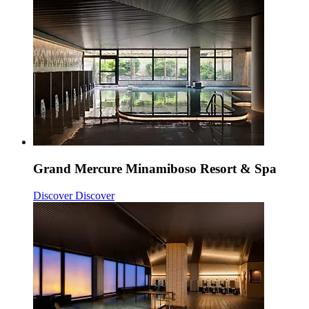
Grand Mercure Minamiboso Resort & Spa
Discover
Discover