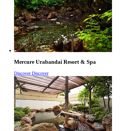
Mercure Urabandai Resort & Spa
Discover
Discover