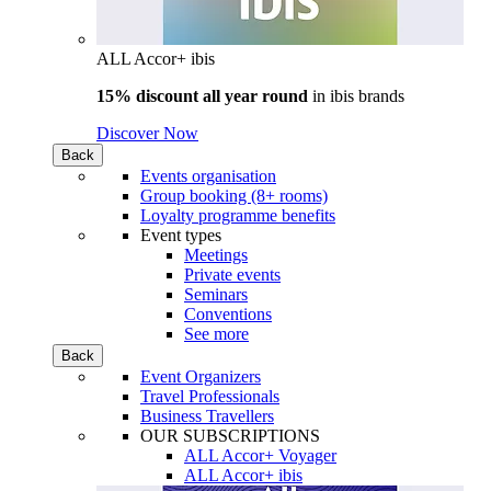
ALL Accor+ ibis
15% discount all year round
in
ibis brands
Discover Now
Back
Events organisation
Group booking (8+ rooms)
Loyalty programme benefits
Event types
Meetings
Private events
Seminars
Conventions
See more
Back
Event Organizers
Travel Professionals
Business Travellers
OUR SUBSCRIPTIONS
ALL Accor+ Voyager
ALL Accor+ ibis