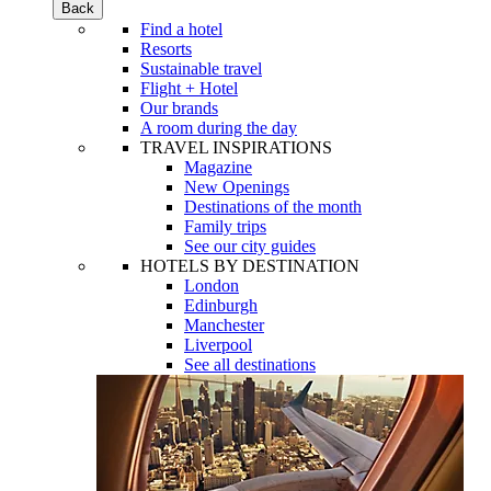
Back
Find a hotel
Resorts
Sustainable travel
Flight + Hotel
Our brands
A room during the day
TRAVEL INSPIRATIONS
Magazine
New Openings
Destinations of the month
Family trips
See our city guides
HOTELS BY DESTINATION
London
Edinburgh
Manchester
Liverpool
See all destinations