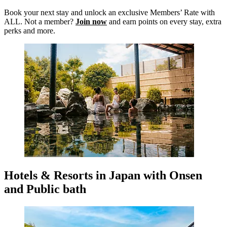
Book your next stay and unlock an exclusive Members’ Rate with
ALL. Not a member?
Join now
and earn points on every stay, extra
perks and more.
Hotels & Resorts in Japan with Onsen
and Public bath