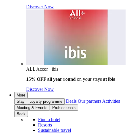
Discover Now
ALL Accor+ ibis
15% OFF all year round
on your stays
at ibis
Discover Now
More
Deals
Our partners
Activities
Stay
Loyalty programme
Meeting & Events
Professionals
Back
Find a hotel
Resorts
Sustainable travel