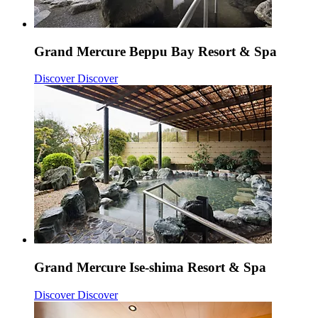
Grand Mercure Beppu Bay Resort & Spa
Discover
Discover
Grand Mercure Ise-shima Resort & Spa
Discover
Discover