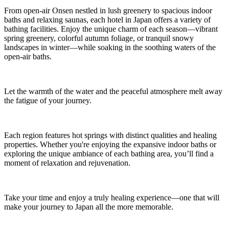
From open-air Onsen nestled in lush greenery to spacious indoor
baths and relaxing saunas, each hotel in Japan offers a variety of
bathing facilities. Enjoy the unique charm of each season—vibrant
spring greenery, colorful autumn foliage, or tranquil snowy
landscapes in winter—while soaking in the soothing waters of the
open-air baths.
Let the warmth of the water and the peaceful atmosphere melt away
the fatigue of your journey.
Each region features hot springs with distinct qualities and healing
properties. Whether you're enjoying the expansive indoor baths or
exploring the unique ambiance of each bathing area, you’ll find a
moment of relaxation and rejuvenation.
Take your time and enjoy a truly healing experience—one that will
make your journey to Japan all the more memorable.