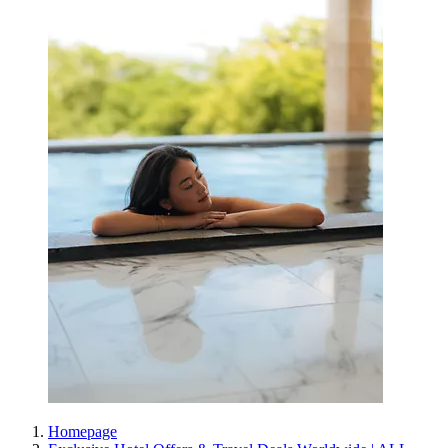
Homepage