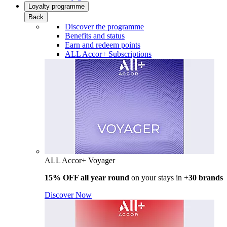
Loyalty programme
Back
Discover the programme
Benefits and status
Earn and redeem points
ALL Accor+ Subscriptions
ALL Accor+ Voyager
15% OFF all year round
on your stays in +
30 brands
Discover Now