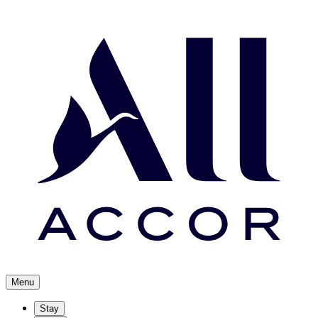
Menu
Stay