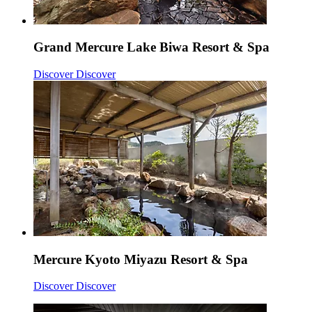
Grand Mercure Lake Biwa Resort & Spa
Discover
Discover
Mercure Kyoto Miyazu Resort & Spa
Discover
Discover