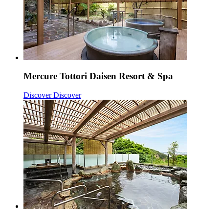
Mercure Tottori Daisen Resort & Spa
Discover
Discover