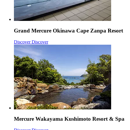
Grand Mercure Okinawa Cape Zanpa Resort
Discover
Discover
Mercure Wakayama Kushimoto Resort & Spa