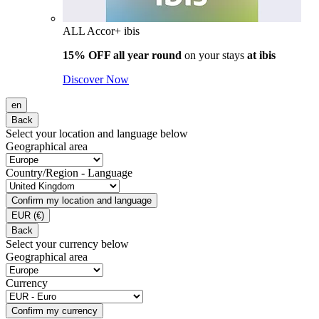
ALL Accor+ ibis
15% OFF all year round
on your stays
at ibis
Discover Now
en
Back
Select your location and language below
Geographical area
Country/Region - Language
Confirm my location and language
EUR
(€)
Back
Select your currency below
Geographical area
Currency
Confirm my currency