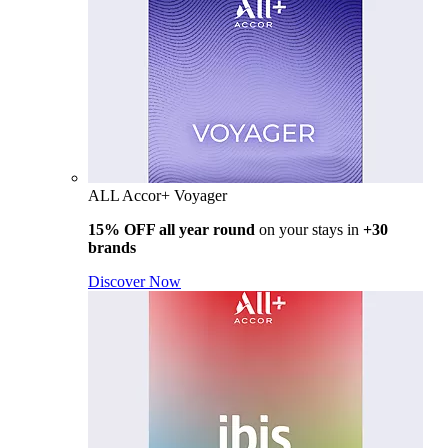
ALL Accor+ Voyager
15% OFF all year round
on your stays in
+30
brands
Discover Now