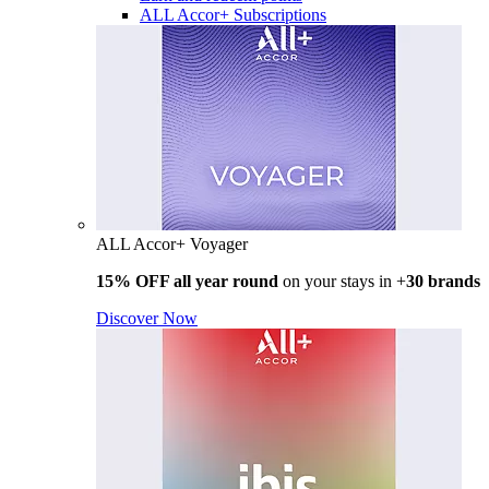
ALL Accor+ Subscriptions
ALL Accor+ Voyager
15% OFF all year round
on your stays in +
30 brands
Discover Now