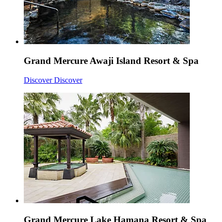
Grand Mercure Awaji Island Resort & Spa
Discover
Discover
Grand Mercure Lake Hamana Resort & Spa