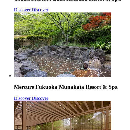
Discover
Discover
Mercure Fukuoka Munakata Resort & Spa
Discover
Discover