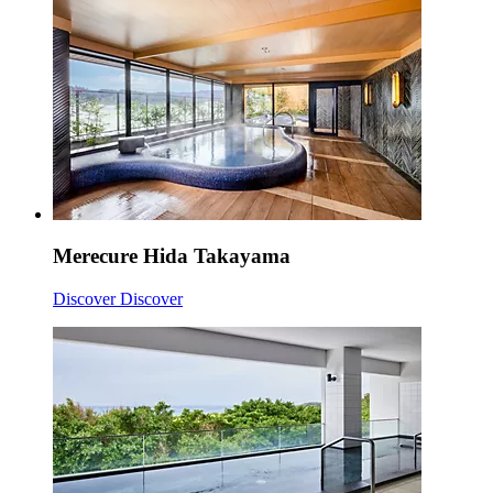
Merecure Hida Takayama
Discover
Discover