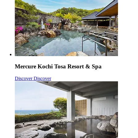
Mercure Kochi Tosa Resort & Spa
Discover
Discover