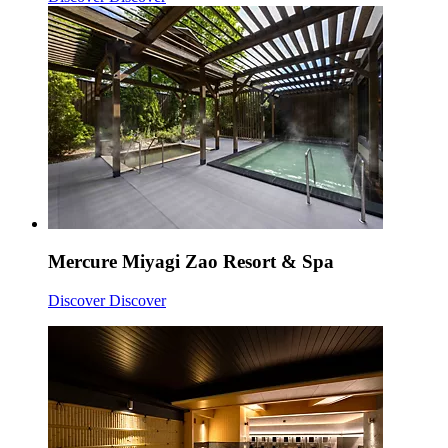
Mercure Miyagi Zao Resort & Spa
Discover
Discover