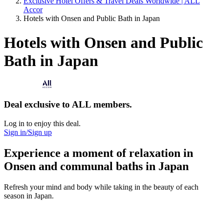
Exclusive Hotel Offers & Travel Deals Worldwide | ALL
Accor
Hotels with Onsen and Public Bath in Japan
Hotels with Onsen and Public
Bath in Japan
Deal exclusive to ALL members.
Log in to enjoy this deal.
Sign in/Sign up
Experience a moment of relaxation in
Onsen and communal baths in Japan
Refresh your mind and body while taking in the beauty of each
season in Japan.