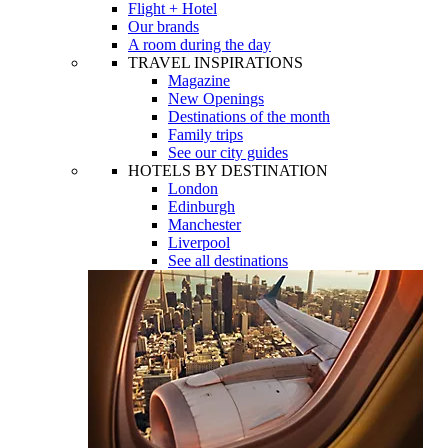
Flight + Hotel
Our brands
A room during the day
TRAVEL INSPIRATIONS
Magazine
New Openings
Destinations of the month
Family trips
See our city guides
HOTELS BY DESTINATION
London
Edinburgh
Manchester
Liverpool
See all destinations