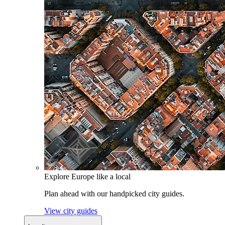
Explore Europe like a local
Plan ahead with our handpicked city guides.
View city guides