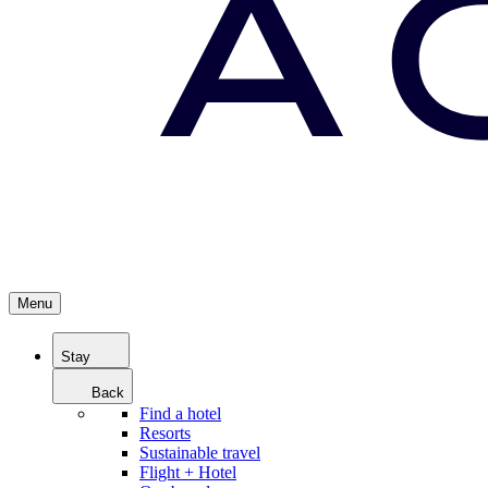
Menu
Stay
Back
Find a hotel
Resorts
Sustainable travel
Flight + Hotel