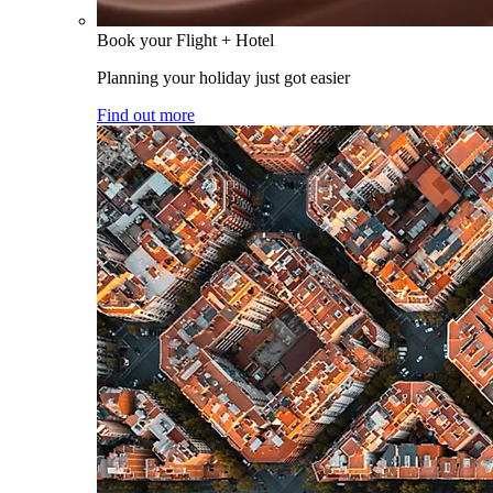
Book your Flight + Hotel
Planning your holiday just got easier
Find out more