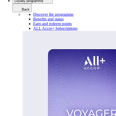
Loyalty programme
Back
Discover the programme
Benefits and status
Earn and redeem points
ALL Accor+ Subscriptions