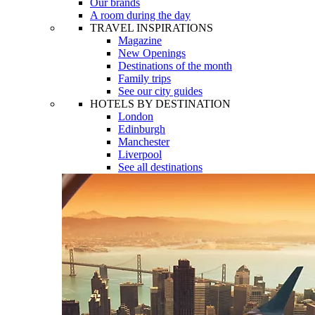
Our brands
A room during the day
TRAVEL INSPIRATIONS
Magazine
New Openings
Destinations of the month
Family trips
See our city guides
HOTELS BY DESTINATION
London
Edinburgh
Manchester
Liverpool
See all destinations