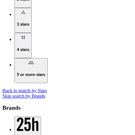
3 stars
4 stars
5 or more stars
Back to search by Stars
Skip search by Brands
Brands