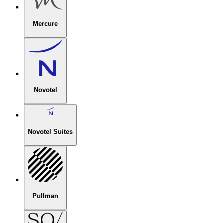
Mercure
Novotel
Novotel Suites
Pullman