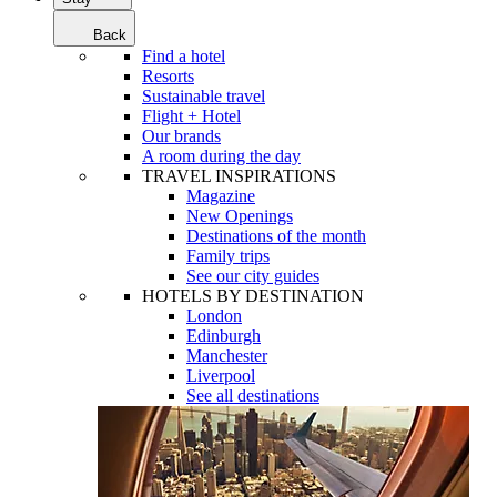
Back
Find a hotel
Resorts
Sustainable travel
Flight + Hotel
Our brands
A room during the day
TRAVEL INSPIRATIONS
Magazine
New Openings
Destinations of the month
Family trips
See our city guides
HOTELS BY DESTINATION
London
Edinburgh
Manchester
Liverpool
See all destinations