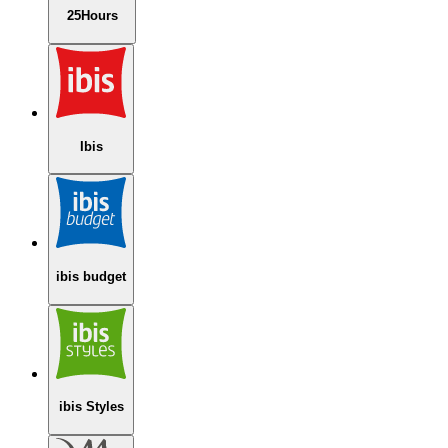
25Hours
Ibis
ibis budget
ibis Styles