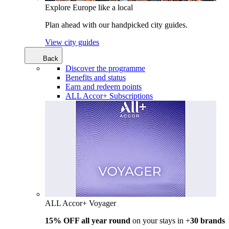
Explore Europe like a local
Plan ahead with our handpicked city guides.
View city guides
Back
Discover the programme
Benefits and status
Earn and redeem points
ALL Accor+ Subscriptions
ALL Accor+ Voyager
15% OFF all year round
on your stays in +
30 brands