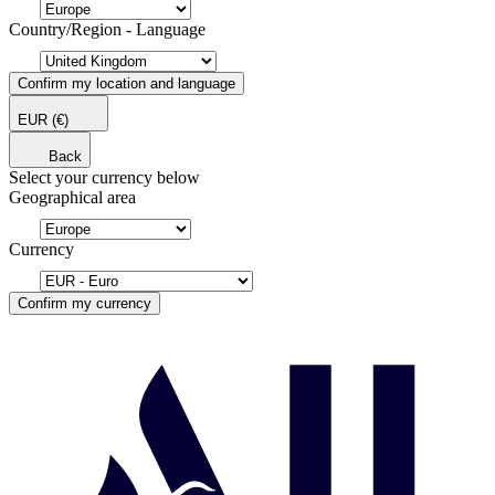
Country/Region - Language
Confirm my location and language
EUR
(€)
Back
Select your currency below
Geographical area
Currency
Confirm my currency