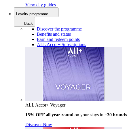
View city guides
Loyalty programme
Back
Discover the programme
Benefits and status
Earn and redeem points
ALL Accor+ Subscriptions
ALL Accor+ Voyager
15% OFF all year round
on your stays in +
30 brands
Discover Now