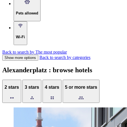
Pets allowed
Wi-Fi
Back to search by The most popular
Back to search by categories
Show more options
Alexanderplatz : browse hotels
2 stars
3 stars
4 stars
5 or more stars