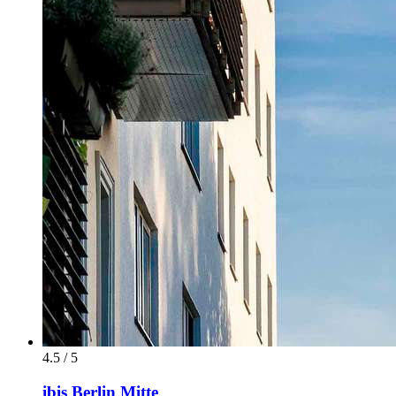
4.5 / 5
ibis Berlin Mitte