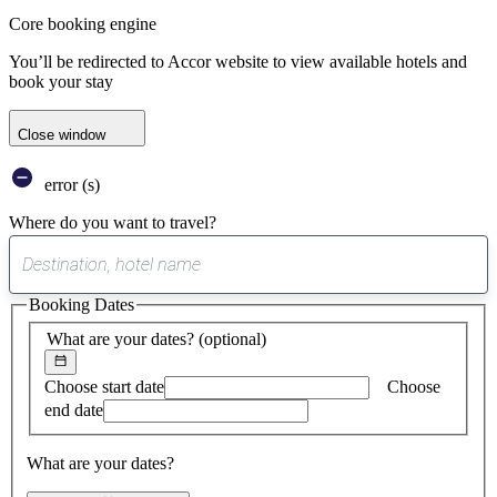
Core booking engine
You’ll be redirected to Accor website to view available hotels and
book your stay
Close window
error (s)
Where do you want to travel?
0
suggest
Booking Dates
found
What are your dates?
(optional)
Choose start date
Choose
end date
What are your dates?