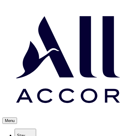
Menu
Stay