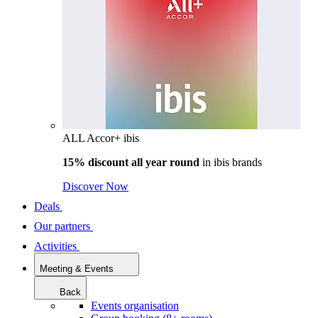
ALL Accor+ ibis
15% discount all year round
in
ibis brands
Discover Now
Deals
Our partners
Activities
Meeting & Events
Back
Events organisation