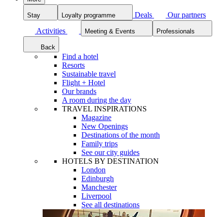
Deals
Our partners
Stay
Loyalty programme
Activities
Meeting & Events
Professionals
Back
Find a hotel
Resorts
Sustainable travel
Flight + Hotel
Our brands
A room during the day
TRAVEL INSPIRATIONS
Magazine
New Openings
Destinations of the month
Family trips
See our city guides
HOTELS BY DESTINATION
London
Edinburgh
Manchester
Liverpool
See all destinations