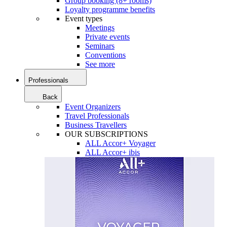
Group booking (8+ rooms)
Loyalty programme benefits
Event types
Meetings
Private events
Seminars
Conventions
See more
Professionals
Back
Event Organizers
Travel Professionals
Business Travellers
OUR SUBSCRIPTIONS
ALL Accor+ Voyager
ALL Accor+ ibis