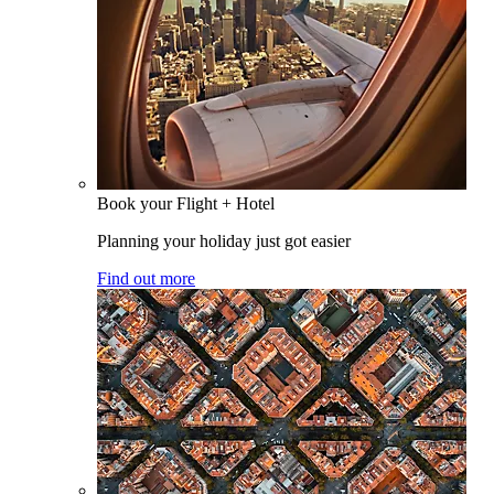
Book your Flight + Hotel
Planning your holiday just got easier
Find out more