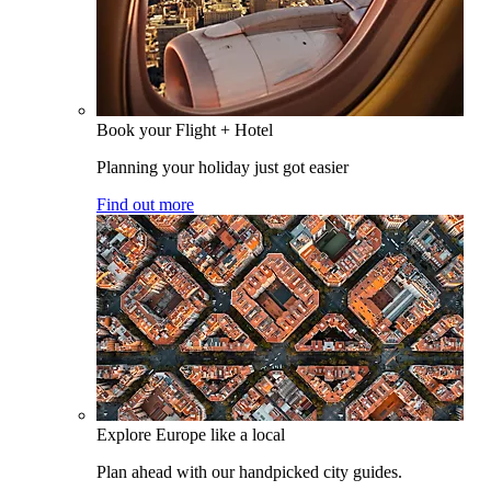
Book your Flight + Hotel
Planning your holiday just got easier
Find out more
Explore Europe like a local
Plan ahead with our handpicked city guides.