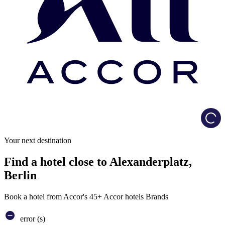
Load
Your next destination
Find a hotel close to Alexanderplatz,
Berlin
Book a hotel from Accor's 45+ Accor hotels Brands
error (s)