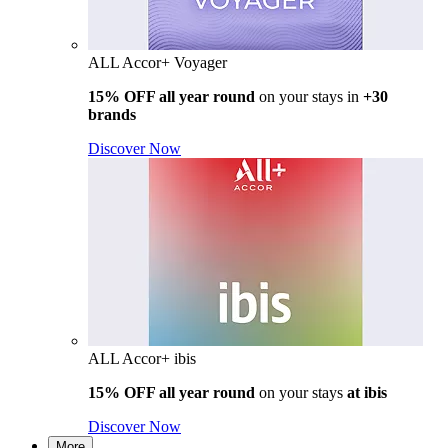
ALL Accor+ Voyager
15% OFF all year round
on your stays in
+30
brands
Discover Now
ALL Accor+ ibis
15% OFF all year round
on your stays
at ibis
Discover Now
More