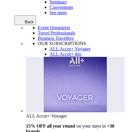
Seminars
Conventions
See more
Back
Event Organizers
Travel Professionals
Business Travellers
OUR SUBSCRIPTIONS
ALL Accor+ Voyager
ALL Accor+ ibis
ALL Accor+ Voyager
15% OFF all year round
on your stays in
+30
brands