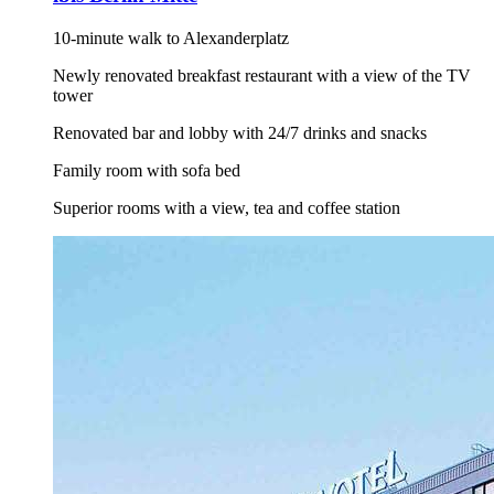
10-minute walk to Alexanderplatz
Newly renovated breakfast restaurant with a view of the TV
tower
Renovated bar and lobby with 24/7 drinks and snacks
Family room with sofa bed
Superior rooms with a view, tea and coffee station