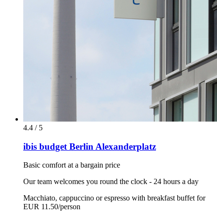
4.4 / 5
ibis budget Berlin Alexanderplatz
Basic comfort at a bargain price
Our team welcomes you round the clock - 24 hours a day
Macchiato, cappuccino or espresso with breakfast buffet for
EUR 11.50/person