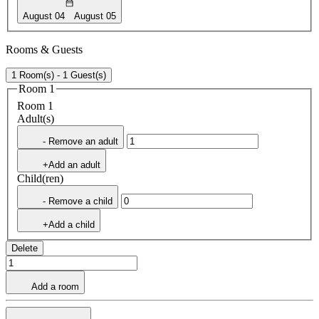
August 04
August 05
Rooms & Guests
1 Room(s) - 1 Guest(s)
Room 1
Room 1
Adult(s)
- Remove an adult
+Add an adult
Child(ren)
- Remove a child
+Add a child
Delete
Add a room