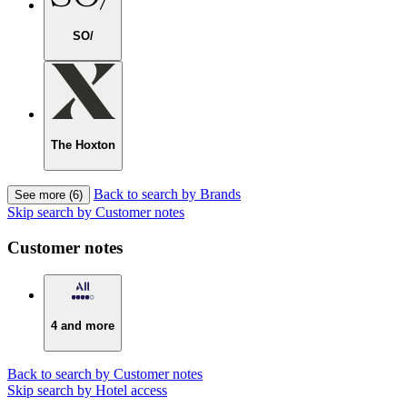
SO/
The Hoxton
Back to search by Brands
See more (6)
Skip search by Customer notes
Customer notes
4 and more
Back to search by Customer notes
Skip search by Hotel access