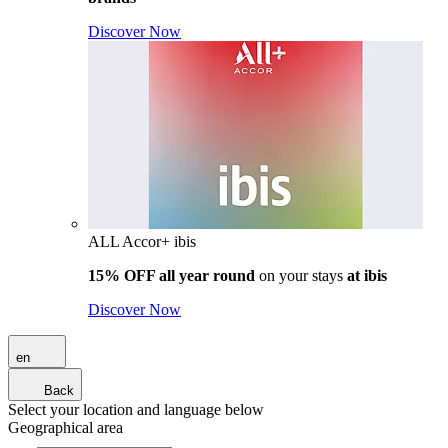
Discover Now
ALL Accor+ ibis
15% OFF all year round
on your stays
at ibis
Discover Now
en
Back
Select your location and language below
Geographical area