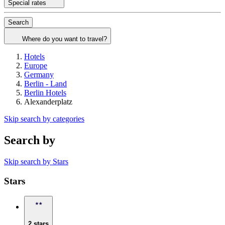
Special rates
Search
Where do you want to travel?
Hotels
Europe
Germany
Berlin - Land
Berlin Hotels
Alexanderplatz
Skip search by categories
Search by
Skip search by Stars
Stars
2 stars