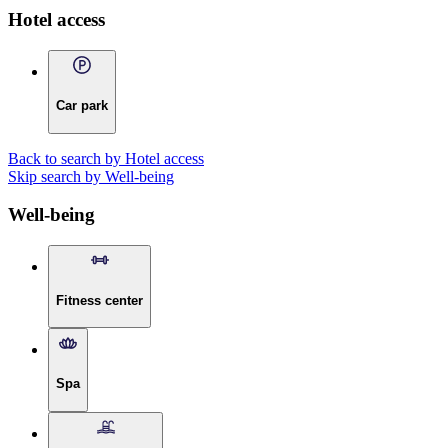
Hotel access
Car park
Back to search by Hotel access
Skip search by Well-being
Well-being
Fitness center
Spa