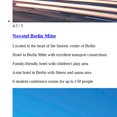
4.5 / 5
Novotel Berlin Mitte
Located in the heart of the historic center of Berlin
Hotel in Berlin Mitte with excellent transport connections
Family-friendly hotel with children's play area
4-star hotel in Berlin with fitness and sauna area
6 modern conference rooms for up to 150 people