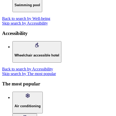
Swimming pool
Back to search by Well-being
Skip search by Accessibility
Accessibility
Wheelchair accessible hotel
Back to search by Accessibility
Skip search by The most popular
The most popular
Air conditioning