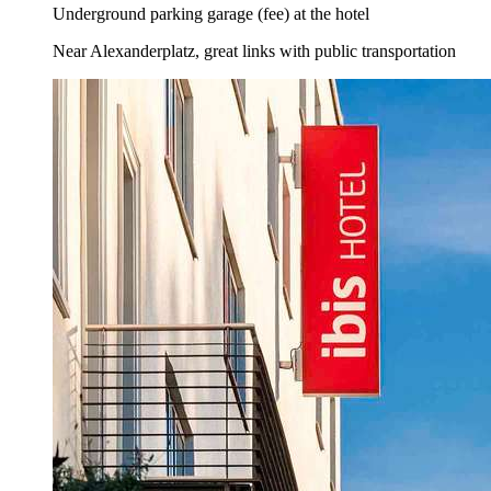
Underground parking garage (fee) at the hotel
Near Alexanderplatz, great links with public transportation