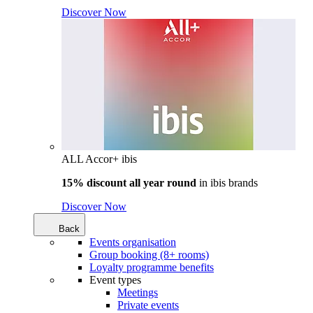
Discover Now
ALL Accor+ ibis
15% discount all year round
in
ibis brands
Discover Now
Back
Events organisation
Group booking (8+ rooms)
Loyalty programme benefits
Event types
Meetings
Private events