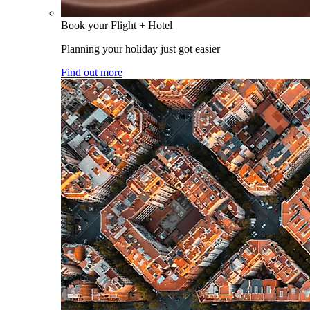
Book your Flight + Hotel
Planning your holiday just got easier
Find out more