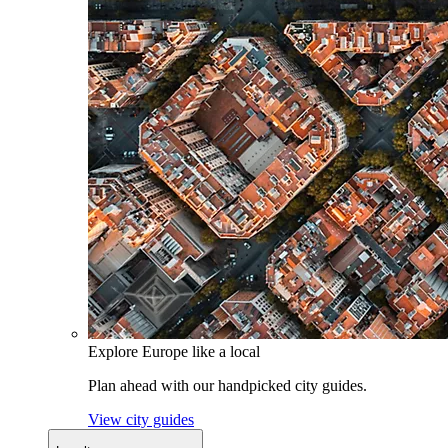
Explore Europe like a local
Plan ahead with our handpicked city guides.
View city guides