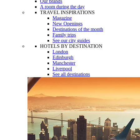
Our brands
A room during the day
TRAVEL INSPIRATIONS
Magazine
New Openings
Destinations of the month
Family trips
See our city guides
HOTELS BY DESTINATION
London
Edinburgh
Manchester
Liverpool
See all destinations