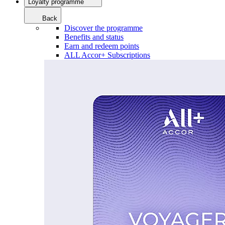
Loyalty programme
Back
Discover the programme
Benefits and status
Earn and redeem points
ALL Accor+ Subscriptions