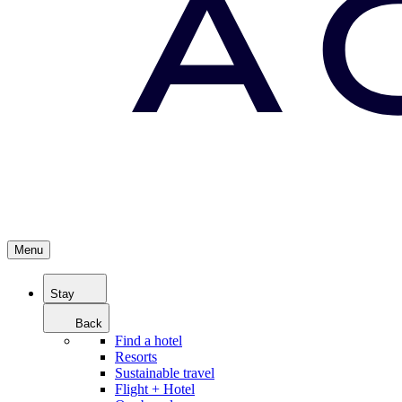
Menu
Stay
Back
Find a hotel
Resorts
Sustainable travel
Flight + Hotel