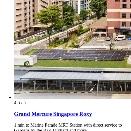
4.5 / 5
Grand Mercure Singapore Roxy
1 min to Marine Parade MRT Station with direct service to
Gardens by the Bay, Orchard and more