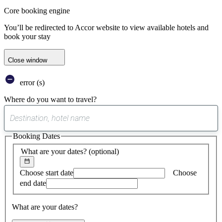
Core booking engine
You’ll be redirected to Accor website to view available hotels and
book your stay
Close window
error (s)
Where do you want to travel?
0
suggest
Booking Dates
found
What are your dates?
(optional)
Choose start date
Choose
end date
What are your dates?