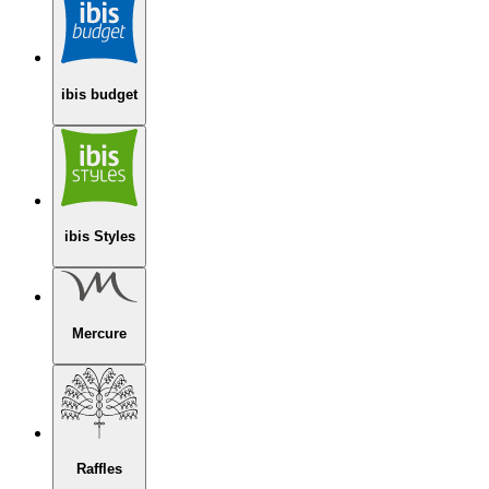
ibis budget
ibis Styles
Mercure
Raffles