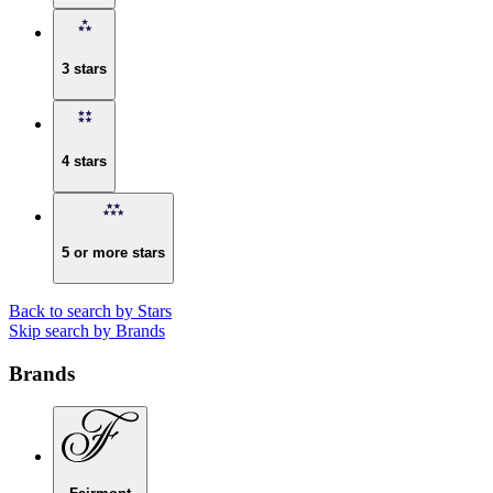
3 stars
4 stars
5 or more stars
Back to search by Stars
Skip search by Brands
Brands