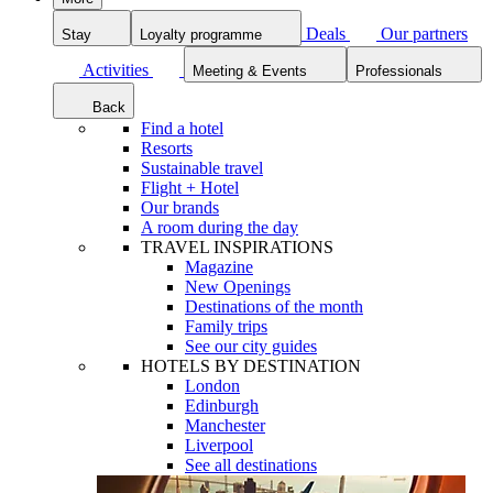
Deals
Our partners
Stay
Loyalty programme
Activities
Meeting & Events
Professionals
Back
Find a hotel
Resorts
Sustainable travel
Flight + Hotel
Our brands
A room during the day
TRAVEL INSPIRATIONS
Magazine
New Openings
Destinations of the month
Family trips
See our city guides
HOTELS BY DESTINATION
London
Edinburgh
Manchester
Liverpool
See all destinations