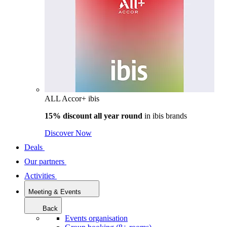
ALL Accor+ ibis
15% discount all year round
in
ibis brands
Discover Now
Deals
Our partners
Activities
Meeting & Events
Back
Events organisation