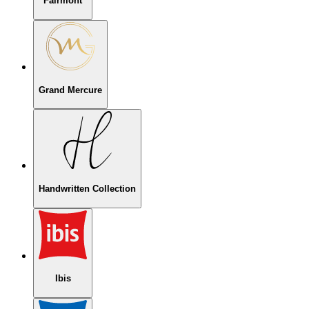
Fairmont
Grand Mercure
Handwritten Collection
Ibis