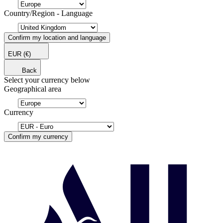
Country/Region - Language
Confirm my location and language
EUR
(€)
Back
Select your currency below
Geographical area
Currency
Confirm my currency