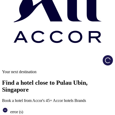
Load
Your next destination
Find a hotel close to Pulau Ubin,
Singapore
Book a hotel from Accor's 45+ Accor hotels Brands
error (s)