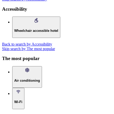
Accessibility
Wheelchair accessible hotel
Back to search by Accessibility
Skip search by The most popular
The most popular
Air conditioning
Wi-Fi