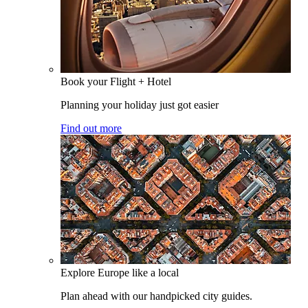
Book your Flight + Hotel
Planning your holiday just got easier
Find out more
Explore Europe like a local
Plan ahead with our handpicked city guides.