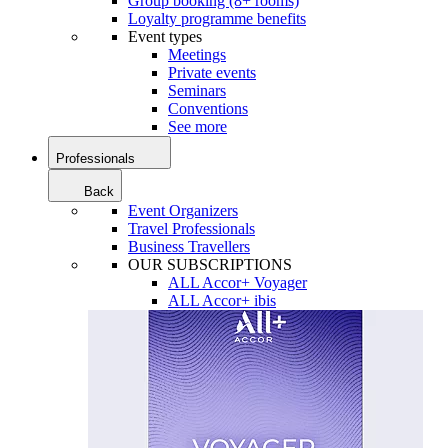
Group booking (8+ rooms)
Loyalty programme benefits
Event types
Meetings
Private events
Seminars
Conventions
See more
Professionals
Back
Event Organizers
Travel Professionals
Business Travellers
OUR SUBSCRIPTIONS
ALL Accor+ Voyager
ALL Accor+ ibis