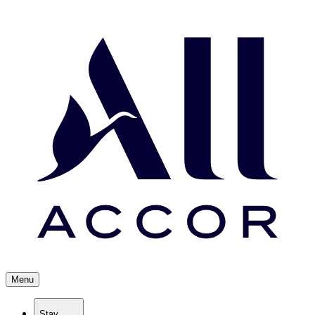
Menu
Stay