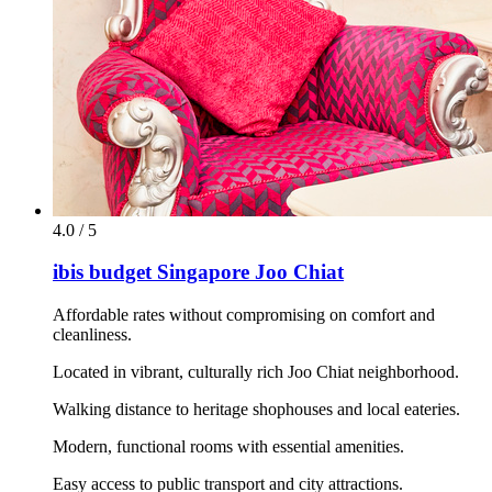
4.0 / 5
ibis budget Singapore Joo Chiat
Affordable rates without compromising on comfort and
cleanliness.
Located in vibrant, culturally rich Joo Chiat neighborhood.
Walking distance to heritage shophouses and local eateries.
Modern, functional rooms with essential amenities.
Easy access to public transport and city attractions.