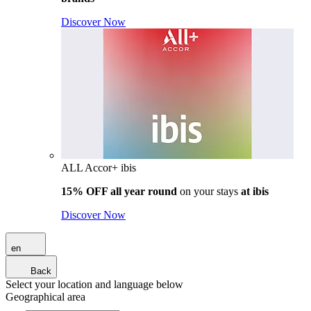
Discover Now
ALL Accor+ ibis
15% OFF all year round
on your stays
at ibis
Discover Now
en
Back
Select your location and language below
Geographical area