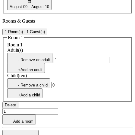
August 09
August 10
Rooms & Guests
1 Room(s) - 1 Guest(s)
Room 1
Room 1
Adult(s)
- Remove an adult
+Add an adult
Child(ren)
- Remove a child
+Add a child
Delete
Add a room