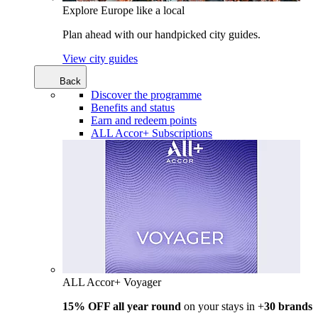
Explore Europe like a local
Plan ahead with our handpicked city guides.
View city guides
Back
Discover the programme
Benefits and status
Earn and redeem points
ALL Accor+ Subscriptions
ALL Accor+ Voyager
15% OFF all year round
on your stays in +
30 brands