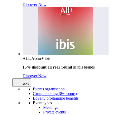
Discover Now
ALL Accor+ ibis
15% discount all year round
in
ibis brands
Discover Now
Back
Events organisation
Group booking (8+ rooms)
Loyalty programme benefits
Event types
Meetings
Private events