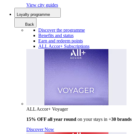
View city guides
Loyalty programme
Back
Discover the programme
Benefits and status
Earn and redeem points
ALL Accor+ Subscriptions
ALL Accor+ Voyager
15% OFF all year round
on your stays in +
30 brands
Discover Now