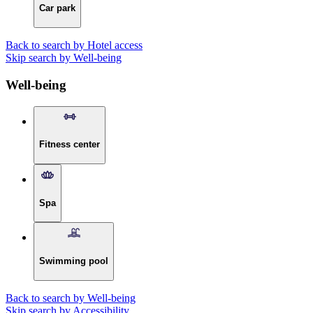
Car park
Back to search by Hotel access
Skip search by Well-being
Well-being
Fitness center
Spa
Swimming pool
Back to search by Well-being
Skip search by Accessibility