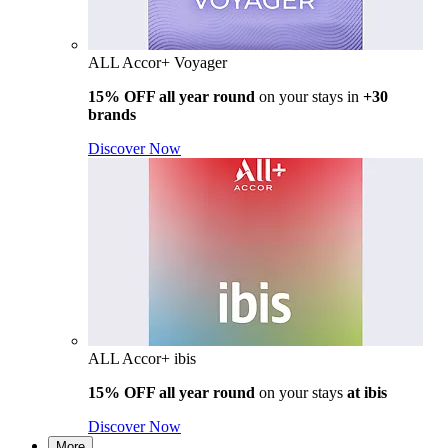
ALL Accor+ Voyager
15% OFF all year round
on your stays in
+30
brands
Discover Now
ALL Accor+ ibis
15% OFF all year round
on your stays
at ibis
Discover Now
More