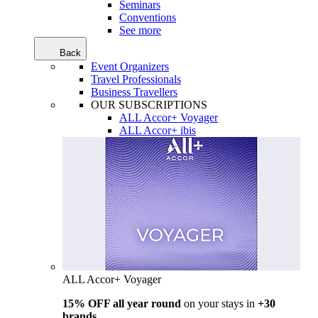
Seminars
Conventions
See more
Back
Event Organizers
Travel Professionals
Business Travellers
OUR SUBSCRIPTIONS
ALL Accor+ Voyager
ALL Accor+ ibis
ALL Accor+ Voyager
15% OFF all year round
on your stays in
+30
brands