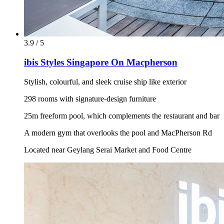
3.9 / 5
ibis Styles Singapore On Macpherson
Stylish, colourful, and sleek cruise ship like exterior
298 rooms with signature-design furniture
25m freeform pool, which complements the restaurant and bar
A modern gym that overlooks the pool and MacPherson Rd
Located near Geylang Serai Market and Food Centre