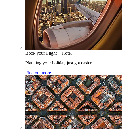
Book your Flight + Hotel
Planning your holiday just got easier
Find out more