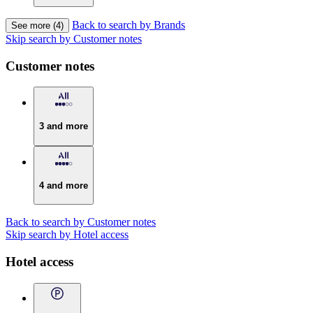
Back to search by Brands
See more (4)
Skip search by Customer notes
Customer notes
3 and more
4 and more
Back to search by Customer notes
Skip search by Hotel access
Hotel access