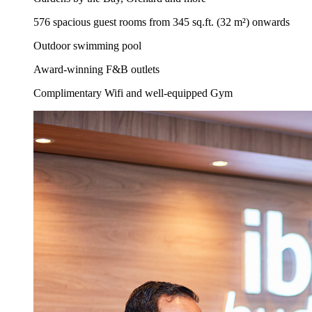
576 spacious guest rooms from 345 sq.ft. (32 m²) onwards
Outdoor swimming pool
Award-winning F&B outlets
Complimentary Wifi and well-equipped Gym