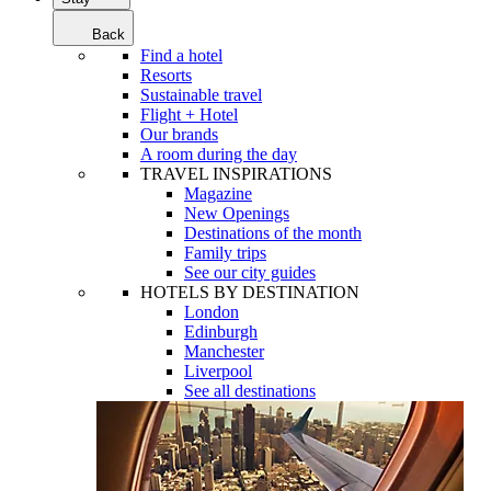
Back
Find a hotel
Resorts
Sustainable travel
Flight + Hotel
Our brands
A room during the day
TRAVEL INSPIRATIONS
Magazine
New Openings
Destinations of the month
Family trips
See our city guides
HOTELS BY DESTINATION
London
Edinburgh
Manchester
Liverpool
See all destinations