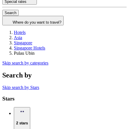
Special rates
Search
Where do you want to travel?
Hotels
Asia
Singapore
Singapore Hotels
Pulau Ubin
Skip search by categories
Search by
Skip search by Stars
Stars
2 stars