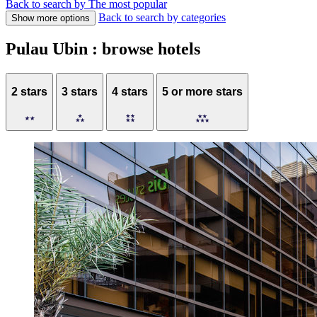
Back to search by The most popular
Back to search by categories
Show more options
Pulau Ubin : browse hotels
2 stars
3 stars
4 stars
5 or more stars