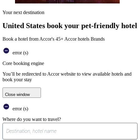
Your next destination
United States book your pet-friendly hotel
Book a hotel from Accor's 45+ Accor hotels Brands
error (s)
Core booking engine
You’ll be redirected to Accor website to view available hotels and
book your stay
Close window
error (s)
Where do you want to travel?
0
suggest