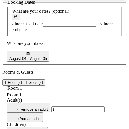
Booking Dates
found
What are your dates?
(optional)
Choose start date
Choose
end date
What are your dates?
August 04
August 05
Rooms & Guests
1 Room(s) - 1 Guest(s)
Room 1
Room 1
Adult(s)
- Remove an adult
+Add an adult
Child(ren)