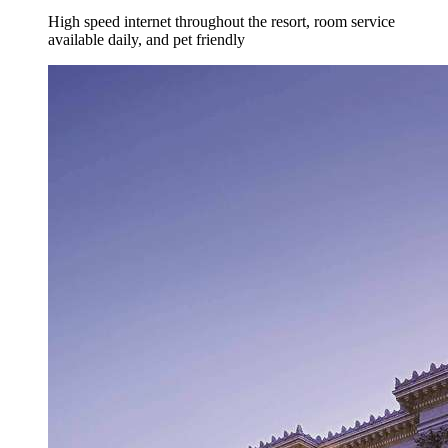
High speed internet throughout the resort, room service
available daily, and pet friendly