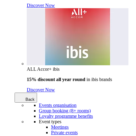
Discover Now
ALL Accor+ ibis
15% discount all year round
in
ibis brands
Discover Now
Back
Events organisation
Group booking (8+ rooms)
Loyalty programme benefits
Event types
Meetings
Private events