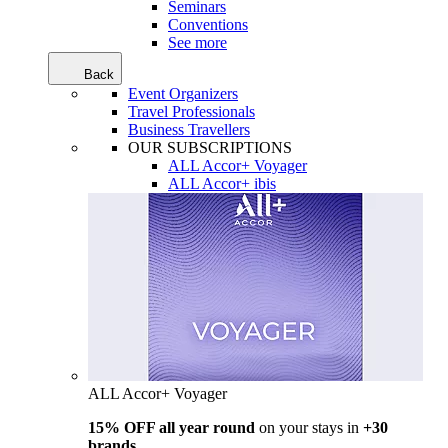
Seminars
Conventions
See more
Back
Event Organizers
Travel Professionals
Business Travellers
OUR SUBSCRIPTIONS
ALL Accor+ Voyager
ALL Accor+ ibis
ALL Accor+ Voyager
15% OFF all year round
on your stays in
+30
brands