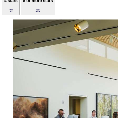
4 stars
5 or more stars