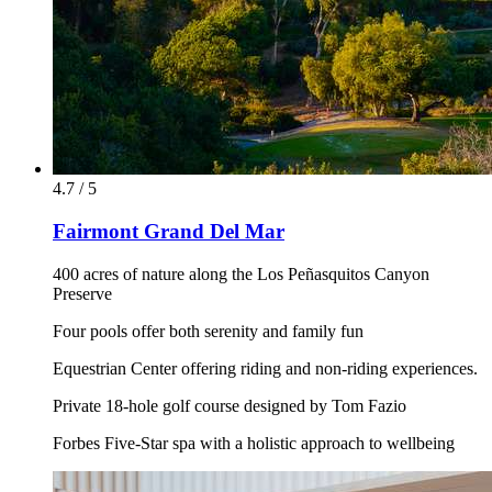
4.7 / 5
Fairmont Grand Del Mar
400 acres of nature along the Los Peñasquitos Canyon
Preserve
Four pools offer both serenity and family fun
Equestrian Center offering riding and non-riding experiences.
Private 18-hole golf course designed by Tom Fazio
Forbes Five-Star spa with a holistic approach to wellbeing