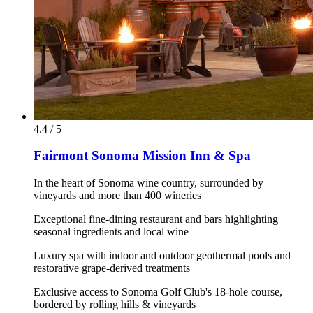
4.4 / 5
Fairmont Sonoma Mission Inn & Spa
In the heart of Sonoma wine country, surrounded by
vineyards and more than 400 wineries
Exceptional fine-dining restaurant and bars highlighting
seasonal ingredients and local wine
Luxury spa with indoor and outdoor geothermal pools and
restorative grape-derived treatments
Exclusive access to Sonoma Golf Club's 18-hole course,
bordered by rolling hills & vineyards