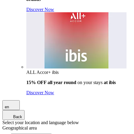
Discover Now
ALL Accor+ ibis
15% OFF all year round
on your stays
at ibis
Discover Now
en
Back
Select your location and language below
Geographical area