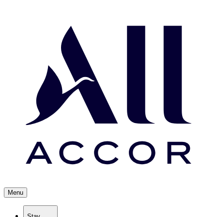
Menu
Stay