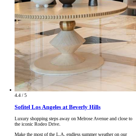
4.4 / 5
Sofitel Los Angeles at Beverly Hills
Luxury shopping steps away on Melrose Avenue and close to
the iconic Rodeo Drive.
Make the most of the L.A. endless summer weather on our