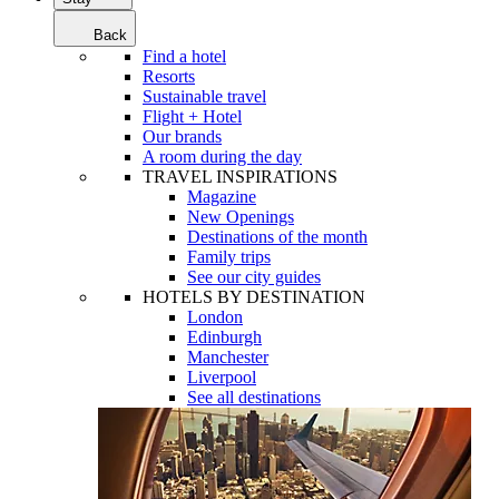
Back
Find a hotel
Resorts
Sustainable travel
Flight + Hotel
Our brands
A room during the day
TRAVEL INSPIRATIONS
Magazine
New Openings
Destinations of the month
Family trips
See our city guides
HOTELS BY DESTINATION
London
Edinburgh
Manchester
Liverpool
See all destinations