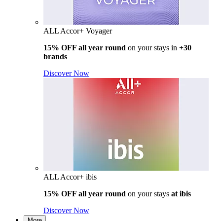
ALL Accor+ Voyager
15% OFF all year round
on your stays in
+30
brands
Discover Now
ALL Accor+ ibis
15% OFF all year round
on your stays
at ibis
Discover Now
More