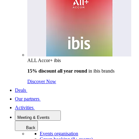
ALL Accor+ ibis
15% discount all year round
in
ibis brands
Discover Now
Deals
Our partners
Activities
Meeting & Events
Back
Events organisation