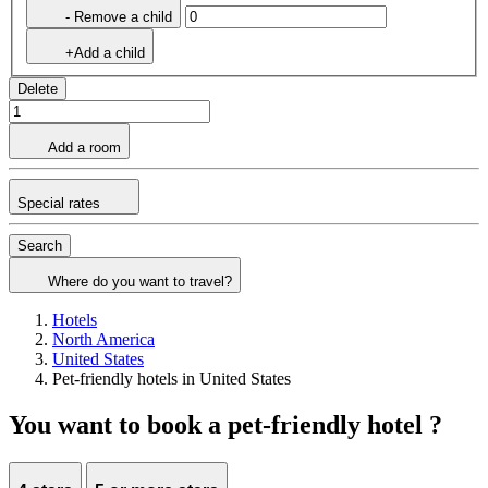
- Remove a child
+Add a child
Delete
Add a room
Special rates
Search
Where do you want to travel?
Hotels
North America
United States
Pet-friendly hotels in United States
You want to book a pet-friendly hotel ?