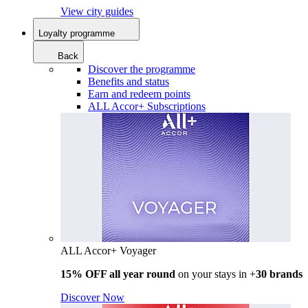
View city guides
Loyalty programme
Back
Discover the programme
Benefits and status
Earn and redeem points
ALL Accor+ Subscriptions
ALL Accor+ Voyager
15% OFF all year round
on your stays in +
30 brands
Discover Now