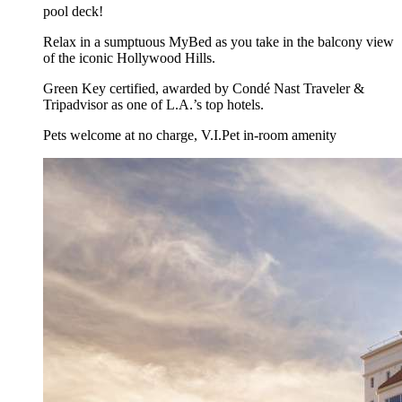
pool deck!
Relax in a sumptuous MyBed as you take in the balcony view
of the iconic Hollywood Hills.
Green Key certified, awarded by Condé Nast Traveler &
Tripadvisor as one of L.A.’s top hotels.
Pets welcome at no charge, V.I.Pet in-room amenity