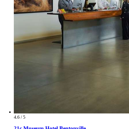
4.6 / 5
21c Museum Hotel Bentonville