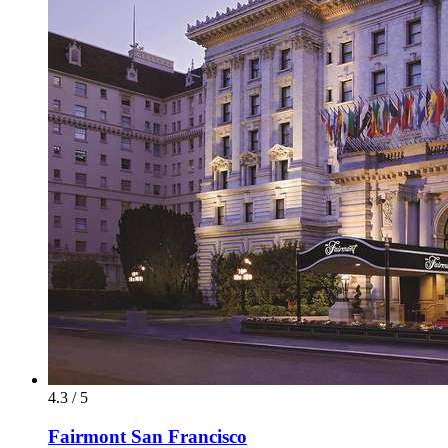
4.3 / 5
Fairmont San Francisco