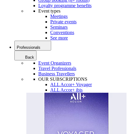
Group booking (8+ rooms)
Loyalty programme benefits
Event types
Meetings
Private events
Seminars
Conventions
See more
Professionals
Back
Event Organizers
Travel Professionals
Business Travellers
OUR SUBSCRIPTIONS
ALL Accor+ Voyager
ALL Accor+ ibis