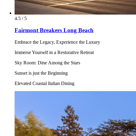
4.5 / 5
Fairmont Breakers Long Beach
Embrace the Legacy, Experience the Luxury
Immerse Yourself in a Restorative Retreat
Sky Room: Dine Among the Stars
Sunset is just the Beginning
Elevated Coastal Italian Dining