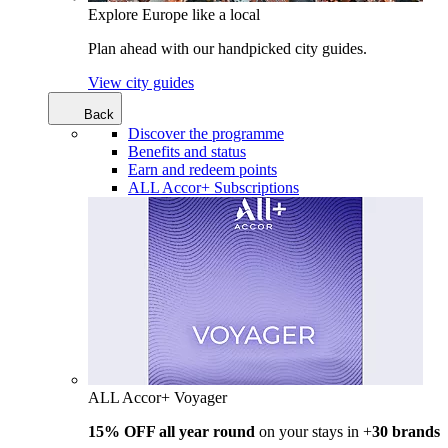
Explore Europe like a local
Plan ahead with our handpicked city guides.
View city guides
Back
Discover the programme
Benefits and status
Earn and redeem points
ALL Accor+ Subscriptions
ALL Accor+ Voyager
15% OFF all year round
on your stays in +
30 brands