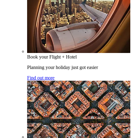
Book your Flight + Hotel
Planning your holiday just got easier
Find out more