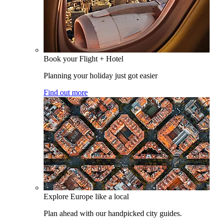
Book your Flight + Hotel
Planning your holiday just got easier
Find out more
Explore Europe like a local
Plan ahead with our handpicked city guides.