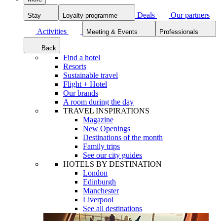
Deals
Our partners
Stay
Loyalty programme
Activities
Meeting & Events
Professionals
Back
Find a hotel
Resorts
Sustainable travel
Flight + Hotel
Our brands
A room during the day
TRAVEL INSPIRATIONS
Magazine
New Openings
Destinations of the month
Family trips
See our city guides
HOTELS BY DESTINATION
London
Edinburgh
Manchester
Liverpool
See all destinations