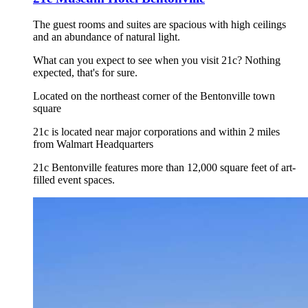
The guest rooms and suites are spacious with high ceilings
and an abundance of natural light.
What can you expect to see when you visit 21c? Nothing
expected, that's for sure.
Located on the northeast corner of the Bentonville town
square
21c is located near major corporations and within 2 miles
from Walmart Headquarters
21c Bentonville features more than 12,000 square feet of art-
filled event spaces.