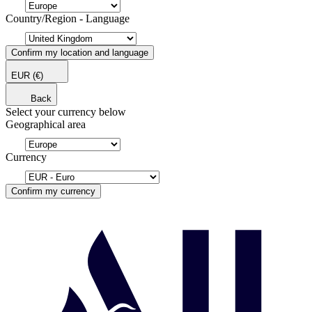
Country/Region - Language
Confirm my location and language
EUR
(€)
Back
Select your currency below
Geographical area
Currency
Confirm my currency