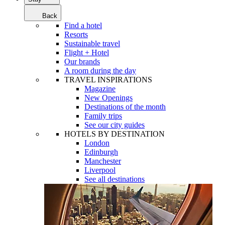
Back
Find a hotel
Resorts
Sustainable travel
Flight + Hotel
Our brands
A room during the day
TRAVEL INSPIRATIONS
Magazine
New Openings
Destinations of the month
Family trips
See our city guides
HOTELS BY DESTINATION
London
Edinburgh
Manchester
Liverpool
See all destinations