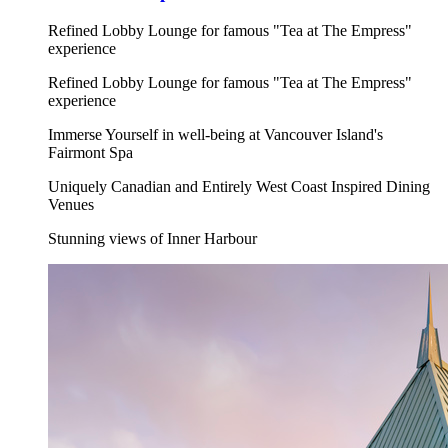
Refined Lobby Lounge for famous "Tea at The Empress"
experience
Refined Lobby Lounge for famous "Tea at The Empress"
experience
Immerse Yourself in well-being at Vancouver Island's
Fairmont Spa
Uniquely Canadian and Entirely West Coast Inspired Dining
Venues
Stunning views of Inner Harbour