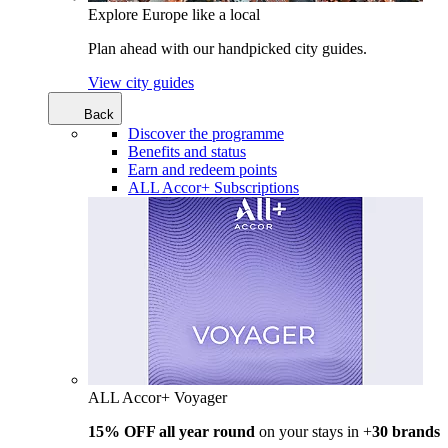
Explore Europe like a local
Plan ahead with our handpicked city guides.
View city guides
Back
Discover the programme
Benefits and status
Earn and redeem points
ALL Accor+ Subscriptions
ALL Accor+ Voyager
15% OFF all year round
on your stays in +
30 brands