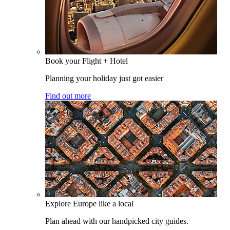
Book your Flight + Hotel
Planning your holiday just got easier
Find out more
Explore Europe like a local
Plan ahead with our handpicked city guides.