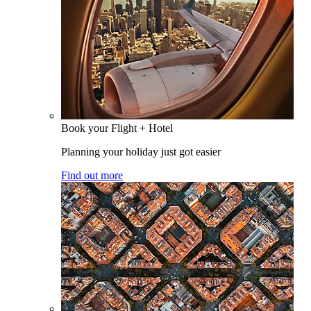
Book your Flight + Hotel
Planning your holiday just got easier
Find out more