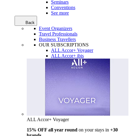
Seminars
Conventions
See more
Back
Event Organizers
Travel Professionals
Business Travellers
OUR SUBSCRIPTIONS
ALL Accor+ Voyager
ALL Accor+ ibis
ALL Accor+ Voyager
15% OFF all year round
on your stays in
+30
brands