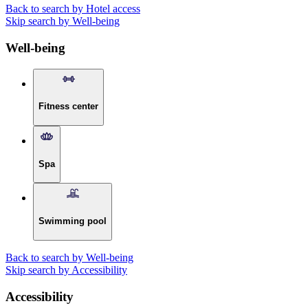
Back to search by Hotel access
Skip search by Well-being
Well-being
Fitness center
Spa
Swimming pool
Back to search by Well-being
Skip search by Accessibility
Accessibility