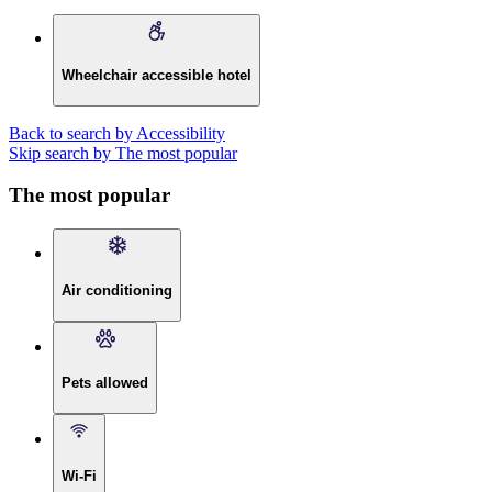
Wheelchair accessible hotel
Back to search by Accessibility
Skip search by The most popular
The most popular
Air conditioning
Pets allowed
Wi-Fi