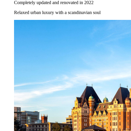
Completely updated and renovated in 2022
Relaxed urban luxury with a scandinavian soul