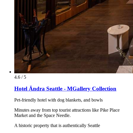
4.6 / 5
Hotel Ändra Seattle - MGallery Collection
Pet-friendly hotel with dog blankets, and bowls
Minutes away from top tourist attractions like Pike Place
Market and the Space Needle.
A historic property that is authentically Seattle