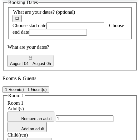
Booking Dates
found
What are your dates?
(optional)
Choose start date
Choose
end date
What are your dates?
August 04
August 05
Rooms & Guests
1 Room(s) - 1 Guest(s)
Room 1
Room 1
Adult(s)
- Remove an adult
+Add an adult
Child(ren)