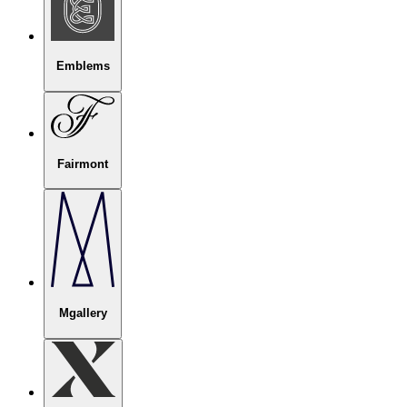
Emblems
Fairmont
Mgallery