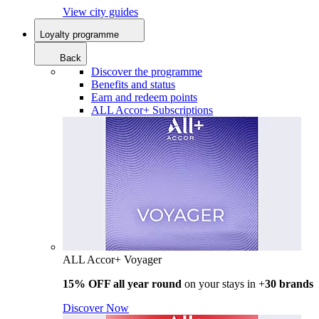
View city guides
Loyalty programme
Back
Discover the programme
Benefits and status
Earn and redeem points
ALL Accor+ Subscriptions
ALL Accor+ Voyager
15% OFF all year round
on your stays in +
30 brands
Discover Now