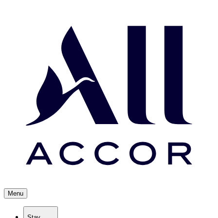
Menu
Stay