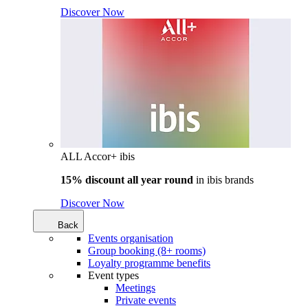
Discover Now
ALL Accor+ ibis
15% discount all year round
in
ibis brands
Discover Now
Back
Events organisation
Group booking (8+ rooms)
Loyalty programme benefits
Event types
Meetings
Private events