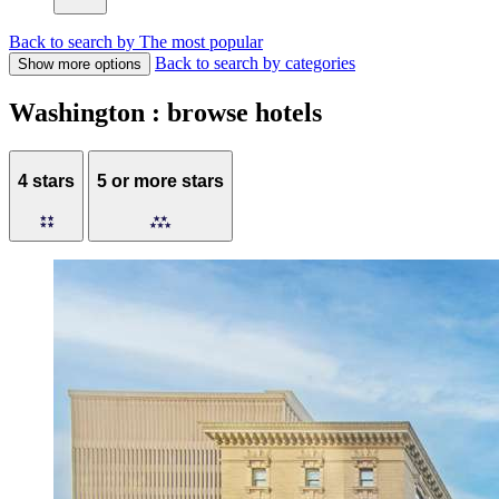
Back to search by The most popular
Back to search by categories
Show more options
Washington : browse hotels
4 stars
5 or more stars