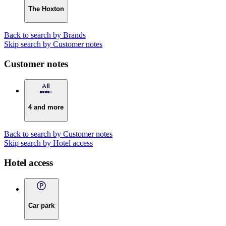
The Hoxton
Back to search by Brands
Skip search by Customer notes
Customer notes
4 and more
Back to search by Customer notes
Skip search by Hotel access
Hotel access
Car park