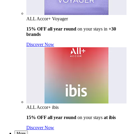
ALL Accor+ Voyager
15% OFF all year round
on your stays in
+30
brands
Discover Now
ALL Accor+ ibis
15% OFF all year round
on your stays
at ibis
Discover Now
More