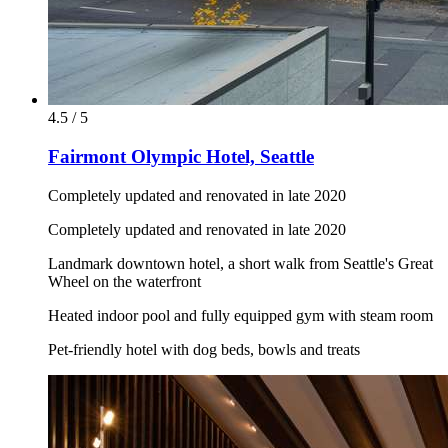
4.5 / 5
Fairmont Olympic Hotel, Seattle
Completely updated and renovated in late 2020
Completely updated and renovated in late 2020
Landmark downtown hotel, a short walk from Seattle's Great
Wheel on the waterfront
Heated indoor pool and fully equipped gym with steam room
Pet-friendly hotel with dog beds, bowls and treats