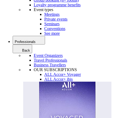
Group booking (8+ rooms)
Loyalty programme benefits
Event types
Meetings
Private events
Seminars
Conventions
See more
Professionals
Back
Event Organizers
Travel Professionals
Business Travellers
OUR SUBSCRIPTIONS
ALL Accor+ Voyager
ALL Accor+ ibis