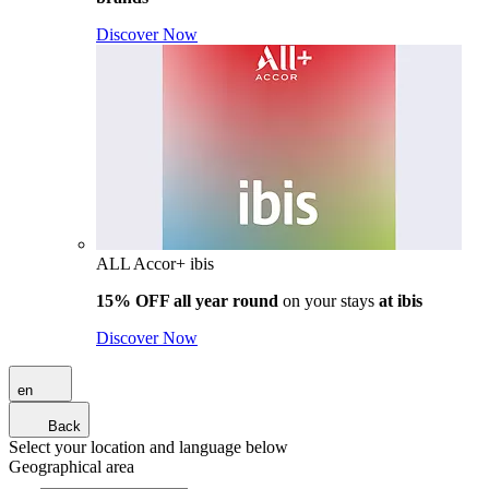
Discover Now
ALL Accor+ ibis
15% OFF all year round
on your stays
at ibis
Discover Now
en
Back
Select your location and language below
Geographical area