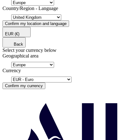
Country/Region - Language
Confirm my location and language
EUR
(€)
Back
Select your currency below
Geographical area
Currency
Confirm my currency