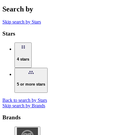
Search by
Skip search by Stars
Stars
4 stars
5 or more stars
Back to search by Stars
Skip search by Brands
Brands