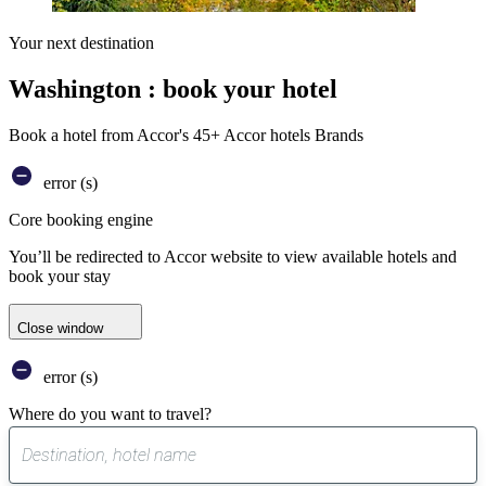
Your next destination
Washington : book your hotel
Book a hotel from Accor's 45+ Accor hotels Brands
error (s)
Core booking engine
You’ll be redirected to Accor website to view available hotels and
book your stay
Close window
error (s)
Where do you want to travel?
0
suggest