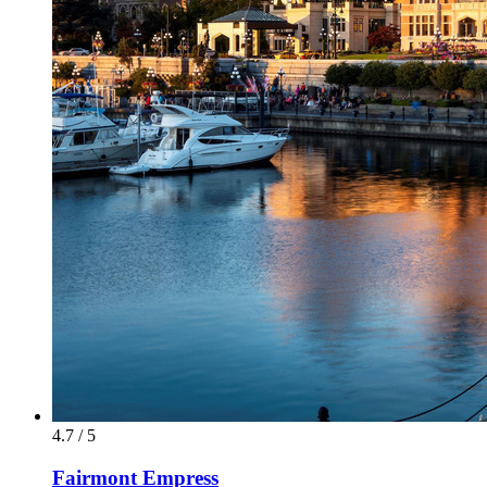
4.7 / 5
Fairmont Empress