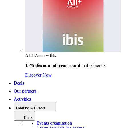
ALL Accor+ ibis
15% discount all year round
in
ibis brands
Discover Now
Deals
Our partners
Activities
Meeting & Events
Back
Events organisation