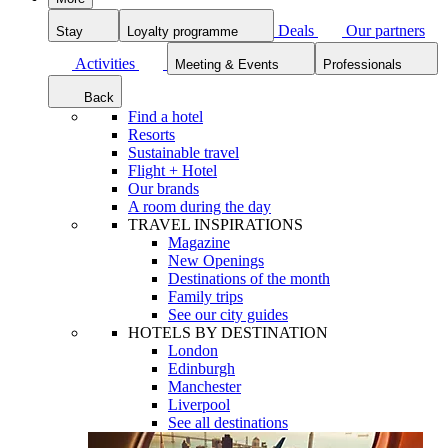
Deals
Our partners
Stay
Loyalty programme
Activities
Meeting & Events
Professionals
Back
Find a hotel
Resorts
Sustainable travel
Flight + Hotel
Our brands
A room during the day
TRAVEL INSPIRATIONS
Magazine
New Openings
Destinations of the month
Family trips
See our city guides
HOTELS BY DESTINATION
London
Edinburgh
Manchester
Liverpool
See all destinations