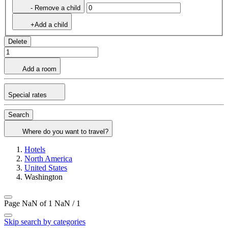
- Remove a child
+Add a child
Delete
Add a room
Special rates
Search
Where do you want to travel?
Hotels
North America
United States
Washington
Page NaN of 1
NaN / 1
Skip search by categories