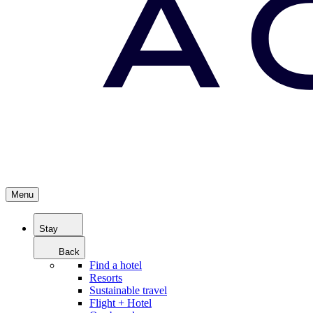
Menu
Stay
Back
Find a hotel
Resorts
Sustainable travel
Flight + Hotel