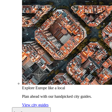
Explore Europe like a local
Plan ahead with our handpicked city guides.
View city guides