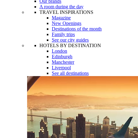
Our brands
A room during the day
TRAVEL INSPIRATIONS
Magazine
New Openings
Destinations of the month
Family trips
See our city guides
HOTELS BY DESTINATION
London
Edinburgh
Manchester
Liverpool
See all destinations