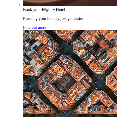
Book your Flight + Hotel
Planning your holiday just got easier
Find out more