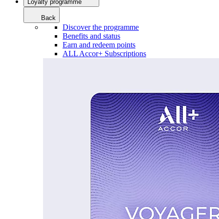
Loyalty programme
Back
Discover the programme
Benefits and status
Earn and redeem points
ALL Accor+ Subscriptions