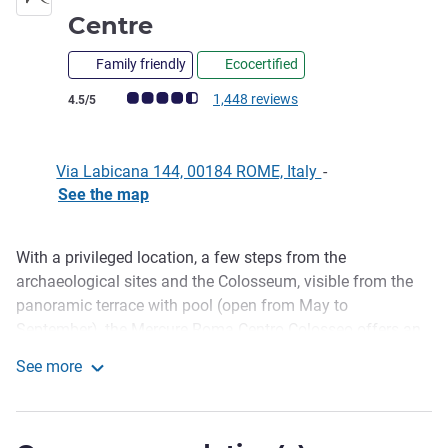
4 stars
Centre
Family friendly
Ecocertified
Customer review rating (ALL Rating)
1,448 reviews
4.5/5
Via Labicana 144, 00184 ROME, Italy
-
See the map
With a privileged location, a few steps from the
Description
archaeological sites and the Colosseum, visible from the
panoramic terrace with pool (open from May to
September), the Mercure Roma Centro Colosseo offers an
unforgettable experience to immerse yourself in the charm
See more
of Rome. The perfect balance of comfort, a welcoming
Mercure Rome Colosseum Centre
atmosphere and contemporary design makes the hotel the
ideal choice for any type of stay