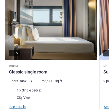
5
ROOM
RO
Classic single room
Su
1 pers. max
11
m²
/
118
sq ft
2 p
Bedding
Bed
1 x Single bed(s)
Views:
Vie
City View
See details
See