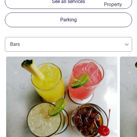
See all services
Property
Parking
Bars
See details
See detai