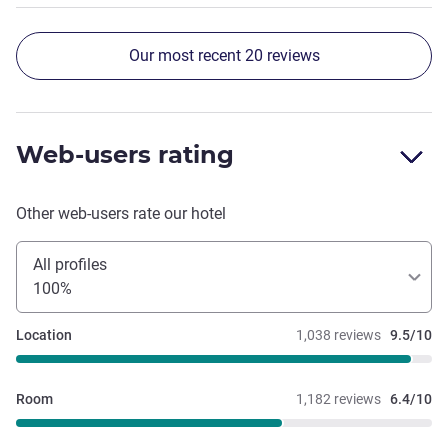
Our most recent 20 reviews
Web-users rating
Other web-users rate our hotel
All profiles
100%
Location
1,038 reviews
9.5/10
Room
1,182 reviews
6.4/10