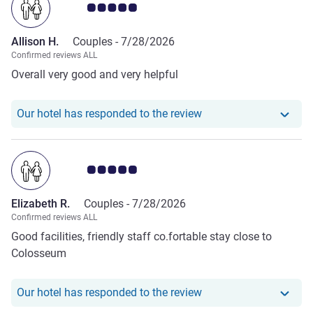
Customer review rating 5.0/5
Allison H.
Couples -
7/28/2026
Confirmed reviews ALL
Overall very good and very helpful
Our hotel has responde
Our hotel has responded to the review
Customer review rating 5.0/5
Elizabeth R.
Couples -
7/28/2026
Confirmed reviews ALL
Good facilities, friendly staff co.fortable stay close to
Colosseum
Our hotel has responde
Our hotel has responded to the review