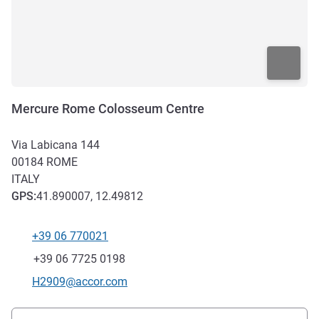
Mercure Rome Colosseum Centre
Via Labicana 144
00184
ROME
ITALY
GPS
:
41.890007, 12.49812
+39 06 770021
Telephone
Fax
+39 06 7725 0198
Contact email
H2909@accor.com
Access and transport