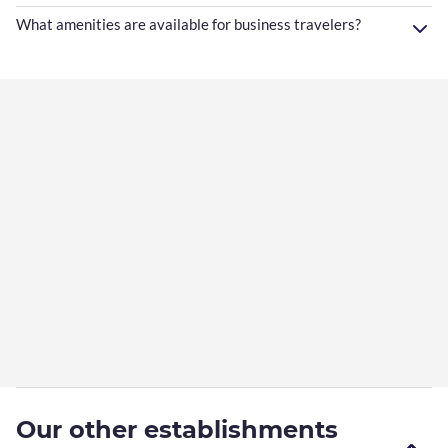
What amenities are available for business travelers?
Our other establishments