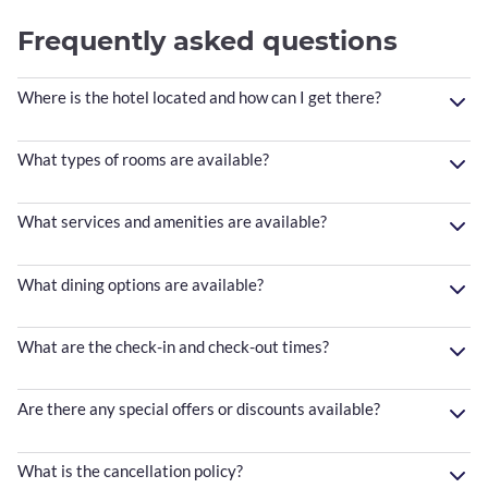
Frequently asked questions
Where is the hotel located and how can I get there?
What types of rooms are available?
What services and amenities are available?
What dining options are available?
What are the check-in and check-out times?
Are there any special offers or discounts available?
What is the cancellation policy?