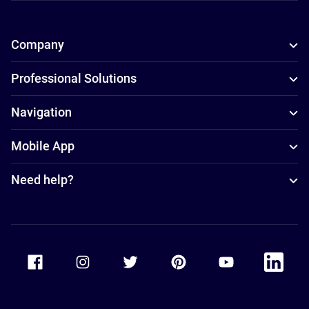
Company
Professional Solutions
Navigation
Mobile App
Need help?
Accor Facebook
Accor Instagram
Accor Twitter
Accor Pinterest
Accor Youtube
Accor Li