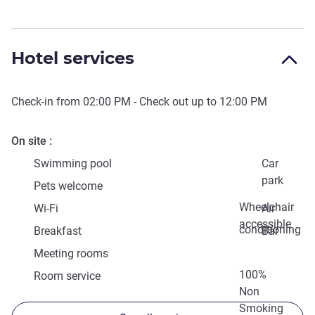
Hotel services
Check-in from
02:00 PM
- Check out up to
12:00 PM
On site
Swimming pool
Car
park
Pets welcome
Wheelchair
Wi-Fi
Air
accessible
conditioning
Breakfast
Bar
Meeting rooms
100%
Room service
Non
Smoking