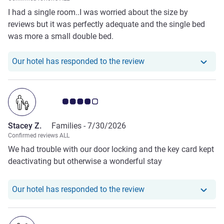
I had a single room..I was worried about the size by
reviews but it was perfectly adequate and the single bed
was more a small double bed.
Our hotel has responde
Our hotel has responded to the review
Customer review rating 4.0/5
Stacey Z.
Families -
7/30/2026
Confirmed reviews ALL
We had trouble with our door locking and the key card kept
deactivating but otherwise a wonderful stay
Our hotel has responde
Our hotel has responded to the review