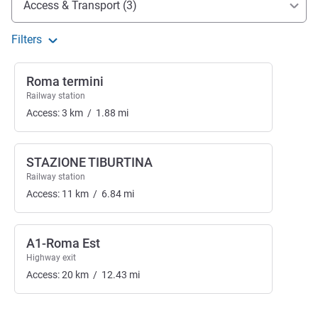
Access & Transport (3)
Filters
Roma termini
Railway station
Access:
3
km
/
1.88
mi
STAZIONE TIBURTINA
Railway station
Access:
11
km
/
6.84
mi
A1-Roma Est
Highway exit
Access:
20
km
/
12.43
mi