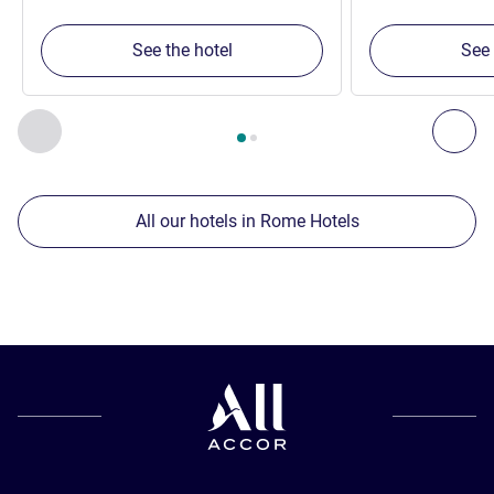
See the hotel
See 
Page
1
out of
2
, Our other establishments nearby 1 :, Our oth
Previous - Our other establishments nearby
Nex
All our hotels in Rome Hotels