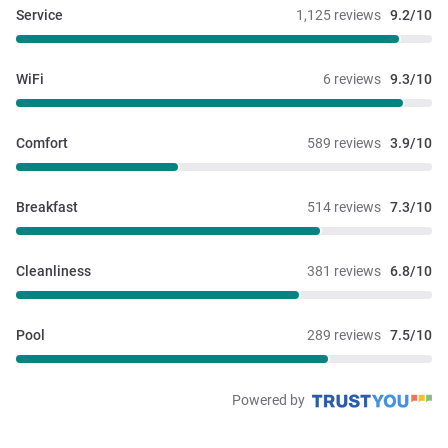
Service
1,125 reviews
9.2/10
WiFi
6 reviews
9.3/10
Comfort
589 reviews
3.9/10
Breakfast
514 reviews
7.3/10
Cleanliness
381 reviews
6.8/10
Pool
289 reviews
7.5/10
Powered by