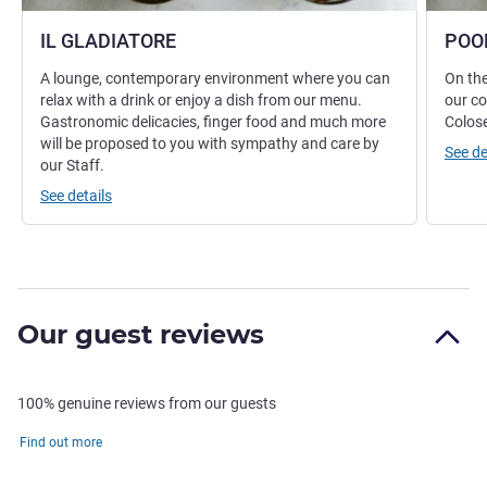
IL GLADIATORE
POO
A lounge, contemporary environment where you can
On the
relax with a drink or enjoy a dish from our menu.
our co
Gastronomic delicacies, finger food and much more
Colos
will be proposed to you with sympathy and care by
See de
our Staff.
See details
Our guest reviews
100% genuine reviews from our guests
Find out more