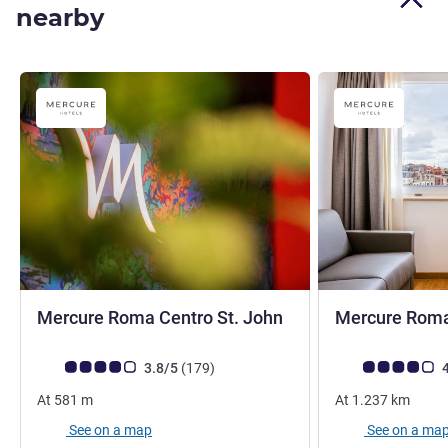
nearby
4 stars
Mercure Roma Centro St. John
Mercure Roma
Customer review rating (ALL Rating)
reviews
Customer review r
3.8/5
(179
)
4
At
581
m
At
1.237
km
See on a map
See on a ma