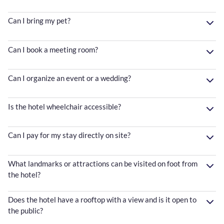
Can I bring my pet?
Can I book a meeting room?
Can I organize an event or a wedding?
Is the hotel wheelchair accessible?
Can I pay for my stay directly on site?
What landmarks or attractions can be visited on foot from
the hotel?
Does the hotel have a rooftop with a view and is it open to
the public?