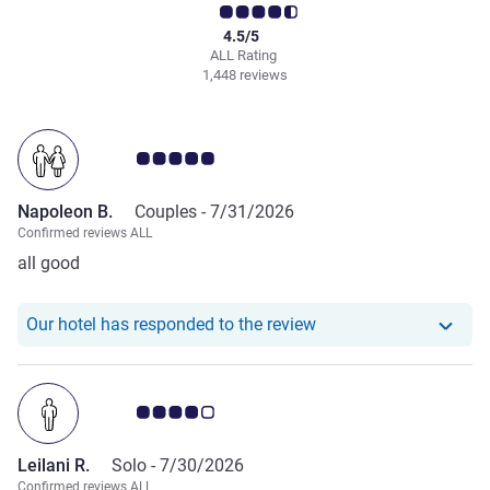
4.5/5
ALL Rating
1,448 reviews
Customer review rating 5.0/5
Napoleon B.
Couples -
7/31/2026
Confirmed reviews ALL
all good
Our hotel has respond
Our hotel has responded to the review
Customer review rating 4.0/5
Leilani R.
Solo -
7/30/2026
Confirmed reviews ALL