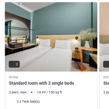
See details
See de
2
ROOM
RO
Standard room with 2 single beds
St
2 pers. max
14
m²
/
150
sq ft
2 p
Bedding
Bed
2 x Twin bed(s)