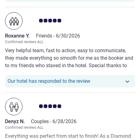
Customer review rating 5.0/5
Roxanne Y.
Friends -
6/30/2026
Confirmed reviews ALL
Very helpful team, fast to action, easy to communicate,
they made everything so smooth for me as the booker and
to my friends who stayed in the hotel. Special thanks to
Lorenzo, Martina and Francesca who were proactive to my
emails at all times, as such, I can't wait to personally
Our hotel has responde
Our hotel has responded to the review
experience to stay in your hotel, I hope as soon as I can.
Customer review rating 5.0/5
Denyz N.
Couples -
6/28/2026
Confirmed reviews ALL
Everything was perfect from start to finish! As a Diamond