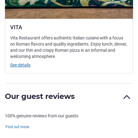
VITA
Vita Restaurant offers authentic Italian cuisine with a focus
on Roman flavors and quality ingredients. Enjoy lunch, dinner,
and our thin and crispy Roman pizza in an informal and
welcoming atmosphere.
See details
Our guest reviews
100% genuine reviews from our guests
Find out more