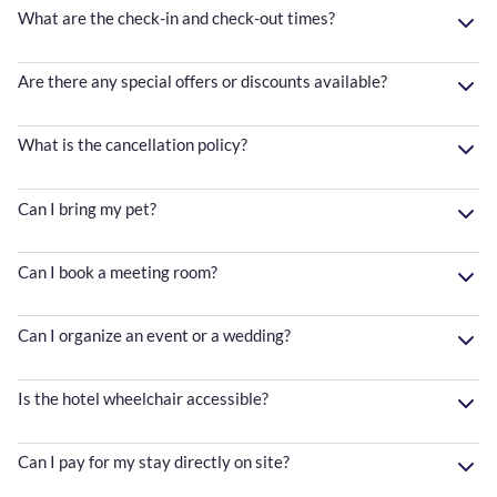
What are the check-in and check-out times?
Are there any special offers or discounts available?
What is the cancellation policy?
Can I bring my pet?
Can I book a meeting room?
Can I organize an event or a wedding?
Is the hotel wheelchair accessible?
Can I pay for my stay directly on site?