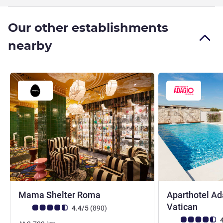
Our other establishments
nearby
4 stars
Mama Shelter Roma
Aparthotel A
4 star
Vatican
Customer review rating (ALL Rating)
reviews
4.4/5
(890
)
Customer review r
4