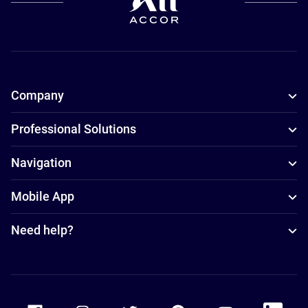
Company
Professional Solutions
Navigation
Mobile App
Need help?
Accor Facebook
Accor Instagram
Accor Twitter
Accor Pinterest
Accor Youtube
Accor Li