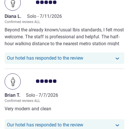
Customer review rating 5.0/5
use the laundromat since there are just 2 machines for the
whole hotel. Every time there were people waiting for the
Diana L.
Solo -
7/11/2026
laundromat which made it impossible to use it unless you
Confirmed reviews ALL
go there in the early morning.
Beyond the already known/usual Ibis standards, I felt most
welcome. The staff is professional and helpful. The half-
hour walking distance to the nearest metro station might
be seen as an issue (actually, the only one), but the hotel
offers a shuttle bus (every hour, during the day).
Our hotel has responde
Our hotel has responded to the review
Customer review rating 5.0/5
Brian T.
Solo -
7/7/2026
Confirmed reviews ALL
Very modern and clean
Our hotel has responde
Our hotel has responded to the review