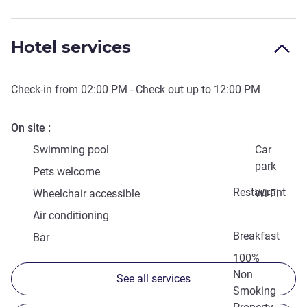
Hotel services
Check-in from
02:00 PM
- Check out up to
12:00 PM
On site
Swimming pool
Car
park
Pets welcome
Restaurant
Wheelchair accessible
Wi-Fi
Air conditioning
Breakfast
Bar
100%
Non
See all services
Smoking