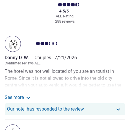
4.5/5
ALL Rating
288 reviews
Customer review rating 3.0/5
Danny D. W.
Couples -
7/21/2026
Confirmed reviews ALL
The hotel was not well located of you are an tourist in
Rome. Since it is not allowed to drive into the old city
centre with your auto vehicle, it would be better to use the
public transport. Sadly it is quite a long trip or you can use
See more
the pendle shuttle which leaves every hour for 3 hour per
See more about the review from Danny D. W.
trip and a reservation is mandatory. I would prefer to use
Our hotel has responde
Our hotel has responded to the review
an hotel closer to the city centre. Besides we find 18 euro's
per person for a simple breakfast quite extreme for Italian
prices. It was not that special. It was quite the struggle to