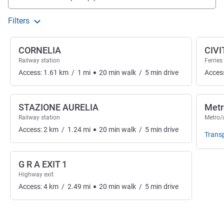
Filters
CORNELIA
CIV
Railway station
Ferries
Access:
1.61
km
/
1
mi
20
min
walk
/
5
min
drive
Acces
STAZIONE AURELIA
Metr
Railway station
Metro/
Access:
2
km
/
1.24
mi
20
min
walk
/
5
min
drive
Trans
G R A EXIT 1
Highway exit
Access:
4
km
/
2.49
mi
20
min
walk
/
5
min
drive