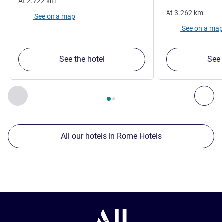
At
2.722
km
At
3.262
km
See on a map
See on a ma
See the hotel
See 
Page
1
out of
2
, Our other establishments nearby 1 :, Our oth
Previous - Our other establishments nearby
Nex
All our hotels in Rome Hotels