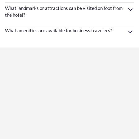
What landmarks or attractions can be visited on foot from
the hotel?
What amenities are available for business travelers?