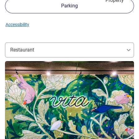
Property
Parking
Accessibility
Restaurant
See details