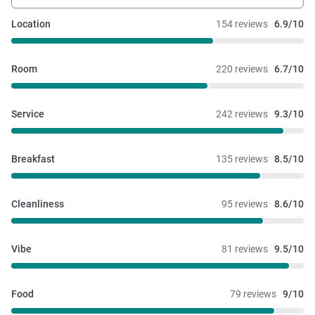
Location
154 reviews
6.9/10
Room
220 reviews
6.7/10
Service
242 reviews
9.3/10
Breakfast
135 reviews
8.5/10
Cleanliness
95 reviews
8.6/10
Vibe
81 reviews
9.5/10
Food
79 reviews
9/10