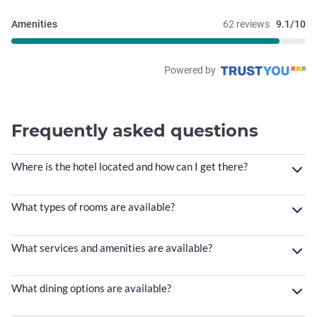
Amenities
62 reviews
9.1/10
Powered by
Frequently asked questions
Where is the hotel located and how can I get there?
What types of rooms are available?
What services and amenities are available?
What dining options are available?