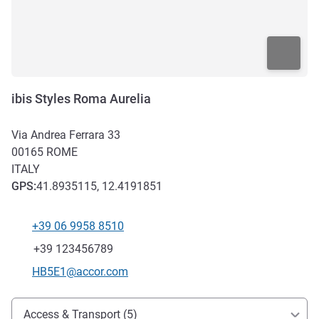
ibis Styles Roma Aurelia
Via Andrea Ferrara 33
00165
ROME
ITALY
GPS
:
41.8935115, 12.4191851
+39 06 9958 8510
Telephone
Fax
+39 123456789
Contact email
HB5E1@accor.com
Access and transport
Access & Transport (5)