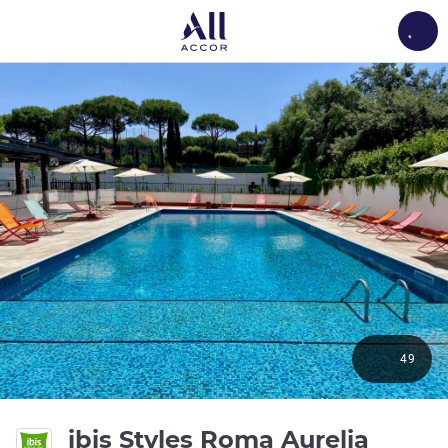
Load
49
4 star
ibis Styles Roma Aurelia