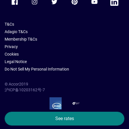
T&Cs
Adagio T&Cs
Membership T&Cs
Privacy
Cookies
Legal Notice
Do Not Sell My Personal Information
© Accor2019
沪ICP备10203162号-7
SSL Secure – globalSign
See rates