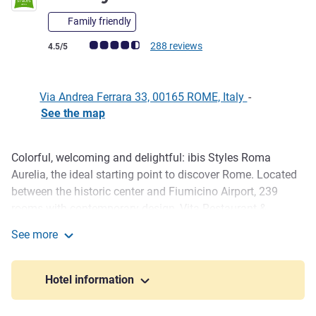
Family friendly
Customer review rating (ALL Rating)
288 reviews
4.5/5
Via Andrea Ferrara 33, 00165 ROME, Italy
-
See the map
Colorful, welcoming and delightful: ibis Styles Roma
Description
Aurelia, the ideal starting point to discover Rome. Located
between the historic center and Fiumicino Airport, 239
rooms with contemporary design, Vita Restaurant &
Pizzeria, seasonal outdoor pool, fitness center, ample free
See more
parking and 350 m² of modular meeting spaces. A hotel
ibis Styles Roma Aurelia
designed for business and leisure travelers.
Hotel information
Ibis Styles Roma Aurelia combines contemporary design,
bright colors and smart comfort in a strategic position