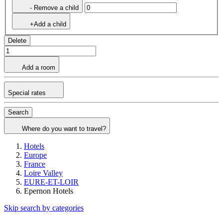
- Remove a child
+Add a child
Delete
Add a room
Special rates
Search
Where do you want to travel?
Hotels
Europe
France
Loire Valley
EURE-ET-LOIR
Epernon Hotels
Skip search by categories