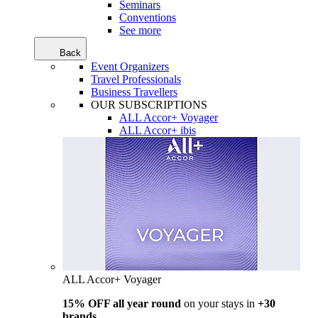
Seminars
Conventions
See more
Back
Event Organizers
Travel Professionals
Business Travellers
OUR SUBSCRIPTIONS
ALL Accor+ Voyager
ALL Accor+ ibis
ALL Accor+ Voyager
15% OFF all year round
on your stays in
+30
brands