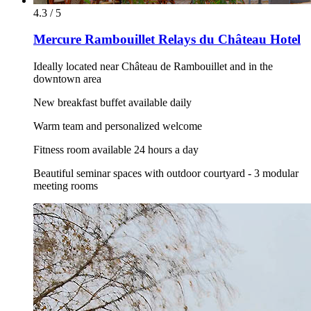
4.3 / 5
Mercure Rambouillet Relays du Château Hotel
Ideally located near Château de Rambouillet and in the
downtown area
New breakfast buffet available daily
Warm team and personalized welcome
Fitness room available 24 hours a day
Beautiful seminar spaces with outdoor courtyard - 3 modular
meeting rooms