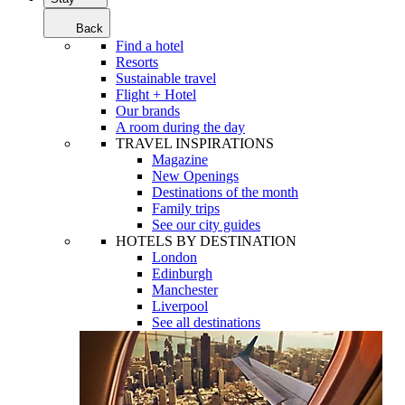
Back
Find a hotel
Resorts
Sustainable travel
Flight + Hotel
Our brands
A room during the day
TRAVEL INSPIRATIONS
Magazine
New Openings
Destinations of the month
Family trips
See our city guides
HOTELS BY DESTINATION
London
Edinburgh
Manchester
Liverpool
See all destinations