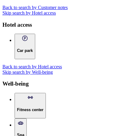
Back to search by Customer notes
Skip search by Hotel access
Hotel access
Car park
Back to search by Hotel access
Skip search by Well-being
Well-being
Fitness center
Spa