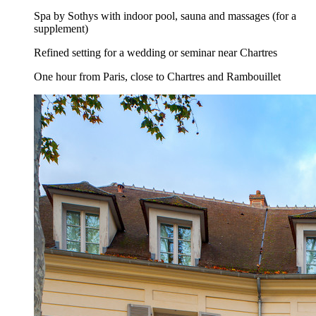
Spa by Sothys with indoor pool, sauna and massages (for a
supplement)
Refined setting for a wedding or seminar near Chartres
One hour from Paris, close to Chartres and Rambouillet