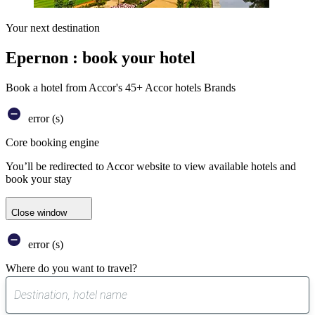
Your next destination
Epernon : book your hotel
Book a hotel from Accor's 45+ Accor hotels Brands
error (s)
Core booking engine
You’ll be redirected to Accor website to view available hotels and
book your stay
Close window
error (s)
Where do you want to travel?
0
suggest