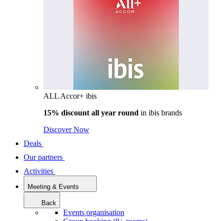
ALL Accor+ ibis
15% discount all year round
in
ibis brands
Discover Now
Deals
Our partners
Activities
Meeting & Events
Back
Events organisation