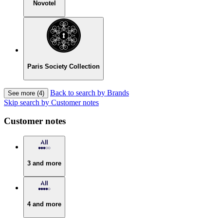
Novotel
Paris Society Collection
Back to search by Brands
See more (4)
Skip search by Customer notes
Customer notes
3 and more
4 and more