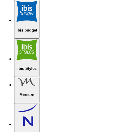
ibis budget
ibis Styles
Mercure