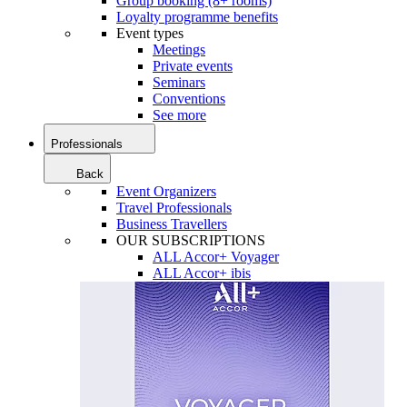
Group booking (8+ rooms)
Loyalty programme benefits
Event types
Meetings
Private events
Seminars
Conventions
See more
Professionals
Back
Event Organizers
Travel Professionals
Business Travellers
OUR SUBSCRIPTIONS
ALL Accor+ Voyager
ALL Accor+ ibis