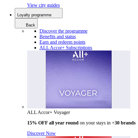
View city guides
Loyalty programme
Back
Discover the programme
Benefits and status
Earn and redeem points
ALL Accor+ Subscriptions
ALL Accor+ Voyager
15% OFF all year round
on your stays in +
30 brands
Discover Now