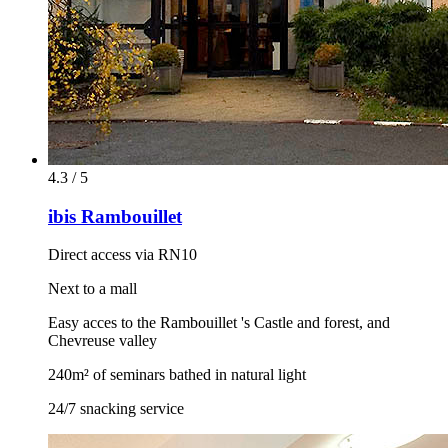
4.3 / 5
ibis Rambouillet
Direct access via RN10
Next to a mall
Easy acces to the Rambouillet 's Castle and forest, and
Chevreuse valley
240m² of seminars bathed in natural light
24/7 snacking service