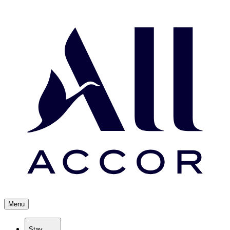
Menu
Stay