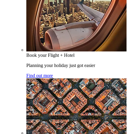
Book your Flight + Hotel
Planning your holiday just got easier
Find out more