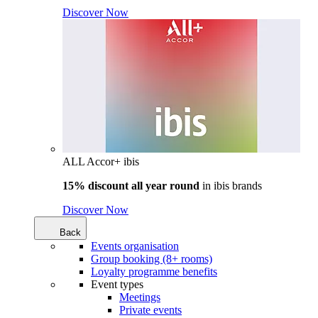
Discover Now
ALL Accor+ ibis
15% discount all year round
in
ibis brands
Discover Now
Back
Events organisation
Group booking (8+ rooms)
Loyalty programme benefits
Event types
Meetings
Private events