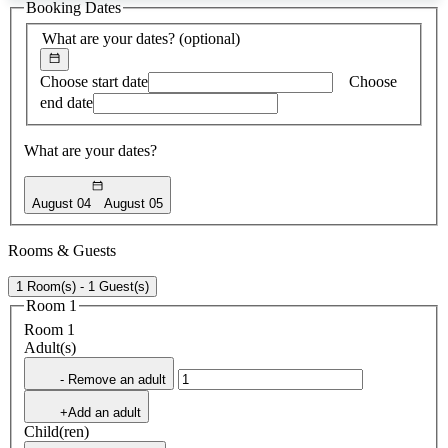
Booking Dates
found
What are your dates?
(optional)
Choose start date
Choose
end date
What are your dates?
August 04
August 05
Rooms & Guests
1 Room(s) - 1 Guest(s)
Room 1
Room 1
Adult(s)
- Remove an adult
+Add an adult
Child(ren)