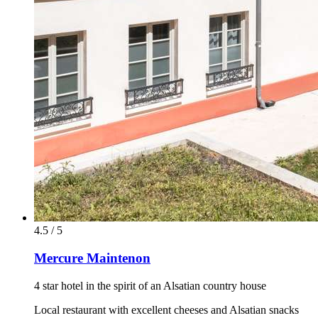
4.5 / 5
Mercure Maintenon
4 star hotel in the spirit of an Alsatian country house
Local restaurant with excellent cheeses and Alsatian snacks