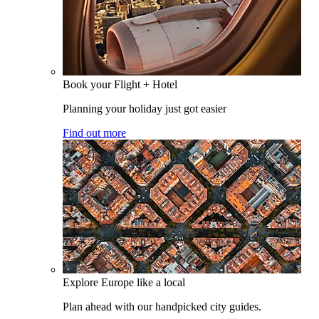
Book your Flight + Hotel
Planning your holiday just got easier
Find out more
Explore Europe like a local
Plan ahead with our handpicked city guides.