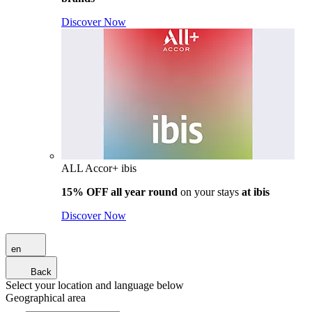
Discover Now
ALL Accor+ ibis
15% OFF all year round
on your stays
at ibis
Discover Now
en
Back
Select your location and language below
Geographical area