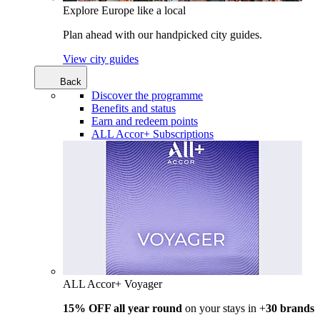
Explore Europe like a local
Plan ahead with our handpicked city guides.
View city guides
Back
Discover the programme
Benefits and status
Earn and redeem points
ALL Accor+ Subscriptions
ALL Accor+ Voyager
15% OFF all year round
on your stays in +
30 brands