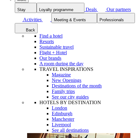
Deals
Our partners
Stay
Loyalty programme
Activities
Meeting & Events
Professionals
Back
Find a hotel
Resorts
Sustainable travel
Flight + Hotel
Our brands
A room during the day
TRAVEL INSPIRATIONS
Magazine
New Openings
Destinations of the month
Family trips
See our city guides
HOTELS BY DESTINATION
London
Edinburgh
Manchester
Liverpool
See all destinations