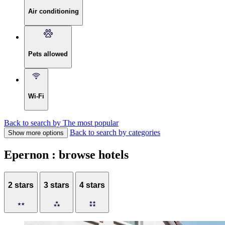
Air conditioning
Pets allowed
Wi-Fi
Back to search by The most popular
Back to search by categories
Show more options
Epernon : browse hotels
2 stars
3 stars
4 stars