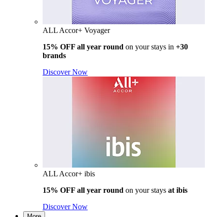
ALL Accor+ Voyager
15% OFF all year round
on your stays in
+30
brands
Discover Now
ALL Accor+ ibis
15% OFF all year round
on your stays
at ibis
Discover Now
More