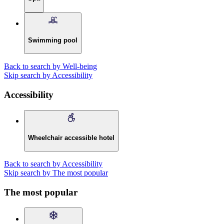
Swimming pool
Back to search by Well-being
Skip search by Accessibility
Accessibility
Wheelchair accessible hotel
Back to search by Accessibility
Skip search by The most popular
The most popular