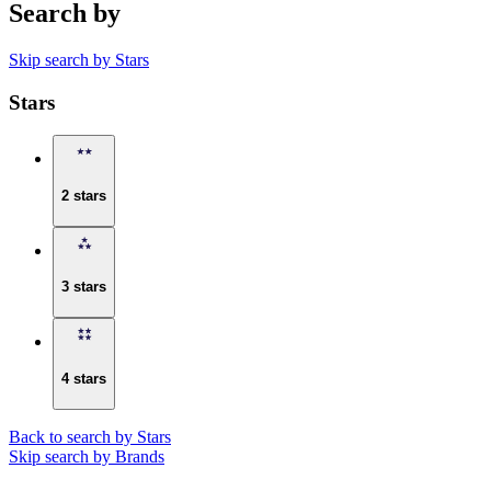
Search by
Skip search by Stars
Stars
2 stars
3 stars
4 stars
Back to search by Stars
Skip search by Brands