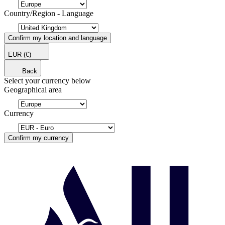
Country/Region - Language
Confirm my location and language
EUR
(€)
Back
Select your currency below
Geographical area
Currency
Confirm my currency