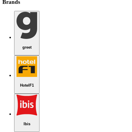
Brands
greet
HotelF1
Ibis