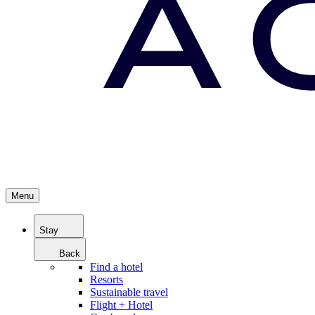
Menu
Stay
Back
Find a hotel
Resorts
Sustainable travel
Flight + Hotel