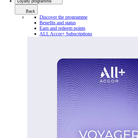
Loyalty programme
Back
Discover the programme
Benefits and status
Earn and redeem points
ALL Accor+ Subscriptions