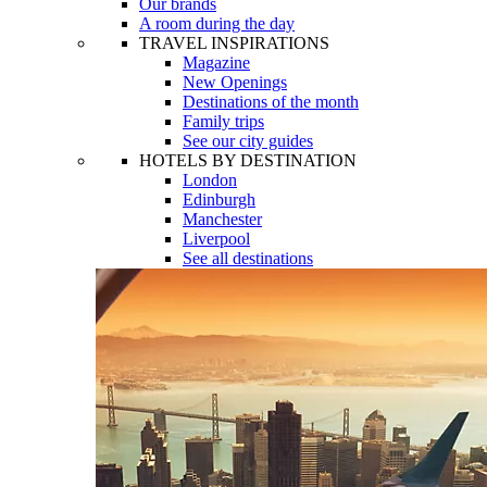
Our brands
A room during the day
TRAVEL INSPIRATIONS
Magazine
New Openings
Destinations of the month
Family trips
See our city guides
HOTELS BY DESTINATION
London
Edinburgh
Manchester
Liverpool
See all destinations