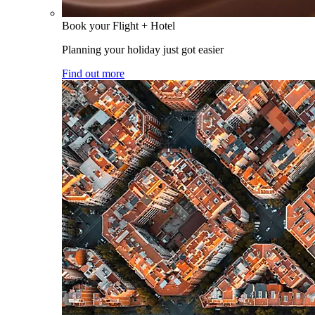
Book your Flight + Hotel
Planning your holiday just got easier
Find out more