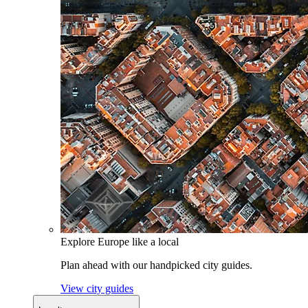
Explore Europe like a local
Plan ahead with our handpicked city guides.
View city guides