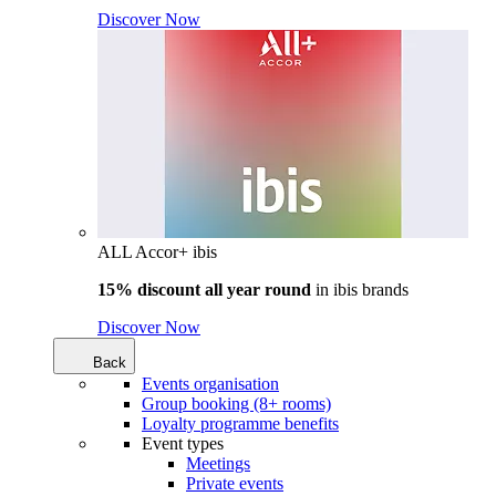
Discover Now
ALL Accor+ ibis
15% discount all year round
in
ibis brands
Discover Now
Back
Events organisation
Group booking (8+ rooms)
Loyalty programme benefits
Event types
Meetings
Private events