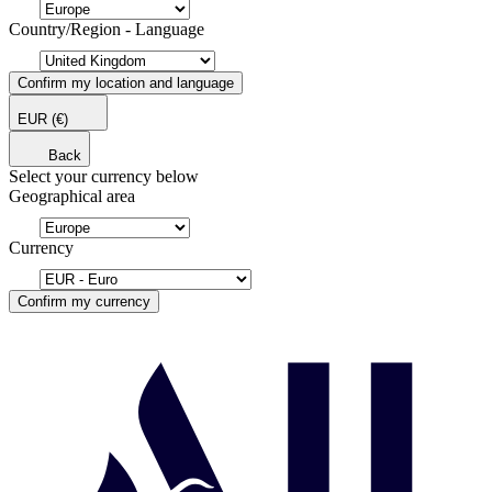
Country/Region - Language
Confirm my location and language
EUR
(€)
Back
Select your currency below
Geographical area
Currency
Confirm my currency