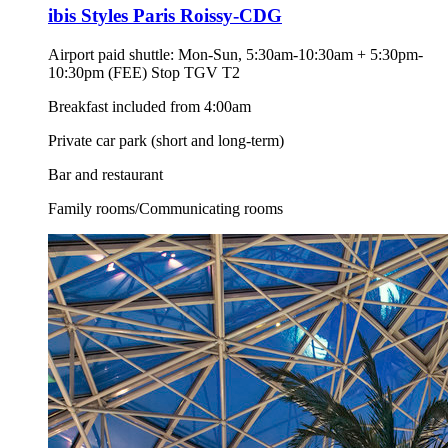
ibis Styles Paris Roissy-CDG
Airport paid shuttle: Mon-Sun, 5:30am-10:30am + 5:30pm-
10:30pm (FEE) Stop TGV T2
Breakfast included from 4:00am
Private car park (short and long-term)
Bar and restaurant
Family rooms/Communicating rooms