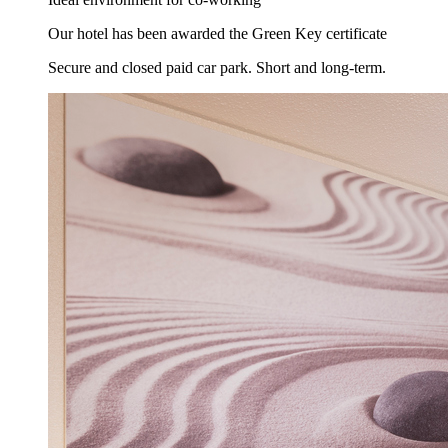
Our hotel has been awarded the Green Key certificate
Secure and closed paid car park. Short and long-term.