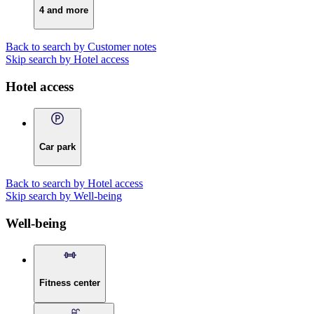
4 and more
Back to search by Customer notes
Skip search by Hotel access
Hotel access
Car park
Back to search by Hotel access
Skip search by Well-being
Well-being
Fitness center