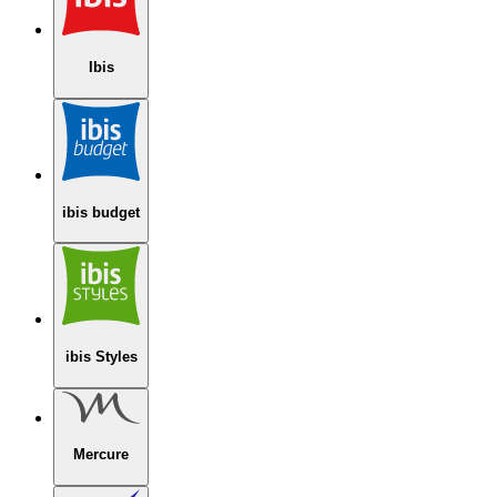
Ibis
ibis budget
ibis Styles
Mercure