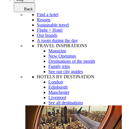
Back
Find a hotel
Resorts
Sustainable travel
Flight + Hotel
Our brands
A room during the day
TRAVEL INSPIRATIONS
Magazine
New Openings
Destinations of the month
Family trips
See our city guides
HOTELS BY DESTINATION
London
Edinburgh
Manchester
Liverpool
See all destinations