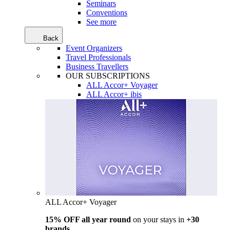
Seminars
Conventions
See more
Back
Event Organizers
Travel Professionals
Business Travellers
OUR SUBSCRIPTIONS
ALL Accor+ Voyager
ALL Accor+ ibis
ALL Accor+ Voyager
15% OFF all year round
on your stays in
+30
brands