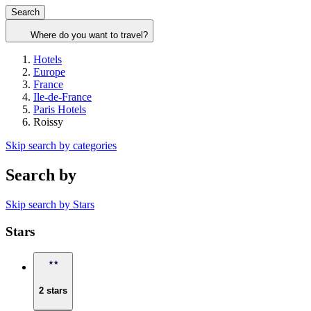
Search
Where do you want to travel?
Hotels
Europe
France
Ile-de-France
Paris Hotels
Roissy
Skip search by categories
Search by
Skip search by Stars
Stars
2 stars