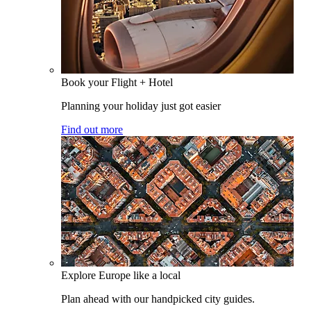
Book your Flight + Hotel
Planning your holiday just got easier
Find out more
Explore Europe like a local
Plan ahead with our handpicked city guides.