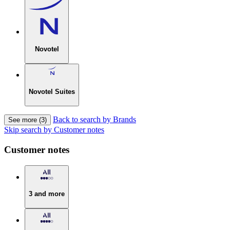
Novotel
Novotel Suites
Back to search by Brands
See more (3)
Skip search by Customer notes
Customer notes
3 and more