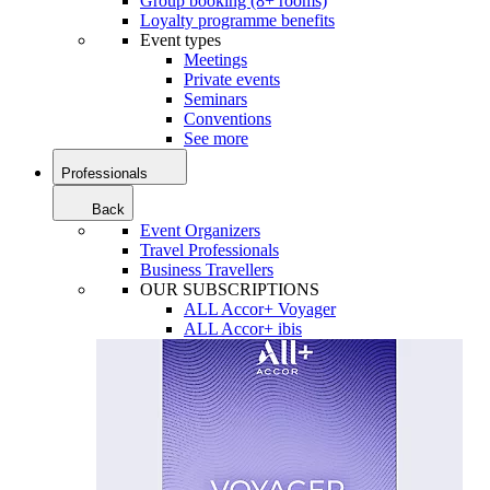
Group booking (8+ rooms)
Loyalty programme benefits
Event types
Meetings
Private events
Seminars
Conventions
See more
Professionals
Back
Event Organizers
Travel Professionals
Business Travellers
OUR SUBSCRIPTIONS
ALL Accor+ Voyager
ALL Accor+ ibis