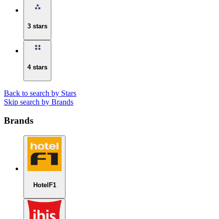
3 stars
4 stars
Back to search by Stars
Skip search by Brands
Brands
HotelF1