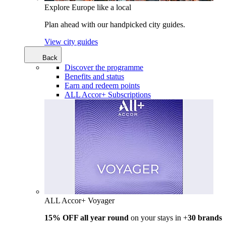
Explore Europe like a local
Plan ahead with our handpicked city guides.
View city guides
Back
Discover the programme
Benefits and status
Earn and redeem points
ALL Accor+ Subscriptions
ALL Accor+ Voyager
15% OFF all year round
on your stays in +
30 brands