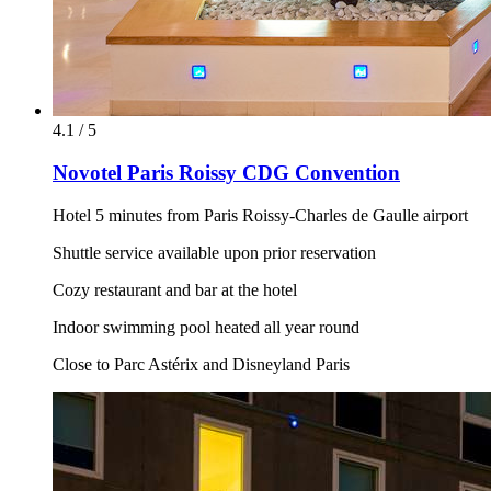
4.1 / 5
Novotel Paris Roissy CDG Convention
Hotel 5 minutes from Paris Roissy-Charles de Gaulle airport
Shuttle service available upon prior reservation
Cozy restaurant and bar at the hotel
Indoor swimming pool heated all year round
Close to Parc Astérix and Disneyland Paris