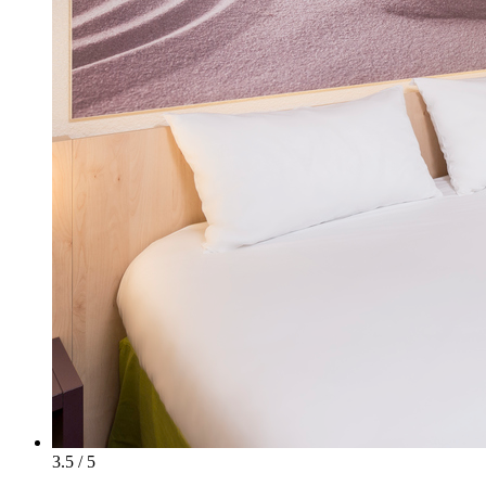
3.5 / 5