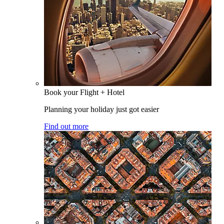
Book your Flight + Hotel
Planning your holiday just got easier
Find out more