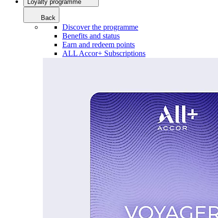
Loyalty programme
Back
Discover the programme
Benefits and status
Earn and redeem points
ALL Accor+ Subscriptions