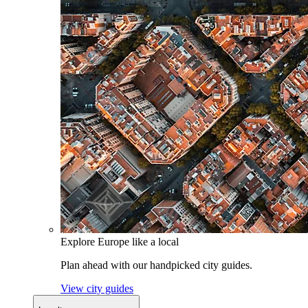
Explore Europe like a local
Plan ahead with our handpicked city guides.
View city guides