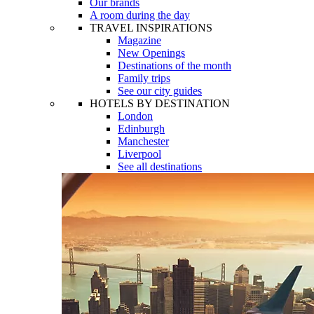
Our brands
A room during the day
TRAVEL INSPIRATIONS
Magazine
New Openings
Destinations of the month
Family trips
See our city guides
HOTELS BY DESTINATION
London
Edinburgh
Manchester
Liverpool
See all destinations