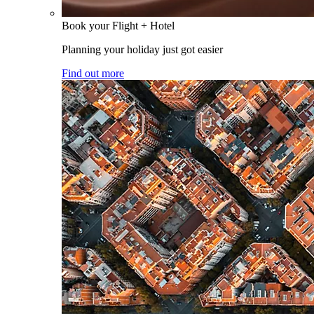
Book your Flight + Hotel
Planning your holiday just got easier
Find out more