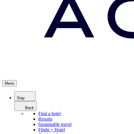
Menu
Stay
Back
Find a hotel
Resorts
Sustainable travel
Flight + Hotel