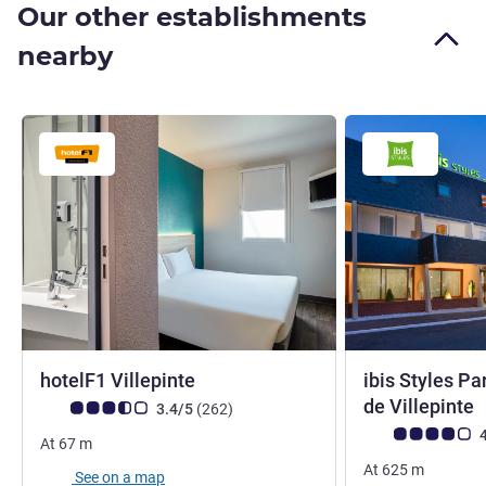
Our other establishments
nearby
1 star
hotelF1 Villepinte
ibis Styles Pa
3
de Villepinte
Customer review rating (ALL Rating)
reviews
3.4/5
(262
)
Customer review r
4
At
67
m
At
625
m
See on a map