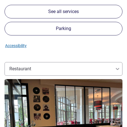
See all services
Parking
Accessibility
Restaurant
See details