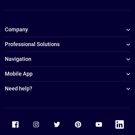
Company
Professional Solutions
Navigation
Mobile App
Need help?
Accor Facebook
Accor Instagram
Accor Twitter
Accor Pinterest
Accor Youtube
Accor Li