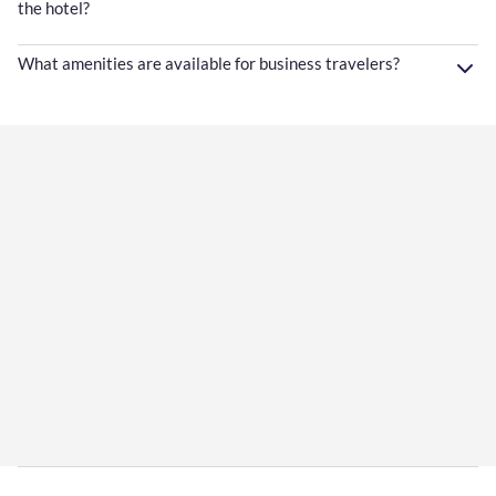
the hotel?
What amenities are available for business travelers?