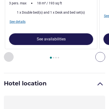
3 pers. max
18
m²
/
193
sq ft
Bed
Bedding
1 x Double bed(s) and 1 x Desk and bed set(s)
See
See details
See availabilities
Page
1
out of
4
, Room 1 : Standard Room with one double be
Previous - Room
Nex
Hotel location