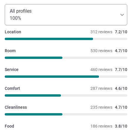
All profiles
100%
Location
312 reviews
7.2/10
Room
530 reviews
4.7/10
Service
460 reviews
7.7/10
Comfort
287 reviews
4.6/10
Cleanliness
235 reviews
4.7/10
Food
186 reviews
3.8/10