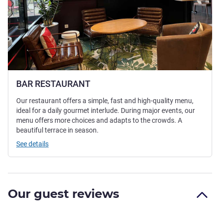
BAR RESTAURANT
Our restaurant offers a simple, fast and high-quality menu,
ideal for a daily gourmet interlude. During major events, our
menu offers more choices and adapts to the crowds. A
beautiful terrace in season.
See details
Our guest reviews