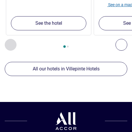
See on a ma
See the hotel
See 
Page
1
out of
2
, Our other establishments nearby 1 :, Our oth
Previous - Our other establishments nearby
Nex
All our hotels in Villepinte Hotels