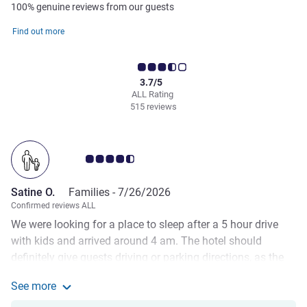
100% genuine reviews from our guests
Find out more
3.7/5
ALL Rating
515 reviews
Customer review rating 4.5/5
Satine O.
Families -
7/26/2026
Confirmed reviews ALL
We were looking for a place to sleep after a 5 hour drive
with kids and arrived around 4 am. The hotel should
definitely give guests driving or parking directions, as the
default Google Maps address navigates you to a closed
See more
gate in the middle of nowhere, with no road light and such,
See more about the review from Satine O.
so it took us another 15 min to find the correct parking