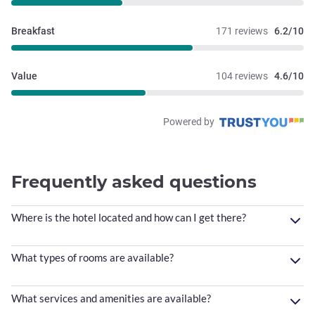
Breakfast
171 reviews
6.2/10
Value
104 reviews
4.6/10
Powered by
Frequently asked questions
Where is the hotel located and how can I get there?
What types of rooms are available?
What services and amenities are available?