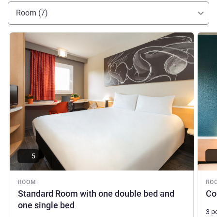
Room (7)
See details
See de
5
ROOM
RO
Standard Room with one double bed and
Co
one single bed
3 p