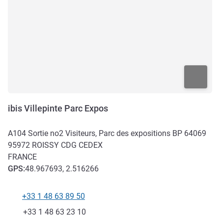
ibis Villepinte Parc Expos
A104 Sortie no2 Visiteurs, Parc des expositions BP 64069
95972
ROISSY CDG CEDEX
FRANCE
GPS
:
48.967693, 2.516266
+33 1 48 63 89 50
Telephone
Fax
+33 1 48 63 23 10