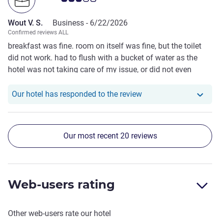
Wout V. S.
Business -
6/22/2026
Confirmed reviews ALL
breakfast was fine. room on itself was fine, but the toilet
did not work. had to flush with a bucket of water as the
hotel was not taking care of my issue, or did not even
understand the issue.
Our hotel has responde
Our hotel has responded to the review
Our most recent 20 reviews
Web-users rating
Other web-users rate our hotel