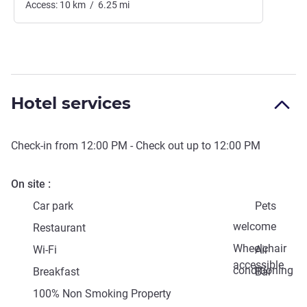
Access:
10
km
/
6.25
mi
Hotel services
Check-in from
12:00 PM
- Check out up to
12:00 PM
On site
Car park
Pets
welcome
Restaurant
Wheelchair
Wi-Fi
Air
accessible
conditioning
Breakfast
Bar
100% Non Smoking Property