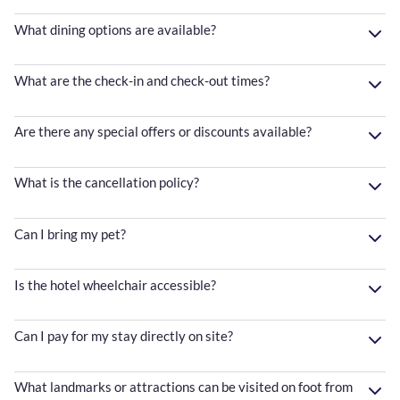
What dining options are available?
What are the check-in and check-out times?
Are there any special offers or discounts available?
What is the cancellation policy?
Can I bring my pet?
Is the hotel wheelchair accessible?
Can I pay for my stay directly on site?
What landmarks or attractions can be visited on foot from