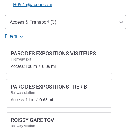
Contact email
H0976@accor.com
Access and transport
Access & Transport (3)
Filters
PARC DES EXPOSITIONS VISITEURS
Highway exit
Access:
100
m
/
0.06
mi
PARC DES EXPOSITIONS - RER B
Railway station
Access:
1
km
/
0.63
mi
ROISSY GARE TGV
Railway station