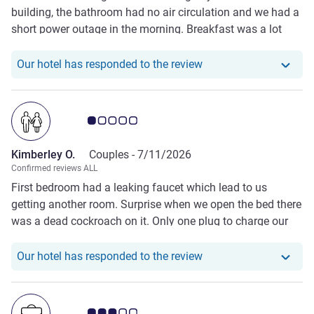
building, the bathroom had no air circulation and we had a
short power outage in the morning. Breakfast was a lot
better than some reviews suggest though
Our hotel has responded
Our hotel has responded to the review
Customer review rating 1.0/5
Kimberley O.
Couples -
7/11/2026
Confirmed reviews ALL
First bedroom had a leaking faucet which lead to us
getting another room. Surprise when we open the bed there
was a dead cockroach on it. Only one plug to charge our
device on one side of the bed, one plug shared by the
microwave and fridge (you had to unplug one to use the
Our hotel has responde
Our hotel has responded to the review
other). The TV wasn't working at all either.
Customer review rating 3.0/5