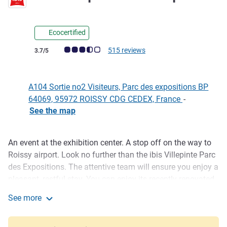
Ecocertified
Customer review rating (ALL Rating)
515 reviews
3.7/5
A104 Sortie no2 Visiteurs, Parc des expositions BP
64069, 95972 ROISSY CDG CEDEX, France
-
See the map
An event at the exhibition center. A stop off on the way to
Description
Roissy airport. Look no further than the ibis Villepinte Parc
des Expositions. The attentive team will ensure you enjoy a
pleasant, restful stay. You can enjoy its recently renovated
rooms and free WIFI connection. And that is not all... At the
See more
ibis Villepinte hotel, you can also enjoy a delicious meal on
ibis Villepinte Parc Expos
a beautiful terrace. The flavors on offer at the La Boucherie