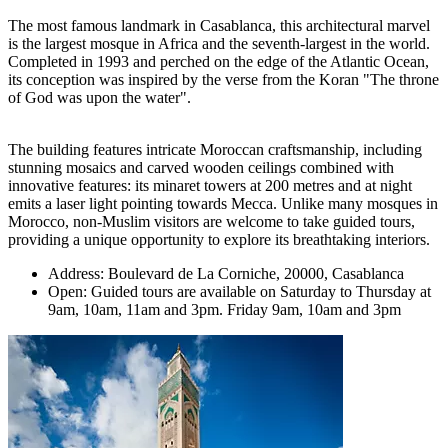
The most famous landmark in Casablanca, this architectural marvel
is the largest mosque in Africa and the seventh-largest in the world.
Completed in 1993 and perched on the edge of the Atlantic Ocean,
its conception was inspired by the verse from the Koran "The throne
of God was upon the water".
The building features intricate Moroccan craftsmanship, including
stunning mosaics and carved wooden ceilings combined with
innovative features: its minaret towers at 200 metres and at night
emits a laser light pointing towards Mecca. Unlike many mosques in
Morocco, non-Muslim visitors are welcome to take guided tours,
providing a unique opportunity to explore its breathtaking interiors.
Address: Boulevard de La Corniche, 20000, Casablanca
Open: Guided tours are available on Saturday to Thursday at
9am, 10am, 11am and 3pm. Friday 9am, 10am and 3pm