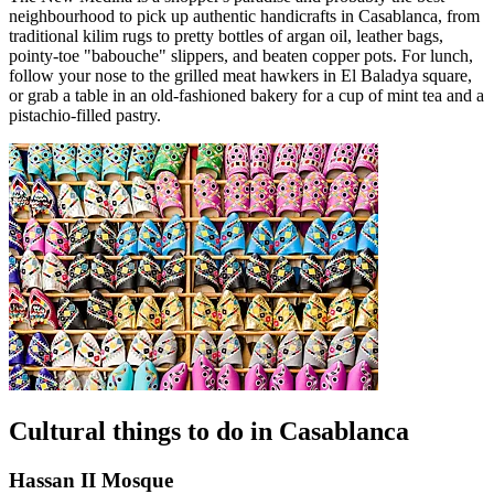
neighbourhood to pick up authentic handicrafts in Casablanca, from
traditional kilim rugs to pretty bottles of argan oil, leather bags,
pointy-toe "babouche" slippers, and beaten copper pots. For lunch,
follow your nose to the grilled meat hawkers in El Baladya square,
or grab a table in an old-fashioned bakery for a cup of mint tea and a
pistachio-filled pastry.
Cultural things to do in Casablanca
Hassan II Mosque