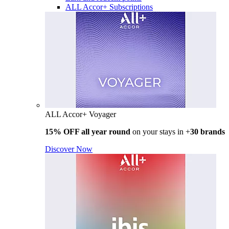
ALL Accor+ Subscriptions
ALL Accor+ Voyager
15% OFF all year round
on your stays in +
30 brands
Discover Now