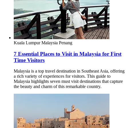
Kuala Lumpur
Malaysia
Penang
7 Essential Places to Visit in Malaysia for First
Time Visitors
Malaysia is a top travel destination in Southeast Asia, offering
a rich variety of experiences for visitors. This guide to
Malaysia highlights seven must visit destinations that capture
the beauty and charm of this remarkable country.