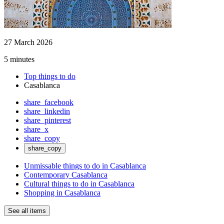
27 March 2026
5 minutes
Top things to do
Casablanca
share_facebook
share_linkedin
share_pinterest
share_x
share_copy
share_copy
Unmissable things to do in Casablanca
Contemporary Casablanca
Cultural things to do in Casablanca
Shopping in Casablanca
See all items