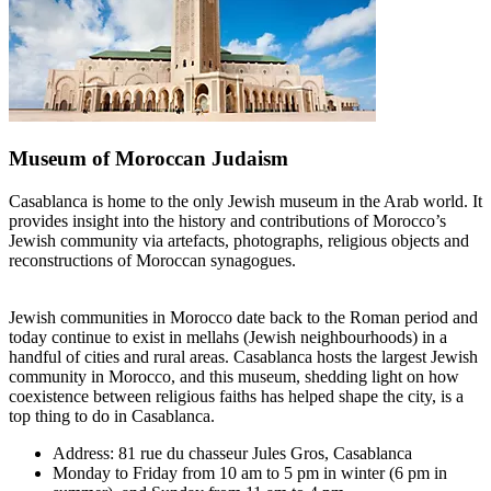
Museum of Moroccan Judaism
Casablanca is home to the only Jewish museum in the Arab world. It
provides insight into the history and contributions of Morocco’s
Jewish community via artefacts, photographs, religious objects and
reconstructions of Moroccan synagogues.
Jewish communities in Morocco date back to the Roman period and
today continue to exist in mellahs (Jewish neighbourhoods) in a
handful of cities and rural areas. Casablanca hosts the largest Jewish
community in Morocco, and this museum, shedding light on how
coexistence between religious faiths has helped shape the city, is a
top thing to do in Casablanca.
Address: 81 rue du chasseur Jules Gros, Casablanca
Monday to Friday from 10 am to 5 pm in winter (6 pm in