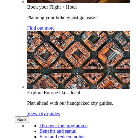
Book your Flight + Hotel
Planning your holiday just got easier
Find out more
Explore Europe like a local
Plan ahead with our handpicked city guides.
View city guides
Back
Discover the programme
Benefits and status
Earn and redeem points