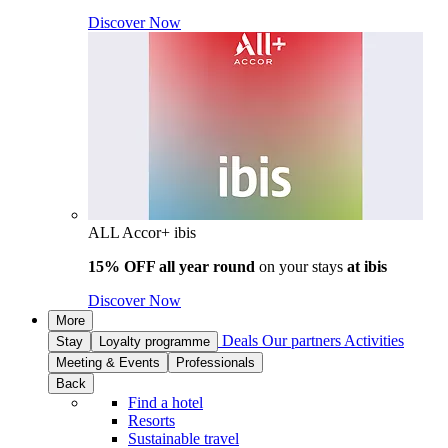
Discover Now
ALL Accor+ ibis
15% OFF all year round
on your stays
at ibis
Discover Now
More
Deals
Our partners
Activities
Stay
Loyalty programme
Meeting & Events
Professionals
Back
Find a hotel
Resorts
Sustainable travel