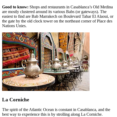
Good to know:
Shops and restaurants in Casablanca’s Old Medina
are mostly clustered around its various Babs (or gateways). The
easiest to find are Bab Marrakech on Boulevard Tahar El Alaoui, or
the gate by the old clock tower on the northeast corner of Place des
Nations Unies.
La Corniche
The spirit of the Atlantic Ocean is constant in Casablanca, and the
best way to experience this is by strolling along La Corniche.