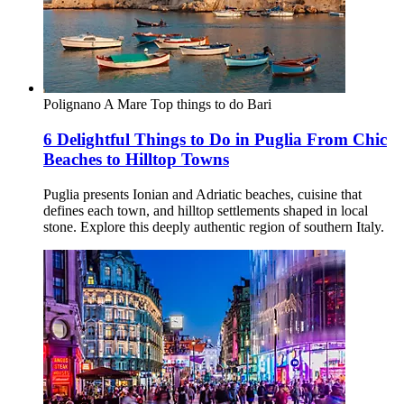
Polignano A Mare
Top things to do
Bari
6 Delightful Things to Do in Puglia From Chic
Beaches to Hilltop Towns
Puglia presents Ionian and Adriatic beaches, cuisine that
defines each town, and hilltop settlements shaped in local
stone. Explore this deeply authentic region of southern Italy.