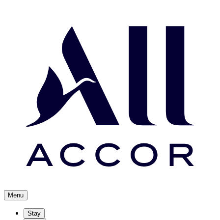
Menu
Stay