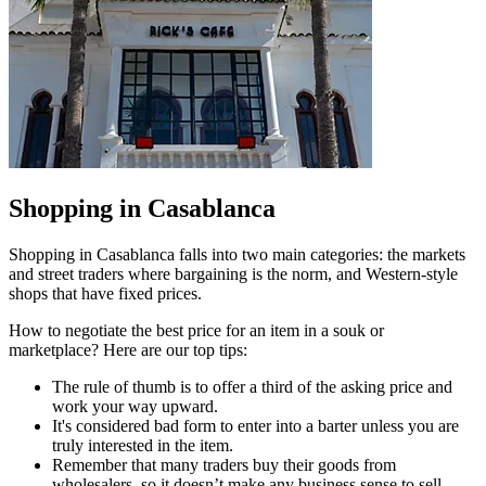
Shopping in Casablanca
Shopping in Casablanca falls into two main categories: the markets
and street traders where bargaining is the norm, and Western-style
shops that have fixed prices.
How to negotiate the best price for an item in a souk or
marketplace? Here are our top tips:
The rule of thumb is to offer a third of the asking price and
work your way upward.
It's considered bad form to enter into a barter unless you are
truly interested in the item.
Remember that many traders buy their goods from
wholesalers, so it doesn’t make any business sense to sell