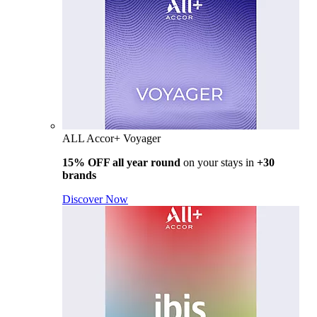
ALL Accor+ Voyager
15% OFF all year round
on your stays in
+30
brands
Discover Now