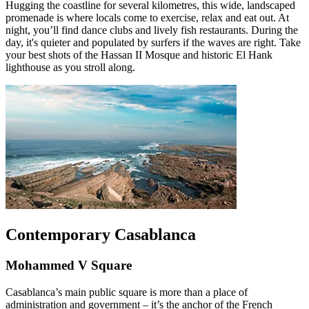
Hugging the coastline for several kilometres, this wide, landscaped
promenade is where locals come to exercise, relax and eat out. At
night, you’ll find dance clubs and lively fish restaurants. During the
day, it's quieter and populated by surfers if the waves are right. Take
your best shots of the Hassan II Mosque and historic El Hank
lighthouse as you stroll along.
Contemporary Casablanca
Mohammed V Square
Casablanca’s main public square is more than a place of
administration and government – it’s the anchor of the French