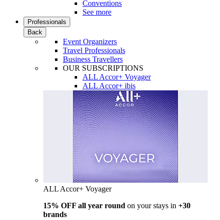
Conventions
See more
Professionals
Back
Event Organizers
Travel Professionals
Business Travellers
OUR SUBSCRIPTIONS
ALL Accor+ Voyager
ALL Accor+ ibis
ALL Accor+ Voyager
15% OFF all year round
on your stays in
+30
brands