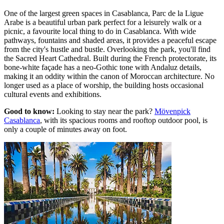
One of the largest green spaces in Casablanca, Parc de la Ligue
Arabe is a beautiful urban park perfect for a leisurely walk or a
picnic, a favourite local thing to do in Casablanca. With wide
pathways, fountains and shaded areas, it provides a peaceful escape
from the city's hustle and bustle. Overlooking the park, you'll find
the Sacred Heart Cathedral. Built during the French protectorate, its
bone-white façade has a neo-Gothic tone with Andaluz details,
making it an oddity within the canon of Moroccan architecture. No
longer used as a place of worship, the building hosts occasional
cultural events and exhibitions.
Good to know:
Looking to stay near the park?
Mövenpick
Casablanca
, with its spacious rooms and rooftop outdoor pool, is
only a couple of minutes away on foot.