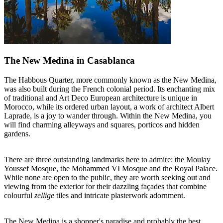
The New Medina in Casablanca
The Habbous Quarter, more commonly known as the New Medina,
was also built during the French colonial period. Its enchanting mix
of traditional and Art Deco European architecture is unique in
Morocco, while its ordered urban layout, a work of architect Albert
Laprade, is a joy to wander through. Within the New Medina, you
will find charming alleyways and squares, porticos and hidden
gardens.
There are three outstanding landmarks here to admire: the Moulay
Youssef Mosque, the Mohammed VI Mosque and the Royal Palace.
While none are open to the public, they are worth seeking out and
viewing from the exterior for their dazzling façades that combine
colourful
zellige
tiles and intricate plasterwork adornment.
The New Medina is a shopper's paradise and probably the best