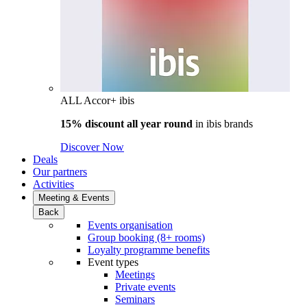
ALL Accor+ ibis
15% discount all year round
in
ibis brands
Discover Now
Deals
Our partners
Activities
Meeting & Events
Back
Events organisation
Group booking (8+ rooms)
Loyalty programme benefits
Event types
Meetings
Private events
Seminars