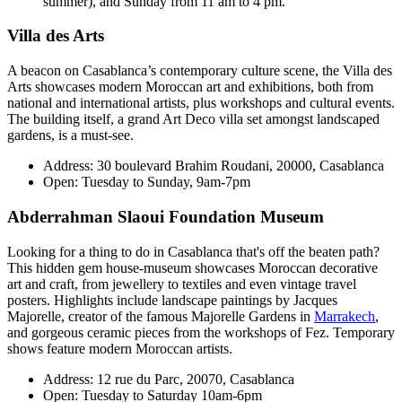
summer), and Sunday from 11 am to 4 pm.
Villa des Arts
A beacon on Casablanca’s contemporary culture scene, the Villa des
Arts showcases modern Moroccan art and exhibitions, both from
national and international artists, plus workshops and cultural events.
The building itself, a grand Art Deco villa set amongst landscaped
gardens, is a must-see.
Address: 30 boulevard Brahim Roudani, 20000, Casablanca
Open: Tuesday to Sunday, 9am-7pm
Abderrahman Slaoui Foundation Museum
Looking for a thing to do in Casablanca that's off the beaten path?
This hidden gem house-museum showcases Moroccan decorative
art and craft, from jewellery to textiles and even vintage travel
posters. Highlights include landscape paintings by Jacques
Majorelle, creator of the famous Majorelle Gardens in
Marrakech
,
and gorgeous ceramic pieces from the workshops of Fez. Temporary
shows feature modern Moroccan artists.
Address: 12 rue du Parc, 20070, Casablanca
Open: Tuesday to Saturday 10am-6pm