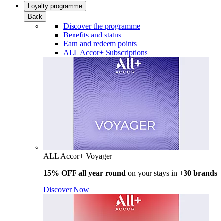
Loyalty programme
Back
Discover the programme
Benefits and status
Earn and redeem points
ALL Accor+ Subscriptions
ALL Accor+ Voyager
15% OFF all year round
on your stays in +
30 brands
Discover Now