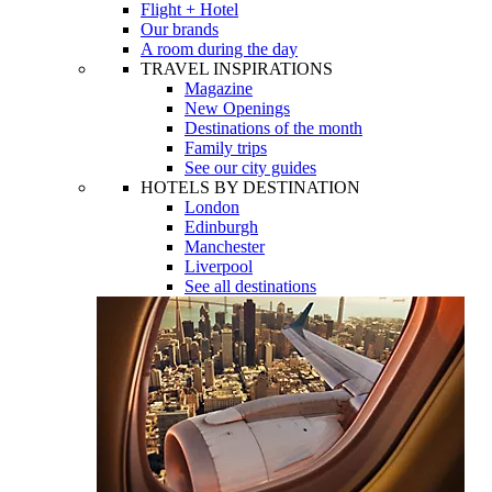
Flight + Hotel
Our brands
A room during the day
TRAVEL INSPIRATIONS
Magazine
New Openings
Destinations of the month
Family trips
See our city guides
HOTELS BY DESTINATION
London
Edinburgh
Manchester
Liverpool
See all destinations