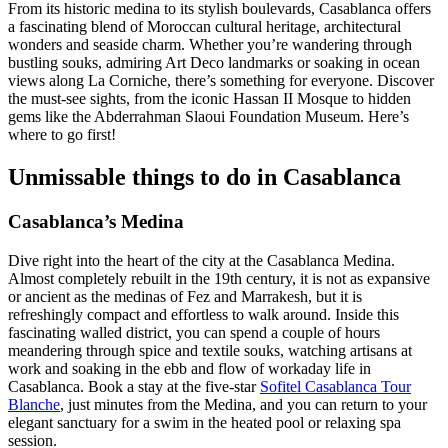
From its historic medina to its stylish boulevards, Casablanca offers
a fascinating blend of Moroccan cultural heritage, architectural
wonders and seaside charm. Whether you’re wandering through
bustling souks, admiring Art Deco landmarks or soaking in ocean
views along La Corniche, there’s something for everyone. Discover
the must-see sights, from the iconic Hassan II Mosque to hidden
gems like the Abderrahman Slaoui Foundation Museum. Here’s
where to go first!
Unmissable things to do in Casablanca
Casablanca’s Medina
Dive right into the heart of the city at the Casablanca Medina.
Almost completely rebuilt in the 19th century, it is not as expansive
or ancient as the medinas of Fez and Marrakesh, but it is
refreshingly compact and effortless to walk around. Inside this
fascinating walled district, you can spend a couple of hours
meandering through spice and textile souks, watching artisans at
work and soaking in the ebb and flow of workaday life in
Casablanca. Book a stay at the five-star
Sofitel Casablanca Tour
Blanche
, just minutes from the Medina, and you can return to your
elegant sanctuary for a swim in the heated pool or relaxing spa
session.