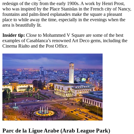
redesign of the city from the early 1900s. A work by Henri Prost,
who was inspired by the Place Stanislas in the French city of Nancy,
fountains and palm-lined esplanades make the square a pleasant
place to while away the time, especially in the evenings when the
area is beautifully lit.
Insider tip:
Close to Mohammed V Square are some of the best
examples of Casablanca’s renowned Art Deco gems, including the
Cinema Rialto and the Post Office.
Parc de la Ligue Arabe (Arab League Park)