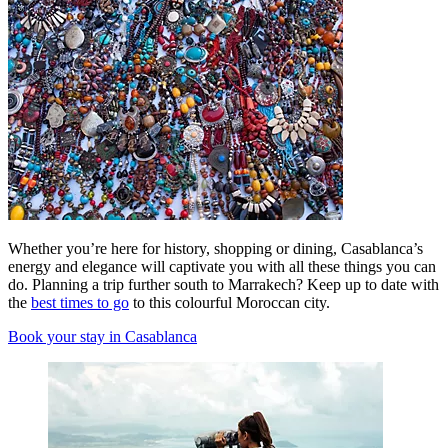
Whether you’re here for history, shopping or dining, Casablanca’s
energy and elegance will captivate you with all these things you can
do. Planning a trip further south to Marrakech? Keep up to date with
the
best times to go
to this colourful Moroccan city.
Book your stay in Casablanca