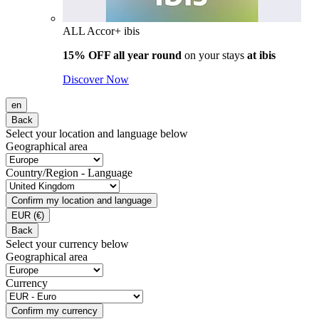
ALL Accor+ ibis
15% OFF all year round
on your stays
at ibis
Discover Now
en
Back
Select your location and language below
Geographical area
Country/Region - Language
Confirm my location and language
EUR
(€)
Back
Select your currency below
Geographical area
Currency
Confirm my currency