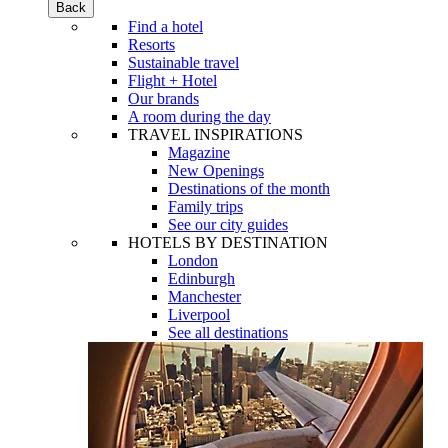
Back
Find a hotel
Resorts
Sustainable travel
Flight + Hotel
Our brands
A room during the day
TRAVEL INSPIRATIONS
Magazine
New Openings
Destinations of the month
Family trips
See our city guides
HOTELS BY DESTINATION
London
Edinburgh
Manchester
Liverpool
See all destinations