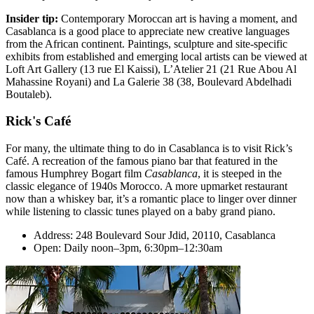
Insider tip:
Contemporary Moroccan art is having a moment, and
Casablanca is a good place to appreciate new creative languages
from the African continent. Paintings, sculpture and site-specific
exhibits from established and emerging local artists can be viewed at
Loft Art Gallery (13 rue El Kaissi), L’Atelier 21 (21 Rue Abou Al
Mahassine Royani) and La Galerie 38 (38, Boulevard Abdelhadi
Boutaleb).
Rick's Café
For many, the ultimate thing to do in Casablanca is to visit Rick’s
Café. A recreation of the famous piano bar that featured in the
famous Humphrey Bogart film
Casablanca
, it is steeped in the
classic elegance of 1940s Morocco. A more upmarket restaurant
now than a whiskey bar, it’s a romantic place to linger over dinner
while listening to classic tunes played on a baby grand piano.
Address: 248 Boulevard Sour Jdid, 20110, Casablanca
Open: Daily noon–3pm, 6:30pm–12:30am