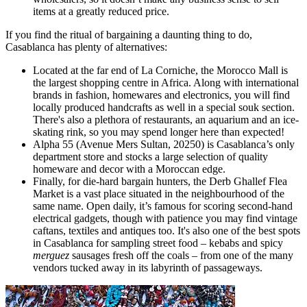
items at a greatly reduced price.
If you find the ritual of bargaining a daunting thing to do,
Casablanca has plenty of alternatives:
Located at the far end of La Corniche, the Morocco Mall is
the largest shopping centre in Africa. Along with international
brands in fashion, homewares and electronics, you will find
locally produced handcrafts as well in a special souk section.
There's also a plethora of restaurants, an aquarium and an ice-
skating rink, so you may spend longer here than expected!
Alpha 55 (Avenue Mers Sultan, 20250) is Casablanca’s only
department store and stocks a large selection of quality
homeware and decor with a Moroccan edge.
Finally, for die-hard bargain hunters, the Derb Ghallef Flea
Market is a vast place situated in the neighbourhood of the
same name. Open daily, it’s famous for scoring second-hand
electrical gadgets, though with patience you may find vintage
caftans, textiles and antiques too. It's also one of the best spots
in Casablanca for sampling street food – kebabs and spicy
merguez
sausages fresh off the coals – from one of the many
vendors tucked away in its labyrinth of passageways.