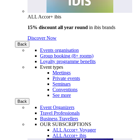
ALL Accor+ ibis
15% discount all year round
in
ibis brands
Discover Now
Back
Events organisation
Group booking (8+ rooms)
Loyalty programme benefits
Event types
Meetings
Private events
Seminars
Conventions
See more
Back
Event Organizers
Travel Professionals
Business Travellers
OUR SUBSCRIPTIONS
ALL Accor+ Voyager
ALL Accor+ ibis