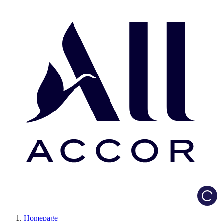
Load
Homepage