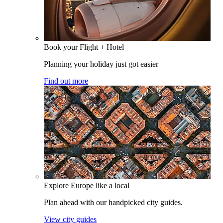
Book your Flight + Hotel
Planning your holiday just got easier
Find out more
Explore Europe like a local
Plan ahead with our handpicked city guides.
View city guides