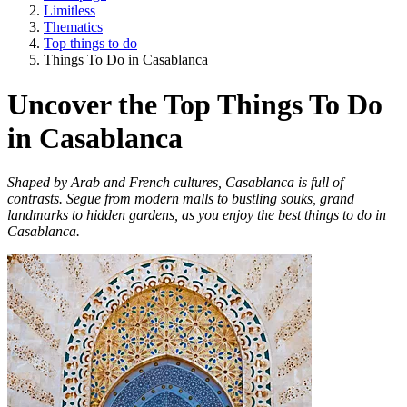
Limitless
Thematics
Top things to do
Things To Do in Casablanca
Uncover the Top Things To Do
in Casablanca
Shaped by Arab and French cultures, Casablanca is full of
contrasts. Segue from modern malls to bustling souks, grand
landmarks to hidden gardens, as you enjoy the best things to do in
Casablanca.